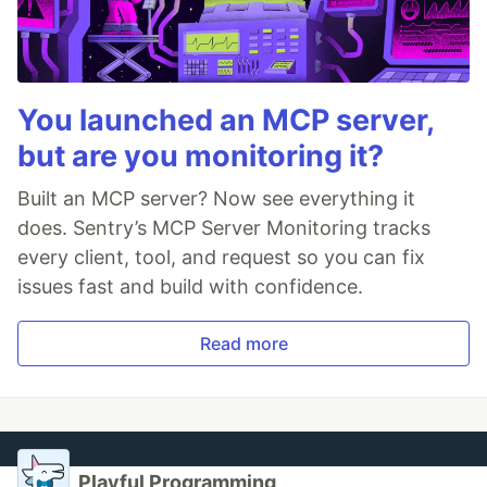
You launched an MCP server,
but are you monitoring it?
Built an MCP server? Now see everything it
does. Sentry’s MCP Server Monitoring tracks
every client, tool, and request so you can fix
issues fast and build with confidence.
Read more
Playful Programming