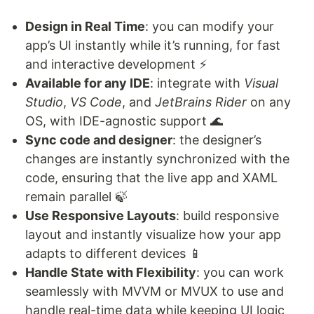
Design in Real Time
: you can modify your
app’s UI instantly while it’s running, for fast
and interactive development ⚡️
Available for any IDE
: integrate with
Visual
Studio
,
VS Code
, and
JetBrains Rider
on any
OS, with IDE-agnostic support 🌊
Sync code and designer
: the designer’s
changes are instantly synchronized with the
code, ensuring that the live app and XAML
remain parallel 🍃
Use Responsive Layouts
: build responsive
layout and instantly visualize how your app
adapts to different devices 📱
Handle State with Flexibility
: you can work
seamlessly with MVVM or MVUX to use and
handle real-time data while keeping UI logic