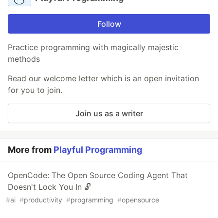
Follow
Practice programming with magically majestic
methods
Read our welcome letter which is an open invitation
for you to join.
Join us as a writer
More from
Playful Programming
OpenCode: The Open Source Coding Agent That
Doesn't Lock You In 🔓
#
ai
#
productivity
#
programming
#
opensource