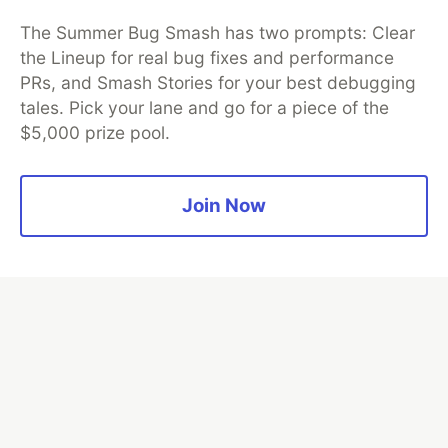
Thank you to our Diamond Sponsors for supporting the
DEV Community
The Summer Bug Smash has two prompts: Clear
the Lineup for real bug fixes and performance
PRs, and Smash Stories for your best debugging
tales. Pick your lane and go for a piece of the
$5,000 prize pool.
Google AI is the official AI Model
and Platform Partner of DEV
Join Now
Neon is the official database
partner of DEV
Algolia is the official search partner
of DEV