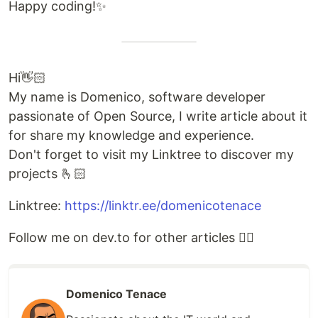
Happy coding!✨
Hi👋🏻
My name is Domenico, software developer
passionate of Open Source, I write article about it
for share my knowledge and experience.
Don't forget to visit my Linktree to discover my
projects 🫰🏻
Linktree:
https://linktr.ee/domenicotenace
Follow me on dev.to for other articles 👇🏻
Domenico Tenace