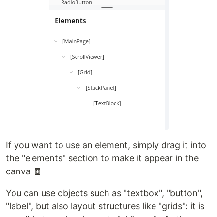
If you want to use an element, simply drag it into
the "elements" section to make it appear in the
canva 🧾
You can use objects such as "textbox", "button",
"label", but also layout structures like "grids": it is