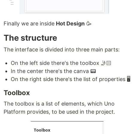
Finally we are inside
Hot Design
🥳
The structure
The interface is divided into three main parts:
On the left side there's the toolbox 🤳🏻
In the center there's the canva 📟
On the right side there's the list of properties 🖥
Toolbox
The toolbox is a list of elements, which Uno
Platform provides, to be used in the project.