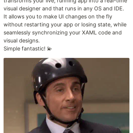
transforms your live, running app into a real-time
visual designer and that runs in any OS and IDE.
It allows you to make UI changes on the fly
without restarting your app or losing state, while
seamlessly synchronizing your XAML code and
visual designs.
Simple fantastic! 💫