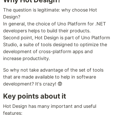
The question is legitimate: why choose Hot
Design?
In general, the choice of Uno Platform for .NET
developers helps to build their products.
Second point, Hot Design is part of Uno Platform
Studio, a suite of tools designed to optimize the
development of cross-platform apps and
increase productivity.
So why not take advantage of the set of tools
that are made available to help in software
development? It's crazy! 😨
Key points about it
Hot Design has many important and useful
features: