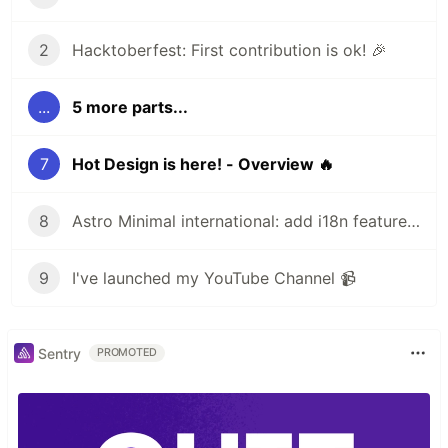
2
Hacktoberfest: First contribution is ok! 🎉
...
5 more parts...
7
Hot Design is here! - Overview 🔥
8
Astro Minimal international: add i18n feature 🌎
9
I've launched my YouTube Channel 📹
Sentry
PROMOTED