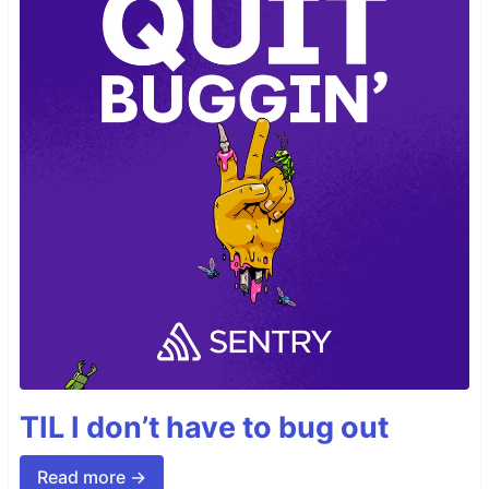
TIL I don’t have to bug out
Read more →