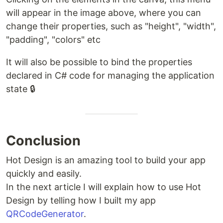
will appear in the image above, where you can
change their properties, such as "height", "width",
"padding", "colors" etc
It will also be possible to bind the properties
declared in C# code for managing the application
state 🔒
Conclusion
Hot Design is an amazing tool to build your app
quickly and easily.
In the next article I will explain how to use Hot
Design by telling how I built my app
QRCodeGenerator
.