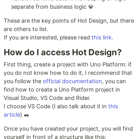
separate from business logic 💎
These are the key points of Hot Design, but there
are others to list.
If you are interested, please read
this link
.
How do I access Hot Design?
First thing, create a project with Uno Platform: if
you do not know how to do it, I recommend that
you follow the
official documentation
, you can
find how to create a Uno Platform project in
Visual Studio, VS Code and Rider.
I choose VS Code (I also talk about it in
this
article
) ✒️
Once you have created your project, you will find
yourself in front of a structure like this: