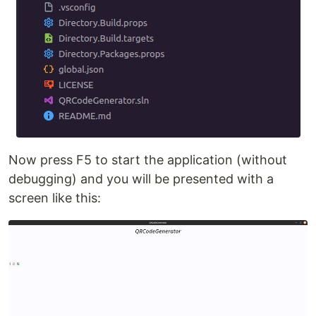
Now press F5 to start the application (without
debugging) and you will be presented with a
screen like this: