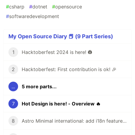
#
csharp
#
dotnet
#
opensource
#
softwaredevelopment
My Open Source Diary 📕 (9 Part Series)
1
Hacktoberfest 2024 is here! 🎃
2
Hacktoberfest: First contribution is ok! 🎉
...
5 more parts...
7
Hot Design is here! - Overview 🔥
8
Astro Minimal international: add i18n feature 🌎