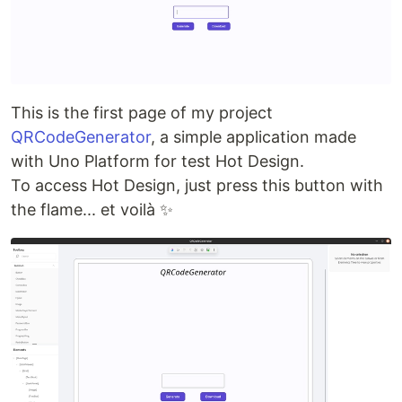
This is the first page of my project
QRCodeGenerator
, a simple application made
with Uno Platform for test Hot Design.
To access Hot Design, just press this button with
the flame... et voilà ✨