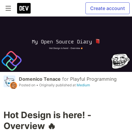
Create account
Domenico Tenace
for
Playful Programming
Posted on
• Originally published at
Medium
Hot Design is here! -
Overview 🔥