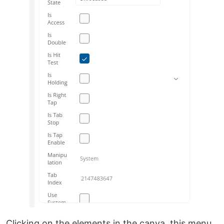
Clicking on the elements in the canva, this menu