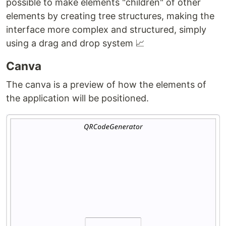
possible to make elements "children" of other
elements by creating tree structures, making the
interface more complex and structured, simply
using a drag and drop system 📈
Canva
The canva is a preview of how the elements of
the application will be positioned.