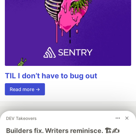
TIL I don’t have to bug out
Read more →
DEV Takeovers
💎 DEV Diamond Sponsors
Builders fix. Writers reminisce. 🏗️✍️