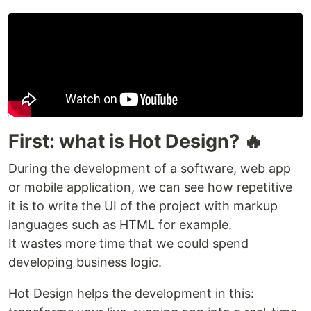
First: what is Hot Design? 🔥
During the development of a software, web app
or mobile application, we can see how repetitive
it is to write the UI of the project with markup
languages such as HTML for example.
It wastes more time that we could spend
developing business logic.
Hot Design helps the development in this: