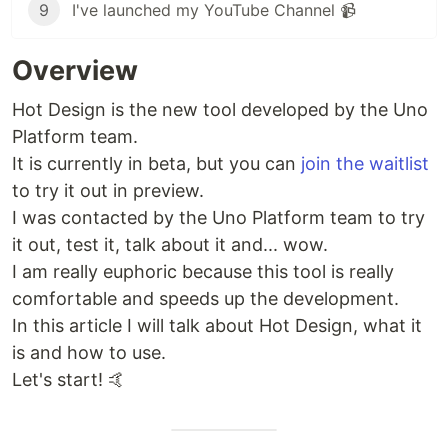
9
I've launched my YouTube Channel 📹
Overview
Hot Design is the new tool developed by the Uno
Platform team.
It is currently in beta, but you can
join the waitlist
to try it out in preview.
I was contacted by the Uno Platform team to try
it out, test it, talk about it and... wow.
I am really euphoric because this tool is really
comfortable and speeds up the development.
In this article I will talk about Hot Design, what it
is and how to use.
Let's start! 🤙