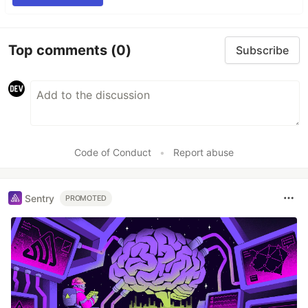
Top comments
(0)
Subscribe
Code of Conduct
•
Report abuse
Sentry
PROMOTED