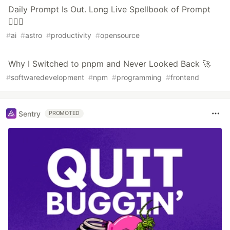
Daily Prompt Is Out. Long Live Spellbook of Prompt
🧙🏻‍♂️
#
ai
#
astro
#
productivity
#
opensource
Why I Switched to pnpm and Never Looked Back 🚀
#
softwaredevelopment
#
npm
#
programming
#
frontend
Sentry
PROMOTED