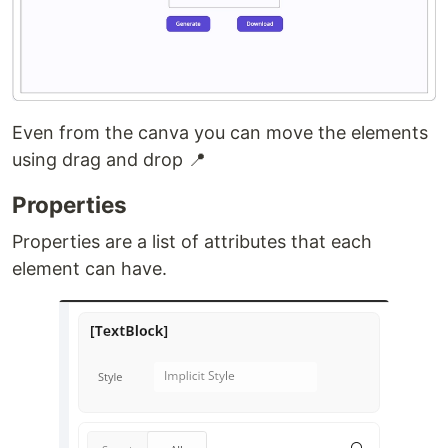
Even from the canva you can move the elements
using drag and drop 📍
Properties
Properties are a list of attributes that each
element can have.