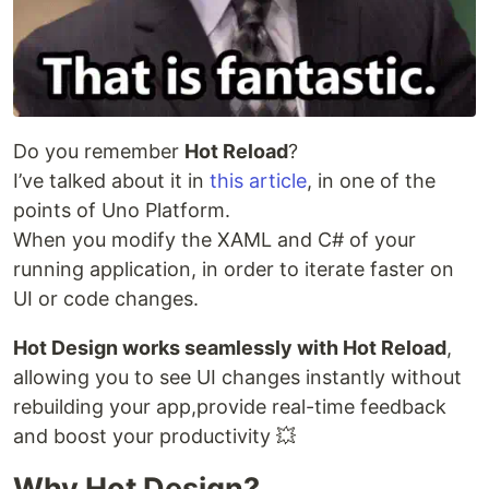
Do you remember
Hot Reload
?
I’ve talked about it in
this article
, in one of the
points of Uno Platform.
When you modify the XAML and C# of your
running application, in order to iterate faster on
UI or code changes.
Hot Design works seamlessly with Hot Reload
,
allowing you to see UI changes instantly without
rebuilding your app,provide real-time feedback
and boost your productivity 💥
Why Hot Design?