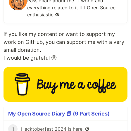
Passionate about the IT world and
everything related to it ✌🏻 Open Source
enthusiastic 🦠
If you like my content or want to support my
work on GitHub, you can support me with a very
small donation.
I would be grateful 🥹
My Open Source Diary 📕 (9 Part Series)
1
Hacktoberfest 2024 is here! 🎃