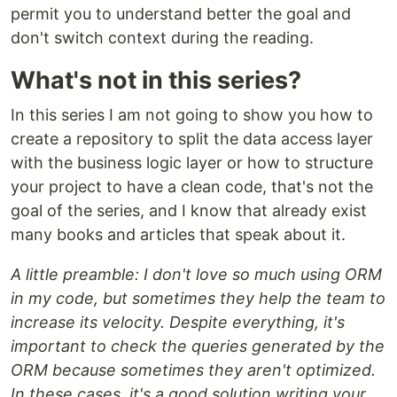
permit you to understand better the goal and
don't switch context during the reading.
What's not in this series?
In this series I am not going to show you how to
create a repository to split the data access layer
with the business logic layer or how to structure
your project to have a clean code, that's not the
goal of the series, and I know that already exist
many books and articles that speak about it.
A little preamble: I don't love so much using ORM
in my code, but sometimes they help the team to
increase its velocity. Despite everything, it's
important to check the queries generated by the
ORM because sometimes they aren't optimized.
In these cases, it's a good solution writing your