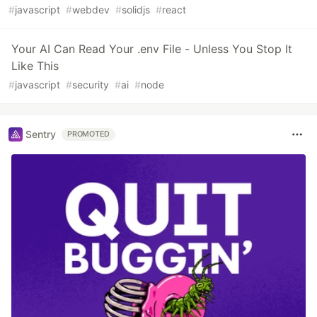
#
javascript
#
webdev
#
solidjs
#
react
Your AI Can Read Your .env File - Unless You Stop It
Like This
#
javascript
#
security
#
ai
#
node
Sentry
PROMOTED