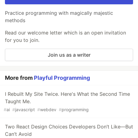
Practice programming with magically majestic
methods
Read our welcome letter which is an open invitation
for you to join.
Join us as a writer
More from
Playful Programming
I Rebuilt My Site Twice. Here's What the Second Time
Taught Me.
#
ai
#
javascript
#
webdev
#
programming
Two React Design Choices Developers Don’t Like—But
Can’t Avoid