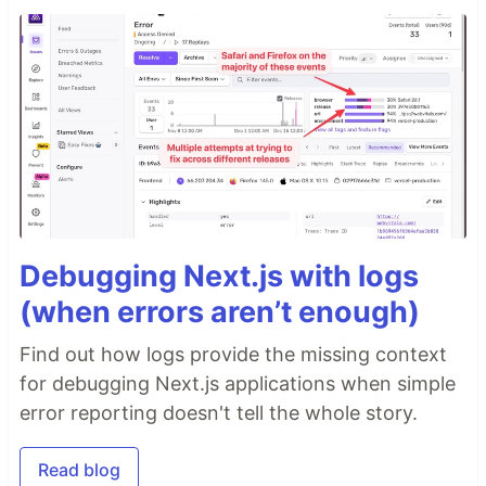
Debugging Next.js with logs
(when errors aren’t enough)
Find out how logs provide the missing context
for debugging Next.js applications when simple
error reporting doesn't tell the whole story.
Read blog