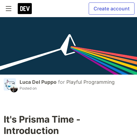
Create account
Luca Del Puppo
for
Playful Programming
Posted on
It's Prisma Time -
Introduction