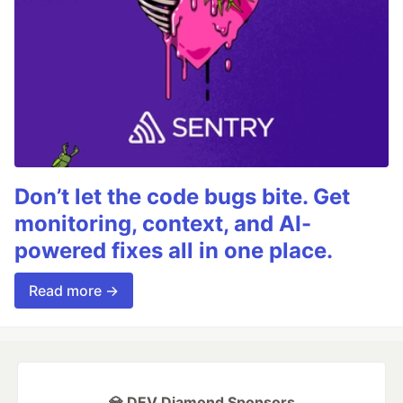
Don’t let the code bugs bite. Get
monitoring, context, and AI-
powered fixes all in one place.
Read more →
💎 DEV Diamond Sponsors