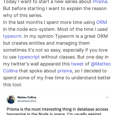
Today I want to start a new series about
Prisma
.
But before starting I want to explain the reason
why of this series.
In the last months I spent more time using
ORM
in the node eco-system. Most of the time I used
typeorm
. In my opinion Typeorm is a great ORM
but creates entities and managing them
sometimes it's not so easy, especially if you love
to use
typescript
without classes. But one day in
my twitter's wall appeared this
tweet
of
@Matteo
Collina
that spoke about
prisma
, so I decided to
spend some of my free time to understand better
this tool.