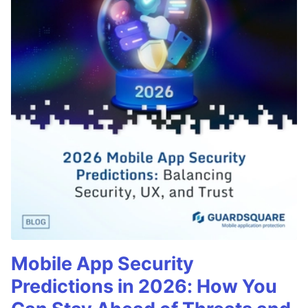
Mobile App Security
Predictions in 2026: How You