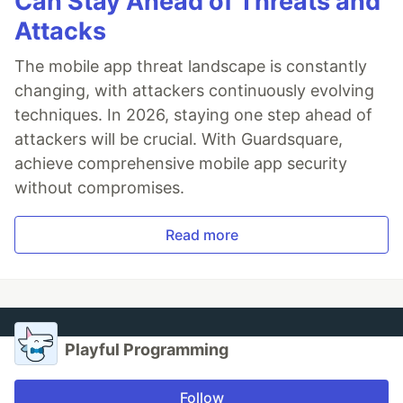
Can Stay Ahead of Threats and
Attacks
The mobile app threat landscape is constantly
changing, with attackers continuously evolving
techniques. In 2026, staying one step ahead of
attackers will be crucial. With Guardsquare,
achieve comprehensive mobile app security
without compromises.
Read more
Playful Programming
Follow