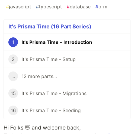
#
javascript
#
typescript
#
database
#
orm
It's Prisma Time (16 Part Series)
1
It's Prisma Time - Introduction
2
It's Prisma Time - Setup
...
12 more parts...
15
It's Prisma Time - Migrations
16
It's Prisma Time - Seeding
Hi Folks 👋 and welcome back,