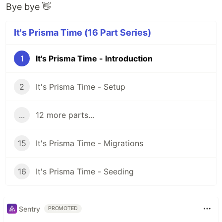
Bye bye 👋
It's Prisma Time (16 Part Series)
1
It's Prisma Time - Introduction
2
It's Prisma Time - Setup
...
12 more parts...
15
It's Prisma Time - Migrations
16
It's Prisma Time - Seeding
Sentry
PROMOTED