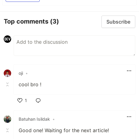
Top comments
(3)
Subscribe
oji
•
cool bro !
1
Like
Batuhan Isildak
•
Good one! Waiting for the next article!