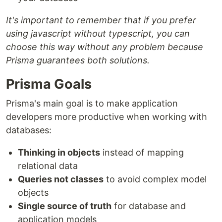
It's important to remember that if you prefer
using javascript without typescript, you can
choose this way without any problem because
Prisma guarantees both solutions.
Prisma Goals
Prisma's main goal is to make application
developers more productive when working with
databases:
Thinking in objects
instead of mapping
relational data
Queries not classes
to avoid complex model
objects
Single source of truth
for database and
application models