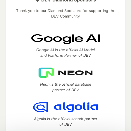
Thank you to our Diamond Sponsors for supporting the
DEV Community
Google AI is the official AI Model
and Platform Partner of DEV
Neon is the official database
partner of DEV
Algolia is the official search partner
of DEV