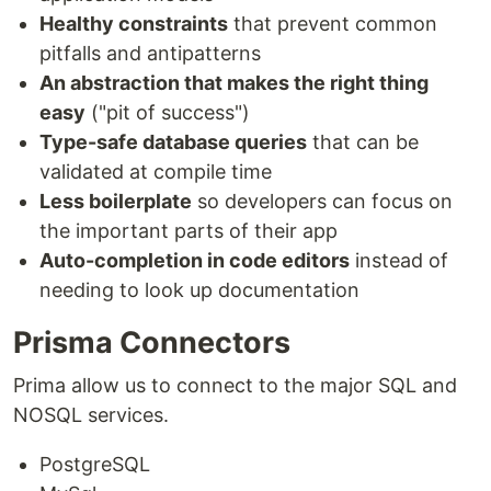
Healthy constraints
that prevent common
pitfalls and antipatterns
An abstraction that makes the right thing
easy
("pit of success")
Type-safe database queries
that can be
validated at compile time
Less boilerplate
so developers can focus on
the important parts of their app
Auto-completion in code editors
instead of
needing to look up documentation
Prisma Connectors
Prima allow us to connect to the major SQL and
NOSQL services.
PostgreSQL