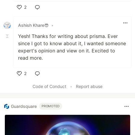
2
Like
Ashish Khare😎
•
Yesh! Thanks for writing about prisma. Ever
since I got to know about it, I wanted someone
expert's opinion and view on it. Excited to
read more.
2
Like
Code of Conduct
•
Report abuse
Guardsquare
PROMOTED