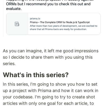
As you can imagine, it left me good impressions
so I decide to share them with you using this
series.
What's in this series?
In this series, I'm going to show you how to set
up a project with Prisma and how it can work in
your codebase. I'm going to try to create shot
articles with only one goal for each article, to