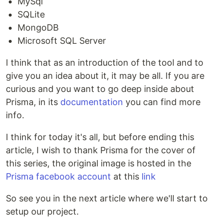
MySql
SQLite
MongoDB
Microsoft SQL Server
I think that as an introduction of the tool and to
give you an idea about it, it may be all. If you are
curious and you want to go deep inside about
Prisma, in its
documentation
you can find more
info.
I think for today it's all, but before ending this
article, I wish to thank Prisma for the cover of
this series, the original image is hosted in the
Prisma facebook account
at this
link
So see you in the next article where we'll start to
setup our project.