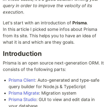
query in order to improve the velocity of its
execution.
Let's start with an introduction of
Prisma
.
In this article I picked some infos about Prisma
from its site. This helps you to have an idea of
what it is and which are they goals.
Introduction
Prisma is an open source next-generation ORM. It
consists of the following parts:
Prisma Client
: Auto-generated and type-safe
query builder for Node.js & TypeScript
Prisma Migrate
: Migration system
Prisma Studio
: GUI to view and edit data in
your database