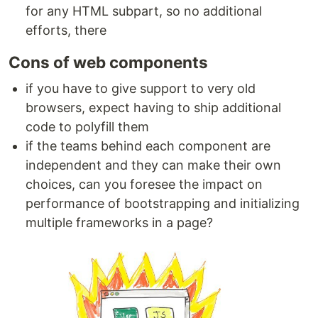
for any HTML subpart, so no additional
efforts, there
Cons of web components
if you have to give support to very old
browsers, expect having to ship additional
code to polyfill them
if the teams behind each component are
independent and they can make their own
choices, can you foresee the impact on
performance of bootstrapping and initializing
multiple frameworks in a page?