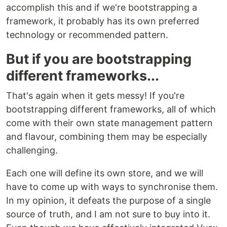
accomplish this and if we're bootstrapping a
framework, it probably has its own preferred
technology or recommended pattern.
But if you are bootstrapping
different frameworks...
That's again when it gets messy! If you're
bootstrapping different frameworks, all of which
come with their own state management pattern
and flavour, combining them may be especially
challenging.
Each one will define its own store, and we will
have to come up with ways to synchronise them.
In my opinion, it defeats the purpose of a single
source of truth, and I am not sure to buy into it.