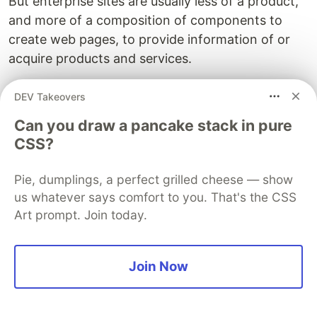
But enterprise sites are usually less of a product,
and more of a composition of components to
create web pages, to provide information of or
acquire products and services.
Although you can very much assign each
DEV Takeovers
component to a different team that owns it, it is
Can you draw a pancake stack in pure
highly unlikely teams are configured in a way that
CSS?
allows for this. And that the business strategy
backs up this split.
Pie, dumplings, a perfect grilled cheese — show
us whatever says comfort to you. That's the CSS
Usually teams working in enterprise sites are not
Art prompt. Join today.
that large that you could put together a fully
cross-functional team in charge of smaller
features. And even if they were, sometimes it
Join Now
would not make sense.
Oftentimes websites have a single business unit