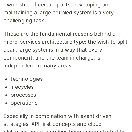
ownership of certain parts, developing an
maintaining a large coupled system is a very
challenging task.
Those are the fundamental reasons behind a
micro-services architecture type: the wish to split
apart large systems in a way that every
component, and the team in charge, is
independent in many areas
technologies
lifecycles
processes
operations
Especially in combination with event driven
strategies, API first concepts and cloud
platforms, micro-services have demonstrated to