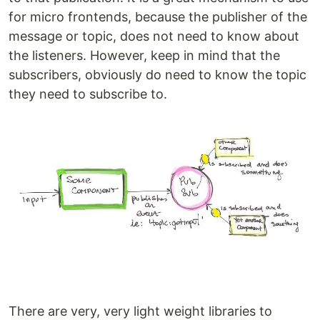
for micro frontends, because the publisher of the
message or topic, does not need to know about
the listeners. However, keep in mind that the
subscribers, obviously do need to know the topic
they need to subscribe to.
There are very, very light weight libraries to