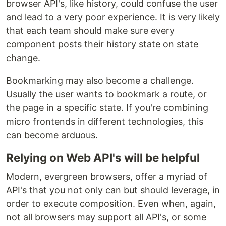
browser API's, like history, could confuse the user
and lead to a very poor experience. It is very likely
that each team should make sure every
component posts their history state on state
change.
Bookmarking may also become a challenge.
Usually the user wants to bookmark a route, or
the page in a specific state. If you're combining
micro frontends in different technologies, this
can become arduous.
Relying on Web API's will be helpful
Modern, evergreen browsers, offer a myriad of
API's that you not only can but should leverage, in
order to execute composition. Even when, again,
not all browsers may support all API's, or some