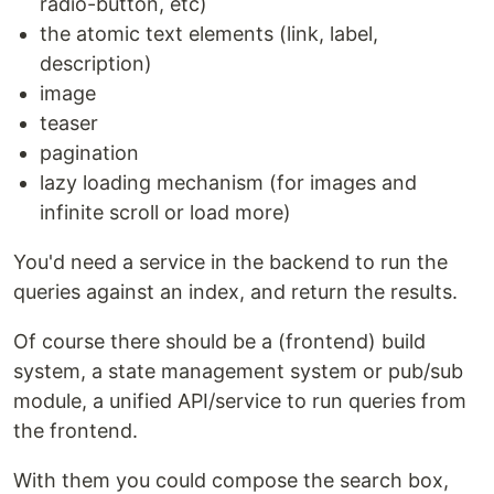
radio-button, etc)
the atomic text elements (link, label,
description)
image
teaser
pagination
lazy loading mechanism (for images and
infinite scroll or load more)
You'd need a service in the backend to run the
queries against an index, and return the results.
Of course there should be a (frontend) build
system, a state management system or pub/sub
module, a unified API/service to run queries from
the frontend.
With them you could compose the search box,