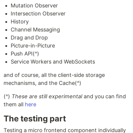
Mutation Observer
Intersection Observer
History
Channel Messaging
Drag and Drop
Picture-in-Picture
Push API(^)
Service Workers and WebSockets
and of course, all the client-side storage
mechanisms, and the Cache(^)
(^)
These are still experimental
and you can find
them all
here
The testing part
Testing a micro frontend component individually