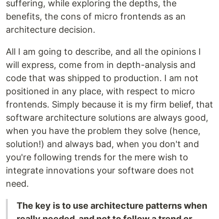
suffering, while exploring the depths, the
benefits, the cons of micro frontends as an
architecture decision.
All I am going to describe, and all the opinions I
will express, come from in depth-analysis and
code that was shipped to production. I am not
positioned in any place, with respect to micro
frontends. Simply because it is my firm belief, that
software architecture solutions are always good,
when you have the problem they solve (hence,
solution!) and always bad, when you don't and
you're following trends for the mere wish to
integrate innovations your software does not
need.
The key is to use architecture patterns when
really needed, and not to follow a trend or