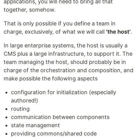
applications, you will need to bring all that
together, somehow.
That is only possible if you define a team in
charge, exclusively, of what we will call
'the host'
.
In large enterprise systems, the host is usually a
CMS plus a large infrastructure, to support it. The
team managing the host, should probably be in
charge of the orchestration and composition, and
make possible the following aspects
configuration for initialization (especially
authored!)
routing
communication between components
state management
providing commons/shared code