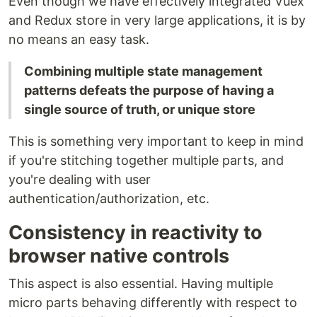
Even though we have effectively integrated Vuex
and Redux store in very large applications, it is by
no means an easy task.
Combining multiple state management
patterns defeats the purpose of having a
single source of truth, or unique store
This is something very important to keep in mind
if you're stitching together multiple parts, and
you're dealing with user
authentication/authorization, etc.
Consistency in reactivity to
browser native controls
This aspect is also essential. Having multiple
micro parts behaving differently with respect to