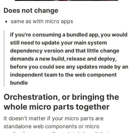
Does not change
same as with micro apps
if you're consuming a bundled app, you would
still need to update your main system
dependency version and that little change
demands a new build, release and deploy,
before you could see any updates made by an
independent team to the web component
bundle
Orchestration, or bringing the
whole micro parts together
It doesn't matter if your micro parts are
standalone web components or micro