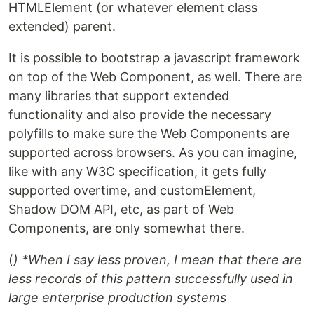
HTMLElement (or whatever element class
extended) parent.
It is possible to bootstrap a javascript framework
on top of the Web Component, as well. There are
many libraries that support extended
functionality and also provide the necessary
polyfills to make sure the Web Components are
supported across browsers. As you can imagine,
like with any W3C specification, it gets fully
supported overtime, and customElement,
Shadow DOM API, etc, as part of Web
Components, are only somewhat there.
(
) *When I say less proven, I mean that there are
less records of this pattern successfully used in
large enterprise production systems