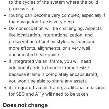
to the cycles of the system where the build
process is at
routing can become very complex, especially if
the navigation tree is very deep
UX consolidation will be challenging. Aspects
like localization, internationalization, and
preservation of unified styles, will demand
more efforts, alignments, or a very well
documented style-guide
if integrated via an iframe, you will need
additional code to handle iframe resize.
because iframe is completely encapsulated,
you won't be able to share any assets
if integrated via an iframe, additional measures
for SEO and A11y will need to be taken
Does not change