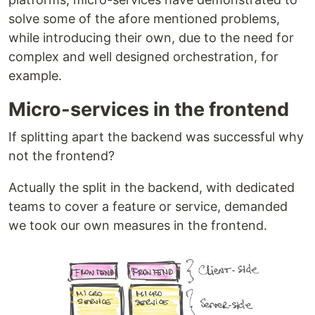
solve some of the afore mentioned problems,
while introducing their own, due to the need for
complex and well designed orchestration, for
example.
Micro-services in the frontend
If splitting apart the backend was successful why
not the frontend?
Actually the split in the backend, with dedicated
teams to cover a feature or service, demanded
we took our own measures in the frontend.