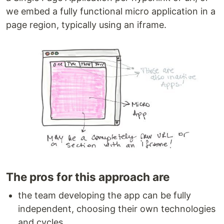
we embed a fully functional micro application in a
page region, typically using an iframe.
The pros for this approach are
the team developing the app can be fully
independent, choosing their own technologies
and cycles