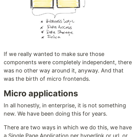
If we really wanted to make sure those
components were completely independent, there
was no other way around it, anyway. And that
was the birth of micro frontends.
Micro applications
In all honestly, in enterprise, it is not something
new. We have been doing this for years.
There are two ways in which we do this, we have
a Single Page Application per hyperlink or url, or