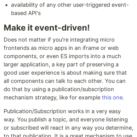
availability of any other user-triggered event-
based API's
Make it event-driven!
Does not matter if you're integrating micro
frontends as micro apps in an iframe or web
components, or even ES imports into a much
larger application, a key part of preserving a
good user experience is about making sure that
all components can talk to each other. You can
do that by using a publication/subscription
mechanism strategy, like for example
this one
.
Publication/Subscription works in a very easy
way. You publish a topic, and everyone listening
or subscribed will react in any way you determine,
to that publication. It is a great mechanism to use