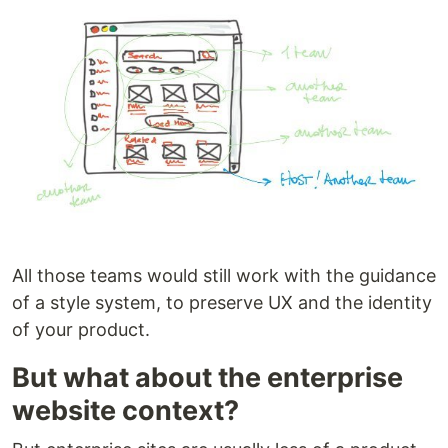
All those teams would still work with the guidance
of a style system, to preserve UX and the identity
of your product.
But what about the enterprise
website context?