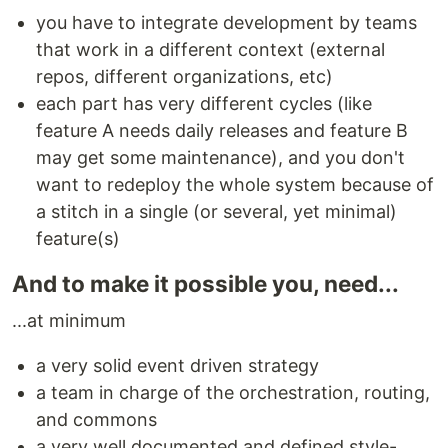
you have to integrate development by teams
that work in a different context (external
repos, different organizations, etc)
each part has very different cycles (like
feature A needs daily releases and feature B
may get some maintenance), and you don't
want to redeploy the whole system because of
a stitch in a single (or several, yet minimal)
feature(s)
And to make it possible you, need...
...at minimum
a very solid event driven strategy
a team in charge of the orchestration, routing,
and commons
a very well documented and defined style-