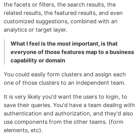
the facets or filters, the search results, the
related results, the featured results, and even
customized suggestions, combined with an
analytics or target layer.
What I feel is the most important, is that
everyone of those features map to a business
capability or domain
You could easily form clusters and assign each
one of those clusters to an independent team.
It is very likely you'd want the users to login, to
save their queries. You'd have a team dealing with
authentication and authorization, and they'd also
use components from the other teams. (form
elements, etc).