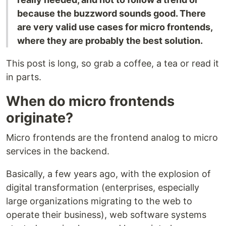
because the buzzword sounds good. There
are very valid use cases for micro frontends,
where they are probably the best solution.
This post is long, so grab a coffee, a tea or read it
in parts.
When do micro frontends
originate?
Micro frontends are the frontend analog to micro
services in the backend.
Basically, a few years ago, with the explosion of
digital transformation (enterprises, especially
large organizations migrating to the web to
operate their business), web software systems