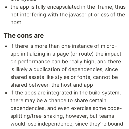
the app is fully encapsulated in the iframe, thus
not interfering with the javascript or css of the
host
The cons are
if there is more than one instance of micro-
app initializing in a page (or route) the impact
on performance can be really high, and there
is likely a duplication of dependencies, since
shared assets like styles or fonts, cannot be
shared between the host and app
if the apps are integrated in the build system,
there may be a chance to share certain
dependencies, and even exercise some code-
splitting/tree-shaking, however, but teams
would lose independence, since they're bound