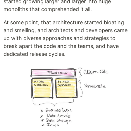
started growing larger and larger into huge
monoliths that comprehended it all.
At some point, that architecture started bloating
and smelling, and architects and developers came
up with diverse approaches and strategies to
break apart the code and the teams, and have
dedicated release cycles.