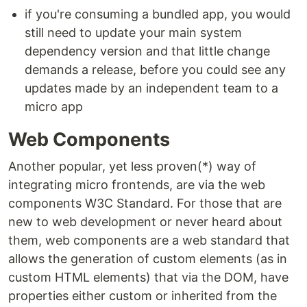
if you're consuming a bundled app, you would
still need to update your main system
dependency version and that little change
demands a release, before you could see any
updates made by an independent team to a
micro app
Web Components
Another popular, yet less proven(*) way of
integrating micro frontends, are via the web
components W3C Standard. For those that are
new to web development or never heard about
them, web components are a web standard that
allows the generation of custom elements (as in
custom HTML elements) that via the DOM, have
properties either custom or inherited from the