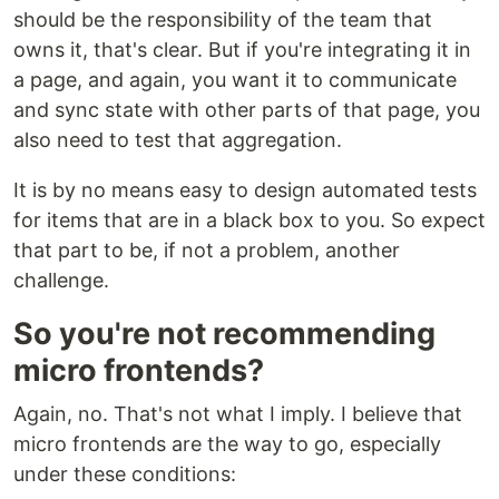
should be the responsibility of the team that
owns it, that's clear. But if you're integrating it in
a page, and again, you want it to communicate
and sync state with other parts of that page, you
also need to test that aggregation.
It is by no means easy to design automated tests
for items that are in a black box to you. So expect
that part to be, if not a problem, another
challenge.
So you're not recommending
micro frontends?
Again, no. That's not what I imply. I believe that
micro frontends are the way to go, especially
under these conditions: