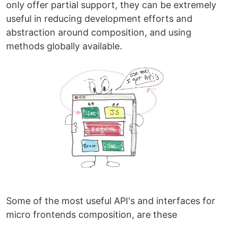
only offer partial support, they can be extremely
useful in reducing development efforts and
abstraction around composition, and using
methods globally available.
Some of the most useful API's and interfaces for
micro frontends composition, are these