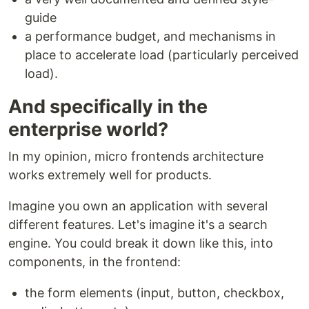
guide
a performance budget, and mechanisms in
place to accelerate load (particularly perceived
load).
And specifically in the
enterprise world?
In my opinion, micro frontends architecture
works extremely well for products.
Imagine you own an application with several
different features. Let's imagine it's a search
engine. You could break it down like this, into
components, in the frontend:
the form elements (input, button, checkbox,