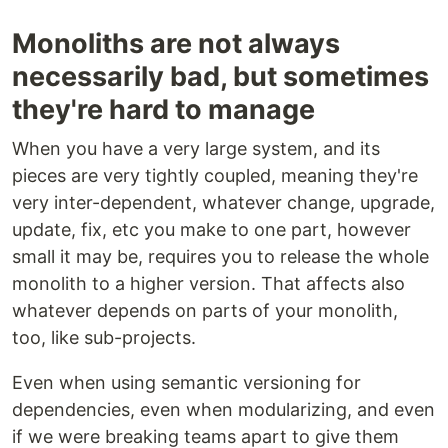
Monoliths are not always
necessarily bad, but sometimes
they're hard to manage
When you have a very large system, and its
pieces are very tightly coupled, meaning they're
very inter-dependent, whatever change, upgrade,
update, fix, etc you make to one part, however
small it may be, requires you to release the whole
monolith to a higher version. That affects also
whatever depends on parts of your monolith,
too, like sub-projects.
Even when using semantic versioning for
dependencies, even when modularizing, and even
if we were breaking teams apart to give them