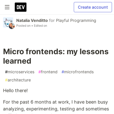
Create account
Natalia Venditto
for
Playful Programming
Posted on
• Edited on
Micro frontends: my lessons
learned
#
microservices
#
frontend
#
microfrontends
#
architecture
Hello there!
For the past 6 months at work, I have been busy
analyzing, experimenting, testing and sometimes