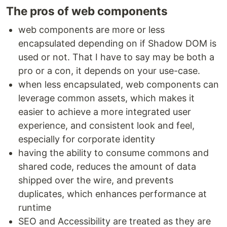
The pros of web components
web components are more or less
encapsulated depending on if Shadow DOM is
used or not. That I have to say may be both a
pro or a con, it depends on your use-case.
when less encapsulated, web components can
leverage common assets, which makes it
easier to achieve a more integrated user
experience, and consistent look and feel,
especially for corporate identity
having the ability to consume commons and
shared code, reduces the amount of data
shipped over the wire, and prevents
duplicates, which enhances performance at
runtime
SEO and Accessibility are treated as they are