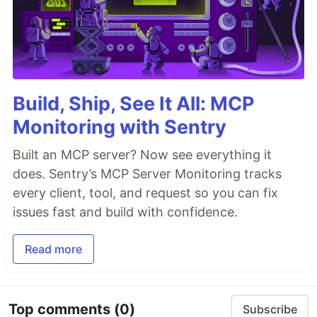
Build, Ship, See It All: MCP
Monitoring with Sentry
Built an MCP server? Now see everything it
does. Sentry’s MCP Server Monitoring tracks
every client, tool, and request so you can fix
issues fast and build with confidence.
Read more
Top comments
(0)
Subscribe