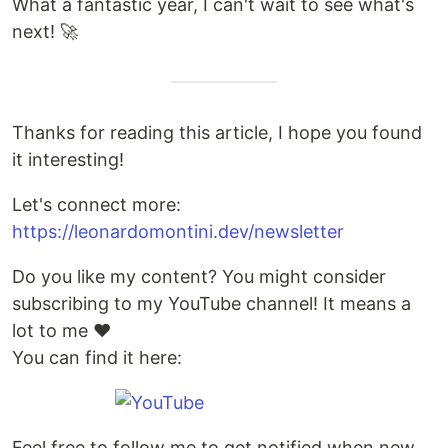
What a fantastic year, I can't wait to see what's
next! 🚀
Thanks for reading this article, I hope you found
it interesting!
Let's connect more:
https://leonardomontini.dev/newsletter
Do you like my content? You might consider
subscribing to my YouTube channel! It means a
lot to me ❤️
You can find it here:
Feel free to follow me to get notified when new