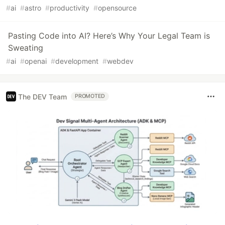
#
ai
#
astro
#
productivity
#
opensource
Pasting Code into AI? Here’s Why Your Legal Team is
Sweating
#
ai
#
openai
#
development
#
webdev
The DEV Team
PROMOTED