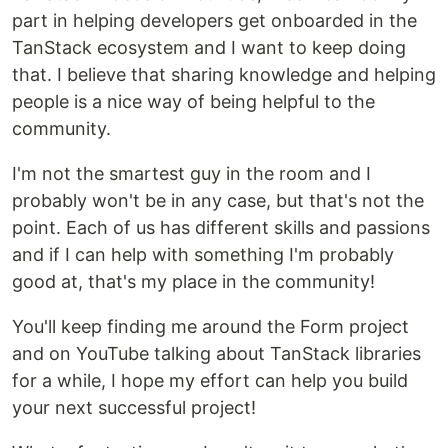
part in helping developers get onboarded in the
TanStack ecosystem and I want to keep doing
that. I believe that sharing knowledge and helping
people is a nice way of being helpful to the
community.
I'm not the smartest guy in the room and I
probably won't be in any case, but that's not the
point. Each of us has different skills and passions
and if I can help with something I'm probably
good at, that's my place in the community!
You'll keep finding me around the Form project
and on YouTube talking about TanStack libraries
for a while, I hope my effort can help you build
your next successful project!