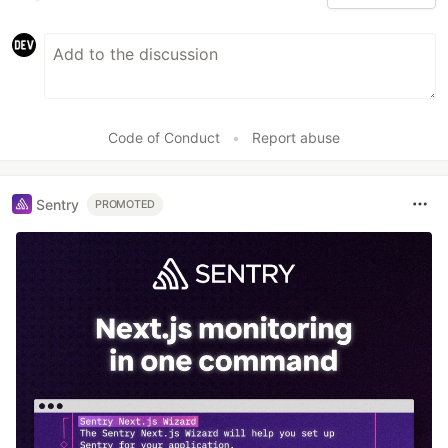
Code of Conduct
•
Report abuse
Sentry
PROMOTED