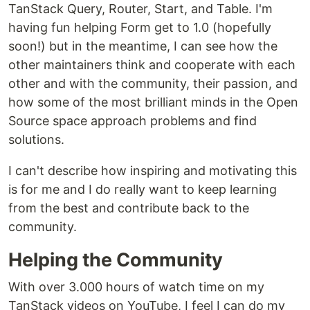
TanStack Query, Router, Start, and Table. I'm
having fun helping Form get to 1.0 (hopefully
soon!) but in the meantime, I can see how the
other maintainers think and cooperate with each
other and with the community, their passion, and
how some of the most brilliant minds in the Open
Source space approach problems and find
solutions.
I can't describe how inspiring and motivating this
is for me and I do really want to keep learning
from the best and contribute back to the
community.
Helping the Community
With over 3.000 hours of watch time on my
TanStack videos on YouTube, I feel I can do my