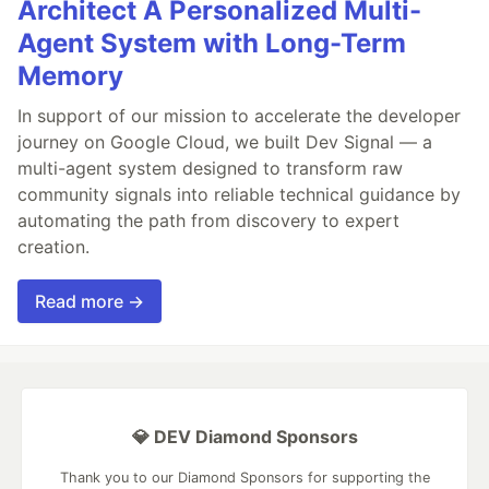
Architect A Personalized Multi-
Agent System with Long-Term
Memory
In support of our mission to accelerate the developer
journey on Google Cloud, we built Dev Signal — a
multi-agent system designed to transform raw
community signals into reliable technical guidance by
automating the path from discovery to expert
creation.
Read more →
💎 DEV Diamond Sponsors
Thank you to our Diamond Sponsors for supporting the