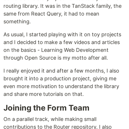
routing library. It was in the TanStack family, the
same from React Query, it had to mean
something.
As usual, I started playing with it on toy projects
and I decided to make a few videos and articles
on the basics - Learning Web Development
through Open Source is my motto after all.
I really enjoyed it and after a few months, I also
brought it into a production project, giving me
even more motivation to understand the library
and share more tutorials on that.
Joining the Form Team
On a parallel track, while making small
contributions to the Router repository, I also