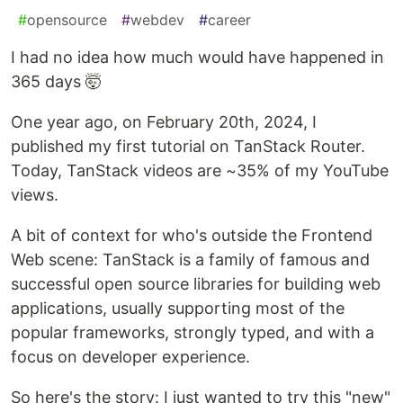
#
opensource
#
webdev
#
career
I had no idea how much would have happened in
365 days 🤯
One year ago, on February 20th, 2024, I
published my first tutorial on TanStack Router.
Today, TanStack videos are ~35% of my YouTube
views.
A bit of context for who's outside the Frontend
Web scene: TanStack is a family of famous and
successful open source libraries for building web
applications, usually supporting most of the
popular frameworks, strongly typed, and with a
focus on developer experience.
So here's the story: I just wanted to try this "new"