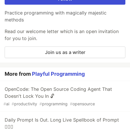
Practice programming with magically majestic
methods
Read our welcome letter which is an open invitation
for you to join.
Join us as a writer
More from
Playful Programming
OpenCode: The Open Source Coding Agent That
Doesn't Lock You In 🔓
#
ai
#
productivity
#
programming
#
opensource
Daily Prompt Is Out. Long Live Spellbook of Prompt
🧙🏻‍♂️