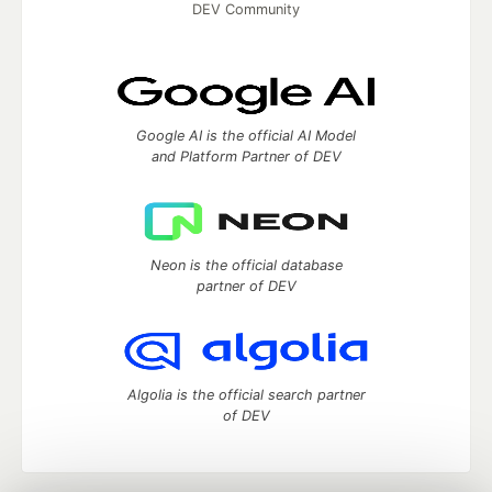
DEV Community
Google AI is the official AI Model
and Platform Partner of DEV
Neon is the official database
partner of DEV
Algolia is the official search partner
of DEV