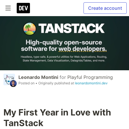
Create account
Leonardo Montini
for
Playful Programming
Posted on
• Originally published at
leonardomontini.dev
My First Year in Love with
TanStack