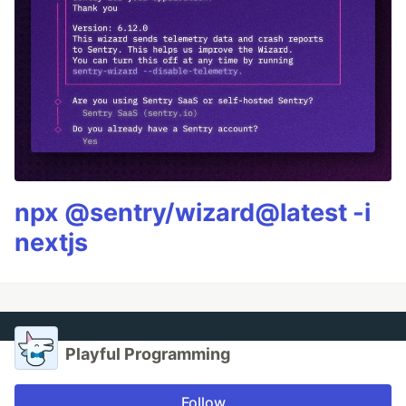
npx @sentry/wizard@latest -i
nextjs
Playful Programming
Follow