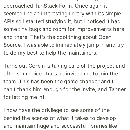
approached TanStack Form. Once again it
seemed like an interesting library with its simple
APIs so I started studying it, but I noticed it had
some tiny bugs and room for improvements here
and there. That's the cool thing about Open
Source, I was able to immediately jump in and try
to do my best to help the maintainers.
Turns out Corbin is taking care of the project and
after some nice chats he invited me to join the
team. This has been the game changer and I
can't thank him enough for the invite, and Tanner
for letting me in!
I now have the privilege to see some of the
behind the scenes of what it takes to develop
and maintain huge and successful libraries like