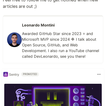
articles are out ;)
Leonardo Montini
Awarded GitHub Star since 2023 ⭐️ and
Microsoft MVP since 2024 🔷 I talk about
Open Source, GitHub, and Web
Development. I also run a YouTube channel
called DevLeonardo, see you there!
Sentry
PROMOTED