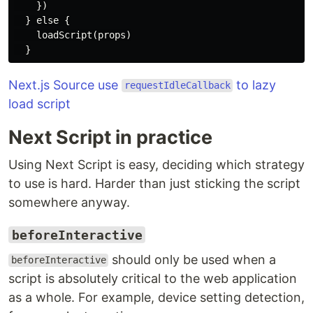
    })

  } else {

    loadScript(props)

Next.js Source use
to lazy
requestIdleCallback
load script
Next Script in practice
Using Next Script is easy, deciding which strategy
to use is hard. Harder than just sticking the script
somewhere anyway.
beforeInteractive
should only be used when a
beforeInteractive
script is absolutely critical to the web application
as a whole. For example, device setting detection,