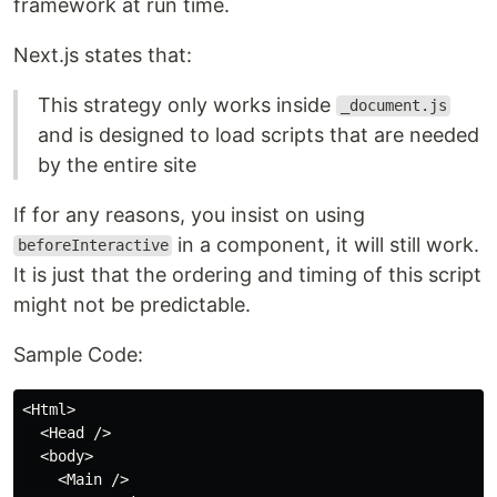
framework at run time.
Next.js states that:
This strategy only works inside
_document.js
and is designed to load scripts that are needed
by the entire site
If for any reasons, you insist on using
in a component, it will still work.
beforeInteractive
It is just that the ordering and timing of this script
might not be predictable.
Sample Code:
<Html>

  <Head />

  <body>

    <Main />
