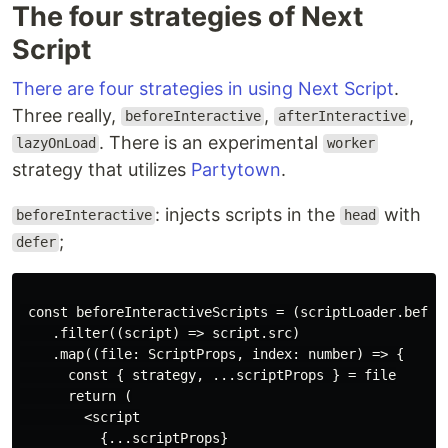
The four strategies of Next
Script
There are four strategies in using Next Script
.
Three really,
,
,
beforeInteractive
afterInteractive
. There is an experimental
lazyOnLoad
worker
strategy that utilizes
Partytown
.
: injects scripts in the
with
beforeInteractive
head
;
defer
 const beforeInteractiveScripts = (scriptLoader.before
    .filter((script) => script.src)

    .map((file: ScriptProps, index: number) => {

      const { strategy, ...scriptProps } = file

      return (

        <script

          {...scriptProps}
