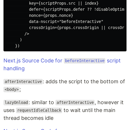
          key={scriptProps.src || index}

          defer={scriptProps.defer ?? !disableOptimize
          nonce={props.nonce}

          data-nscript="beforeInteractive"

          crossOrigin={props.crossOrigin || crossOrigi
        />

      )

Next.js Source Code for
script
beforeInteractive
handling
: adds the script to the bottom of
afterInteractive
;
<body>
: similar to
, however it
lazyOnload
afterInteractive
uses
to wait until the main
requestIdleCallback
thread becomes idle