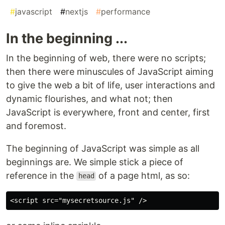
#
javascript
#
nextjs
#
performance
In the beginning ...
In the beginning of web, there were no scripts;
then there were minuscules of JavaScript aiming
to give the web a bit of life, user interactions and
dynamic flourishes, and what not; then
JavaScript is everywhere, front and center, first
and foremost.
The beginning of JavaScript was simple as all
beginnings are. We simple stick a piece of
reference in the
of a page html, as so:
head