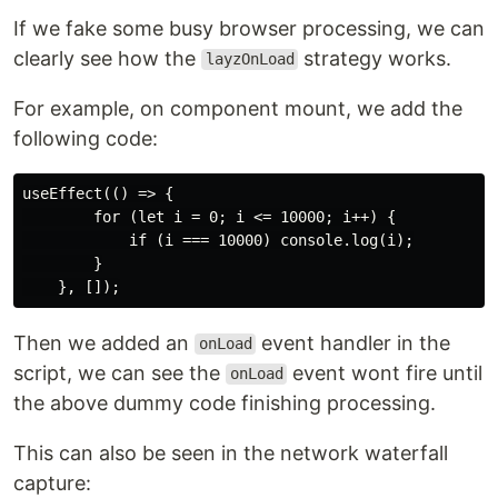
If we fake some busy browser processing, we can
clearly see how the
strategy works.
layzOnLoad
For example, on component mount, we add the
following code:
useEffect(() => {

        for (let i = 0; i <= 10000; i++) {

            if (i === 10000) console.log(i);

        }

Then we added an
event handler in the
onLoad
script, we can see the
event wont fire until
onLoad
the above dummy code finishing processing.
This can also be seen in the network waterfall
capture: