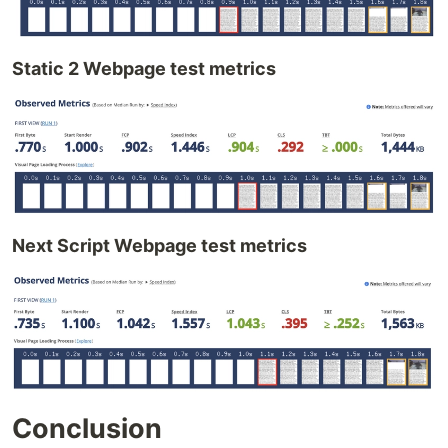
Static 2 Webpage test metrics
Next Script Webpage test metrics
Conclusion