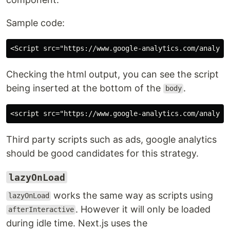
Sample code:
Checking the html output, you can see the script
being inserted at the bottom of the
.
body
Third party scripts such as ads, google analytics
should be good candidates for this strategy.
lazyOnLoad
works the same way as scripts using
lazyOnLoad
. However it will only be loaded
afterInteractive
during idle time. Next.js uses the