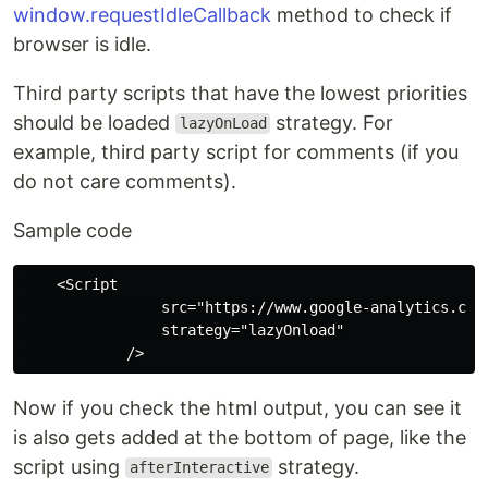
window.requestIdleCallback
method to check if
browser is idle.
Third party scripts that have the lowest priorities
should be loaded
strategy. For
lazyOnLoad
example, third party script for comments (if you
do not care comments).
Sample code
    <Script

                src="https://www.google-analytics.com/
                strategy="lazyOnload"

Now if you check the html output, you can see it
is also gets added at the bottom of page, like the
script using
strategy.
afterInteractive