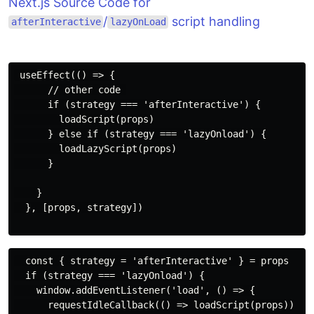
Next.js Source Code for
/
script handling
afterInteractive
lazyOnLoad
 useEffect(() => {

      // other code 

      if (strategy === 'afterInteractive') {

        loadScript(props)

      } else if (strategy === 'lazyOnload') {

        loadLazyScript(props)

      }

    }

  }, [props, strategy])

  const { strategy = 'afterInteractive' } = props

  if (strategy === 'lazyOnload') {

    window.addEventListener('load', () => {

      requestIdleCallback(() => loadScript(props))
