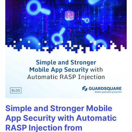
Simple and Stronger Mobile
App Security with Automatic
RASP Injection from