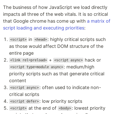
The business of how JavaScript we load directly
impacts all three of the web vitals. It is so critical
that Google chrome has come up with
a matrix of
script loading and executing priorities
:
in
: highly critical scripts such
<script>
<head>
as those would affect DOM structure of the
entire page
+
hack or
<link rel=preload>
<script async>
: medium/high
<script type=module async>
priority scripts such as that generate critical
content
: often used to indicate non-
<script async>
critical scripts
: low priority scripts
<script defer>
at the end of
: lowest priority
<script>
<body>