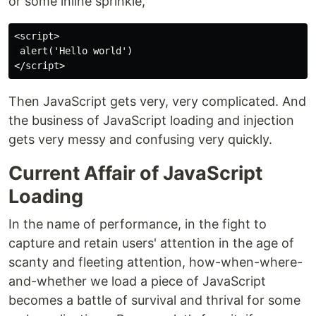
or some inline sprinkle,
<script>

 alert('Hello world')

Then JavaScript gets very, very complicated. And
the business of JavaScript loading and injection
gets very messy and confusing very quickly.
Current Affair of JavaScript
Loading
In the name of performance, in the fight to
capture and retain users' attention in the age of
scanty and fleeting attention, how-when-where-
and-whether we load a piece of JavaScript
becomes a battle of survival and thrival for some