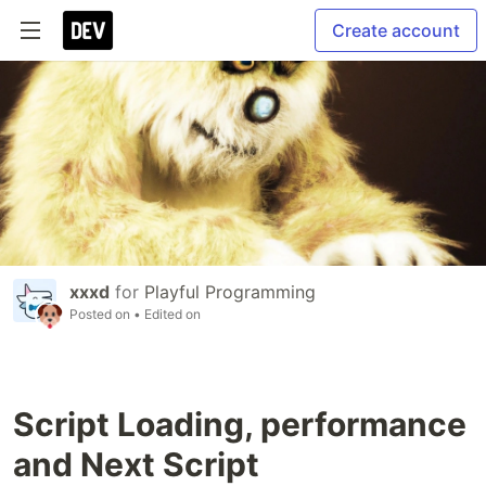
Create account
xxxd
for
Playful Programming
Posted on
• Edited on
Script Loading, performance
and Next Script