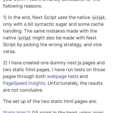
following reasons:
1) In the end, Next Script uses the native
,
script
only with a bit syntactic sugar and some cache
handling. The same mistakes made with the
native
might also be made with Next
script
Script by picking the wrong strategy, and vice
versa.
2) I have created one dummy next.js pages and
two static html pages. I have run tests on those
pages through both
webpage tests
and
PageSpeed Insights
. Unfortunately, the results
are not conclusive.
The set up of the two static html pages are:
Static html 1
: GA script in the head, using