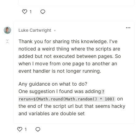
1
Like
Luke Cartwright
•
Thank you for sharing this knowledge. I've
noticed a weird thiing where the scripts are
added but not executed between pages. So
when I move from one page to another an
event handler is not longer running.
Any guidance on what to do?
One suggestion I found was adding
?
on
rerun=${Math.round(Math.random() * 100)
the end of the script url but that seems hacky
and variables are double set
1
Like