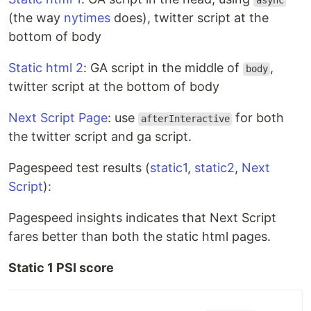
async
(the way
nytimes
does), twitter script at the
bottom of body
Static html 2
: GA script in the middle of
,
body
twitter script at the bottom of body
Next Script Page
: use
for both
afterInteractive
the twitter script and ga script.
Pagespeed test results (
static1
,
static2
,
Next
Script
):
Pagespeed insights indicates that Next Script
fares better than both the static html pages.
Static 1 PSI score