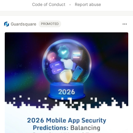
Code of Conduct
•
Report abuse
Guardsquare
PROMOTED