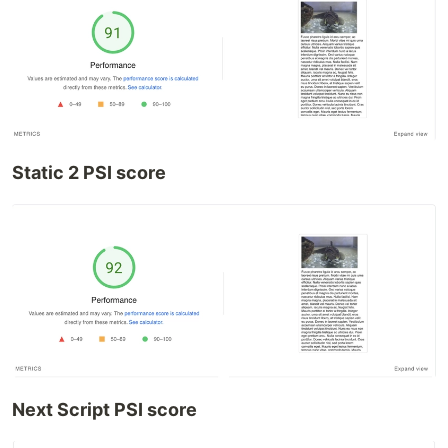
Static 2 PSI score
Next Script PSI score