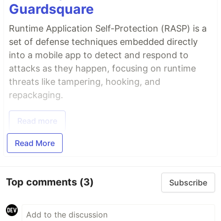
Guardsquare
Runtime Application Self-Protection (RASP) is a
set of defense techniques embedded directly
into a mobile app to detect and respond to
attacks as they happen, focusing on runtime
threats like tampering, hooking, and
repackaging.
Read more
Read More
Top comments
(3)
Subscribe