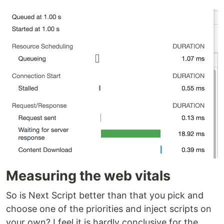
Measuring the web vitals
So is Next Script better than that you pick and
choose one of the priorities and inject scripts on
your own? I feel it is hardly conclusive for the