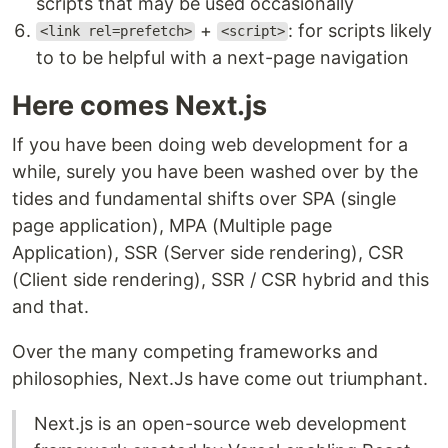
scripts that may be used occasionally
+
: for scripts likely
<link rel=prefetch>
<script>
to to be helpful with a next-page navigation
Here comes Next.js
If you have been doing web development for a
while, surely you have been washed over by the
tides and fundamental shifts over SPA (single
page application), MPA (Multiple page
Application), SSR (Server side rendering), CSR
(Client side rendering), SSR / CSR hybrid and this
and that.
Over the many competing frameworks and
philosophies, Next.Js have come out triumphant.
Next.js is an open-source web development