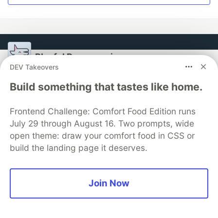
Playful Programming
DEV Takeovers
Follow
Build something that tastes like home.
Practice programming with magically majestic
Frontend Challenge: Comfort Food Edition runs
methods
July 29 through August 16. Two prompts, wide
open theme: draw your comfort food in CSS or
Read our welcome letter which is an open invitation
build the landing page it deserves.
for you to join.
Join us as a writer
Join Now
More from
Playful Programming