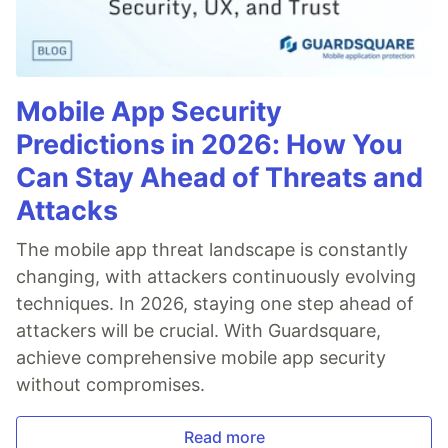
Mobile App Security
Predictions in 2026: How You
Can Stay Ahead of Threats and
Attacks
The mobile app threat landscape is constantly
changing, with attackers continuously evolving
techniques. In 2026, staying one step ahead of
attackers will be crucial. With Guardsquare,
achieve comprehensive mobile app security
without compromises.
Read more