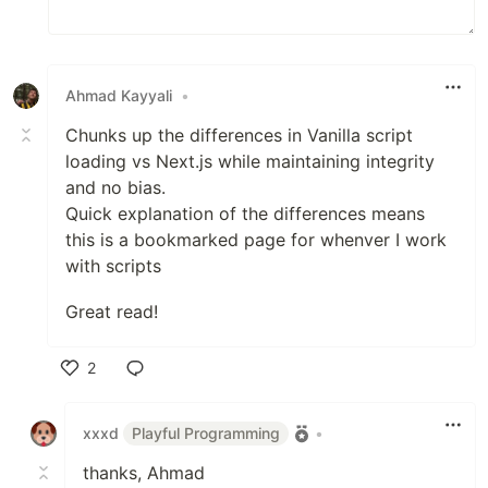
Ahmad Kayyali
•
Chunks up the differences in Vanilla script
loading vs Next.js while maintaining integrity
and no bias.
Quick explanation of the differences means
this is a bookmarked page for whenver I work
with scripts
Great read!
2
Like
xxxd
Playful Programming
•
thanks, Ahmad