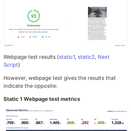
Webpage test results (
static1
,
static2
,
Next
Script
)
However, webpage test gives the results that
indicate the opposite:
Static 1 Webpage test metrics