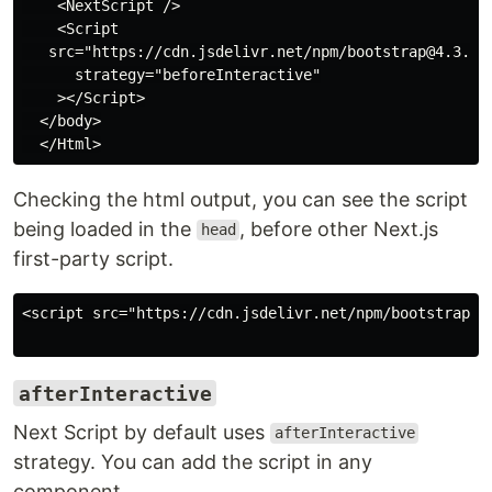
    <NextScript />

    <Script

   src="https://cdn.jsdelivr.net/npm/bootstrap@4.3.1/d
      strategy="beforeInteractive"

    ></Script>

  </body>

Checking the html output, you can see the script
being loaded in the
, before other Next.js
head
first-party script.
<script src="https://cdn.jsdelivr.net/npm/bootstrap@4
afterInteractive
Next Script by default uses
afterInteractive
strategy. You can add the script in any
component.