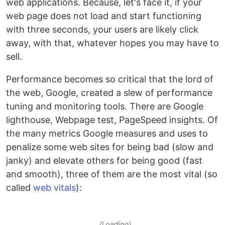
web applications. Because, let's face it, if your
web page does not load and start functioning
with three seconds, your users are likely click
away, with that, whatever hopes you may have to
sell.
Performance becomes so critical that the lord of
the web, Google, created a slew of performance
tuning and monitoring tools. There are Google
lighthouse, Webpage test, PageSpeed insights. Of
the many metrics Google measures and uses to
penalize some web sites for being bad (slow and
janky) and elevate others for being good (fast
and smooth), three of them are the most vital (so
called
web vitals
):