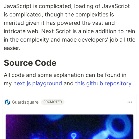
JavaScript is complicated, loading of JavaScript
is complicated, though the complexities is
merited given it has powered the vast and
intricate web. Next Script is a nice addition to rein
in the complexity and made developers' job a little
easier.
Source Code
All code and some explanation can be found in
my
next.js playground
and
this github repository
.
Guardsquare
PROMOTED