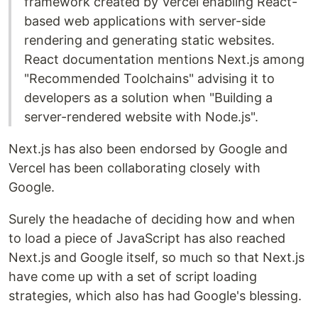
framework created by Vercel enabling React-
based web applications with server-side
rendering and generating static websites.
React documentation mentions Next.js among
"Recommended Toolchains" advising it to
developers as a solution when "Building a
server-rendered website with Node.js".
Next.js has also been endorsed by Google and
Vercel has been collaborating closely with
Google.
Surely the headache of deciding how and when
to load a piece of JavaScript has also reached
Next.js and Google itself, so much so that Next.js
have come up with a set of script loading
strategies, which also has had Google's blessing.