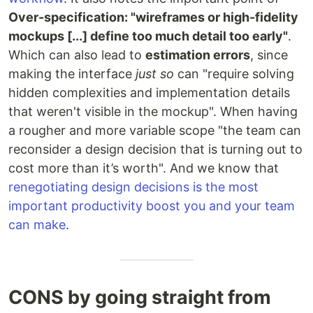
Over-specification: "wireframes or high-fidelity
mockups [...] define too much detail too early"
.
Which can also lead to
estimation errors
, since
making the interface
just so
can "require solving
hidden complexities and implementation details
that weren't visible in the mockup". When having
a rougher and more variable scope "the team can
reconsider a design decision that is turning out to
cost more than it’s worth". And we know that
renegotiating design decisions is the most
important productivity boost you and your team
can make
.
CONS by going straight from