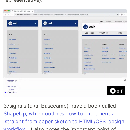
GIF
37signals (aka. Basecamp) have a book called
ShapeUp, which outlines how to implement a
'straight from paper sketch to HTML/CSS' design
workflow
. It also notes the important point of