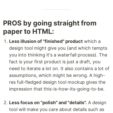
PROS by going straight from
paper to HTML:
Less illusion of "finished" product
which a
design tool might give you (and which tempts
you into thinking it's a waterfall process). The
fact is your first product is just a draft, you
need to iterate a lot on. It also contains a lot of
assumptions, which might be wrong. A high-
res full-fledged design tool mockup gives the
impression that this-is-how-its-going-to-be.
Less focus on "polish" and "details".
A design
tool will make you care about details such as