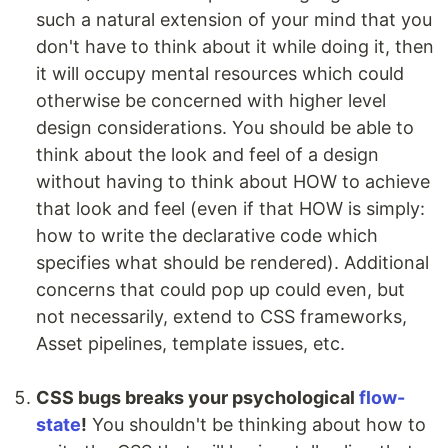
such a natural extension of your mind that you
don't have to think about it while doing it, then
it will occupy mental resources which could
otherwise be concerned with higher level
design considerations. You should be able to
think about the look and feel of a design
without having to think about HOW to achieve
that look and feel (even if that HOW is simply:
how to write the declarative code which
specifies what should be rendered). Additional
concerns that could pop up could even, but
not necessarily, extend to CSS frameworks,
Asset pipelines, template issues, etc.
CSS bugs breaks your psychological
flow-
state
!
You shouldn't be thinking about how to