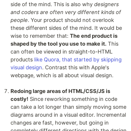
side of the mind. This is also why
designers
and coders are often very different kinds of
people
. Your product should not overlook
these different sides of the mind. It would be
wise to remember that:
The end product is
shaped by the tool you use to make it.
This
can often be viewed in straight-to-HTML
products
like Quora, that started by skipping
visual design
. Contrast this with Apple's
webpage, which is all about visual design.
Redoing large areas of HTML/CSS/JS is
costly!
Since reworking something in code
can take a lot longer than simply moving some
diagrams around in a visual editor. Incremental
changes are fast, however, but going in
completely different directions with the design