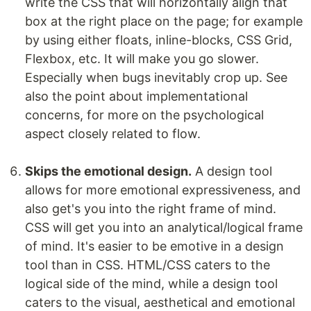
write the CSS that will horizontally align that
box at the right place on the page; for example
by using either floats, inline-blocks, CSS Grid,
Flexbox, etc. It will make you go slower.
Especially when bugs inevitably crop up. See
also the point about implementational
concerns, for more on the psychological
aspect closely related to flow.
Skips the emotional design.
A design tool
allows for more emotional expressiveness, and
also get's you into the right frame of mind.
CSS will get you into an analytical/logical frame
of mind. It's easier to be emotive in a design
tool than in CSS. HTML/CSS caters to the
logical side of the mind, while a design tool
caters to the visual, aesthetical and emotional