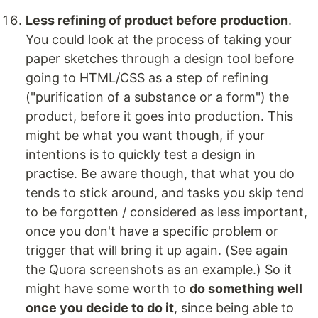
Less refining of product before production
.
You could look at the process of taking your
paper sketches through a design tool before
going to HTML/CSS as a step of refining
("purification of a substance or a form") the
product, before it goes into production. This
might be what you want though, if your
intentions is to quickly test a design in
practise. Be aware though, that what you do
tends to stick around, and tasks you skip tend
to be forgotten / considered as less important,
once you don't have a specific problem or
trigger that will bring it up again. (See again
the Quora screenshots as an example.) So it
might have some worth to
do something well
once you decide to do it
, since being able to