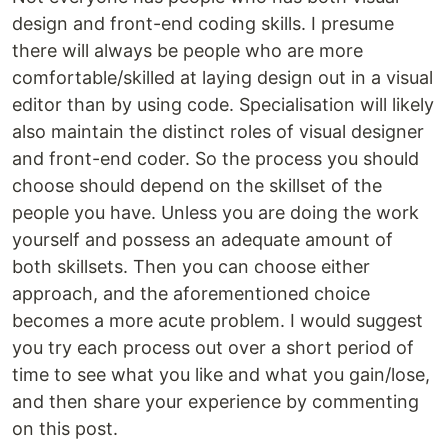
design and front-end coding skills. I presume
there will always be people who are more
comfortable/skilled at laying design out in a visual
editor than by using code. Specialisation will likely
also maintain the distinct roles of visual designer
and front-end coder. So the process you should
choose should depend on the skillset of the
people you have. Unless you are doing the work
yourself and possess an adequate amount of
both skillsets. Then you can choose either
approach, and the aforementioned choice
becomes a more acute problem. I would suggest
you try each process out over a short period of
time to see what you like and what you gain/lose,
and then share your experience by commenting
on this post.