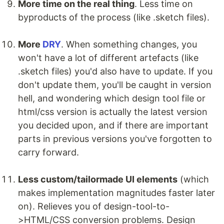
More time on the real thing
. Less time on
byproducts of the process (like .sketch files).
More
DRY
. When something changes, you
won't have a lot of different artefacts (like
.sketch files) you'd also have to update. If you
don't update them, you'll be caught in version
hell, and wondering which design tool file or
html/css version is actually the latest version
you decided upon, and if there are important
parts in previous versions you've forgotten to
carry forward.
Less custom/tailormade UI elements
(which
makes implementation magnitudes faster later
on). Relieves you of design-tool-to-
>HTML/CSS conversion problems. Design