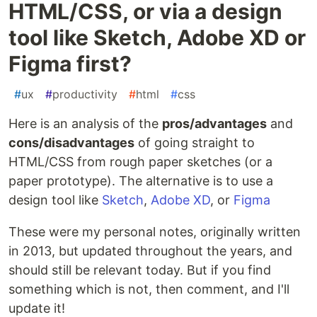
HTML/CSS, or via a design
tool like Sketch, Adobe XD or
Figma first?
#
ux
#
productivity
#
html
#
css
Here is an analysis of the
pros/advantages
and
cons/disadvantages
of going straight to
HTML/CSS from rough paper sketches (or a
paper prototype). The alternative is to use a
design tool like
Sketch
,
Adobe XD
, or
Figma
These were my personal notes, originally written
in 2013, but updated throughout the years, and
should still be relevant today. But if you find
something which is not, then comment, and I'll
update it!