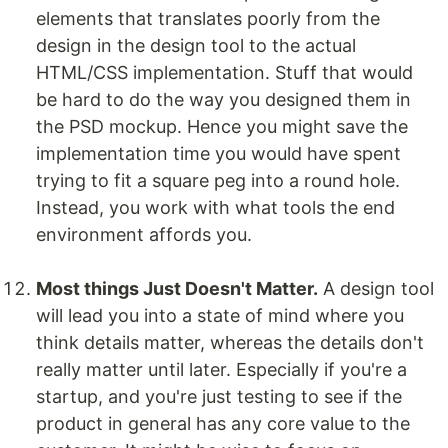
elements that translates poorly from the
design in the design tool to the actual
HTML/CSS implementation. Stuff that would
be hard to do the way you designed them in
the PSD mockup. Hence you might save the
implementation time you would have spent
trying to fit a square peg into a round hole.
Instead, you work with what tools the end
environment affords you.
Most things Just Doesn't Matter.
A design tool
will lead you into a state of mind where you
think details matter, whereas the details don't
really matter until later. Especially if you're a
startup, and you're just testing to see if the
product in general has any core value to the