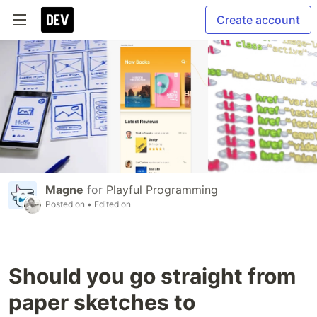
Create account
Magne
for
Playful Programming
Posted on
• Edited on
Should you go straight from
paper sketches to