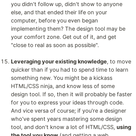
you didn't follow up, didn't show to anyone
else, and that ended their life on your
computer, before you even began
implementing them? The design tool may be
your comfort zone. Get out of it, and get
"close to real as soon as possible".
Leveraging your existing knowledge
, to move
quicker than if you had to spend time to learn
something new. You might be a kickass
HTML/CSS ninja, and know less of some
design tool. If so, then it will probably be faster
for you to express your ideas through code.
And vice versa of course; if you're a designer
who've spent years mastering some design
tool, and don't know a lot of HTML/CSS,
using
the tool you know
(and getting a web