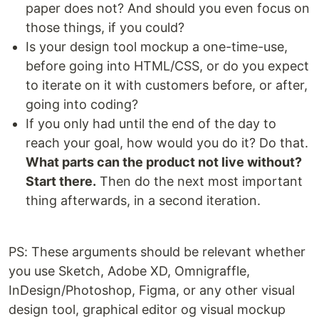
paper does not? And should you even focus on
those things, if you could?
Is your design tool mockup a one-time-use,
before going into HTML/CSS, or do you expect
to iterate on it with customers before, or after,
going into coding?
If you only had until the end of the day to
reach your goal, how would you do it? Do that.
What parts can the product not live without?
Start there.
Then do the next most important
thing afterwards, in a second iteration.
PS: These arguments should be relevant whether
you use Sketch, Adobe XD, Omnigraffle,
InDesign/Photoshop, Figma, or any other visual
design tool, graphical editor og visual mockup