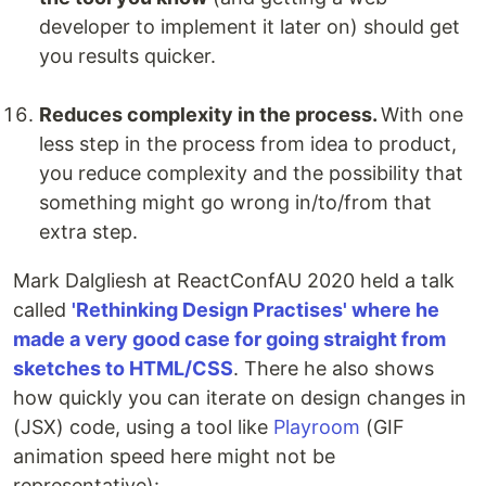
developer to implement it later on) should get
you results quicker.
Reduces complexity in the process.
With one
less step in the process from idea to product,
you reduce complexity and the possibility that
something might go wrong in/to/from that
extra step.
Mark Dalgliesh at ReactConfAU 2020 held a talk
called
'Rethinking Design Practises' where he
made a very good case for going straight from
sketches to HTML/CSS
. There he also shows
how quickly you can iterate on design changes in
(JSX) code, using a tool like
Playroom
(GIF
animation speed here might not be
representative):