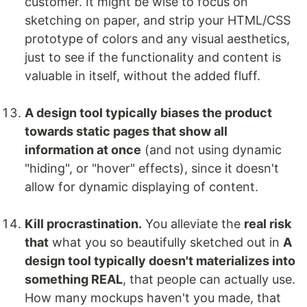
customer. It might be wise to focus on
sketching on paper, and strip your HTML/CSS
prototype of colors and any visual aesthetics,
just to see if the functionality and content is
valuable in itself, without the added fluff.
A design tool typically biases the product
towards static pages that show all
information at once
(and not using dynamic
"hiding", or "hover" effects), since it doesn't
allow for dynamic displaying of content.
Kill procrastination.
You alleviate the
real risk
that
what you so beautifully sketched out in
A
design tool typically doesn't materializes into
something REAL
, that people can actually use.
How many mockups haven't you made, that