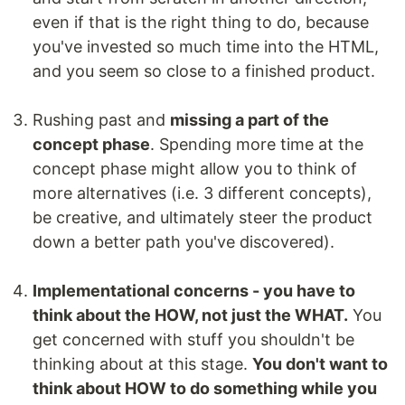
even if that is the right thing to do, because
you've invested so much time into the HTML,
and you seem so close to a finished product.
Rushing past and
missing a part of the
concept phase
. Spending more time at the
concept phase might allow you to think of
more alternatives (i.e. 3 different concepts),
be creative, and ultimately steer the product
down a better path you've discovered).
Implementational concerns - you have to
think about the HOW, not just the WHAT.
You
get concerned with stuff you shouldn't be
thinking about at this stage.
You don't want to
think about HOW to do something while you