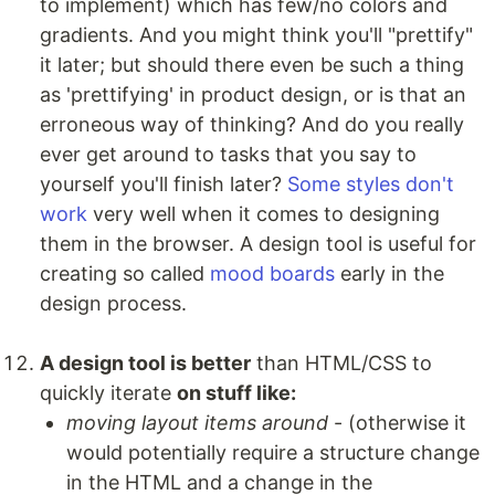
to implement) which has few/no colors and
gradients. And you might think you'll "prettify"
it later; but should there even be such a thing
as 'prettifying' in product design, or is that an
erroneous way of thinking? And do you really
ever get around to tasks that you say to
yourself you'll finish later?
Some
styles
don't
work
very well when it comes to designing
them in the browser. A design tool is useful for
creating so called
mood boards
early in the
design process.
A design tool is better
than HTML/CSS to
quickly iterate
on stuff like:
moving layout items around
- (otherwise it
would potentially require a structure change
in the HTML and a change in the