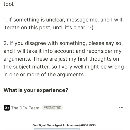
tool.
1. If something is unclear, message me, and I will
iterate on this post, until it's clear. :-)
2. If you disagree with something, please say so,
and I will take it into account and reconsider my
arguments. These are just my first thoughts on
the subject matter, so I very well might be wrong
in one or more of the arguments.
What is your experience?
The DEV Team
PROMOTED