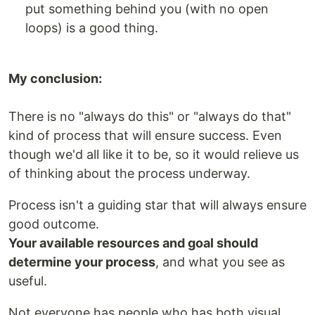
put something behind you (with no open
loops) is a good thing.
My conclusion:
There is no "always do this" or "always do that"
kind of process that will ensure success. Even
though we'd all like it to be, so it would relieve us
of thinking about the process underway.
Process isn't a guiding star that will always ensure
good outcome.
Your available resources and goal should
determine your process
, and what you see as
useful.
Not everyone has people who has both visual