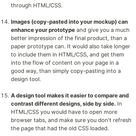
through HTML/CSS.
Images (copy-pasted into your mockup) can
enhance your prototype
and give you a much
better impression of the final product, than a
paper prototype can. It would also take longer
to include them in HTML/CSS, and get them
into the flow of content on your page in a
good way, than simply copy-pasting into a
design tool.
A design tool makes it easier to compare and
contrast different designs, side by side.
In
HTML/CSS you would have to open more
browser tabs, and make sure you don't refresh
the page that had the old CSS loaded.