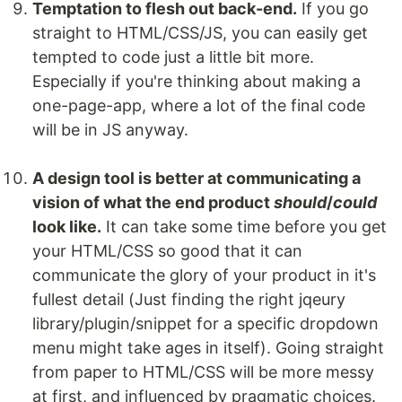
Temptation to flesh out back-end.
If you go
straight to HTML/CSS/JS, you can easily get
tempted to code just a little bit more.
Especially if you're thinking about making a
one-page-app, where a lot of the final code
will be in JS anyway.
A design tool is better at communicating a
vision of what the end product
should
/
could
look like.
It can take some time before you get
your HTML/CSS so good that it can
communicate the glory of your product in it's
fullest detail (Just finding the right jqeury
library/plugin/snippet for a specific dropdown
menu might take ages in itself). Going straight
from paper to HTML/CSS will be more messy
at first, and influenced by pragmatic choices.