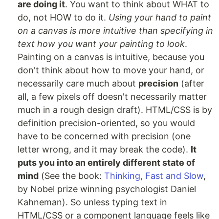
are doing it
. You want to think about WHAT to
do, not HOW to do it.
Using your hand to paint
on a canvas is more intuitive than specifying in
text how you want your painting to look
.
Painting on a canvas is intuitive, because you
don't think about how to move your hand, or
necessarily care much about
precision
(after
all, a few pixels off doesn't necessarily matter
much in a rough design draft). HTML/CSS is by
definition precision-oriented, so you would
have to be concerned with precision (one
letter wrong, and it may break the code).
It
puts you into an entirely different state of
mind
(See the book:
Thinking, Fast and Slow
,
by Nobel prize winning psychologist Daniel
Kahneman). So unless typing text in
HTML/CSS or a component language feels like