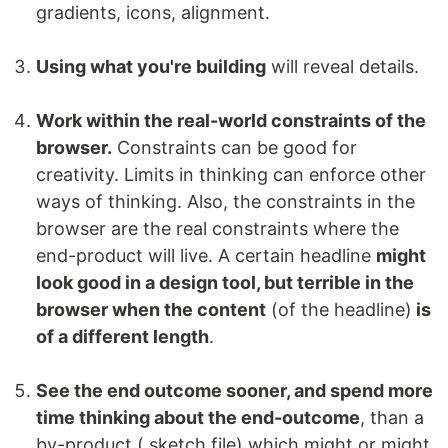
gradients, icons, alignment.
Using what you're building
will reveal details.
Work within the real-world constraints of the
browser.
Constraints can be good for
creativity. Limits in thinking can enforce other
ways of thinking. Also, the constraints in the
browser are the real constraints where the
end-product will live. A certain headline
might
look good in a design tool, but terrible in the
browser when the content
(of the headline)
is
of a different length
.
See the end outcome sooner, and spend more
time thinking about the end-outcome
, than a
by-product (.sketch file) which might or might