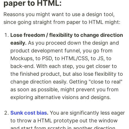
paper to HTML:
Reasons you might want to use a design tool,
since going straight from paper to HTML might:
Lose freedom / flexibility to change direction
easily.
As you proceed down the design and
product development funnel, you go from
Mockups, to PSD, to HTML/CSS, to JS, to
back-end. With each step, you get closer to
the finished product, but also lose flexibility to
change direction easily. Getting "close to real"
as soon as possible, might prevent you from
exploring alternative visions and designs.
Sunk cost bias
.
You are significantly less eager
to throw a HTML prototype out the window
and start from scratch in another direction,