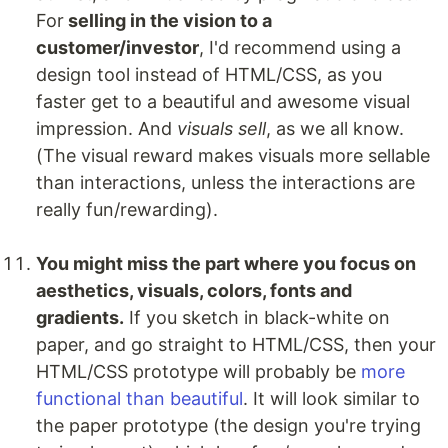
For
selling in the vision to a
customer/investor
, I'd recommend using a
design tool instead of HTML/CSS, as you
faster get to a beautiful and awesome visual
impression. And
visuals sell
, as we all know.
(The visual reward makes visuals more sellable
than interactions, unless the interactions are
really fun/rewarding).
You might miss the part where you focus on
aesthetics, visuals, colors, fonts and
gradients.
If you sketch in black-white on
paper, and go straight to HTML/CSS, then your
HTML/CSS prototype will probably be
more
functional than beautiful
. It will look similar to
the paper prototype (the design you're trying