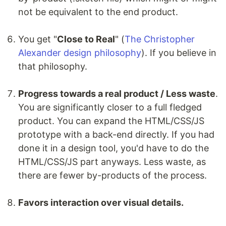
not be equivalent to the end product.
You get "
Close to Real
" (
The Christopher
Alexander design philosophy
). If you believe in
that philosophy.
Progress towards a real product / Less waste
.
You are significantly closer to a full fledged
product. You can expand the HTML/CSS/JS
prototype with a back-end directly. If you had
done it in a design tool, you'd have to do the
HTML/CSS/JS part anyways. Less waste, as
there are fewer by-products of the process.
Favors interaction over visual details.