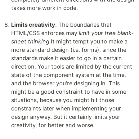
takes more work in code.
Limits creativity
. The boundaries that
HTML/CSS enforces may
limit your free blank-
sheet thinking
.It might tempt you to make a
more standard design (i.e. forms), since the
standards make it easier to go in a certain
direction. Your tools are limited by the current
state of the component system at the time,
and the browser you're designing in. This
might be a good constraint to have in some
situations, because you might hit those
constraints later when implementing your
design anyway. But it certainly limits your
creativity, for better and worse.