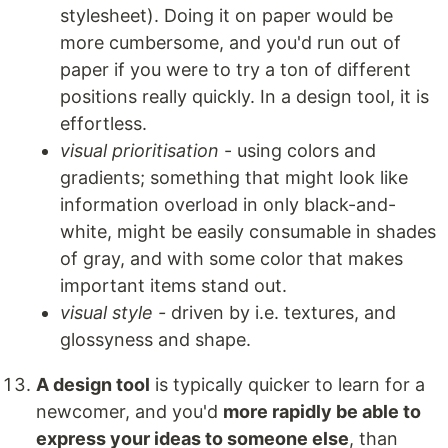
stylesheet). Doing it on paper would be
more cumbersome, and you'd run out of
paper if you were to try a ton of different
positions really quickly. In a design tool, it is
effortless.
visual prioritisation
- using colors and
gradients; something that might look like
information overload in only black-and-
white, might be easily consumable in shades
of gray, and with some color that makes
important items stand out.
visual style -
driven by i.e. textures, and
glossyness and shape.
A design tool
is typically quicker to learn for a
newcomer, and you'd
more rapidly be able to
express your ideas to someone else
, than