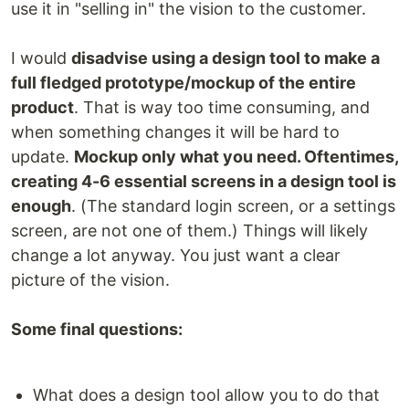
use it in "selling in" the vision to the customer.
I would
disadvise using a design tool to make a
full fledged prototype/mockup of the entire
product
. That is way too time consuming, and
when something changes it will be hard to
update.
Mockup only what you need. Oftentimes,
creating 4-6 essential screens in a design tool is
enough
. (The standard login screen, or a settings
screen, are not one of them.) Things will likely
change a lot anyway. You just want a clear
picture of the vision.
Some final questions:
What does a design tool allow you to do that