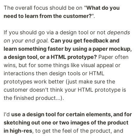
The overall focus should be on "
What do you
need to learn from the customer?
".
If you should go via a design tool or not
depends
on your end goal.
Can you get feedback and
learn something faster by using a paper mockup,
a design tool, or a HTML prototype?
Paper often
wins, but for some things like visual appeal or
interactions then design tools or HTML
prototypes work better (just make sure the
customer doesn't think your HTML prototype is
the finished product...).
I'd
use a design tool for certain elements, and for
sketching out one or two images of the product
in high-res
, to get the feel of the product, and