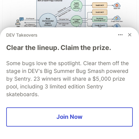
DEV Takeovers
Clear the lineup. Claim the prize.
Architect A Personalized Multi-
Some bugs love the spotlight. Clear them off the
Agent System with Long-Term
stage in DEV's Big Summer Bug Smash powered
by Sentry. 23 winners will share a $5,000 prize
Memory
pool, including 3 limited edition Sentry
skateboards.
In support of our mission to accelerate the
developer journey on Google Cloud, we built Dev
Signal — a multi-agent system designed to
Join Now
transform raw community signals into reliable
technical guidance by automating the path from
discovery to expert creation.