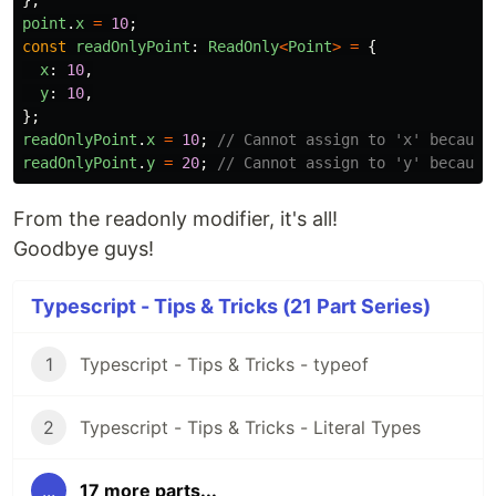
};
point
.
x
=
10
;
const
readOnlyPoint
:
ReadOnly
<
Point
>
=
{
x
:
10
,
y
:
10
,
};
readOnlyPoint
.
x
=
10
;
// Cannot assign to 'x' because
readOnlyPoint
.
y
=
20
;
// Cannot assign to 'y' because
From the readonly modifier, it's all!
Goodbye guys!
Typescript - Tips & Tricks (21 Part Series)
1
Typescript - Tips & Tricks - typeof
2
Typescript - Tips & Tricks - Literal Types
...
17 more parts...