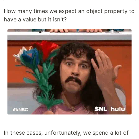
How many times we expect an object property to
have a value but it isn't?
In these cases, unfortunately, we spend a lot of