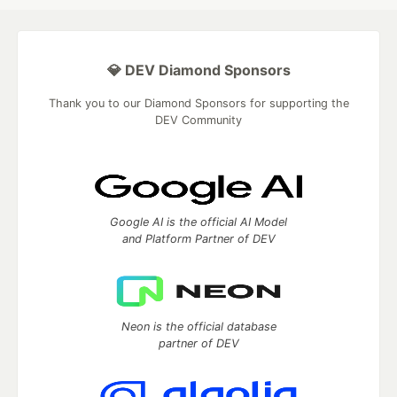
💎 DEV Diamond Sponsors
Thank you to our Diamond Sponsors for supporting the
DEV Community
Google AI is the official AI Model
and Platform Partner of DEV
Neon is the official database
partner of DEV