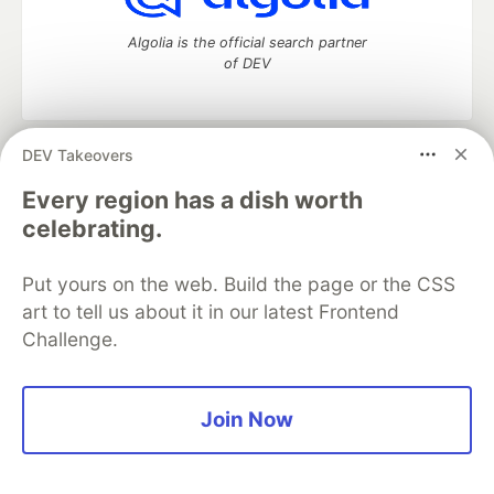
Algolia is the official search partner
of DEV
DEV Takeovers
DEV Community
— A space to discuss and keep up software
development and manage your software career
Every region has a dish worth
Home
DEV Challenges
DEV++
Videos
celebrating.
DEV Education Tracks
DEV Help
Advertise on DEV
Organization Accounts
DEV Showcase
About
Contact
Put yours on the web. Build the page or the CSS
Free Postgres Database
DEV Shop
MLH
Code of Conduct
Privacy Policy
Terms of Use
art to tell us about it in our latest Frontend
Built on
Forem
— the
open source
software that powers
DEV
Challenge.
and other inclusive communities.
Made with love and
Ruby on Rails
. DEV Community
©
2016 -
2026.
Join Now