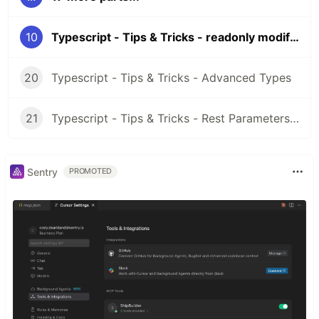
10
Typescript - Tips & Tricks - readonly modifier
20
Typescript - Tips & Tricks - Advanced Types
21
Typescript - Tips & Tricks - Rest Parameters & Rest Arguments
Sentry
PROMOTED