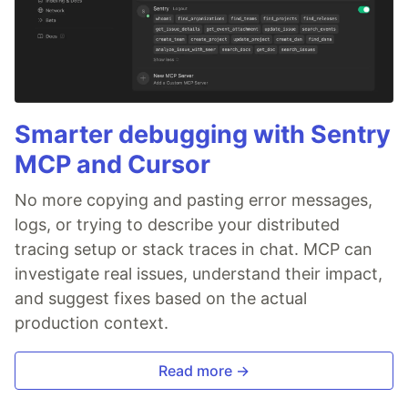
Smarter debugging with Sentry
MCP and Cursor
No more copying and pasting error messages,
logs, or trying to describe your distributed
tracing setup or stack traces in chat. MCP can
investigate real issues, understand their impact,
and suggest fixes based on the actual
production context.
Read more →