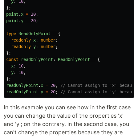
y
:
10
,
};
point
.
x
=
20
;
point
.
y
=
20
;
type
ReadOnlyPoint
=
{
readonly
x
:
number
;
readonly
y
:
number
;
};
const
readOnlyPoint
:
ReadOnlyPoint
=
{
x
:
10
,
y
:
10
,
};
readOnlyPoint
.
x
=
20
;
// Cannot assign to 'x' because
readOnlyPoint
.
y
=
20
;
// Cannot assign to 'y' because
In this example you can see how in the first case
you can change the value of the properties 'x'
and 'y'; on the contrary, in the second case, you
can't change the properties because they are