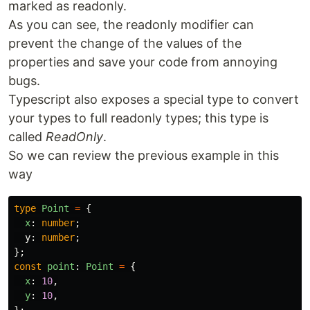
marked as readonly.
As you can see, the readonly modifier can
prevent the change of the values of the
properties and save your code from annoying
bugs.
Typescript also exposes a special type to convert
your types to full readonly types; this type is
called
ReadOnly
.
So we can review the previous example in this
way
type
Point
=
{
x
:
number
;
y
:
number
;
};
const
point
:
Point
=
{
x
:
10
,
y
:
10
,