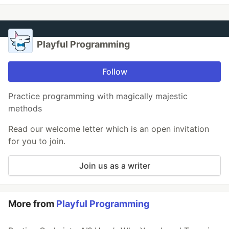
Playful Programming
Follow
Practice programming with magically majestic
methods
Read our welcome letter which is an open invitation
for you to join.
Join us as a writer
More from
Playful Programming