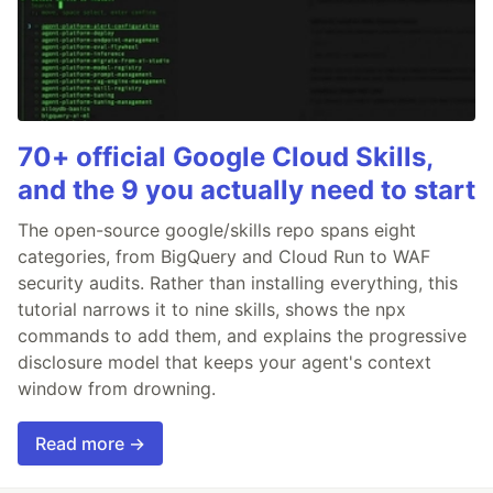
70+ official Google Cloud Skills,
and the 9 you actually need to start
The open-source google/skills repo spans eight
categories, from BigQuery and Cloud Run to WAF
security audits. Rather than installing everything, this
tutorial narrows it to nine skills, shows the npx
commands to add them, and explains the progressive
disclosure model that keeps your agent's context
window from drowning.
Read more →