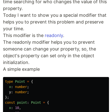
time searching for who changes the value of this
property.
Today I want to show you a special modifier that
helps you to prevent this problem and preserve
your time.
This modifier is the
readonly
.
The readonly modifier helps you to prevent
someone can change your property, so, the
object's property can set only in the object
initialization.
A simple example
type
Point
=
{
x
:
number
;
y
:
number
;
};
const
point
:
Point
=
{
x
:
10
,