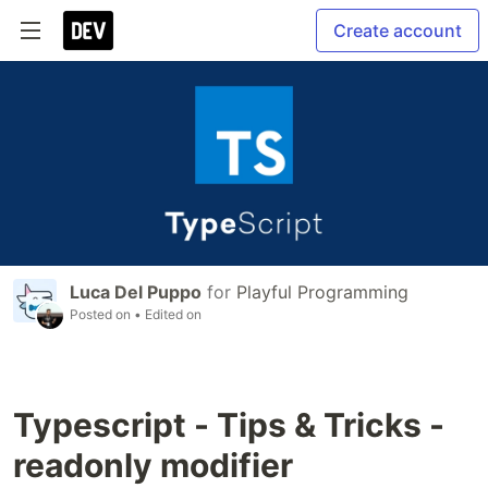
Create account
Luca Del Puppo
for
Playful Programming
Posted on
• Edited on
Typescript - Tips & Tricks -
readonly modifier