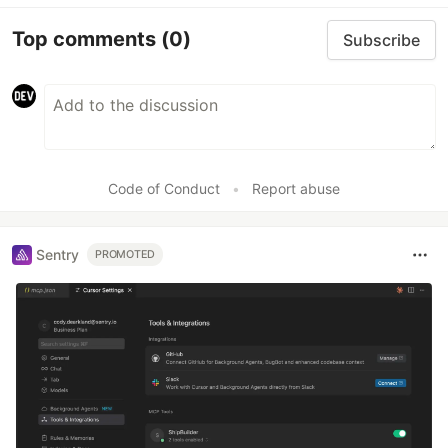
Top comments
(0)
Subscribe
Code of Conduct
•
Report abuse
Sentry
PROMOTED