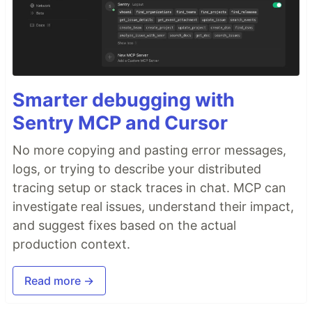
Smarter debugging with
Sentry MCP and Cursor
No more copying and pasting error messages,
logs, or trying to describe your distributed
tracing setup or stack traces in chat. MCP can
investigate real issues, understand their impact,
and suggest fixes based on the actual
production context.
Read more →