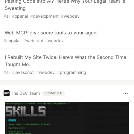
Pasting Code into AI? Here’s Why Your Legal Team is
Sweating
#
ai
#
openai
#
development
#
webdev
Web MCP: give some tools to your agent
#
angular
#
web
#
ai
#
webdev
I Rebuilt My Site Twice. Here's What the Second Time
Taught Me.
#
ai
#
javascript
#
webdev
#
programming
The DEV Team
PROMOTED