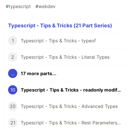
#
typescript
#
webdev
Typescript - Tips & Tricks (21 Part Series)
1
Typescript - Tips & Tricks - typeof
2
Typescript - Tips & Tricks - Literal Types
...
17 more parts...
10
Typescript - Tips & Tricks - readonly modifier
20
Typescript - Tips & Tricks - Advanced Types
21
Typescript - Tips & Tricks - Rest Parameters & Rest Arguments