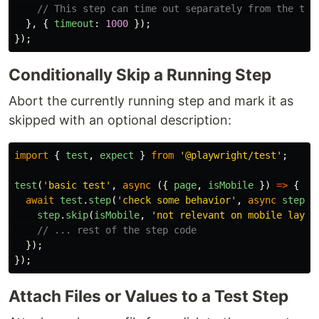
// This step can time out separately from the test
},
{
timeout
:
1000
});
});
Conditionally Skip a Running Step
Abort the currently running step and mark it as
skipped with an optional description:
import
{
test
,
expect
}
from
'
@playwright/test
'
;
test
(
'
basic test
'
,
async 
({
page
,
isMobile
})
=>
{
await
test
.
step
(
'
check some behavior
'
,
async
step
=
step
.
skip
(
isMobile
,
'
not relevant on mobile layou
// ... rest of the step code​
});
});
Attach Files or Values to a Test Step