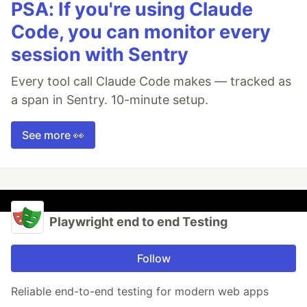
PSA: If you're using Claude
Code, you can monitor every
session with Sentry
Every tool call Claude Code makes — tracked as
a span in Sentry. 10-minute setup.
See more 👀
Playwright end to end Testing
Follow
Reliable end-to-end testing for modern web apps