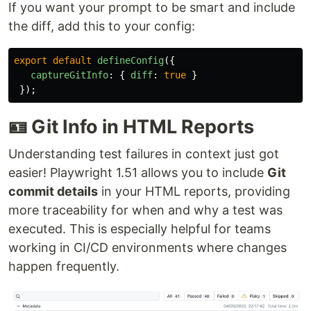
If you want your prompt to be smart and include
the diff, add this to your config:
export
default
defineConfig
({
captureGitInfo
:
{
diff
:
true
}
});
🪪 Git Info in HTML Reports
Understanding test failures in context just got
easier! Playwright 1.51 allows you to include
Git
commit details
in your HTML reports, providing
more traceability for when and why a test was
executed. This is especially helpful for teams
working in CI/CD environments where changes
happen frequently.