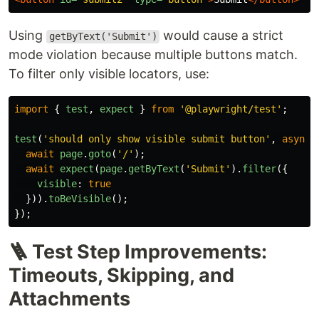
Using
would cause a strict
getByText('Submit')
mode violation because multiple buttons match.
To filter only visible locators, use:
import
{
test
,
expect
}
from
'
@playwright/test
'
;
test
(
'
should only show visible submit button
'
,
async 
await
page
.
goto
(
'
/
'
);
await
expect
(
page
.
getByText
(
'
Submit
'
).
filter
({
visible
:
true
})).
toBeVisible
();
});
🪜 Test Step Improvements:
Timeouts, Skipping, and
Attachments