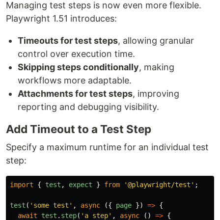
Managing test steps is now even more flexible.
Playwright 1.51 introduces:
Timeouts for test steps
, allowing granular
control over execution time.
Skipping steps conditionally
, making
workflows more adaptable.
Attachments for test steps
, improving
reporting and debugging visibility.
Add Timeout to a Test Step
Specify a maximum runtime for an individual test
step:
import
{
test
,
expect
}
from
'
@playwright/test
'
;
test
(
'
some test
'
,
async 
({
page
})
=>
{
await
test
.
step
(
'
a step
'
,
async 
()
=>
{