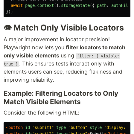
await
page
.
context
().
storageState
({
path
:
authFile
,
});
👁️ Match Only Visible Locators
A major improvement in locator precision!
Playwright now lets you
filter locators to match
only visible elements
using
filter: { visible:
. This ensures tests interact only with
true }
elements users can see, reducing flakiness and
improving reliability.
Example: Filtering Locators to Only
Match Visible Elements
Consider the following HTML:
<button
id=
"submit1"
type=
"button"
style=
"display: no
<button
id=
"submit2"
type=
"button"
>
Submit
</button>