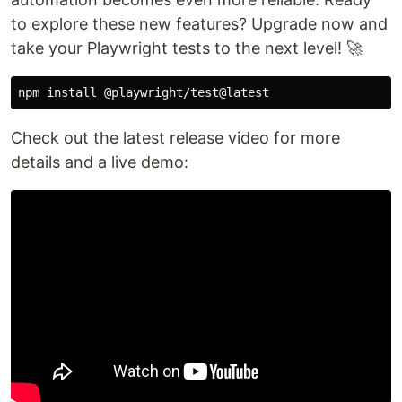
to explore these new features? Upgrade now and
take your Playwright tests to the next level! 🚀
npm 
install
Check out the latest release video for more
details and a live demo: