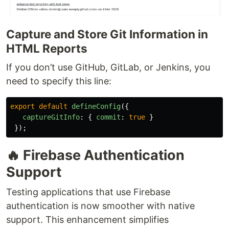
Capture and Store Git Information in
HTML Reports
If you don’t use GitHub, GitLab, or Jenkins, you
need to specify this line:
export
default
defineConfig
({
captureGitInfo
:
{
commit
:
true
}
});
🔥 Firebase Authentication
Support
Testing applications that use Firebase
authentication is now smoother with native
support. This enhancement simplifies