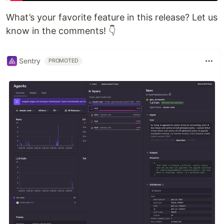
What’s your favorite feature in this release? Let us
know in the comments! 👇
Sentry
PROMOTED