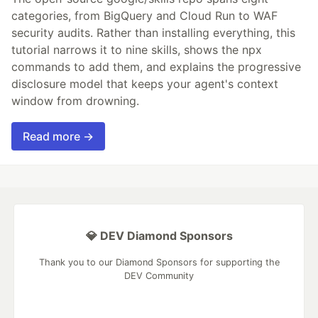
categories, from BigQuery and Cloud Run to WAF
security audits. Rather than installing everything, this
tutorial narrows it to nine skills, shows the npx
commands to add them, and explains the progressive
disclosure model that keeps your agent's context
window from drowning.
Read more →
💎 DEV Diamond Sponsors
Thank you to our Diamond Sponsors for supporting the
DEV Community