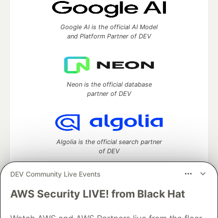
Google AI is the official AI Model
and Platform Partner of DEV
Neon is the official database
partner of DEV
Algolia is the official search partner
of DEV
DEV Community Live Events
AWS Security LIVE! from Black Hat
DEV Community
— A space to discuss and keep up software
development and manage your software career
Home
DEV Challenges
DEV++
Videos