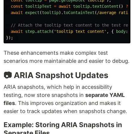
const
tooltip
=
page
.
getByRole
(
'
tooltip
'
);
const
tooltipText
=
await
tooltip
.
textContent
()
??
await
expect
(
tooltip
).
toContainText
(
/average rating
// Attach the tooltip text content to the test repor
await
step
.
attach
(
'
tooltip text content
'
,
{
body
:
t
});
These enhancements make complex test
scenarios more maintainable and easier to debug.
📷 ARIA Snapshot Updates
ARIA snapshots, which help in accessibility
testing, now store snapshots in
separate YAML
files
. This improves organization and makes it
easier to track updates when snapshots change.
Example: Storing ARIA Snapshots in
Separate Files