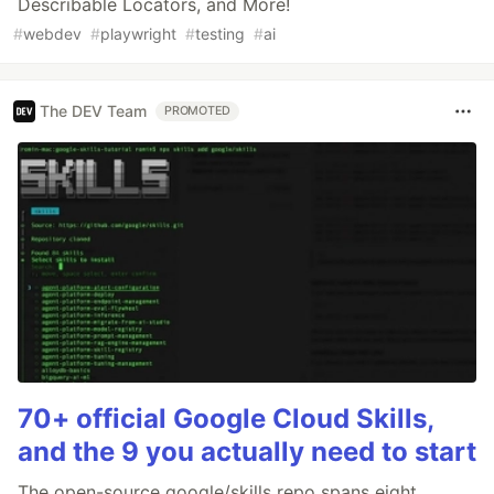
Describable Locators, and More!
#
webdev
#
playwright
#
testing
#
ai
The DEV Team
PROMOTED
70+ official Google Cloud Skills,
and the 9 you actually need to start
The open-source google/skills repo spans eight