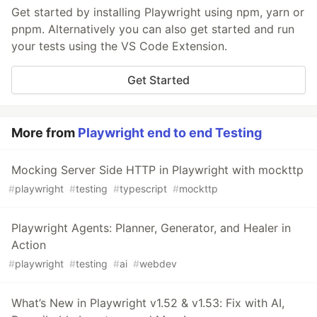
Get started by installing Playwright using npm, yarn or
pnpm. Alternatively you can also get started and run
your tests using the VS Code Extension.
Get Started
More from
Playwright end to end Testing
Mocking Server Side HTTP in Playwright with mockttp
#
playwright
#
testing
#
typescript
#
mockttp
Playwright Agents: Planner, Generator, and Healer in
Action
#
playwright
#
testing
#
ai
#
webdev
What’s New in Playwright v1.52 & v1.53: Fix with AI,