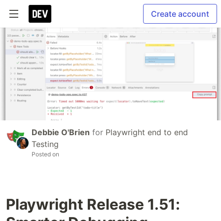
Create account
Debbie O'Brien
for
Playwright end to end
Testing
Posted on
Playwright Release 1.51: