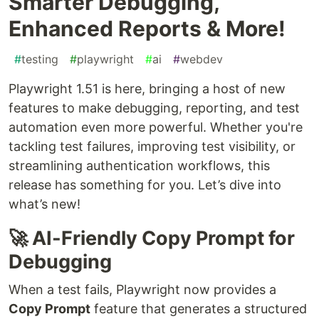
Smarter Debugging,
Enhanced Reports & More!
#
testing
#
playwright
#
ai
#
webdev
Playwright 1.51 is here, bringing a host of new
features to make debugging, reporting, and test
automation even more powerful. Whether you're
tackling test failures, improving test visibility, or
streamlining authentication workflows, this
release has something for you. Let’s dive into
what’s new!
🚀 AI-Friendly Copy Prompt for
Debugging
When a test fails, Playwright now provides a
Copy Prompt
feature that generates a structured