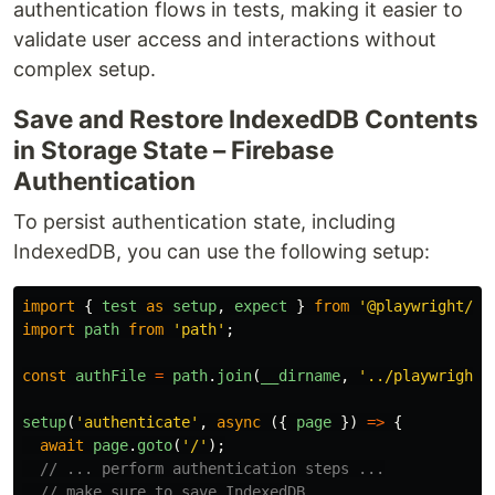
authentication flows in tests, making it easier to
validate user access and interactions without
complex setup.
Save and Restore IndexedDB Contents
in Storage State – Firebase
Authentication
To persist authentication state, including
IndexedDB, you can use the following setup:
import
{
test
as
setup
,
expect
}
from
'
@playwright/te
import
path
from
'
path
'
;
const
authFile
=
path
.
join
(
__dirname
,
'
../playwright/
setup
(
'
authenticate
'
,
async 
({
page
})
=>
{
await
page
.
goto
(
'
/
'
);
// ... perform authentication steps ...​
// make sure to save IndexedDB​