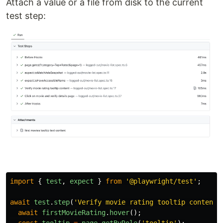
Attach a value or a file from disk to the current
test step:
import
{
test
,
expect
}
from
'
@playwright/test
'
;
await
test
.
step
(
'
Verify movie rating tooltip content
'
await
firstMovieRating
.
hover
();