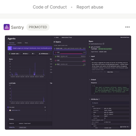
Code of Conduct
•
Report abuse
Sentry
PROMOTED