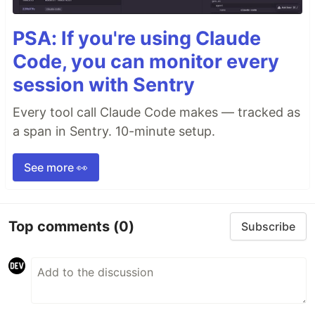
PSA: If you're using Claude
Code, you can monitor every
session with Sentry
Every tool call Claude Code makes — tracked as
a span in Sentry. 10-minute setup.
See more 👀
Top comments
(0)
Subscribe