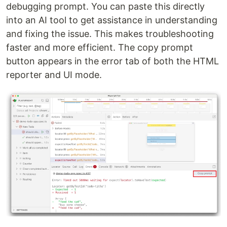
debugging prompt. You can paste this directly
into an AI tool to get assistance in understanding
and fixing the issue. This makes troubleshooting
faster and more efficient. The copy prompt
button appears in the error tab of both the HTML
reporter and UI mode.