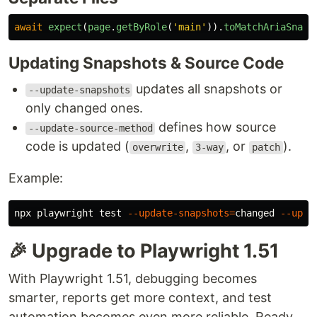
await
expect
(
page
.
getByRole
(
'
main
'
)).
toMatchAriaSnaps
Updating Snapshots & Source Code
updates all snapshots or
--update-snapshots
only changed ones.
defines how source
--update-source-method
code is updated (
,
, or
).
overwrite
3-way
patch
Example:
npx playwright 
test
--update-snapshots
=
changed 
--upda
🎉 Upgrade to Playwright 1.51
With Playwright 1.51, debugging becomes
smarter, reports get more context, and test
automation becomes even more reliable. Ready