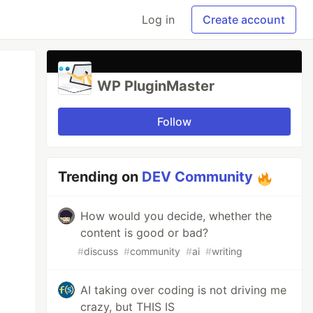
Log in
Create account
WP PluginMaster
Follow
Trending on
DEV Community
How would you decide, whether the
content is good or bad?
#
discuss
#
community
#
ai
#
writing
AI taking over coding is not driving me
crazy, but THIS IS