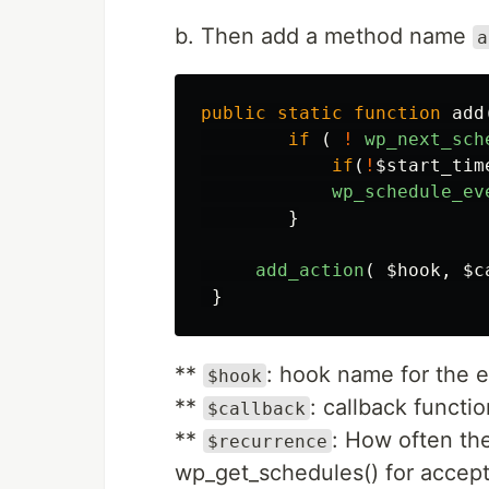
b. Then add a method name
a
public
static
function
add
if
(
!
wp_next_sch
if
(
!
$start_tim
wp_schedule_ev
}
add_action
(
$hook
,
$c
}
**
: hook name for the e
$hook
**
: callback functi
$callback
**
: How often th
$recurrence
wp_get_schedules() for accepte