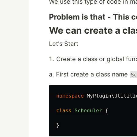
We use this type of code in m
Problem is that - This c
We can create a cla
Let's Start
Create a class or global func
a. First create a class name
Sc
namespace
MyPlugin\Utiliti
class
Scheduler
{
}