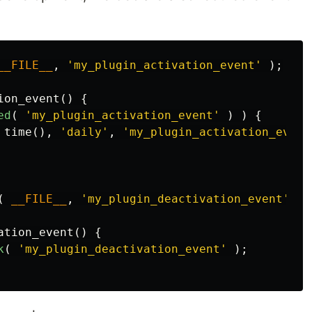
__FILE__
,
'my_plugin_activation_event'
);
ion_event
()
{
ed
(
'my_plugin_activation_event'
)
)
{
time
(),
'daily'
,
'my_plugin_activation_event
(
__FILE__
,
'my_plugin_deactivation_event'
);
ation_event
()
{
k
(
'my_plugin_deactivation_event'
);