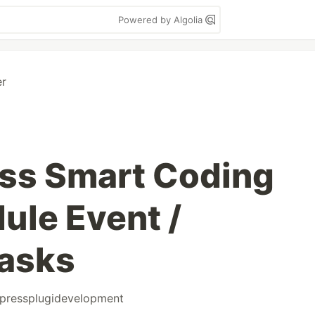
Powered by Algolia
er
ss Smart Coding
ule Event /
tasks
pressplugidevelopment