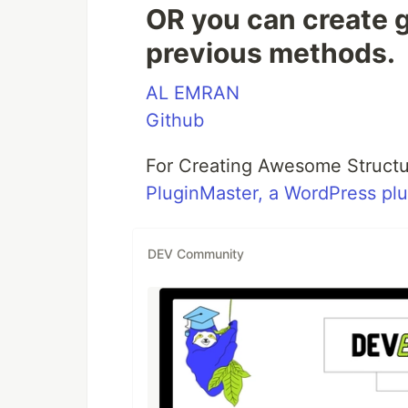
OR you can create g
previous methods.
AL EMRAN
Github
For Creating Awesome Structu
PluginMaster, a WordPress pl
DEV Community