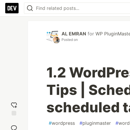
AL EMRAN
for
WP PluginMast
Posted on
1.2 WordPre
Tips | Sched
scheduled 
Add
#
wordpress
#
pluginmaster
#
word
reaction