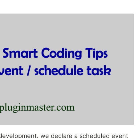
 development, we declare a scheduled event