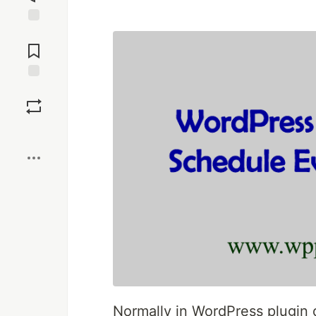
Jump to
Comments
Save
Boost
Normally in WordPress plugin