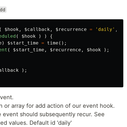
dd
(
$hook
,
$callback
,
$recurrence
=
'daily'
,
$s
eduled
(
$hook
)
)
{
e
)
$start_time
=
time
();
ent
(
$start_time
,
$recurrence
,
$hook
);
allback
);
vent.
on or array for add action of our event hook.
e event should subsequently recur. See
d values. Default id 'daily'