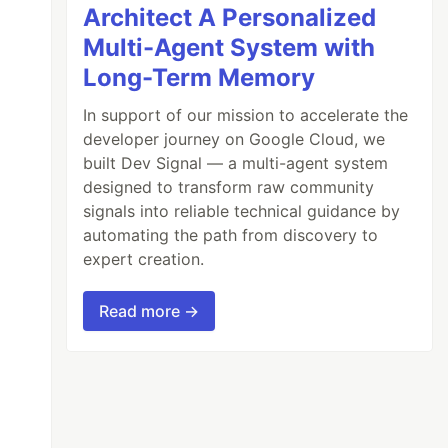
Architect A Personalized
Multi-Agent System with
Long-Term Memory
In support of our mission to accelerate the
developer journey on Google Cloud, we
built Dev Signal — a multi-agent system
designed to transform raw community
'
);
signals into reliable technical guidance by
automating the path from discovery to
expert creation.
Read more →