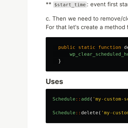
**
: event first s
$start_time
c. Then we need to remove/cl
For that let's create a method
public
static
function
d
wp_clear_scheduled_h
}
Uses
Schedule
::
add
(
'my-custom-s
Schedule
::
delete
(
'my-custo