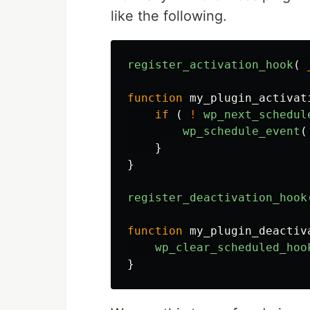
like the following.
register_activation_hook
(
function
my_plugin_activat
if
(
!
wp_next_schedul
wp_schedule_event
(
}
}
register_deactivation_hook
function
my_plugin_deactiv
wp_clear_scheduled_hoo
}