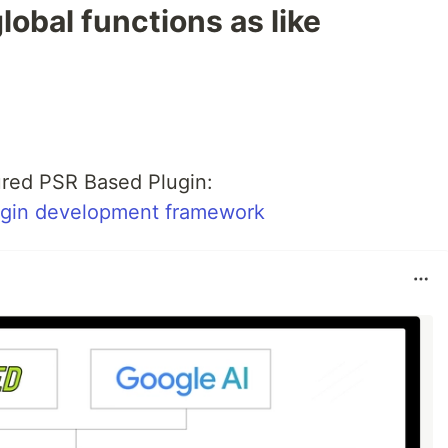
lobal functions as like
red PSR Based Plugin:
ugin development framework