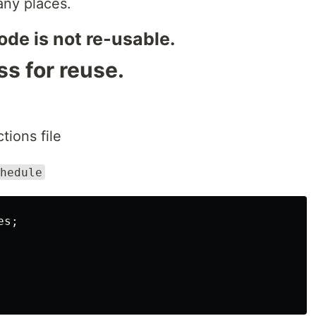
any places.
ode is not re-usable.
ss for reuse.
tions file
hedule
es
;