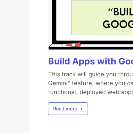
Build Apps with Goo
This track will guide you thro
Gemini" feature, where you can
functional, deployed web appl
Read more →