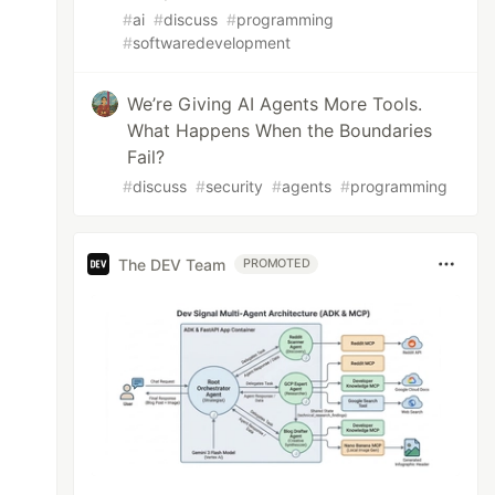
#
ai
#
discuss
#
programming
#
softwaredevelopment
We’re Giving AI Agents More Tools.
What Happens When the Boundaries
Fail?
#
discuss
#
security
#
agents
#
programming
The DEV Team
PROMOTED