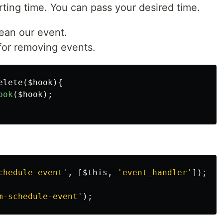
tarting time. You can pass your desired time.
ean our event.
 for removing events.
elete
(
$hook
){
ook
(
$hook
);
chedule-event'
,
[
$this
,
'event_handler'
]);
m-schedule-event'
);