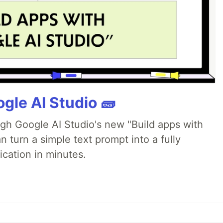
gle AI Studio 🧱
ugh Google AI Studio's new "Build apps with
 turn a simple text prompt into a fully
ication in minutes.