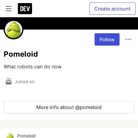
Create account
Follow
Pomeloid
What robots can do now
Joined on
More info about @pomeloid
Pomeloid