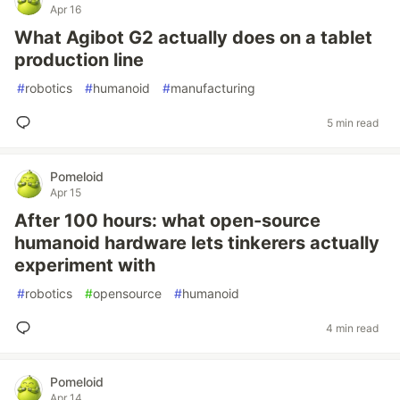
Apr 16
What Agibot G2 actually does on a tablet
production line
#
robotics
#
humanoid
#
manufacturing
5 min read
Pomeloid
Apr 15
After 100 hours: what open-source
humanoid hardware lets tinkerers actually
experiment with
#
robotics
#
opensource
#
humanoid
4 min read
Pomeloid
Apr 14