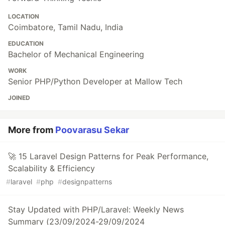
LOCATION
Coimbatore, Tamil Nadu, India
EDUCATION
Bachelor of Mechanical Engineering
WORK
Senior PHP/Python Developer at Mallow Tech
JOINED
More from
Poovarasu Sekar
🚀 15 Laravel Design Patterns for Peak Performance,
Scalability & Efficiency
#
laravel
#
php
#
designpatterns
Stay Updated with PHP/Laravel: Weekly News
Summary (23/09/2024-29/09/2024