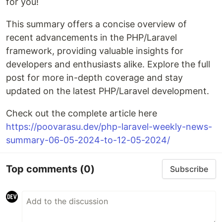
for you!
This summary offers a concise overview of
recent advancements in the PHP/Laravel
framework, providing valuable insights for
developers and enthusiasts alike. Explore the full
post for more in-depth coverage and stay
updated on the latest PHP/Laravel development.
Check out the complete article here
https://poovarasu.dev/php-laravel-weekly-news-
summary-06-05-2024-to-12-05-2024/
Top comments
(0)
Subscribe