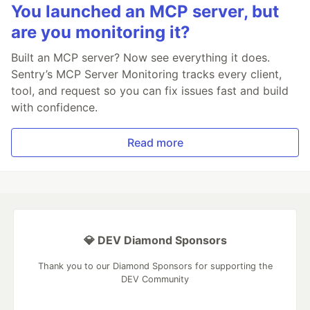
You launched an MCP server, but
are you monitoring it?
Built an MCP server? Now see everything it does.
Sentry’s MCP Server Monitoring tracks every client,
tool, and request so you can fix issues fast and build
with confidence.
Read more
💎 DEV Diamond Sponsors
Thank you to our Diamond Sponsors for supporting the
DEV Community