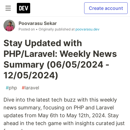
Create account
Poovarasu Sekar
Posted on
• Originally published at
poovarasu.dev
Stay Updated with
PHP/Laravel: Weekly News
Summary (06/05/2024 -
12/05/2024)
#
php
#
laravel
Dive into the latest tech buzz with this weekly
news summary, focusing on PHP and Laravel
updates from May 6th to May 12th, 2024. Stay
ahead in the tech game with insights curated just