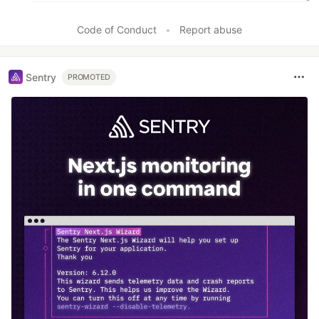
Code of Conduct
•
Report abuse
Sentry
PROMOTED