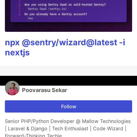
npx @sentry/wizard@latest -i
nextjs
Poovarasu Sekar
Follow
Senior PHP/Python Developer @ Mallow Technologies
| Laravel & Django | Tech Enthusiast | Code Wizard |
Forward-Thinking Techie