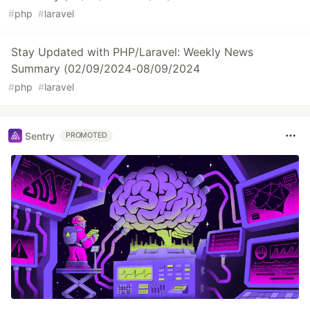
#
php
#
laravel
Stay Updated with PHP/Laravel: Weekly News
Summary (02/09/2024-08/09/2024
#
php
#
laravel
Sentry
PROMOTED