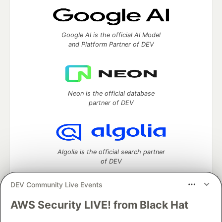
Google AI is the official AI Model
and Platform Partner of DEV
Neon is the official database
partner of DEV
Algolia is the official search partner
of DEV
DEV Community Live Events
AWS Security LIVE! from Black Hat
DEV Community
— A space to discuss and keep up software
development and manage your software career