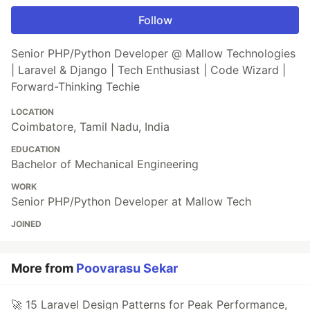
Follow
Senior PHP/Python Developer @ Mallow Technologies
| Laravel & Django | Tech Enthusiast | Code Wizard |
Forward-Thinking Techie
LOCATION
Coimbatore, Tamil Nadu, India
EDUCATION
Bachelor of Mechanical Engineering
WORK
Senior PHP/Python Developer at Mallow Tech
JOINED
More from
Poovarasu Sekar
🚀 15 Laravel Design Patterns for Peak Performance,