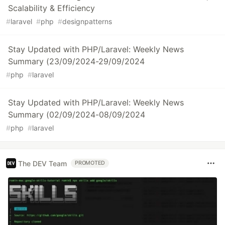
Scalability & Efficiency
#
laravel
#
php
#
designpatterns
Stay Updated with PHP/Laravel: Weekly News
Summary (23/09/2024-29/09/2024
#
php
#
laravel
Stay Updated with PHP/Laravel: Weekly News
Summary (02/09/2024-08/09/2024
#
php
#
laravel
The DEV Team
PROMOTED