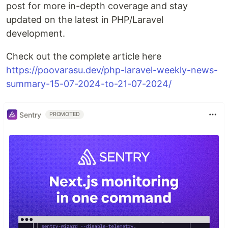
post for more in-depth coverage and stay
updated on the latest in PHP/Laravel
development.
Check out the complete article here
https://poovarasu.dev/php-laravel-weekly-news-
summary-15-07-2024-to-21-07-2024/
Sentry
PROMOTED