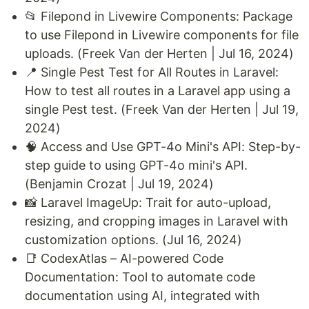
📂 Filepond in Livewire Components: Package
to use Filepond in Livewire components for file
uploads. (Freek Van der Herten | Jul 16, 2024)
📍 Single Pest Test for All Routes in Laravel:
How to test all routes in a Laravel app using a
single Pest test. (Freek Van der Herten | Jul 19,
2024)
🧠 Access and Use GPT-4o Mini's API: Step-by-
step guide to using GPT-4o mini's API.
(Benjamin Crozat | Jul 19, 2024)
📸 Laravel ImageUp: Trait for auto-upload,
resizing, and cropping images in Laravel with
customization options. (Jul 16, 2024)
📑 CodexAtlas – AI-powered Code
Documentation: Tool to automate code
documentation using AI, integrated with