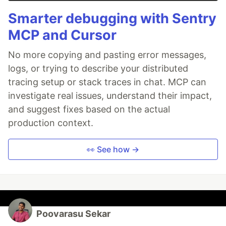
Smarter debugging with Sentry
MCP and Cursor
No more copying and pasting error messages,
logs, or trying to describe your distributed
tracing setup or stack traces in chat. MCP can
investigate real issues, understand their impact,
and suggest fixes based on the actual
production context.
👀 See how →
Poovarasu Sekar