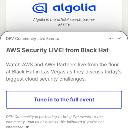
Algolia is the official search partner
of DEV
DEV Community Live Events
AWS Security LIVE! from Black Hat
DEV Community
— A space to discuss and keep up software
development and manage your software career
Home
DEV Challenges
DEV++
Videos
Watch AWS and AWS Partners live from the floor
DEV Education Tracks
DEV Help
Advertise on DEV
at Black Hat in Las Vegas as they discuss today's
Organization Accounts
DEV Showcase
About
Contact
biggest cloud security challenges.
Free Postgres Database
DEV Shop
MLH
Code of Conduct
Privacy Policy
Terms of Use
Built on
Forem
— the
open source
software that powers
DEV
Tune in to the full event
and other inclusive communities.
Made with love and
Ruby on Rails
. DEV Community
©
2016 -
2026.
DEV Community is partnering to bring live events to the
community. Join us or dismiss this billboard if you're not
interested. ❤️