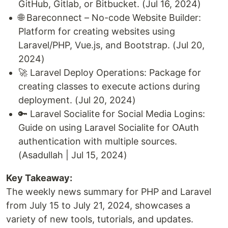
GitHub, Gitlab, or Bitbucket. (Jul 16, 2024)
🌐 Bareconnect – No-code Website Builder:
Platform for creating websites using
Laravel/PHP, Vue.js, and Bootstrap. (Jul 20,
2024)
🚀 Laravel Deploy Operations: Package for
creating classes to execute actions during
deployment. (Jul 20, 2024)
🔑 Laravel Socialite for Social Media Logins:
Guide on using Laravel Socialite for OAuth
authentication with multiple sources.
(Asadullah | Jul 15, 2024)
Key Takeaway:
The weekly news summary for PHP and Laravel
from July 15 to July 21, 2024, showcases a
variety of new tools, tutorials, and updates.