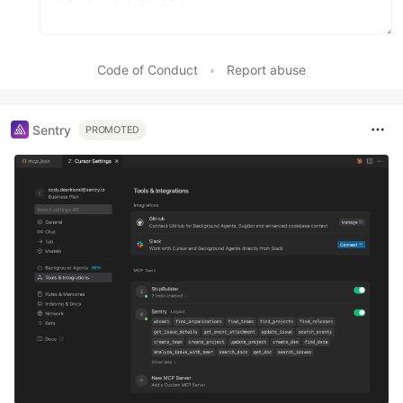
Code of Conduct
•
Report abuse
Sentry
PROMOTED