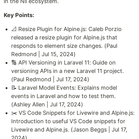
in the Nil ecosystem.
Key Points:
📐 Resize Plugin for Alpine.js: Caleb Porzio
released a resize plugin for Alpine.js that
responds to element size changes. (Paul
Redmond | Jul 15, 2024)
🔢 API Versioning in Laravel 11: Guide on
versioning APIs in a new Laravel 11 project.
(Paul Redmond | Jul 17, 2024)
📝 Laravel Model Events: Explains model
events in Laravel and how to test them.
(Ashley Allen | Jul 17, 2024)
✂️ VS Code Snippets for Livewire and Alpine.js:
Introduction to useful VS Code snippets for
Livewire and Alpine.js. (Jason Beggs | Jul 17,
2024)