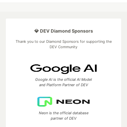
💎 DEV Diamond Sponsors
Thank you to our Diamond Sponsors for supporting the
DEV Community
Google AI is the official AI Model
and Platform Partner of DEV
Neon is the official database
partner of DEV