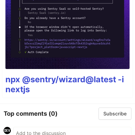
npx @sentry/wizard@latest -i
nextjs
Top comments
(0)
Subscribe