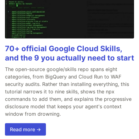
70+ official Google Cloud Skills,
and the 9 you actually need to start
The open-source google/skills repo spans eight
categories, from BigQuery and Cloud Run to WAF
security audits. Rather than installing everything, this
tutorial narrows it to nine skills, shows the npx
commands to add them, and explains the progressive
disclosure model that keeps your agent's context
window from drowning.
Read more →