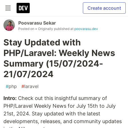
Create account
Poovarasu Sekar
Posted on
• Originally published at
poovarasu.dev
Stay Updated with
PHP/Laravel: Weekly News
Summary (15/07/2024-
21/07/2024
#
php
#
laravel
Intro:
Check out this insightful summary of
PHP/Laravel Weekly News for July 15th to July
21st, 2024. Stay updated with the latest
developments, releases, and community updates