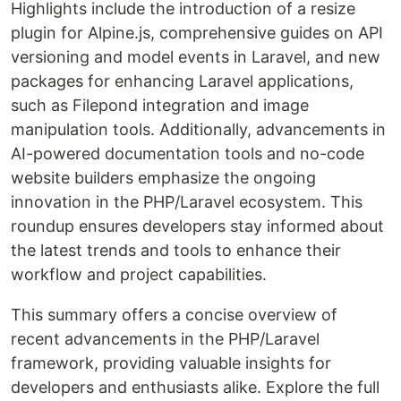
Highlights include the introduction of a resize
plugin for Alpine.js, comprehensive guides on API
versioning and model events in Laravel, and new
packages for enhancing Laravel applications,
such as Filepond integration and image
manipulation tools. Additionally, advancements in
AI-powered documentation tools and no-code
website builders emphasize the ongoing
innovation in the PHP/Laravel ecosystem. This
roundup ensures developers stay informed about
the latest trends and tools to enhance their
workflow and project capabilities.
This summary offers a concise overview of
recent advancements in the PHP/Laravel
framework, providing valuable insights for
developers and enthusiasts alike. Explore the full