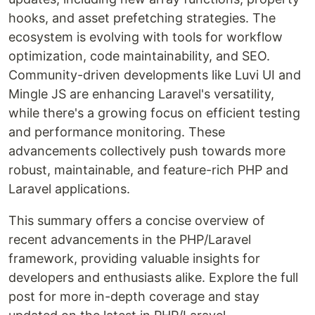
hooks, and asset prefetching strategies. The
ecosystem is evolving with tools for workflow
optimization, code maintainability, and SEO.
Community-driven developments like Luvi UI and
Mingle JS are enhancing Laravel's versatility,
while there's a growing focus on efficient testing
and performance monitoring. These
advancements collectively push towards more
robust, maintainable, and feature-rich PHP and
Laravel applications.
This summary offers a concise overview of
recent advancements in the PHP/Laravel
framework, providing valuable insights for
developers and enthusiasts alike. Explore the full
post for more in-depth coverage and stay