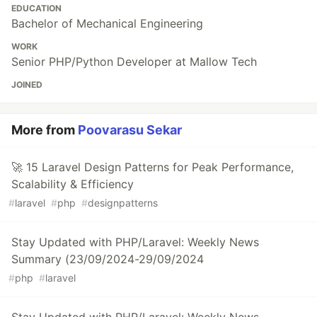
EDUCATION
Bachelor of Mechanical Engineering
WORK
Senior PHP/Python Developer at Mallow Tech
JOINED
More from
Poovarasu Sekar
🚀 15 Laravel Design Patterns for Peak Performance,
Scalability & Efficiency
#
laravel
#
php
#
designpatterns
Stay Updated with PHP/Laravel: Weekly News
Summary (23/09/2024-29/09/2024
#
php
#
laravel