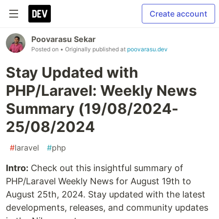
Create account
Poovarasu Sekar
Posted on
• Originally published at
poovarasu.dev
Stay Updated with
PHP/Laravel: Weekly News
Summary (19/08/2024-
25/08/2024
#
laravel
#
php
Intro:
Check out this insightful summary of
PHP/Laravel Weekly News for August 19th to
August 25th, 2024. Stay updated with the latest
developments, releases, and community updates