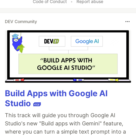
Code of Conduct
•
Report abuse
DEV Community
Build Apps with Google AI
Studio 🧱
This track will guide you through Google AI
Studio's new "Build apps with Gemini" feature,
where you can turn a simple text prompt into a