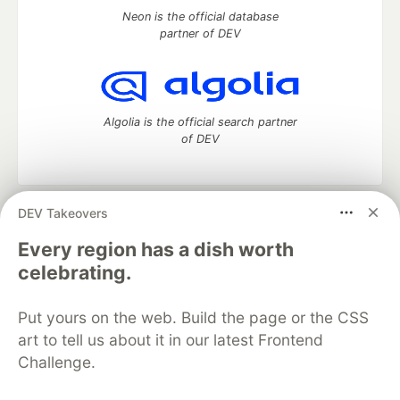
Neon is the official database
partner of DEV
Algolia is the official search partner
of DEV
DEV Takeovers
DEV Community
— A space to discuss and keep up software
development and manage your software career
Every region has a dish worth
Home
DEV Challenges
DEV++
Videos
celebrating.
DEV Education Tracks
DEV Help
Advertise on DEV
Organization Accounts
DEV Showcase
About
Contact
Put yours on the web. Build the page or the CSS
Free Postgres Database
DEV Shop
MLH
Code of Conduct
Privacy Policy
Terms of Use
art to tell us about it in our latest Frontend
Built on
Forem
— the
open source
software that powers
DEV
Challenge.
and other inclusive communities.
Made with love and
Ruby on Rails
. DEV Community
©
2016 -