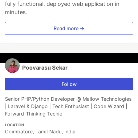
fully functional, deployed web application in
minutes.
Read more →
Poovarasu Sekar
Follow
Senior PHP/Python Developer @ Mallow Technologies
| Laravel & Django | Tech Enthusiast | Code Wizard |
Forward-Thinking Techie
LOCATION
Coimbatore, Tamil Nadu, India