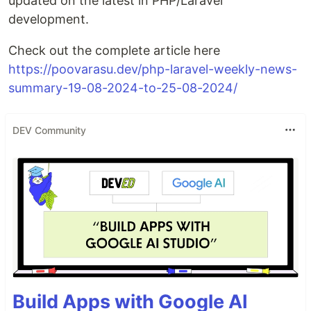
updated on the latest in PHP/Laravel
development.
Check out the complete article here
https://poovarasu.dev/php-laravel-weekly-news-
summary-19-08-2024-to-25-08-2024/
DEV Community
Build Apps with Google AI