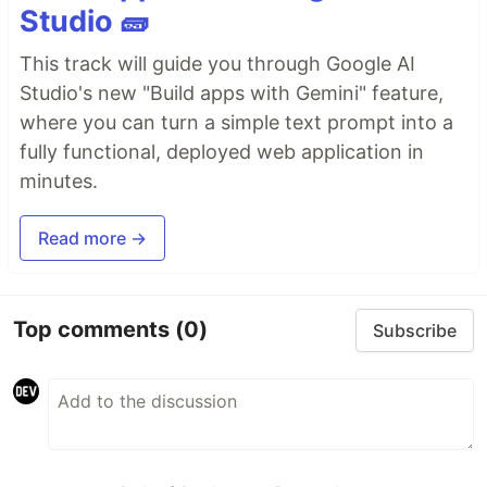
Studio 🧱
This track will guide you through Google AI
Studio's new "Build apps with Gemini" feature,
where you can turn a simple text prompt into a
fully functional, deployed web application in
minutes.
Read more →
Top comments
(0)
Subscribe