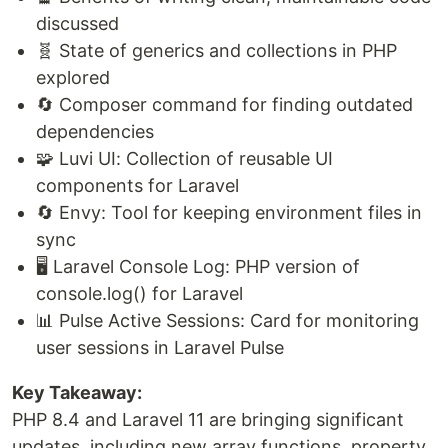
discussed
🧬 State of generics and collections in PHP
explored
🔄 Composer command for finding outdated
dependencies
🧩 Luvi UI: Collection of reusable UI
components for Laravel
🔄 Envy: Tool for keeping environment files in
sync
🖥️ Laravel Console Log: PHP version of
console.log() for Laravel
📊 Pulse Active Sessions: Card for monitoring
user sessions in Laravel Pulse
Key Takeaway:
PHP 8.4 and Laravel 11 are bringing significant
updates, including new array functions, property