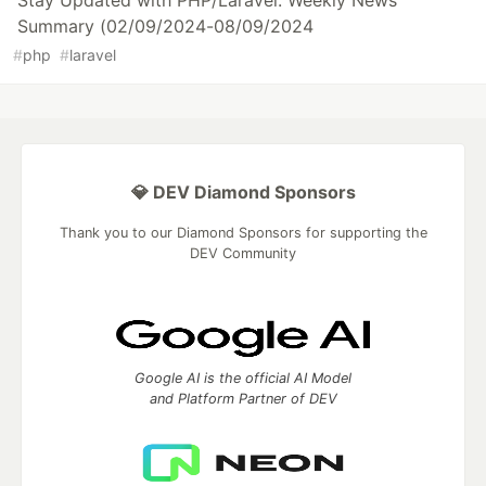
Stay Updated with PHP/Laravel: Weekly News
Summary (02/09/2024-08/09/2024
#
php
#
laravel
💎 DEV Diamond Sponsors
Thank you to our Diamond Sponsors for supporting the
DEV Community
Google AI is the official AI Model
and Platform Partner of DEV