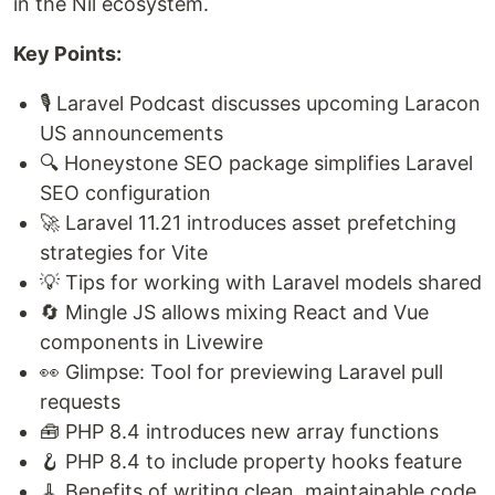
in the Nil ecosystem.
Key Points:
🎙️ Laravel Podcast discusses upcoming Laracon
US announcements
🔍 Honeystone SEO package simplifies Laravel
SEO configuration
🚀 Laravel 11.21 introduces asset prefetching
strategies for Vite
💡 Tips for working with Laravel models shared
🔄 Mingle JS allows mixing React and Vue
components in Livewire
👀 Glimpse: Tool for previewing Laravel pull
requests
🧰 PHP 8.4 introduces new array functions
🪝 PHP 8.4 to include property hooks feature
🧹 Benefits of writing clean, maintainable code