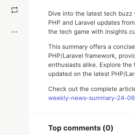
Save
Dive into the latest tech buz
Boost
PHP and Laravel updates from
the tech game with insights cu
This summary offers a concis
PHP/Laravel framework, provid
enthusiasts alike. Explore the
updated on the latest PHP/La
Check out the complete artic
weekly-news-summary-24-06
Top comments
(0)