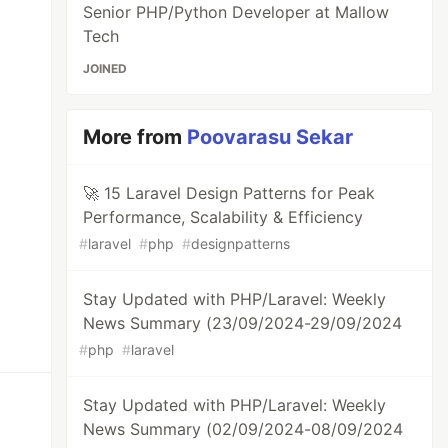
Senior PHP/Python Developer at Mallow
Tech
JOINED
More from
Poovarasu Sekar
🚀 15 Laravel Design Patterns for Peak
Performance, Scalability & Efficiency
#
laravel
#
php
#
designpatterns
Stay Updated with PHP/Laravel: Weekly
News Summary (23/09/2024-29/09/2024
#
php
#
laravel
Stay Updated with PHP/Laravel: Weekly
News Summary (02/09/2024-08/09/2024