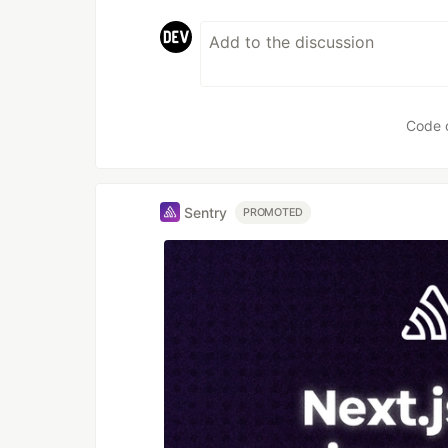
Code 
Sentry
PROMOTED