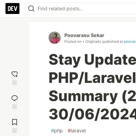
Poovarasu Sekar
Posted on
• Originally published at
poovar
Stay Update
PHP/Larave
Summary (2
Add
reaction
30/06/202
Jump to
Comments
#
php
#
laravel