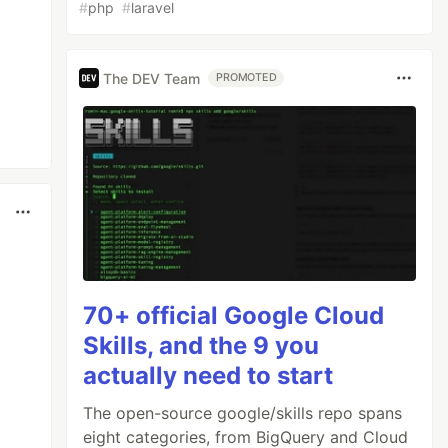
#
php
#
laravel
The DEV Team
PROMOTED
70+ official Google Cloud
Skills, and the 9 you
actually need to start
The open-source google/skills repo spans
eight categories, from BigQuery and Cloud