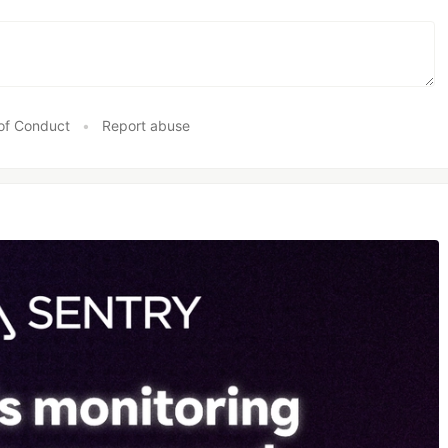
of Conduct
•
Report abuse