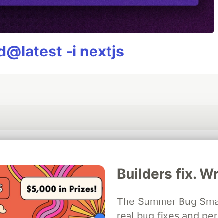
@latest -i nextjs
💎 DEV Diamond Sponsors
Builders fix. Wr
Thank you to our Diamond Sponsors for supporting the DEV Community
The Summer Bug Smash
real bug fixes and pe