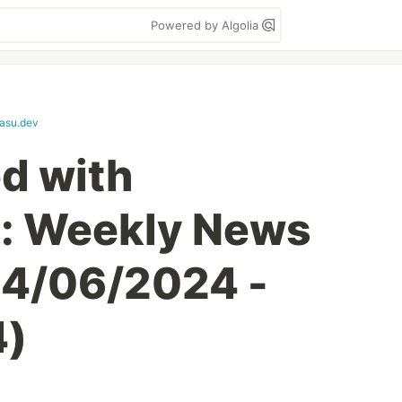
Powered by Algolia
asu.dev
d with
l: Weekly News
4/06/2024 -
4)