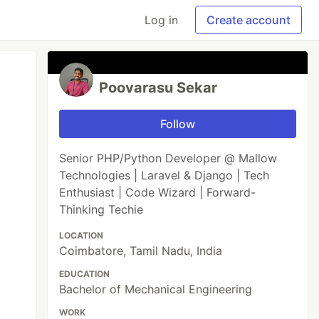
Log in
Create account
Poovarasu Sekar
Follow
Senior PHP/Python Developer @ Mallow
Technologies | Laravel & Django | Tech
Enthusiast | Code Wizard | Forward-
Thinking Techie
LOCATION
Coimbatore, Tamil Nadu, India
EDUCATION
Bachelor of Mechanical Engineering
WORK