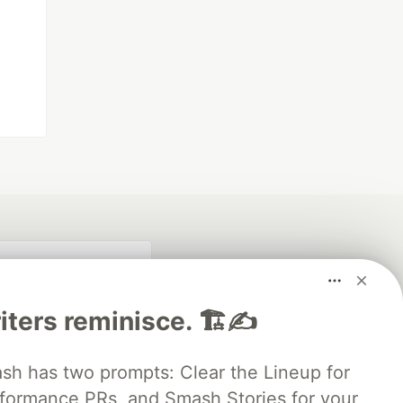
iters reminisce. 🏗️✍️
 has two prompts: Clear the Lineup for
rformance PRs, and Smash Stories for your