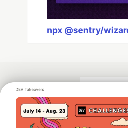
npx @sentry/wizard
DEV Takeovers