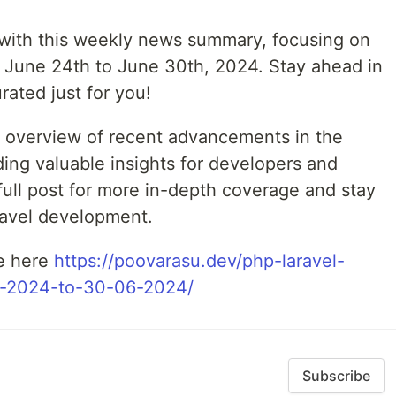
z with this weekly news summary, focusing on
 June 24th to June 30th, 2024. Stay ahead in
rated just for you!
e overview of recent advancements in the
ing valuable insights for developers and
 full post for more in-depth coverage and stay
ravel development.
le here
https://poovarasu.dev/php-laravel-
-2024-to-30-06-2024/
Subscribe