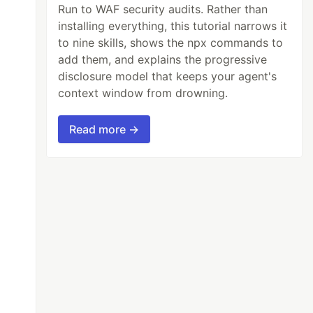
Run to WAF security audits. Rather than
installing everything, this tutorial narrows it
to nine skills, shows the npx commands to
add them, and explains the progressive
disclosure model that keeps your agent's
context window from drowning.
Read more →