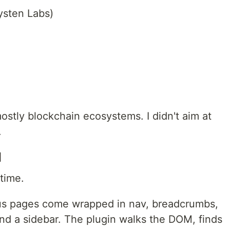
ysten Labs)
ostly blockchain ecosystems. I didn't aim at
.
d
time.
us pages come wrapped in nav, breadcrumbs,
 and a sidebar. The plugin walks the DOM, finds