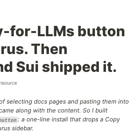
py-for-LLMs button
rus. Then
d Sui shipped it.
nsource
 of selecting docs pages and pasting them into
came along with the content. So I built
: a one-line install that drops a Copy
button
rus sidebar.