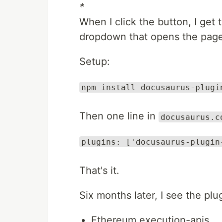
*
When I click the button, I get
dropdown that opens the page 
Setup:
npm install docusaurus-plugi
Then one line in
docusaurus.c
plugins: ['docusaurus-plugin
That's it.
Six months later, I see the plu
Ethereum execution-apis