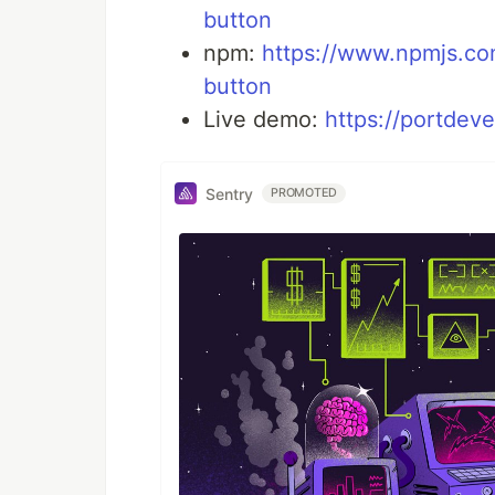
button
npm:
https://www.npmjs.c
button
Live demo:
https://portdev
Sentry
PROMOTED