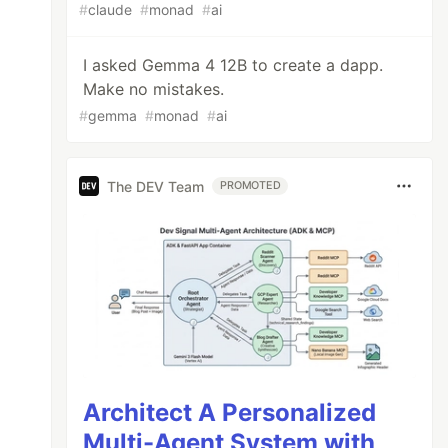
#
claude
#
monad
#
ai
I asked Gemma 4 12B to create a dapp.
Make no mistakes.
#
gemma
#
monad
#
ai
The DEV Team
PROMOTED
Architect A Personalized
Multi-Agent System with