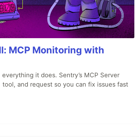
All: MCP Monitoring with
 everything it does. Sentry’s MCP Server
 tool, and request so you can fix issues fast