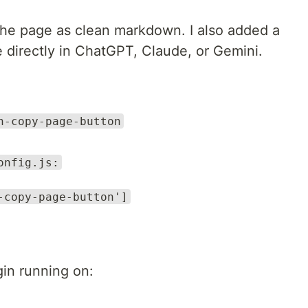
 the page as clean markdown. I also added a
directly in ChatGPT, Claude, or Gemini.
n-copy-page-button
onfig.js:
-copy-page-button']
gin running on: