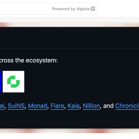
Powered by Algolia