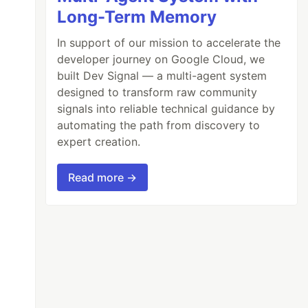
Long-Term Memory
In support of our mission to accelerate the
developer journey on Google Cloud, we
built Dev Signal — a multi-agent system
designed to transform raw community
signals into reliable technical guidance by
automating the path from discovery to
expert creation.
Read more →