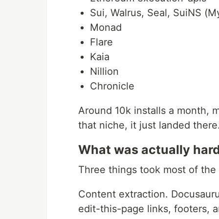
Sui, Walrus, Seal, SuiNS (M
Monad
Flare
Kaia
Nillion
Chronicle
Around 10k installs a month, m
that niche, it just landed there
What was actually har
Three things took most of the 
Content extraction. Docusaur
edit-this-page links, footers,