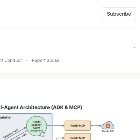
Subscribe
of Conduct
•
Report abuse