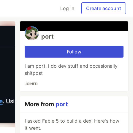
Log in
Create account
port
Follow
i am port, i do dev stuff and occasionally
shitpost
JOINED
More from
port
I asked Fable 5 to build a dex. Here's how
it went.