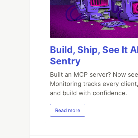
Build, Ship, See It 
Sentry
Built an MCP server? Now see
Monitoring tracks every client,
and build with confidence.
Read more