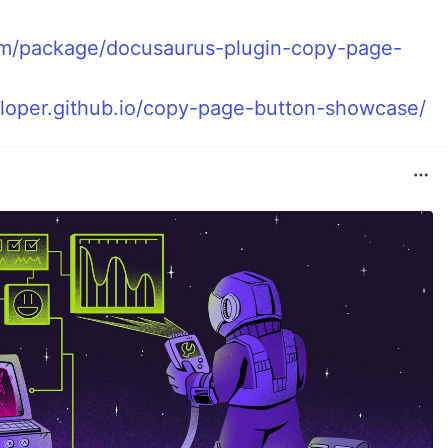
om/package/docusaurus-plugin-copy-page-
eloper.github.io/copy-page-button-showcase/