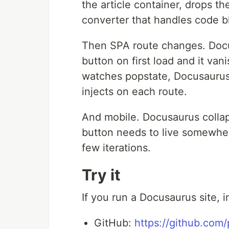
the article container, drops 
converter that handles code bl
Then SPA route changes. Docus
button on first load and it van
watches popstate, Docusaurus
injects on each route.
And mobile. Docusaurus colla
button needs to live somewher
few iterations.
Try it
If you run a Docusaurus site, in
GitHub:
https://github.com