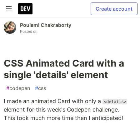
Create account
Poulami Chakraborty
Posted on
CSS Animated Card with a
single 'details' element
#
codepen
#
css
I made an animated Card with only a
<details>
element for this week's Codepen challenge.
This took much more time than I anticipated!