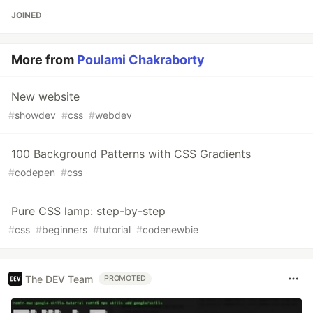
JOINED
More from
Poulami Chakraborty
New website
#
showdev
#
css
#
webdev
100 Background Patterns with CSS Gradients
#
codepen
#
css
Pure CSS lamp: step-by-step
#
css
#
beginners
#
tutorial
#
codenewbie
The DEV Team
PROMOTED