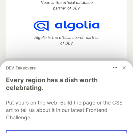
Neon is the official database
partner of DEV
Algolia is the official search partner
of DEV
DEV Takeovers
DEV Community
— A space to discuss and keep up software
development and manage your software career
Every region has a dish worth
Home
DEV Challenges
DEV++
Videos
celebrating.
DEV Education Tracks
DEV Help
Advertise on DEV
Organization Accounts
DEV Showcase
About
Contact
Put yours on the web. Build the page or the CSS
Free Postgres Database
DEV Shop
MLH
Code of Conduct
Privacy Policy
Terms of Use
art to tell us about it in our latest Frontend
Built on
Forem
— the
open source
software that powers
DEV
Challenge.
and other inclusive communities.
Made with love and
Ruby on Rails
. DEV Community
©
2016 -