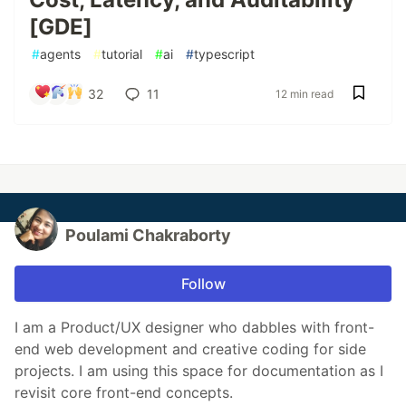
[GDE]
#
agents
#
tutorial
#
ai
#
typescript
32
11
12 min read
Poulami Chakraborty
Follow
I am a Product/UX designer who dabbles with front-
end web development and creative coding for side
projects. I am using this space for documentation as I
revisit core front-end concepts.