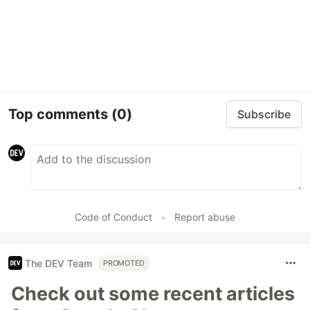
Top comments
(0)
Subscribe
Code of Conduct
•
Report abuse
The DEV Team
PROMOTED
Check out some recent articles