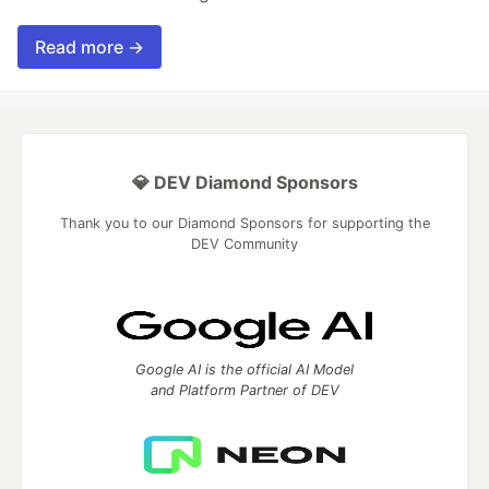
Read more →
💎 DEV Diamond Sponsors
Thank you to our Diamond Sponsors for supporting the
DEV Community
Google AI is the official AI Model
and Platform Partner of DEV