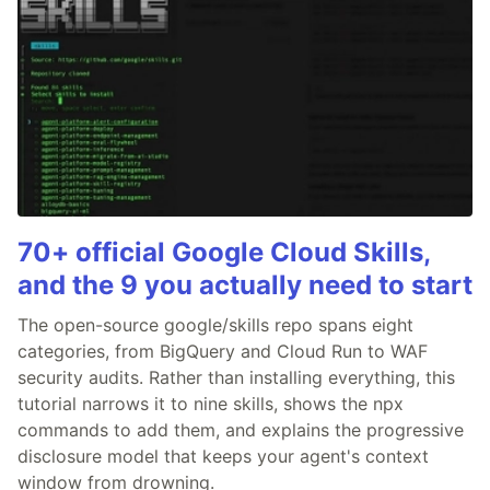
70+ official Google Cloud Skills,
and the 9 you actually need to start
The open-source google/skills repo spans eight
categories, from BigQuery and Cloud Run to WAF
security audits. Rather than installing everything, this
tutorial narrows it to nine skills, shows the npx
commands to add them, and explains the progressive
disclosure model that keeps your agent's context
window from drowning.