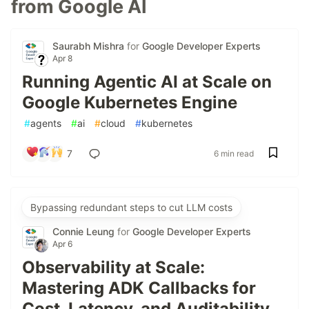
from Google AI
Saurabh Mishra
for
Google Developer Experts
Apr 8
Running Agentic AI at Scale on
Google Kubernetes Engine
#
agents
#
ai
#
cloud
#
kubernetes
7
6 min read
Bypassing redundant steps to cut LLM costs
Connie Leung
for
Google Developer Experts
Apr 6
Observability at Scale:
Mastering ADK Callbacks for
Cost, Latency, and Auditability