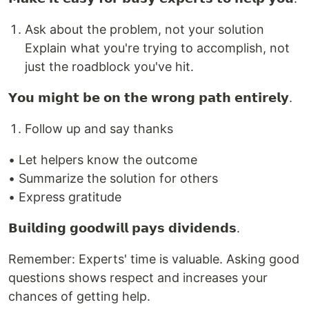
Ask about the problem, not your solution
Explain what you're trying to accomplish, not
just the roadblock you've hit.
𝗬𝗼𝘂 𝗺𝗶𝗴𝗵𝘁 𝗯𝗲 𝗼𝗻 𝘁𝗵𝗲 𝘄𝗿𝗼𝗻𝗴 𝗽𝗮𝘁𝗵 𝗲𝗻𝘁𝗶𝗿𝗲𝗹𝘆.
Follow up and say thanks
• Let helpers know the outcome
• Summarize the solution for others
• Express gratitude
𝗕𝘂𝗶𝗹𝗱𝗶𝗻𝗴 𝗴𝗼𝗼𝗱𝘄𝗶𝗹𝗹 𝗽𝗮𝘆𝘀 𝗱𝗶𝘃𝗶𝗱𝗲𝗻𝗱𝘀.
Remember: Experts' time is valuable. Asking good
questions shows respect and increases your
chances of getting help.