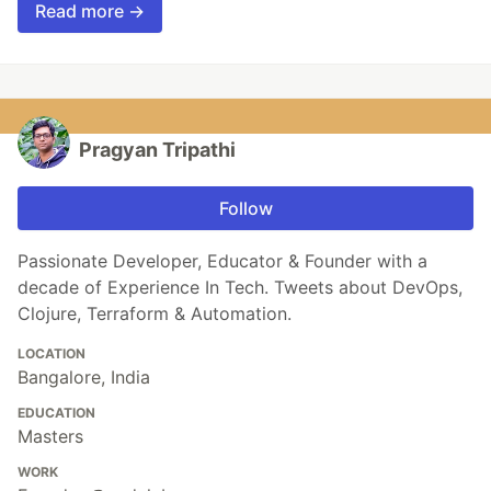
Read more →
Pragyan Tripathi
Follow
Passionate Developer, Educator & Founder with a
decade of Experience In Tech. Tweets about DevOps,
Clojure, Terraform & Automation.
LOCATION
Bangalore, India
EDUCATION
Masters
WORK