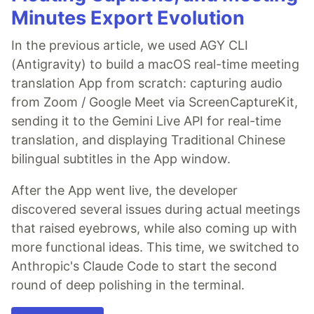
Minutes Export Evolution
In the previous article, we used AGY CLI
(Antigravity) to build a macOS real-time meeting
translation App from scratch: capturing audio
from Zoom / Google Meet via ScreenCaptureKit,
sending it to the Gemini Live API for real-time
translation, and displaying Traditional Chinese
bilingual subtitles in the App window.
After the App went live, the developer
discovered several issues during actual meetings
that raised eyebrows, while also coming up with
more functional ideas. This time, we switched to
Anthropic's Claude Code to start the second
round of deep polishing in the terminal.