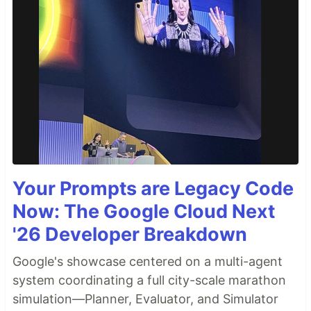
Your Prompts are Legacy Code
Now: The Google Cloud Next
'26 Developer Breakdown
Google's showcase centered on a multi-agent
system coordinating a full city-scale marathon
simulation—Planner, Evaluator, and Simulator