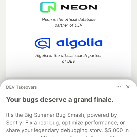
Neon is the official database
partner of DEV
Algolia is the official search partner
of DEV
DEV Takeovers
DEV Community
— A space to discuss and keep up software
development and manage your software career
Your bugs deserve a grand finale.
Home
DEV Challenges
DEV++
Videos
DEV Education Tracks
DEV Help
Advertise on DEV
It's the Big Summer Bug Smash, powered by
Organization Accounts
DEV Showcase
About
Contact
Sentry! Fix a real bug, optimize performance, or
Free Postgres Database
DEV Shop
MLH
Code of Conduct
Privacy Policy
Terms of Use
share your legendary debugging story. $5,000 in
Built on
Forem
— the
open source
software that powers
DEV