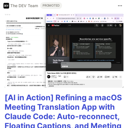
The DEV Team
PROMOTED
[AI in Action] Refining a macOS
Meeting Translation App with
Claude Code: Auto-reconnect,
Floating Captions, and Meeting