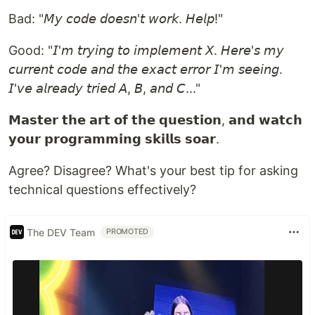
Bad: "𝘔𝘺 𝘤𝘰𝘥𝘦 𝘥𝘰𝘦𝘴𝘯'𝘵 𝘸𝘰𝘳𝘬. 𝘏𝘦𝘭𝘱!"
Good: "𝘐'𝘮 𝘵𝘳𝘺𝘪𝘯𝘨 𝘵𝘰 𝘪𝘮𝘱𝘭𝘦𝘮𝘦𝘯𝘵 𝘟. 𝘏𝘦𝘳𝘦'𝘴 𝘮𝘺
𝘤𝘶𝘳𝘳𝘦𝘯𝘵 𝘤𝘰𝘥𝘦 𝘢𝘯𝘥 𝘵𝘩𝘦 𝘦𝘹𝘢𝘤𝘵 𝘦𝘳𝘳𝘰𝘳 𝘐'𝘮 𝘴𝘦𝘦𝘪𝘯𝘨.
𝘐'𝘷𝘦 𝘢𝘭𝘳𝘦𝘢𝘥𝘺 𝘵𝘳𝘪𝘦𝘥 𝘈, 𝘉, 𝘢𝘯𝘥 𝘊..."
𝗠𝗮𝘀𝘁𝗲𝗿 𝘁𝗵𝗲 𝗮𝗿𝘁 𝗼𝗳 𝘁𝗵𝗲 𝗾𝘂𝗲𝘀𝘁𝗶𝗼𝗻, 𝗮𝗻𝗱 𝘄𝗮𝘁𝗰𝗵
𝘆𝗼𝘂𝗿 𝗽𝗿𝗼𝗴𝗿𝗮𝗺𝗺𝗶𝗻𝗴 𝘀𝗸𝗶𝗹𝗹𝘀 𝘀𝗼𝗮𝗿.
Agree? Disagree? What's your best tip for asking
technical questions effectively?
The DEV Team
PROMOTED