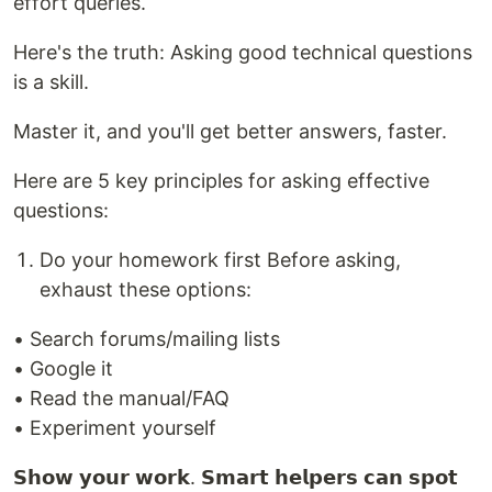
effort queries.
Here's the truth: Asking good technical questions
is a skill.
Master it, and you'll get better answers, faster.
Here are 5 key principles for asking effective
questions:
Do your homework first Before asking,
exhaust these options:
• Search forums/mailing lists
• Google it
• Read the manual/FAQ
• Experiment yourself
𝗦𝗵𝗼𝘄 𝘆𝗼𝘂𝗿 𝘄𝗼𝗿𝗸. 𝗦𝗺𝗮𝗿𝘁 𝗵𝗲𝗹𝗽𝗲𝗿𝘀 𝗰𝗮𝗻 𝘀𝗽𝗼𝘁