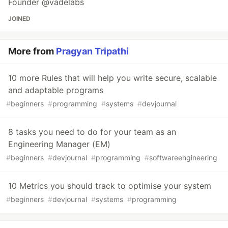
Founder @vadelabs
JOINED
More from
Pragyan Tripathi
10 more Rules that will help you write secure, scalable
and adaptable programs
#
beginners
#
programming
#
systems
#
devjournal
8 tasks you need to do for your team as an
Engineering Manager (EM)
#
beginners
#
devjournal
#
programming
#
softwareengineering
10 Metrics you should track to optimise your system
#
beginners
#
devjournal
#
systems
#
programming