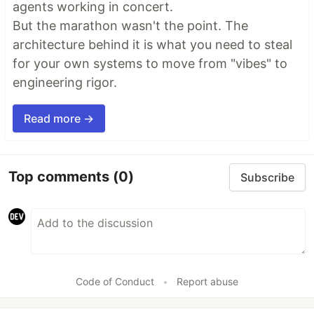
agents working in concert.
But the marathon wasn't the point. The
architecture behind it is what you need to steal
for your own systems to move from "vibes" to
engineering rigor.
Read more →
Top comments
(0)
Subscribe
Code of Conduct
•
Report abuse