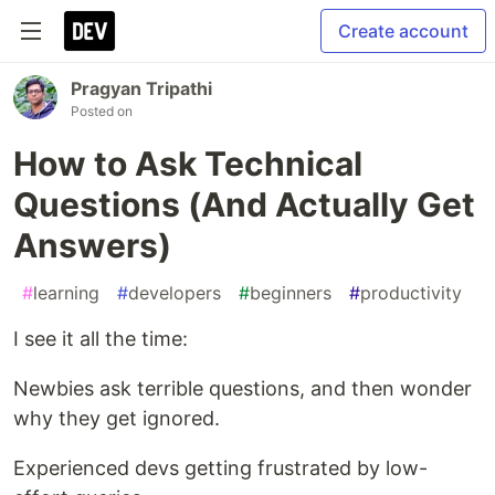
Create account
Pragyan Tripathi
Posted on
How to Ask Technical
Questions (And Actually Get
Answers)
#
learning
#
developers
#
beginners
#
productivity
I see it all the time:
Newbies ask terrible questions, and then wonder
why they get ignored.
Experienced devs getting frustrated by low-