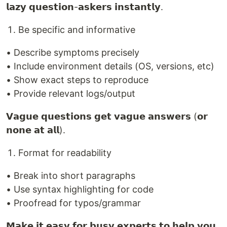
𝗹𝗮𝘇𝘆 𝗾𝘂𝗲𝘀𝘁𝗶𝗼𝗻-𝗮𝘀𝗸𝗲𝗿𝘀 𝗶𝗻𝘀𝘁𝗮𝗻𝘁𝗹𝘆.
Be specific and informative
• Describe symptoms precisely
• Include environment details (OS, versions, etc)
• Show exact steps to reproduce
• Provide relevant logs/output
𝗩𝗮𝗴𝘂𝗲 𝗾𝘂𝗲𝘀𝘁𝗶𝗼𝗻𝘀 𝗴𝗲𝘁 𝘃𝗮𝗴𝘂𝗲 𝗮𝗻𝘀𝘄𝗲𝗿𝘀 (𝗼𝗿
𝗻𝗼𝗻𝗲 𝗮𝘁 𝗮𝗹𝗹).
Format for readability
• Break into short paragraphs
• Use syntax highlighting for code
• Proofread for typos/grammar
𝗠𝗮𝗸𝗲 𝗶𝘁 𝗲𝗮𝘀𝘆 𝗳𝗼𝗿 𝗯𝘂𝘀𝘆 𝗲𝘅𝗽𝗲𝗿𝘁𝘀 𝘁𝗼 𝗵𝗲𝗹𝗽 𝘆𝗼𝘂.