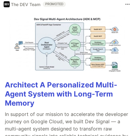
The DEV Team
PROMOTED
Architect A Personalized Multi-
Agent System with Long-Term
Memory
In support of our mission to accelerate the developer
journey on Google Cloud, we built Dev Signal — a
multi-agent system designed to transform raw
community signals into reliable technical guidance by