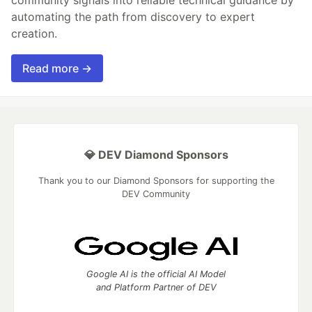
automating the path from discovery to expert
creation.
Read more →
💎 DEV Diamond Sponsors
Thank you to our Diamond Sponsors for supporting the
DEV Community
Google AI is the official AI Model
and Platform Partner of DEV