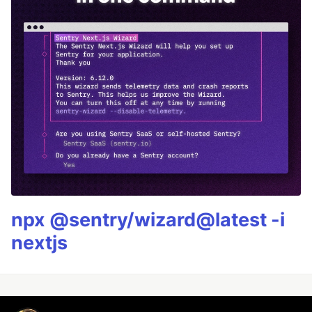
npx @sentry/wizard@latest -i
nextjs