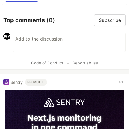
Top comments
(0)
Subscribe
Code of Conduct
•
Report abuse
Sentry
PROMOTED