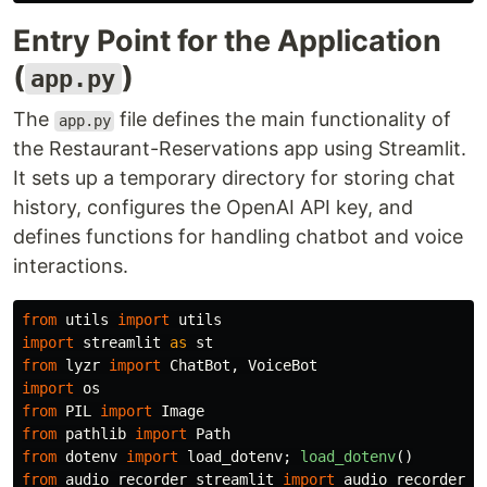
Entry Point for the Application
(
)
app.py
The
file defines the main functionality of
app.py
the Restaurant-Reservations app using Streamlit.
It sets up a temporary directory for storing chat
history, configures the OpenAI API key, and
defines functions for handling chatbot and voice
interactions.
from
utils
import
utils
import
streamlit
as
st
from
lyzr
import
ChatBot
,
VoiceBot
import
os
from
PIL
import
Image
from
pathlib
import
Path
from
dotenv
import
load_dotenv
;
load_dotenv
()
from
audio_recorder_streamlit
import
audio_recorder