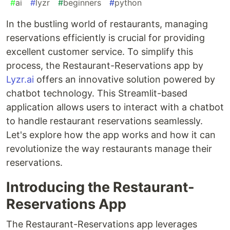
#
ai
#
lyzr
#
beginners
#
python
In the bustling world of restaurants, managing
reservations efficiently is crucial for providing
excellent customer service. To simplify this
process, the Restaurant-Reservations app by
Lyzr.ai
offers an innovative solution powered by
chatbot technology. This Streamlit-based
application allows users to interact with a chatbot
to handle restaurant reservations seamlessly.
Let's explore how the app works and how it can
revolutionize the way restaurants manage their
reservations.
Introducing the Restaurant-
Reservations App
The Restaurant-Reservations app leverages