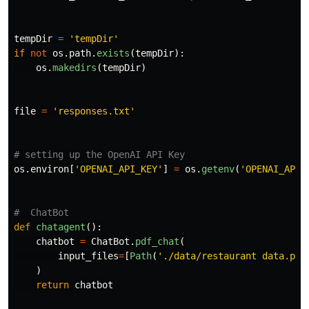
tempDir
=
'
tempDir
'
if
not
os
.
path
.
exists
(
tempDir
):
os
.
makedirs
(
tempDir
)
file
=
'
responses.txt
'
os
.
environ
[
'
OPENAI_API_KEY
'
]
=
os
.
getenv
(
'
OPENAI_API_
def
chatagent
():
chatbot
=
ChatBot
.
pdf_chat
(
input_files
=
[
Path
(
'
./data/restaurant data.pdf
)
return
chatbot