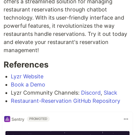
offers a streamlined solution for managing
restaurant reservations through chatbot
technology. With its user-friendly interface and
powerful features, it revolutionizes the way
restaurants handle reservations. Try it out today
and elevate your restaurant's reservation
management!
References
Lyzr Website
Book a Demo
Lyzr Community Channels:
Discord
,
Slack
Restaurant-Reservation GitHub Repository
Sentry
PROMOTED