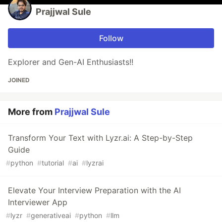
Prajjwal Sule
Follow
Explorer and Gen-AI Enthusiasts!!
JOINED
More from
Prajjwal Sule
Transform Your Text with Lyzr.ai: A Step-by-Step
Guide
#
python
#
tutorial
#
ai
#
lyzrai
Elevate Your Interview Preparation with the AI
Interviewer App
#
lyzr
#
generativeai
#
python
#
llm