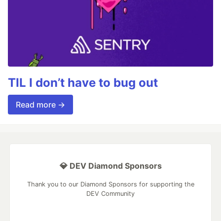
TIL I don’t have to bug out
Read more →
💎 DEV Diamond Sponsors
Thank you to our Diamond Sponsors for supporting the
DEV Community