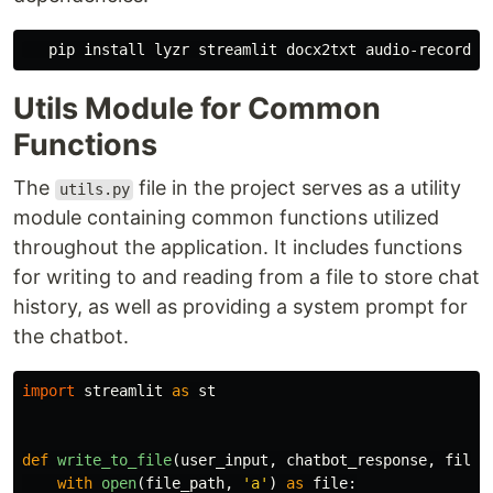
   pip 
install 
Utils Module for Common
Functions
The
file in the project serves as a utility
utils.py
module containing common functions utilized
throughout the application. It includes functions
for writing to and reading from a file to store chat
history, as well as providing a system prompt for
the chatbot.
import
streamlit
as
st
def
write_to_file
(
user_input
,
chatbot_response
,
file_
with
open
(
file_path
,
'
a
'
)
as
file
: