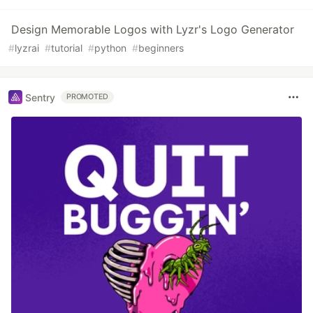
Design Memorable Logos with Lyzr's Logo Generator
#
lyzrai
#
tutorial
#
python
#
beginners
Sentry
PROMOTED