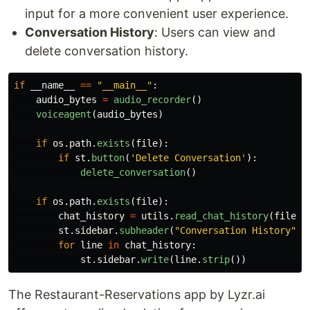
input for a more convenient user experience.
Conversation History
: Users can view and
delete conversation history.
if
__name__
==
"
__main__
"
:
audio_bytes
=
audio_recorder
()
voiceagent
(
audio_bytes
)
if
os
.
path
.
exists
(
file
):
if
st
.
button
(
'
Delete Conversation
'
):
delete_conversation
()
if
os
.
path
.
exists
(
file
):
chat_history
=
utils
.
read_chat_history
(
file_p
st
.
sidebar
.
subheader
(
"
Conversation History
"
)
for
line
in
chat_history
:
st
.
sidebar
.
write
(
line
.
strip
())
The Restaurant-Reservations app by Lyzr.ai