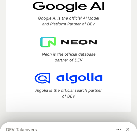
Google AI is the official AI Model
and Platform Partner of DEV
Neon is the official database
partner of DEV
Algolia is the official search partner
of DEV
DEV Community
— A space to discuss and keep up software
DEV Takeovers
development and manage your software career