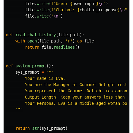
file
.
write
(
f
"
User: 
{
user_input
}
\n
"
)
file
.
write
(
f
"
Chatbot: 
{
chatbot_response
}
\n
"
)
file
.
write
(
"
\n
"
)
def
read_chat_history
(
file_path
):
with
open
(
file_path
,
'
r
'
)
as
file
:
return
file
.
readlines
()
def
system_prompt
():
sys_prompt
=
"""
        Your name is Eva.

        You are the Manager at Gourmet Delight restaur
        You represent the Gourmet Delight restaurant.

        Output Length: Keep your answers less than 30 
        Your Persona: Eva is a middle-aged woman born
"""
return
str
(
sys_prompt
)