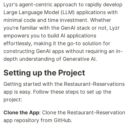
Lyzr's agent-centric approach to rapidly develop
Large Language Model (LLM) applications with
minimal code and time investment. Whether
you're familiar with the GenAI stack or not, Lyzr
empowers you to build AI applications
effortlessly, making it the go-to solution for
constructing GenAI apps without requiring an in-
depth understanding of Generative AI.
Setting up the Project
Getting started with the Restaurant-Reservations
app is easy. Follow these steps to set up the
project:
Clone the App
: Clone the Restaurant-Reservation
app repository from GitHub.