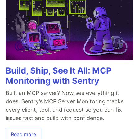
Build, Ship, See It All: MCP
Monitoring with Sentry
Built an MCP server? Now see everything it
does. Sentry’s MCP Server Monitoring tracks
every client, tool, and request so you can fix
issues fast and build with confidence.
Read more