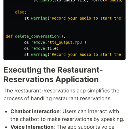
st
.
audio
(
tts_audio_file
,
format
=
'
audio/mp
else
:
st
.
warning
(
'
Record your audio to start the co
def
delete_conversation
():
os
.
remove
(
'
tts_output.mp3
'
)
os
.
remove
(
file
)
st
.
warning
(
'
Record your audio to start the co
Executing the Restaurant-
Reservations Application
The Restaurant-Reservations app simplifies the
process of handling restaurant reservations
Chatbot Interaction
: Users can interact with
the chatbot to make reservations by speaking.
Voice Interaction
: The app supports voice