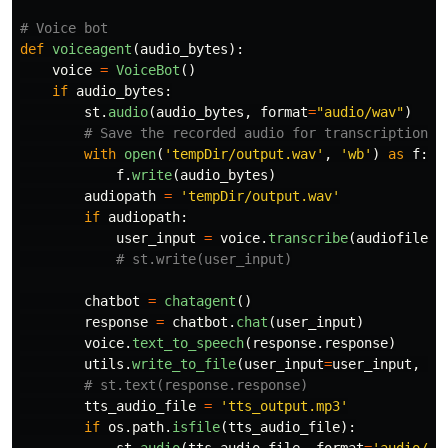
def
voiceagent
(
audio_bytes
):
voice
=
VoiceBot
()
if
audio_bytes
:
st
.
audio
(
audio_bytes
,
format
=
"
audio/wav
"
)
with
open
(
'
tempDir/output.wav
'
,
'
wb
'
)
as
f
:
f
.
write
(
audio_bytes
)
audiopath
=
'
tempDir/output.wav
'
if
audiopath
:
user_input
=
voice
.
transcribe
(
audiofilepa
chatbot
=
chatagent
()
response
=
chatbot
.
chat
(
user_input
)
voice
.
text_to_speech
(
response
.
response
)
utils
.
write_to_file
(
user_input
=
user_input
,
ch
tts_audio_file
=
'
tts_output.mp3
'
if
os
.
path
.
isfile
(
tts_audio_file
):