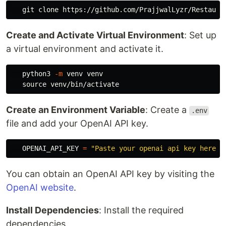
Create and Activate Virtual Environment
: Set up
a virtual environment and activate it.
   python3 
-m
 venv venv

source 
Create an Environment Variable
: Create a
.env
file and add your OpenAI API key.
OPENAI_API_KEY
=
"
Paste your openai api key here
"
You can obtain an OpenAI API key by visiting the
OpenAI website
.
Install Dependencies
: Install the required
dependencies.