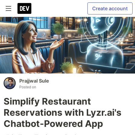
Create account
Prajjwal Sule
Posted on
Simplify Restaurant
Reservations with Lyzr.ai's
Chatbot-Powered App