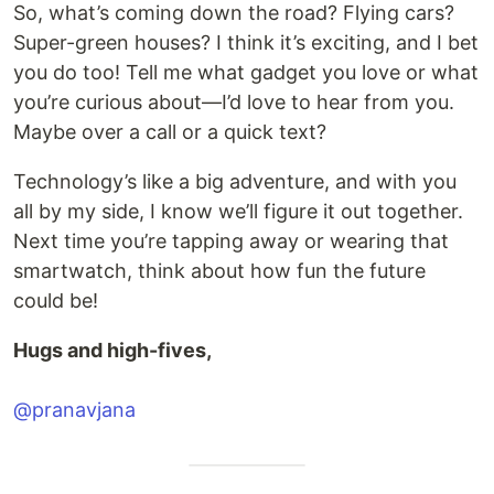
So, what’s coming down the road? Flying cars?
Super-green houses? I think it’s exciting, and I bet
you do too! Tell me what gadget you love or what
you’re curious about—I’d love to hear from you.
Maybe over a call or a quick text?
Technology’s like a big adventure, and with you
all by my side, I know we’ll figure it out together.
Next time you’re tapping away or wearing that
smartwatch, think about how fun the future
could be!
Hugs and high-fives,
@pranavjana