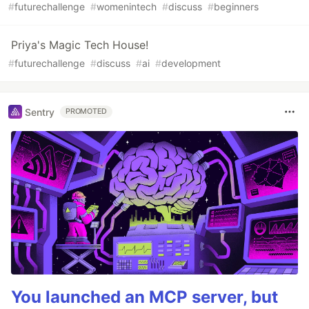
#
futurechallenge
#
womenintech
#
discuss
#
beginners
Priya's Magic Tech House!
#
futurechallenge
#
discuss
#
ai
#
development
Sentry
PROMOTED
You launched an MCP server, but