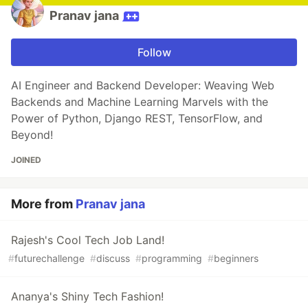
Pranav jana
Follow
AI Engineer and Backend Developer: Weaving Web
Backends and Machine Learning Marvels with the
Power of Python, Django REST, TensorFlow, and
Beyond!
JOINED
More from
Pranav jana
Rajesh's Cool Tech Job Land!
#
futurechallenge
#
discuss
#
programming
#
beginners
Ananya's Shiny Tech Fashion!