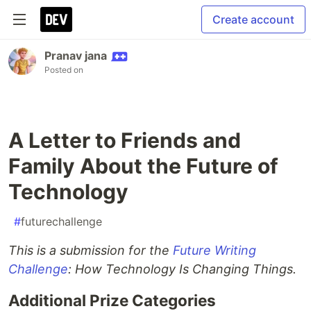
Create account
Pranav jana
Posted on
A Letter to Friends and
Family About the Future of
Technology
#
futurechallenge
This is a submission for the
Future Writing
Challenge
: How Technology Is Changing Things.
Additional Prize Categories