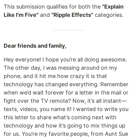
This submission qualifies for both the
"Explain
Like I'm Five"
and
"Ripple Effects"
categories.
Dear friends and family,
Hey everyone! I hope you’re all doing awesome.
The other day, I was messing around on my
phone, and it hit me how crazy it is that
technology has changed everything. Remember
when we’d wait forever for a letter in the mail or
fight over the TV remote? Now, it’s all instant—
texts, videos, you name it! I wanted to write you
this letter to share what’s coming next with
technology and how it’s going to mix things up
for us. You’re my favorite people, from Aunt Sue