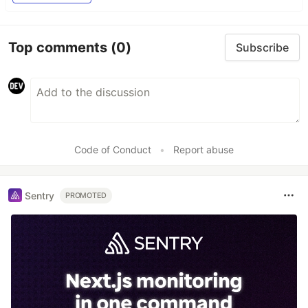
Top comments
(0)
Subscribe
Code of Conduct
•
Report abuse
Sentry
PROMOTED