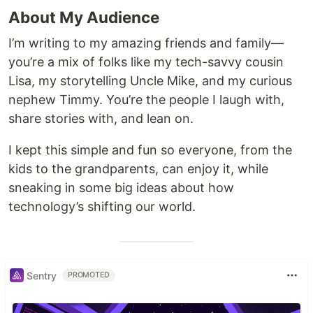
About My Audience
I’m writing to my amazing friends and family—
you’re a mix of folks like my tech-savvy cousin
Lisa, my storytelling Uncle Mike, and my curious
nephew Timmy. You’re the people I laugh with,
share stories with, and lean on.
I kept this simple and fun so everyone, from the
kids to the grandparents, can enjoy it, while
sneaking in some big ideas about how
technology’s shifting our world.
Sentry
PROMOTED