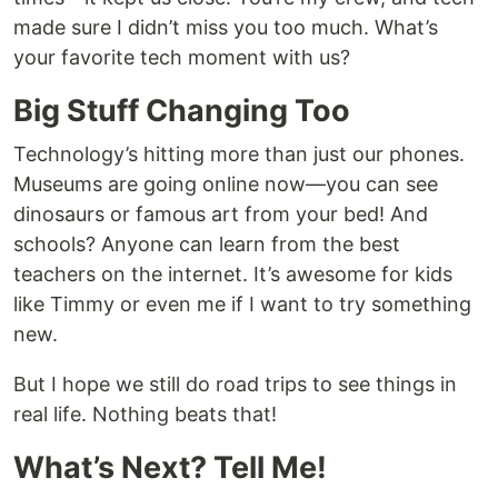
made sure I didn’t miss you too much. What’s
your favorite tech moment with us?
Big Stuff Changing Too
Technology’s hitting more than just our phones.
Museums are going online now—you can see
dinosaurs or famous art from your bed! And
schools? Anyone can learn from the best
teachers on the internet. It’s awesome for kids
like Timmy or even me if I want to try something
new.
But I hope we still do road trips to see things in
real life. Nothing beats that!
What’s Next? Tell Me!