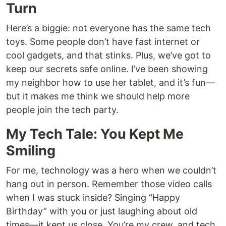
Turn
Here’s a biggie: not everyone has the same tech
toys. Some people don’t have fast internet or
cool gadgets, and that stinks. Plus, we’ve got to
keep our secrets safe online. I’ve been showing
my neighbor how to use her tablet, and it’s fun—
but it makes me think we should help more
people join the tech party.
My Tech Tale: You Kept Me
Smiling
For me, technology was a hero when we couldn’t
hang out in person. Remember those video calls
when I was stuck inside? Singing “Happy
Birthday” with you or just laughing about old
times—it kept us close. You’re my crew, and tech