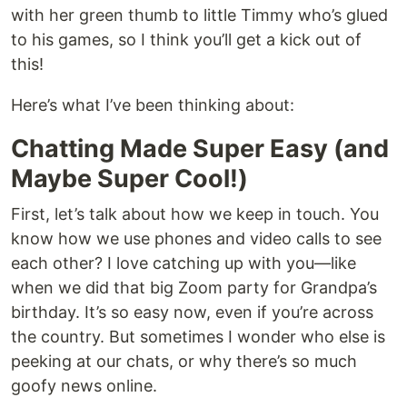
with her green thumb to little Timmy who’s glued
to his games, so I think you’ll get a kick out of
this!
Here’s what I’ve been thinking about:
Chatting Made Super Easy (and
Maybe Super Cool!)
First, let’s talk about how we keep in touch. You
know how we use phones and video calls to see
each other? I love catching up with you—like
when we did that big Zoom party for Grandpa’s
birthday. It’s so easy now, even if you’re across
the country. But sometimes I wonder who else is
peeking at our chats, or why there’s so much
goofy news online.