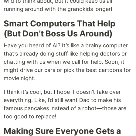
wild to think about, but it could keep us all
running around with the grandkids longer!
Smart Computers That Help
(But Don’t Boss Us Around)
Have you heard of AI? It’s like a brainy computer
that’s already doing stuff like helping doctors or
chatting with us when we call for help. Soon, it
might drive our cars or pick the best cartoons for
movie night.
I think it’s cool, but I hope it doesn’t take over
everything. Like, I’d still want Dad to make his
famous pancakes instead of a robot—those are
too good to replace!
Making Sure Everyone Gets a