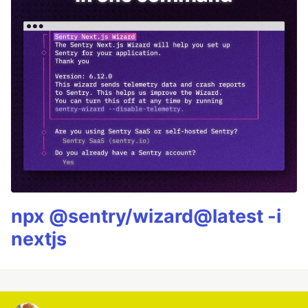
npx @sentry/wizard@latest -i
nextjs