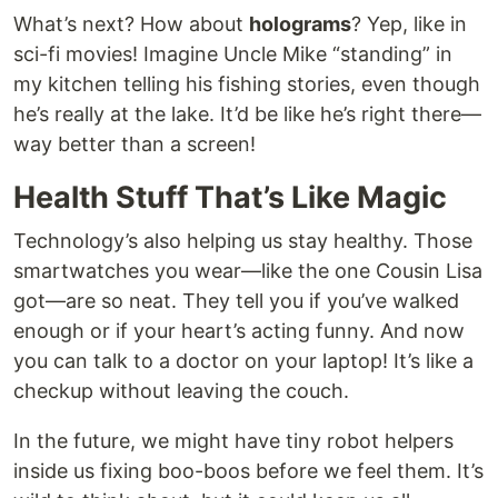
What’s next? How about
holograms
? Yep, like in
sci-fi movies! Imagine Uncle Mike “standing” in
my kitchen telling his fishing stories, even though
he’s really at the lake. It’d be like he’s right there—
way better than a screen!
Health Stuff That’s Like Magic
Technology’s also helping us stay healthy. Those
smartwatches you wear—like the one Cousin Lisa
got—are so neat. They tell you if you’ve walked
enough or if your heart’s acting funny. And now
you can talk to a doctor on your laptop! It’s like a
checkup without leaving the couch.
In the future, we might have tiny robot helpers
inside us fixing boo-boos before we feel them. It’s