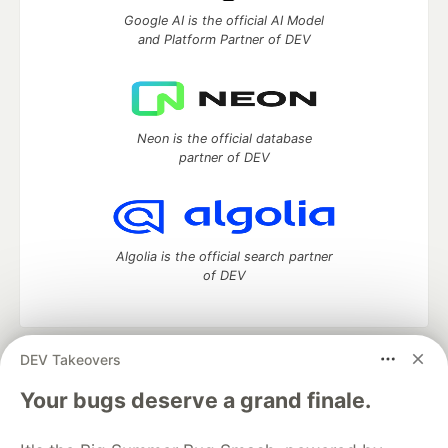
Google AI is the official AI Model
and Platform Partner of DEV
Neon is the official database
partner of DEV
Algolia is the official search partner
of DEV
DEV Takeovers
DEV Community
— A space to discuss and keep up software
development and manage your software career
Your bugs deserve a grand finale.
Home
DEV Challenges
DEV++
Videos
DEV Education Tracks
DEV Help
Advertise on DEV