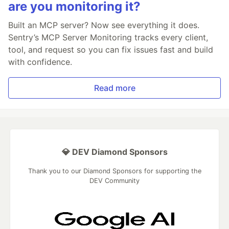
are you monitoring it?
Built an MCP server? Now see everything it does.
Sentry’s MCP Server Monitoring tracks every client,
tool, and request so you can fix issues fast and build
with confidence.
Read more
💎 DEV Diamond Sponsors
Thank you to our Diamond Sponsors for supporting the
DEV Community