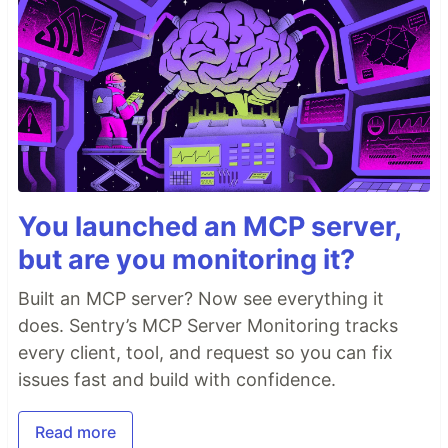
You launched an MCP server,
but are you monitoring it?
Built an MCP server? Now see everything it
does. Sentry’s MCP Server Monitoring tracks
every client, tool, and request so you can fix
issues fast and build with confidence.
Read more