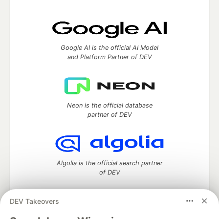
Google AI is the official AI Model
and Platform Partner of DEV
Neon is the official database
partner of DEV
Algolia is the official search partner
of DEV
DEV Takeovers
DEV Community
— A space to discuss and keep up software