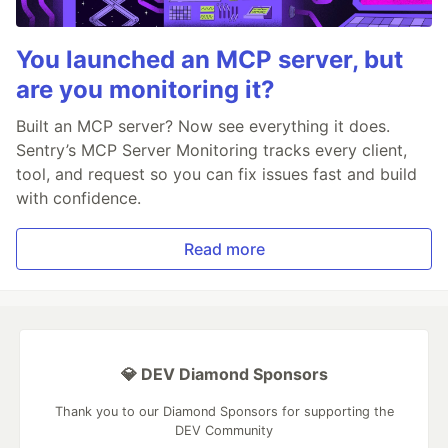
You launched an MCP server, but
are you monitoring it?
Built an MCP server? Now see everything it does.
Sentry’s MCP Server Monitoring tracks every client,
tool, and request so you can fix issues fast and build
with confidence.
Read more
💎 DEV Diamond Sponsors
Thank you to our Diamond Sponsors for supporting the
DEV Community