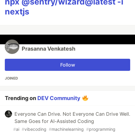
npx @sentry/wizard@latest -i
nextjs
Prasanna Venkatesh
Follow
JOINED
Trending on
DEV Community
Everyone Can Drive. Not Everyone Can Drive Well.
Same Goes for AI-Assisted Coding
#
ai
#
vibecoding
#
machinelearning
#
programming