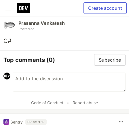
Create account
Prasanna Venkatesh
Posted on
C#
Top comments
(0)
Subscribe
Code of Conduct
•
Report abuse
Sentry
PROMOTED