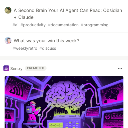
A Second Brain Your AI Agent Can Read: Obsidian
+ Claude
#
ai
#
productivity
#
documentation
#
programming
What was your win this week?
#
weeklyretro
#
discuss
Sentry
PROMOTED