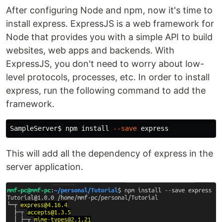
After configuring Node and npm, now it's time to
install express. ExpressJS is a web framework for
Node that provides you with a simple API to build
websites, web apps and backends. With
ExpressJS, you don't need to worry about low-
level protocols, processes, etc. In order to install
express, run the following command to add the
framework.
SampleServer
$ 
npm 
install
--save
This will add all the dependency of express in the
server application.