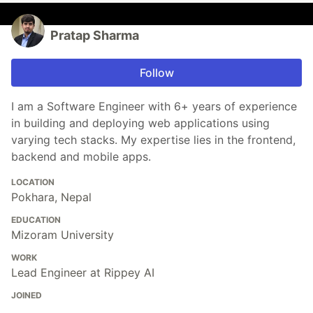
Pratap Sharma
Follow
I am a Software Engineer with 6+ years of experience
in building and deploying web applications using
varying tech stacks. My expertise lies in the frontend,
backend and mobile apps.
LOCATION
Pokhara, Nepal
EDUCATION
Mizoram University
WORK
Lead Engineer at Rippey AI
JOINED