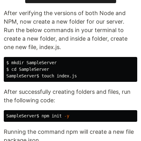
After verifying the versions of both Node and
NPM, now create a new folder for our server.
Run the below commands in your terminal to
create a new folder, and inside a folder, create
one new file, index.js.
$ 
mkdir 
$ 
cd 
SampleServer

SampleServer
$ 
touch 
After successfully creating folders and files, run
the following code:
SampleServer
$ 
npm init 
-y
Running the command npm will create a new file
package.json.