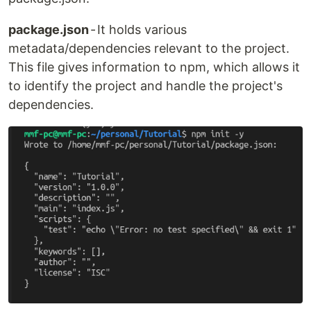
package.json
- It holds various
metadata/dependencies relevant to the project.
This file gives information to npm, which allows it
to identify the project and handle the project's
dependencies.