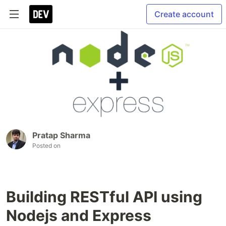
Create account
Pratap Sharma
Posted on
Building RESTful API using
Nodejs and Express