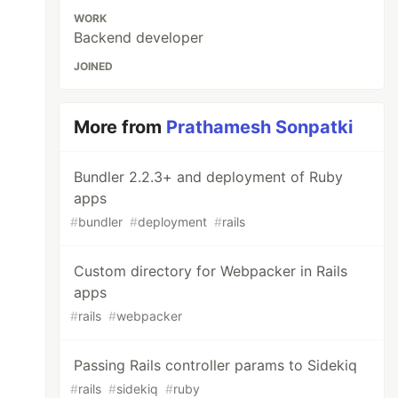
WORK
Backend developer
JOINED
More from
Prathamesh Sonpatki
Bundler 2.2.3+ and deployment of Ruby
apps
#
bundler
#
deployment
#
rails
Custom directory for Webpacker in Rails
apps
#
rails
#
webpacker
Passing Rails controller params to Sidekiq
#
rails
#
sidekiq
#
ruby