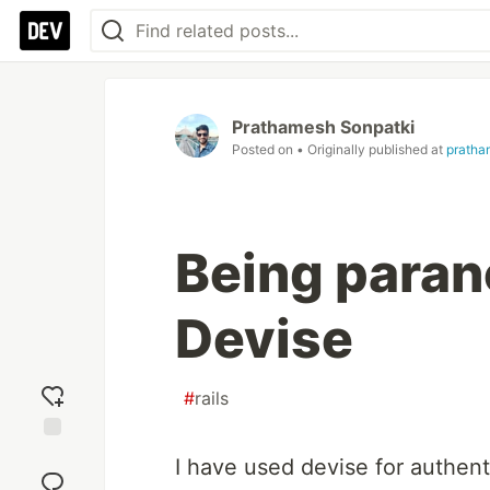
Prathamesh Sonpatki
Posted on
• Originally published at
pratha
Being parano
Devise
#
rails
Add
I have used devise for authentic
reaction