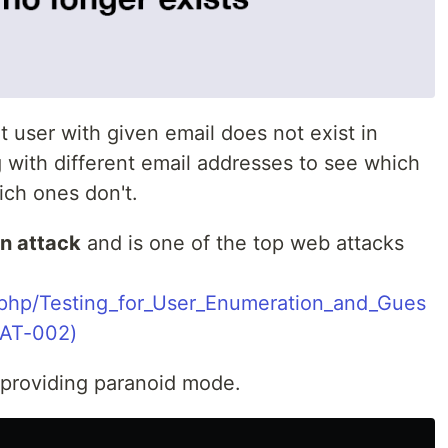
t user with given email does not exist in
 with different email addresses to see which
ich ones don't.
n attack
and is one of the top web attacks
.php/Testing_for_User_Enumeration_and_Gues
AT-002)
 providing paranoid mode.