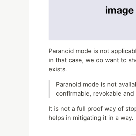
Paranoid mode is not applicab
in that case, we do want to sh
exists.
Paranoid mode is not availab
confirmable, revokable and
It is not a full proof way of s
helps in mitigating it in a way.