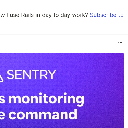
w I use Rails in day to day work?
Subscribe to