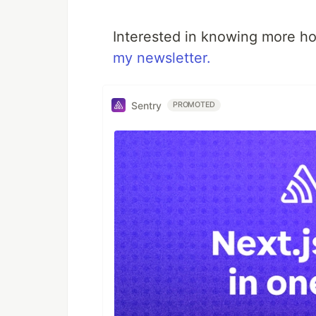
Interested in knowing more ho
my newsletter.
Sentry
PROMOTED