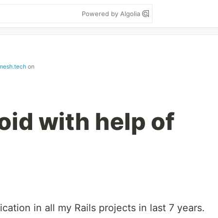
Powered by Algolia
mesh.tech
on
id with help of
ation in all my Rails projects in last 7 years.