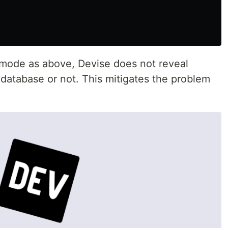
mode as above, Devise does not reveal
 database or not. This mitigates the problem