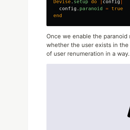
Devise
.
setup
do
|
config
|
config
.
paranoid
=
true
end
Once we enable the paranoid 
whether the user exists in the
of user renumeration in a way.