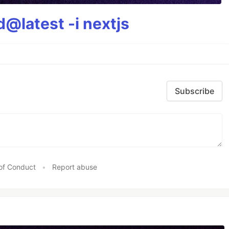
@latest -i nextjs
Subscribe
of Conduct
•
Report abuse