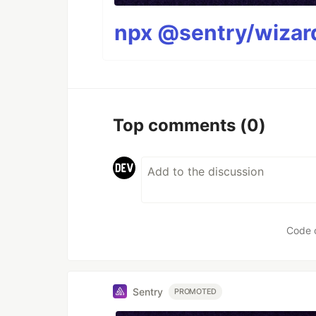
npx @sentry/wizard
Top comments
(0)
Code 
Sentry
PROMOTED