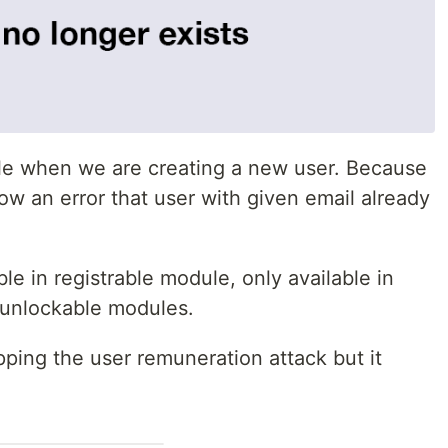
le when we are creating a new user. Because
ow an error that user with given email already
le in registrable module, only available in
 unlockable modules.
topping the user remuneration attack but it