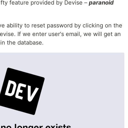
ifty feature provided by Devise –
paranoid
ve ability to reset password by clicking on the
vise. If we enter user's email, we will get an
t in the database.