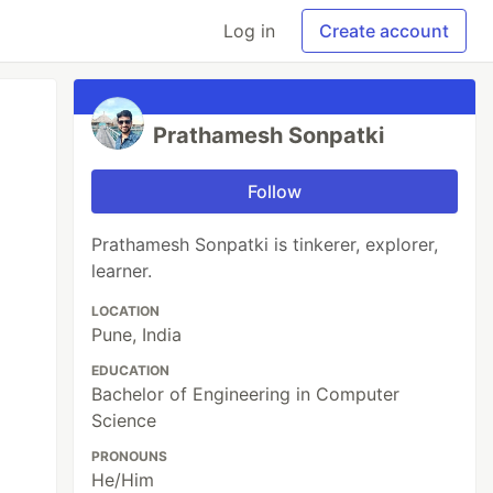
Log in
Create account
Prathamesh Sonpatki
Follow
Prathamesh Sonpatki is tinkerer, explorer,
learner.
LOCATION
Pune, India
EDUCATION
Bachelor of Engineering in Computer
Science
PRONOUNS
He/Him