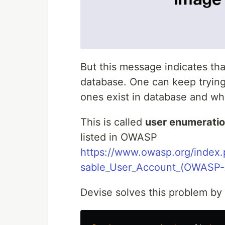
But this message indicates tha
database. One can keep trying
ones exist in database and wh
This is called
user enumeratio
listed in OWASP
https://www.owasp.org/index
sable_User_Account_(OWASP-
Devise solves this problem by