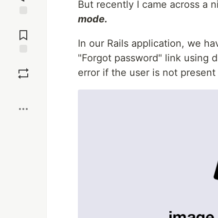
But recently I came across a n
mode.
Jump to
Comments
In our Rails application, we ha
"Forgot password" link using de
Save
error if the user is not presen
Boost