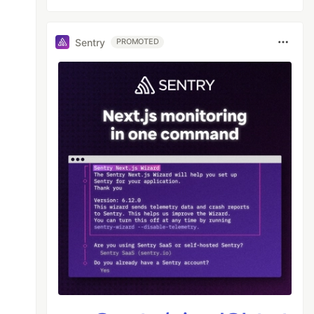
Sentry
PROMOTED