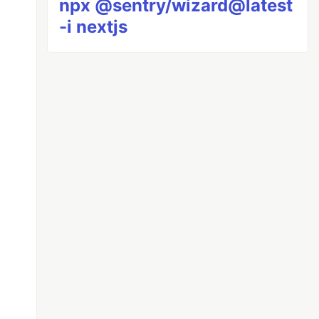
npx @sentry/wizard@latest
-i nextjs