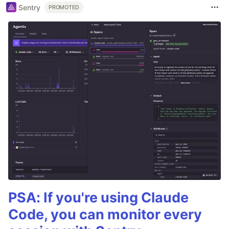
Sentry
PROMOTED
PSA: If you're using Claude
Code, you can monitor every