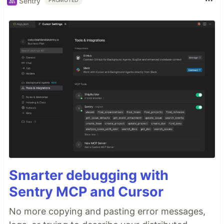
Sentry
PROMOTED
Smarter debugging with
Sentry MCP and Cursor
No more copying and pasting error messages,