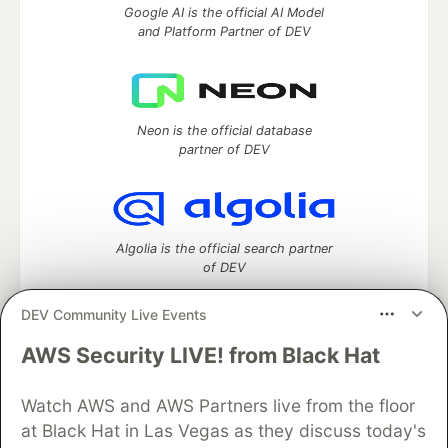
Google AI is the official AI Model
and Platform Partner of DEV
Neon is the official database
partner of DEV
Algolia is the official search partner
of DEV
DEV Community Live Events
AWS Security LIVE! from Black Hat
DEV Community
— A space to discuss and keep up software
development and manage your software career
Watch AWS and AWS Partners live from the floor
Home
DEV Challenges
DEV++
Videos
DEV Education Tracks
DEV Help
Advertise on DEV
at Black Hat in Las Vegas as they discuss today's
Organization Accounts
DEV Showcase
About
Contact