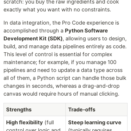
scratch: you buy the raw ingredients and cook
exactly what you want with no constraints.
In data integration, the Pro Code experience is
accomplished through a
Python Software
Development Kit (SDK)
, allowing users to design,
build, and manage data pipelines entirely as code.
This level of control is essential for complex
maintenance; for example, if you manage 100
pipelines and need to update a data type across
all of them, a Python script can handle those bulk
changes in seconds, whereas a drag-and-drop
canvas would require hours of manual clicking.
Strengths
Trade-offs
High flexibility
(full
Steep learning curve
control over logic and
(typically requires