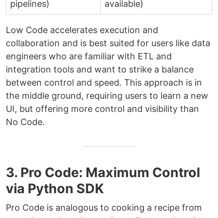
pipelines)
available)
Low Code accelerates execution and
collaboration and is best suited for users like data
engineers who are familiar with ETL and
integration tools and want to strike a balance
between control and speed. This approach is in
the middle ground, requiring users to learn a new
UI, but offering more control and visibility than
No Code.
3. Pro Code: Maximum Control
via Python SDK
Pro Code is analogous to cooking a recipe from