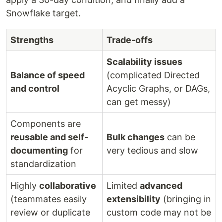
Snowflake target.
Strengths
Trade-offs
Scalability issues
Balance of speed
(complicated Directed
and control
Acyclic Graphs, or DAGs,
can get messy)
Components are
reusable and self-
Bulk changes
can be
documenting
for
very tedious and slow
standardization
Highly
collaborative
Limited
advanced
(teammates easily
extensibility
(bringing in
review or duplicate
custom code may not be