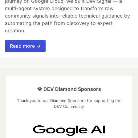
journey on Google Cloud, we built Dev Signal — a
multi-agent system designed to transform raw
community signals into reliable technical guidance by
automating the path from discovery to expert
creation.
Read more →
💎 DEV Diamond Sponsors
Thank you to our Diamond Sponsors for supporting the
DEV Community