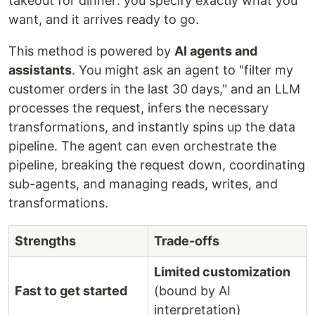
takeout for dinner: you specify exactly what you
want, and it arrives ready to go.
This method is powered by
AI agents and
assistants
. You might ask an agent to "filter my
customer orders in the last 30 days," and an LLM
processes the request, infers the necessary
transformations, and instantly spins up the data
pipeline. The agent can even orchestrate the
pipeline, breaking the request down, coordinating
sub-agents, and managing reads, writes, and
transformations.
Strengths
Trade-offs
Limited customization
Fast to get started
(bound by AI
interpretation)