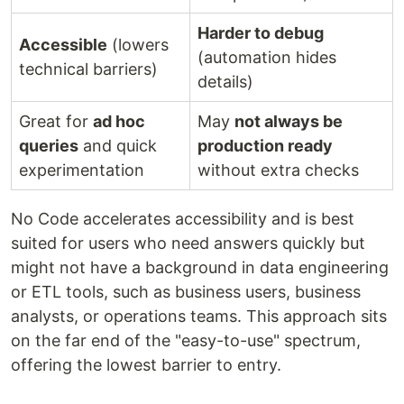
Harder to debug
Accessible
(lowers
(automation hides
technical barriers)
details)
Great for
ad hoc
May
not always be
queries
and quick
production ready
experimentation
without extra checks
No Code accelerates accessibility and is best
suited for users who need answers quickly but
might not have a background in data engineering
or ETL tools, such as business users, business
analysts, or operations teams. This approach sits
on the far end of the "easy-to-use" spectrum,
offering the lowest barrier to entry.