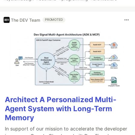
The DEV Team
PROMOTED
Architect A Personalized Multi-
Agent System with Long-Term
Memory
In support of our mission to accelerate the developer