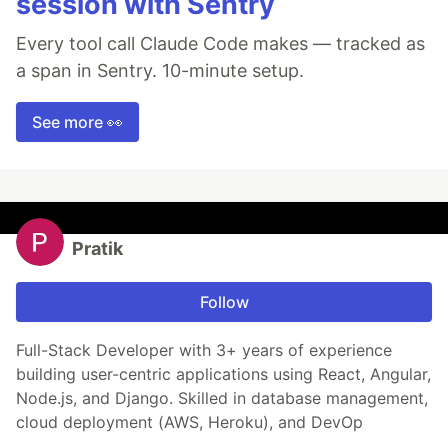
session with Sentry
Every tool call Claude Code makes — tracked as
a span in Sentry. 10-minute setup.
See more 👀
Pratik
Follow
Full-Stack Developer with 3+ years of experience
building user-centric applications using React, Angular,
Node.js, and Django. Skilled in database management,
cloud deployment (AWS, Heroku), and DevOp