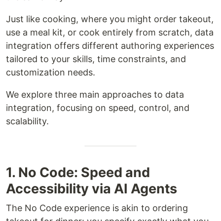
Just like cooking, where you might order takeout,
use a meal kit, or cook entirely from scratch, data
integration offers different authoring experiences
tailored to your skills, time constraints, and
customization needs.
We explore three main approaches to data
integration, focusing on speed, control, and
scalability.
1. No Code: Speed and
Accessibility via AI Agents
The No Code experience is akin to ordering