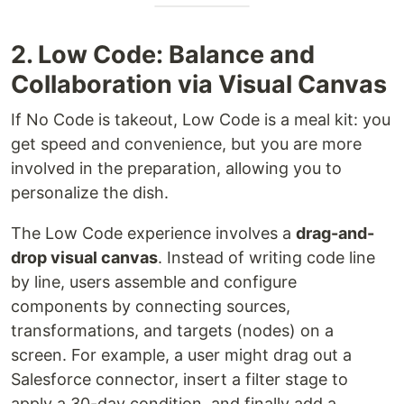
2. Low Code: Balance and
Collaboration via Visual Canvas
If No Code is takeout, Low Code is a meal kit: you
get speed and convenience, but you are more
involved in the preparation, allowing you to
personalize the dish.
The Low Code experience involves a
drag-and-
drop visual canvas
. Instead of writing code line
by line, users assemble and configure
components by connecting sources,
transformations, and targets (nodes) on a
screen. For example, a user might drag out a
Salesforce connector, insert a filter stage to
apply a 30-day condition, and finally add a