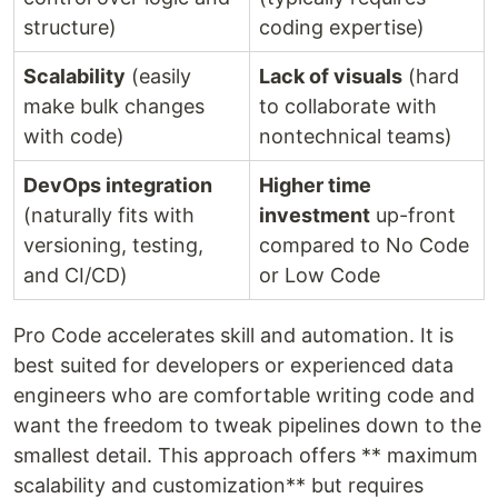
structure)
coding expertise)
Scalability
(easily
Lack of visuals
(hard
make bulk changes
to collaborate with
with code)
nontechnical teams)
DevOps integration
Higher time
(naturally fits with
investment
up-front
versioning, testing,
compared to No Code
and CI/CD)
or Low Code
Pro Code accelerates skill and automation. It is
best suited for developers or experienced data
engineers who are comfortable writing code and
want the freedom to tweak pipelines down to the
smallest detail. This approach offers ** maximum
scalability and customization** but requires