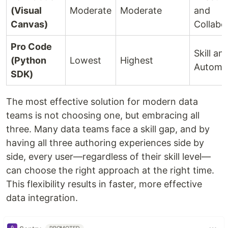
(Visual
Moderate
Moderate
and
Canvas)
Collabo
Pro Code
Skill an
(Python
Lowest
Highest
Automa
SDK)
The most effective solution for modern data
teams is not choosing one, but embracing all
three. Many data teams face a skill gap, and by
having all three authoring experiences side by
side, every user—regardless of their skill level—
can choose the right approach at the right time.
This flexibility results in faster, more effective
data integration.