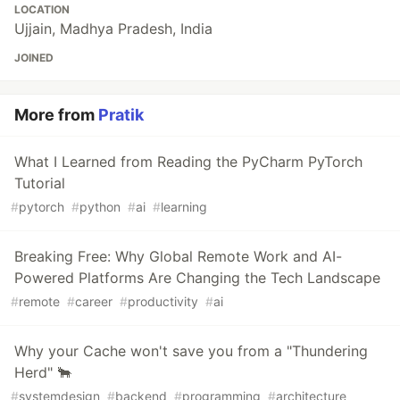
LOCATION
Ujjain, Madhya Pradesh, India
JOINED
More from
Pratik
What I Learned from Reading the PyCharm PyTorch
Tutorial
#
pytorch
#
python
#
ai
#
learning
Breaking Free: Why Global Remote Work and AI-
Powered Platforms Are Changing the Tech Landscape
#
remote
#
career
#
productivity
#
ai
Why your Cache won't save you from a "Thundering
Herd" 🐂
#
systemdesign
#
backend
#
programming
#
architecture