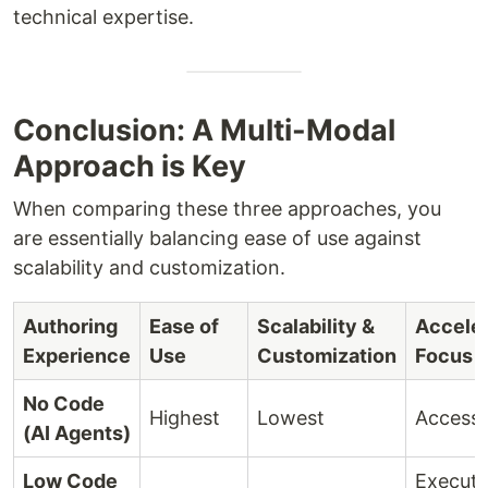
technical expertise.
Conclusion: A Multi-Modal
Approach is Key
When comparing these three approaches, you
are essentially balancing ease of use against
scalability and customization.
Authoring
Ease of
Scalability &
Acceler
Experience
Use
Customization
Focus
No Code
Highest
Lowest
Accessib
(AI Agents)
Low Code
Executi