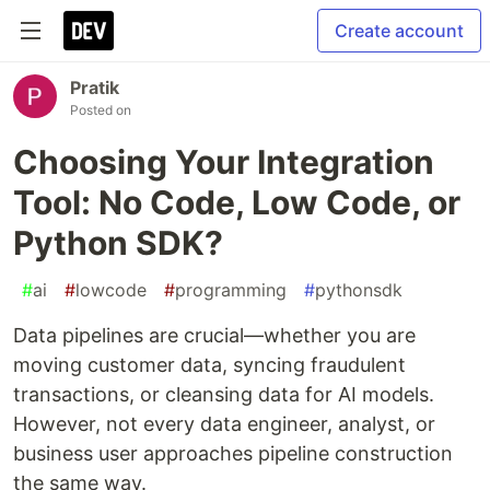
Create account
Pratik
Posted on
Choosing Your Integration
Tool: No Code, Low Code, or
Python SDK?
#
ai
#
lowcode
#
programming
#
pythonsdk
Data pipelines are crucial—whether you are
moving customer data, syncing fraudulent
transactions, or cleansing data for AI models.
However, not every data engineer, analyst, or
business user approaches pipeline construction
the same way.