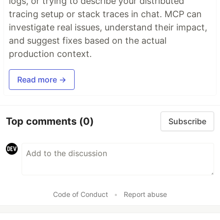
logs, or trying to describe your distributed
tracing setup or stack traces in chat. MCP can
investigate real issues, understand their impact,
and suggest fixes based on the actual
production context.
Read more →
Top comments
(0)
Subscribe
Code of Conduct
•
Report abuse