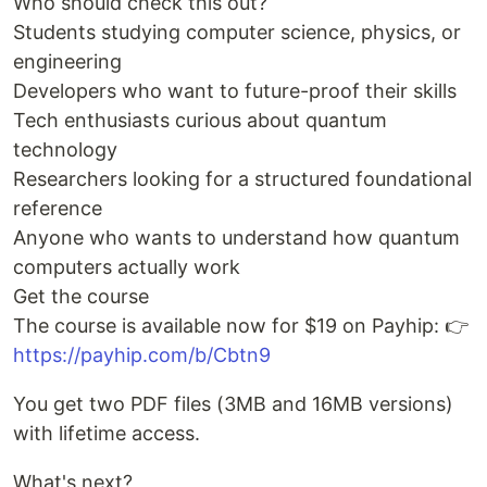
Who should check this out?
Students studying computer science, physics, or
engineering
Developers who want to future-proof their skills
Tech enthusiasts curious about quantum
technology
Researchers looking for a structured foundational
reference
Anyone who wants to understand how quantum
computers actually work
Get the course
The course is available now for $19 on Payhip: 👉
https://payhip.com/b/Cbtn9
You get two PDF files (3MB and 16MB versions)
with lifetime access.
What's next?