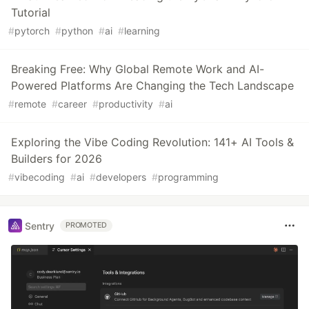
Tutorial
#
pytorch
#
python
#
ai
#
learning
Breaking Free: Why Global Remote Work and AI-
Powered Platforms Are Changing the Tech Landscape
#
remote
#
career
#
productivity
#
ai
Exploring the Vibe Coding Revolution: 141+ AI Tools &
Builders for 2026
#
vibecoding
#
ai
#
developers
#
programming
Sentry
PROMOTED