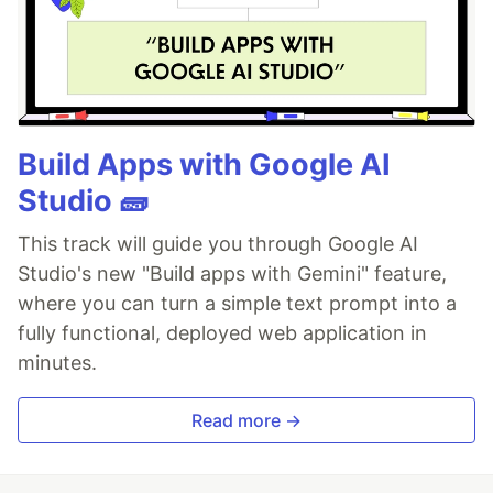
Build Apps with Google AI
Studio 🧱
This track will guide you through Google AI
Studio's new "Build apps with Gemini" feature,
where you can turn a simple text prompt into a
fully functional, deployed web application in
minutes.
Read more →