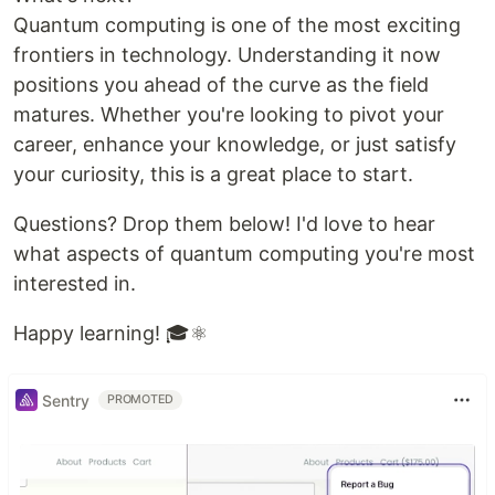
Quantum computing is one of the most exciting
frontiers in technology. Understanding it now
positions you ahead of the curve as the field
matures. Whether you're looking to pivot your
career, enhance your knowledge, or just satisfy
your curiosity, this is a great place to start.
Questions? Drop them below! I'd love to hear
what aspects of quantum computing you're most
interested in.
Happy learning! 🎓⚛️
Sentry
PROMOTED