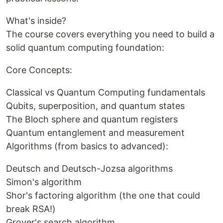
What's inside?
The course covers everything you need to build a
solid quantum computing foundation:
Core Concepts:
Classical vs Quantum Computing fundamentals
Qubits, superposition, and quantum states
The Bloch sphere and quantum registers
Quantum entanglement and measurement
Algorithms (from basics to advanced):
Deutsch and Deutsch-Jozsa algorithms
Simon's algorithm
Shor's factoring algorithm (the one that could
break RSA!)
Grover's search algorithm