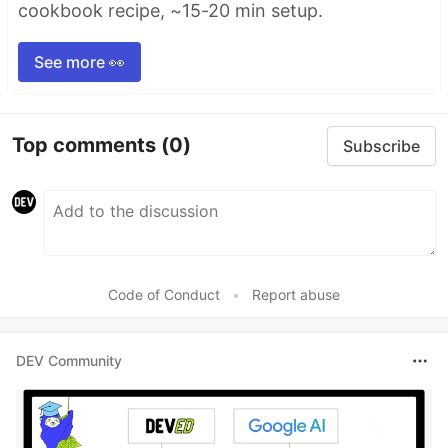
cookbook recipe, ~15-20 min setup.
See more 👀
Top comments
(0)
Subscribe
Code of Conduct
•
Report abuse
DEV Community