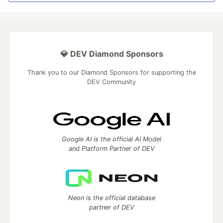
💎 DEV Diamond Sponsors
Thank you to our Diamond Sponsors for supporting the
DEV Community
Google AI is the official AI Model
and Platform Partner of DEV
Neon is the official database
partner of DEV