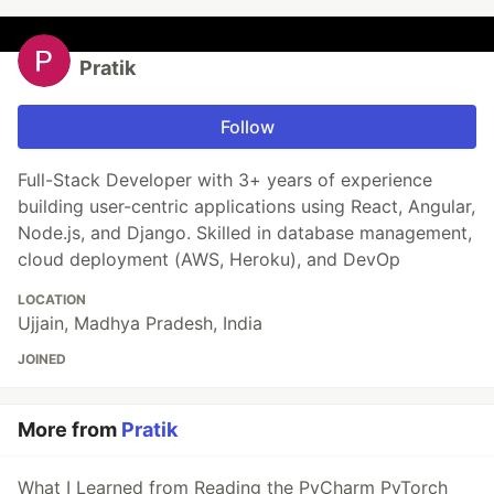
Pratik
Follow
Full-Stack Developer with 3+ years of experience
building user-centric applications using React, Angular,
Node.js, and Django. Skilled in database management,
cloud deployment (AWS, Heroku), and DevOp
LOCATION
Ujjain, Madhya Pradesh, India
JOINED
More from
Pratik
What I Learned from Reading the PyCharm PyTorch