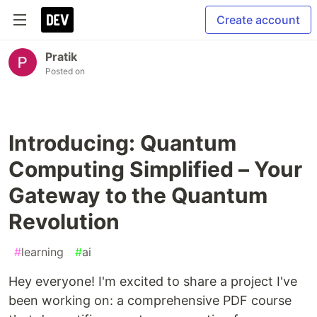
Create account
Pratik
Posted on
Introducing: Quantum
Computing Simplified – Your
Gateway to the Quantum
Revolution
#
learning
#
ai
Hey everyone! I'm excited to share a project I've
been working on: a comprehensive PDF course