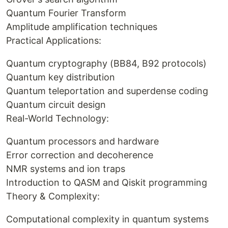
Quantum Fourier Transform
Amplitude amplification techniques
Practical Applications:
Quantum cryptography (BB84, B92 protocols)
Quantum key distribution
Quantum teleportation and superdense coding
Quantum circuit design
Real-World Technology:
Quantum processors and hardware
Error correction and decoherence
NMR systems and ion traps
Introduction to QASM and Qiskit programming
Theory & Complexity:
Computational complexity in quantum systems