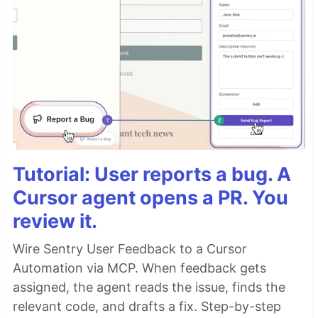
Tutorial: User reports a bug. A
Cursor agent opens a PR. You
review it.
Wire Sentry User Feedback to a Cursor
Automation via MCP. When feedback gets
assigned, the agent reads the issue, finds the
relevant code, and drafts a fix. Step-by-step