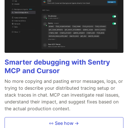
Smarter debugging with Sentry
MCP and Cursor
No more copying and pasting error messages, logs, or
trying to describe your distributed tracing setup or
stack traces in chat. MCP can investigate real issues,
understand their impact, and suggest fixes based on
the actual production context.
👀 See how →