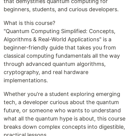
that demystifies quantum computing for
beginners, students, and curious developers.
What is this course?
"Quantum Computing Simplified: Concepts,
Algorithms & Real-World Applications" is a
beginner-friendly guide that takes you from
classical computing fundamentals all the way
through advanced quantum algorithms,
cryptography, and real hardware
implementations.
Whether you're a student exploring emerging
tech, a developer curious about the quantum
future, or someone who wants to understand
what all the quantum hype is about, this course
breaks down complex concepts into digestible,
practical lessons.