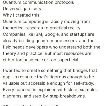
Quantum communication protocols
Universal gate sets
Why I created this
Quantum computing is rapidly moving from
theoretical research to practical reality.
Companies like IBM, Google, and startups are
already building quantum processors, and the
field needs developers who understand both the
theory and practice. But most resources are
either too academic or too superficial.
I wanted to create something that bridges that
gap—a resource that's rigorous enough to be
valuable but accessible enough for self-study.
Every concept is explained with clear examples,
diagrams, and step-by-step breakdowns.