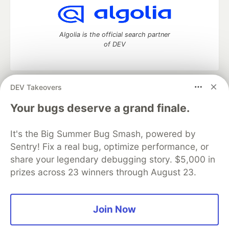
Algolia is the official search partner
of DEV
DEV Takeovers
DEV Community
— A space to discuss and keep up software
development and manage your software career
Your bugs deserve a grand finale.
Home
DEV Challenges
DEV++
Videos
DEV Education Tracks
DEV Help
Advertise on DEV
It's the Big Summer Bug Smash, powered by
Organization Accounts
DEV Showcase
About
Contact
Sentry! Fix a real bug, optimize performance, or
Free Postgres Database
DEV Shop
MLH
Code of Conduct
Privacy Policy
Terms of Use
share your legendary debugging story. $5,000 in
Built on
Forem
— the
open source
software that powers
DEV
prizes across 23 winners through August 23.
and other inclusive communities.
Made with love and
Ruby on Rails
. DEV Community
©
2016 -
2026.
Join Now