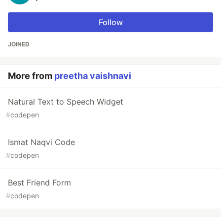
Follow
JOINED
More from
preetha vaishnavi
Natural Text to Speech Widget
#
codepen
Ismat Naqvi Code
#
codepen
Best Friend Form
#
codepen