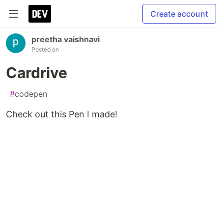
Create account
preetha vaishnavi
Posted on
Cardrive
#
codepen
Check out this Pen I made!