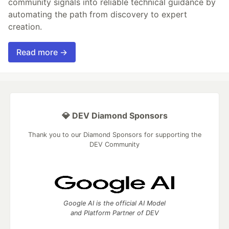
community signals into reliable technical guidance by
automating the path from discovery to expert
creation.
Read more →
💎 DEV Diamond Sponsors
Thank you to our Diamond Sponsors for supporting the
DEV Community
Google AI is the official AI Model
and Platform Partner of DEV