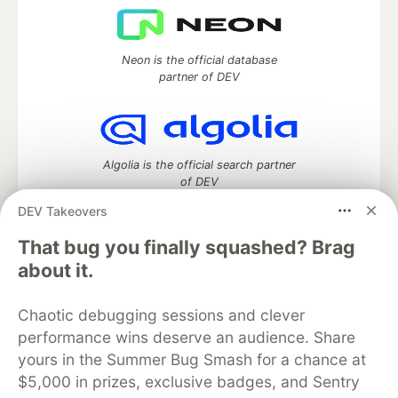
Neon is the official database
partner of DEV
Algolia is the official search partner
of DEV
DEV Takeovers
That bug you finally squashed? Brag
DEV Community
— A space to discuss and keep up software
about it.
development and manage your software career
Home
DEV Challenges
DEV++
Videos
Chaotic debugging sessions and clever
DEV Education Tracks
DEV Help
Advertise on DEV
performance wins deserve an audience. Share
Organization Accounts
DEV Showcase
About
Contact
yours in the Summer Bug Smash for a chance at
Free Postgres Database
DEV Shop
MLH
Code of Conduct
Privacy Policy
Terms of Use
$5,000 in prizes, exclusive badges, and Sentry
Built on
Forem
— the
open source
software that powers
DEV