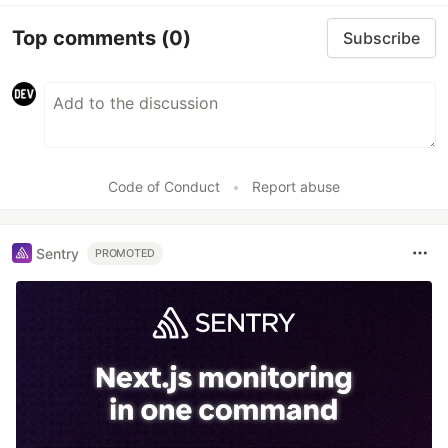
Top comments
(0)
Subscribe
Code of Conduct
•
Report abuse
Sentry
PROMOTED