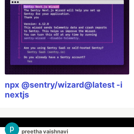
npx @sentry/wizard@latest -i
nextjs
preetha vaishnavi