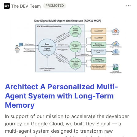
The DEV Team
PROMOTED
Architect A Personalized Multi-
Agent System with Long-Term
Memory
In support of our mission to accelerate the developer
journey on Google Cloud, we built Dev Signal — a
multi-agent system designed to transform raw