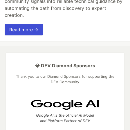
community signals into reliable technical guidance by
automating the path from discovery to expert
creation.
Read more →
💎 DEV Diamond Sponsors
Thank you to our Diamond Sponsors for supporting the
DEV Community
Google AI is the official AI Model
and Platform Partner of DEV