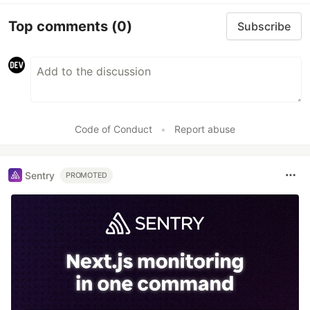
Top comments
(0)
Subscribe
Code of Conduct
•
Report abuse
Sentry
PROMOTED