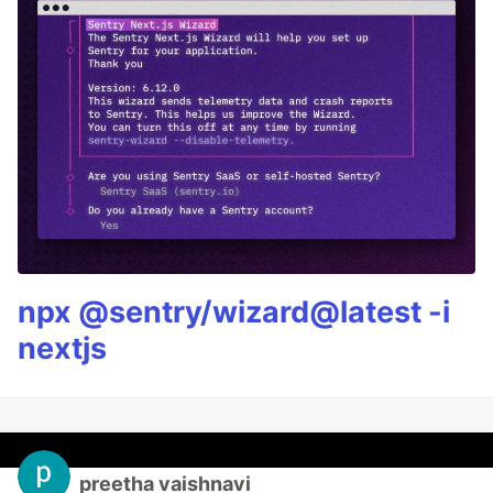
npx @sentry/wizard@latest -i
nextjs
preetha vaishnavi