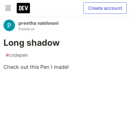
Create account
preetha vaishnavi
Posted on
Long shadow
#
codepen
Check out this Pen I made!