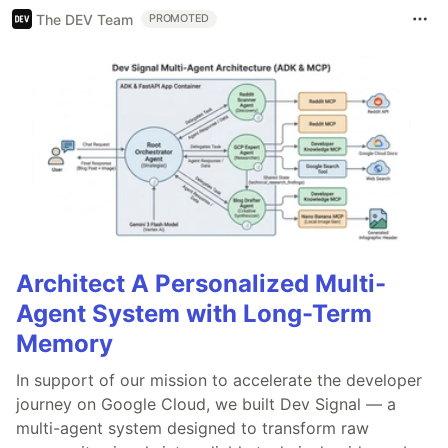
The DEV Team
PROMOTED
Architect A Personalized Multi-
Agent System with Long-Term
Memory
In support of our mission to accelerate the developer
journey on Google Cloud, we built Dev Signal — a
multi-agent system designed to transform raw