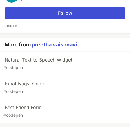
Follow
JOINED
More from
preetha vaishnavi
Natural Text to Speech Widget
#
codepen
Ismat Naqvi Code
#
codepen
Best Friend Form
#
codepen