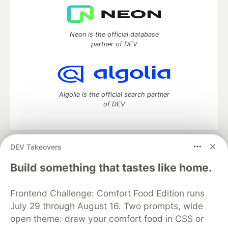
Neon is the official database
partner of DEV
Algolia is the official search partner
of DEV
DEV Takeovers
DEV Community
— A space to discuss and keep up software
development and manage your software career
Build something that tastes like home.
Home
DEV Challenges
DEV++
Videos
DEV Education Tracks
DEV Help
Advertise on DEV
Frontend Challenge: Comfort Food Edition runs
Organization Accounts
DEV Showcase
About
Contact
July 29 through August 16. Two prompts, wide
Free Postgres Database
DEV Shop
MLH
Code of Conduct
Privacy Policy
Terms of Use
open theme: draw your comfort food in CSS or
Built on
Forem
— the
open source
software that powers
DEV