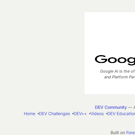
Google AI is the of
and Platform Pa
DEV Community
— A
Home
DEV Challenges
DEV++
Videos
DEV Educatio
Built on
For