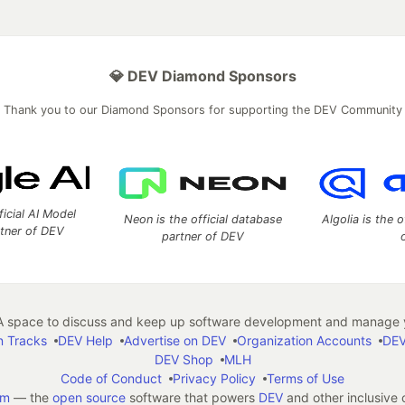
💎 DEV Diamond Sponsors
Thank you to our Diamond Sponsors for supporting the DEV Community
ficial AI Model
Neon is the official database
Algolia is the o
rtner of DEV
partner of DEV
 space to discuss and keep up software development and manage y
n Tracks
DEV Help
Advertise on DEV
Organization Accounts
DEV
DEV Shop
MLH
Code of Conduct
Privacy Policy
Terms of Use
em
— the
open source
software that powers
DEV
and other inclusive