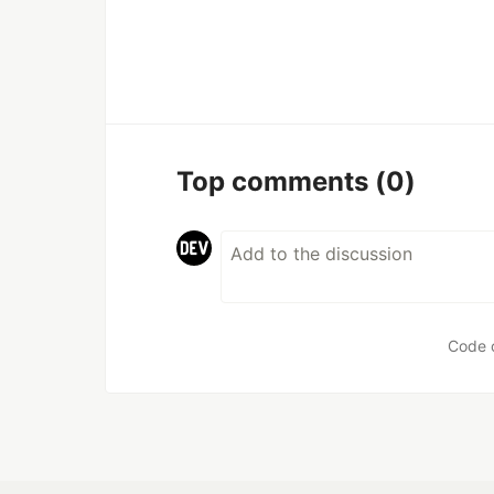
Top comments
(0)
Code 