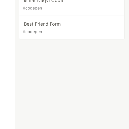
Ismat Naqvi Code
#
codepen
Best Friend Form
#
codepen