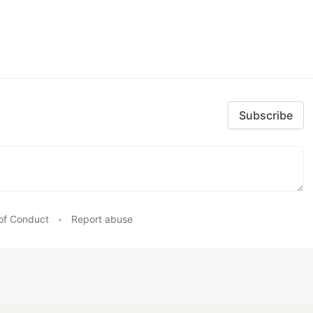
Subscribe
of Conduct
•
Report abuse