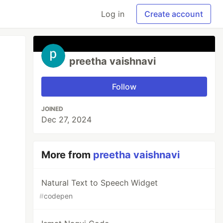
Log in
Create account
preetha vaishnavi
Follow
JOINED
Dec 27, 2024
More from
preetha vaishnavi
Natural Text to Speech Widget
#
codepen