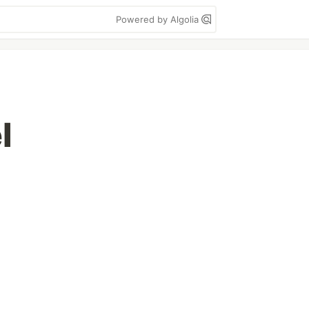
Powered by Algolia
l