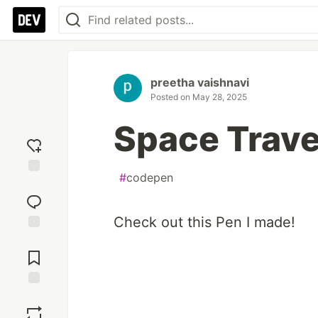
preetha vaishnavi
Posted on
May 28, 2025
Space Trave
#
codepen
Add
reaction
Check out this Pen I made!
Jump to
Comments
Save