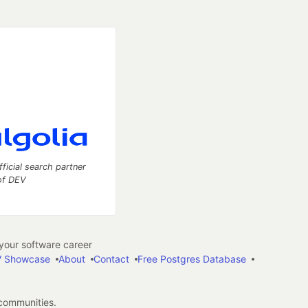
fficial search partner
of DEV
our software career
 Showcase
About
Contact
Free Postgres Database
 communities.