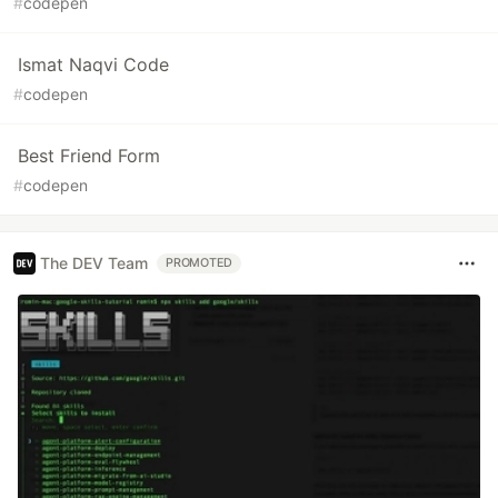
#
codepen
Ismat Naqvi Code
#
codepen
Best Friend Form
#
codepen
The DEV Team
PROMOTED