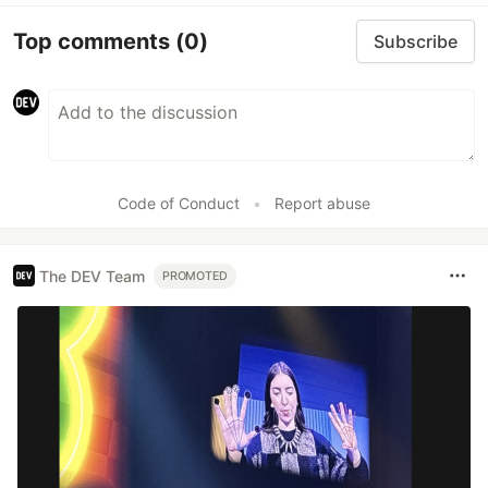
Top comments
(0)
Subscribe
Code of Conduct
•
Report abuse
The DEV Team
PROMOTED