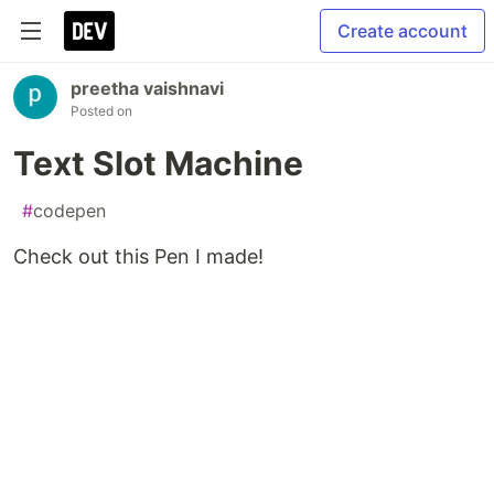
Create account
preetha vaishnavi
Posted on
Text Slot Machine
#
codepen
Check out this Pen I made!