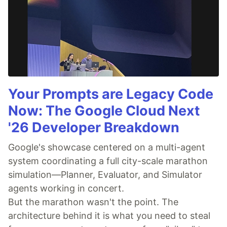
Your Prompts are Legacy Code
Now: The Google Cloud Next
'26 Developer Breakdown
Google's showcase centered on a multi-agent
system coordinating a full city-scale marathon
simulation—Planner, Evaluator, and Simulator
agents working in concert.
But the marathon wasn't the point. The
architecture behind it is what you need to steal