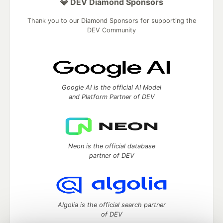
💎 DEV Diamond Sponsors
Thank you to our Diamond Sponsors for supporting the
DEV Community
Google AI is the official AI Model
and Platform Partner of DEV
Neon is the official database
partner of DEV
Algolia is the official search partner
of DEV