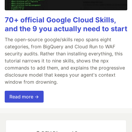
70+ official Google Cloud Skills,
and the 9 you actually need to start
The open-source google/skills repo spans eight
categories, from BigQuery and Cloud Run to WAF
security audits. Rather than installing everything, this
tutorial narrows it to nine skills, shows the npx
commands to add them, and explains the progressive
disclosure model that keeps your agent's context
window from drowning.
Read more →