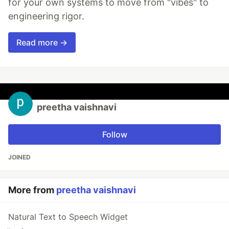
for your own systems to move from "vibes" to
engineering rigor.
Read more →
preetha vaishnavi
Follow
JOINED
More from
preetha vaishnavi
Natural Text to Speech Widget