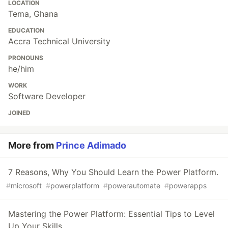
LOCATION
Tema, Ghana
EDUCATION
Accra Technical University
PRONOUNS
he/him
WORK
Software Developer
JOINED
More from
Prince Adimado
7 Reasons, Why You Should Learn the Power Platform.
#
microsoft
#
powerplatform
#
powerautomate
#
powerapps
Mastering the Power Platform: Essential Tips to Level
Up Your Skills