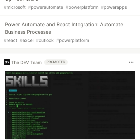
#
microsoft
#
powerautomate
#
powerplatform
#
powerapps
Power Automate and React Integration: Automate
Business Processes
#
react
#
excel
#
outlook
#
powerplatform
The DEV Team
PROMOTED