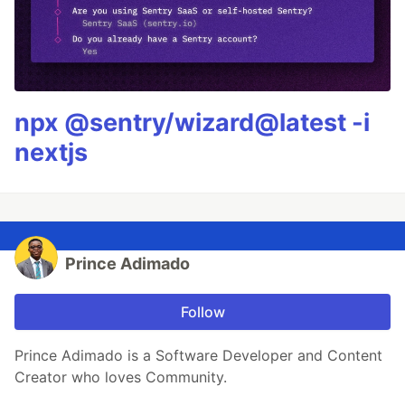
npx @sentry/wizard@latest -i
nextjs
Prince Adimado
Follow
Prince Adimado is a Software Developer and Content
Creator who loves Community.