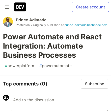
Create account
Prince Adimado
Posted on
• Originally published at
prince-adimado.hashnode.dev
Power Automate and React
Integration: Automate
Business Processes
#
powerplatform
#
powerautomate
Top comments
(0)
Subscribe