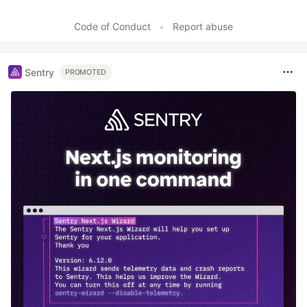
Code of Conduct
•
Report abuse
Sentry
PROMOTED