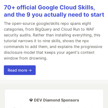
70+ official Google Cloud Skills,
and the 9 you actually need to start
The open-source google/skills repo spans eight
categories, from BigQuery and Cloud Run to WAF
security audits. Rather than installing everything, this
tutorial narrows it to nine skills, shows the npx
commands to add them, and explains the progressive
disclosure model that keeps your agent's context
window from drowning.
Read more →
💎 DEV Diamond Sponsors