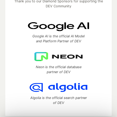
Thank you to our Diamond Sponsors for supporting the
DEV Community
Google AI is the official AI Model
and Platform Partner of DEV
Neon is the official database
partner of DEV
Algolia is the official search partner
of DEV