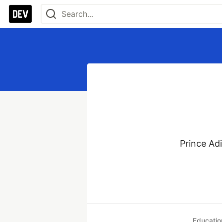
Prince Ad
Educatio