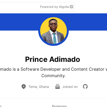
Powered by Algolia
Prince Adimado
imado is a Software Developer and Content Creator 
Community.
Tema, Ghana
Joined on
n
Pronouns