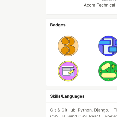
Accra Technical 
Badges
Skills/Languages
Git & GitHub, Python, Django, HT
CSS, Tailwind CSS, React, TypeSc