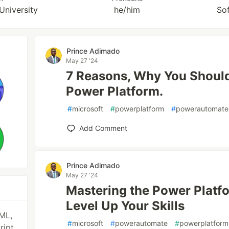
University
he/him
So
Prince Adimado
May 27 '24
7 Reasons, Why You Should
Power Platform.
#
microsoft
#
powerplatform
#
powerautomate
Add Comment
Prince Adimado
May 27 '24
Mastering the Power Platfo
Level Up Your Skills
ML,
#
microsoft
#
powerautomate
#
powerplatform
ript