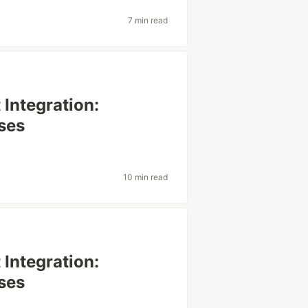
7 min read
Integration:
ses
10 min read
Integration:
ses