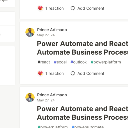
1
reaction
Add Comment
Prince Adimado
n
May 27 '24
Power Automate and React 
Automate Business Proces
#
react
#
excel
#
outlook
#
powerplatform
1
reaction
Add Comment
Prince Adimado
May 27 '24
Power Automate and React 
Automate Business Proces
#
powerplatform
#
powerautomate