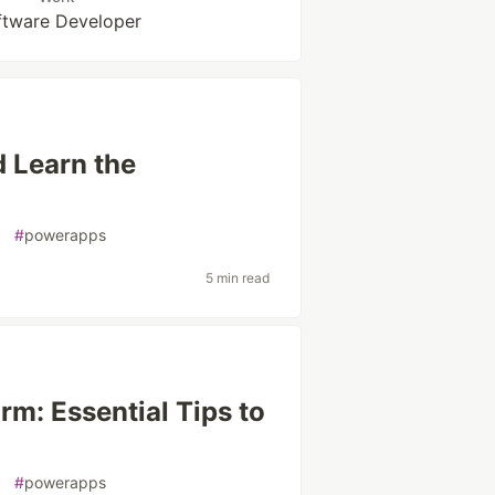
ftware Developer
 Learn the
#
powerapps
5 min read
rm: Essential Tips to
#
powerapps