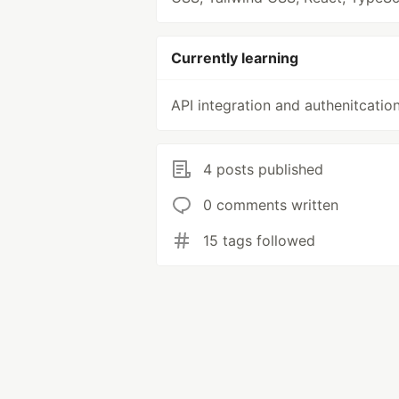
Currently learning
API integration and authenitcatio
4 posts published
0 comments written
15 tags followed