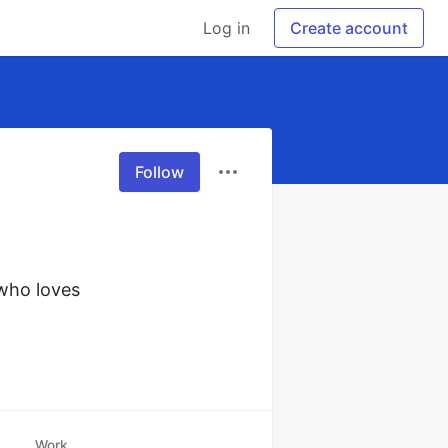
Log in
Create account
Follow
who loves 
Work