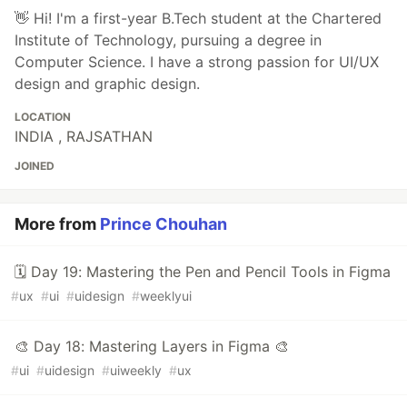
👋 Hi! I'm a first-year B.Tech student at the Chartered
Institute of Technology, pursuing a degree in
Computer Science. I have a strong passion for UI/UX
design and graphic design.
LOCATION
INDIA , RAJSATHAN
JOINED
More from
Prince Chouhan
🗓 Day 19: Mastering the Pen and Pencil Tools in Figma
#
ux
#
ui
#
uidesign
#
weeklyui
🎨 Day 18: Mastering Layers in Figma 🎨
#
ui
#
uidesign
#
uiweekly
#
ux