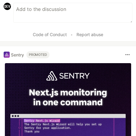
Code of Conduct
•
Report abuse
Sentry
PROMOTED