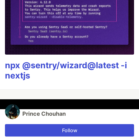
npx @sentry/wizard@latest -i
nextjs
Prince Chouhan
Follow