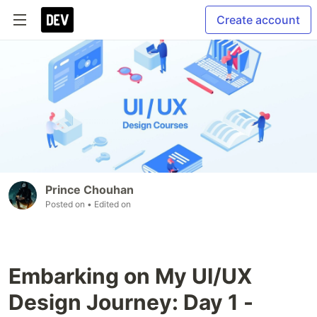
Create account
Prince Chouhan
Posted on
• Edited on
Embarking on My UI/UX
Design Journey: Day 1 -