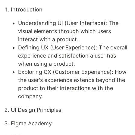
Introduction
Understanding UI (User Interface): The
visual elements through which users
interact with a product.
Defining UX (User Experience): The overall
experience and satisfaction a user has
when using a product.
Exploring CX (Customer Experience): How
the user's experience extends beyond the
product to their interactions with the
company.
UI Design Principles
Figma Academy