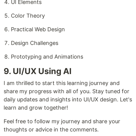
UI Elements
Color Theory
Practical Web Design
Design Challenges
Prototyping and Animations
9. UI/UX Using AI
I am thrilled to start this learning journey and
share my progress with all of you. Stay tuned for
daily updates and insights into UI/UX design. Let's
learn and grow together!
Feel free to follow my journey and share your
thoughts or advice in the comments.