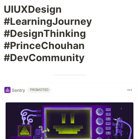
UIUXDesign
#LearningJourney
#DesignThinking
#PrinceChouhan
#DevCommunity
Sentry
PROMOTED