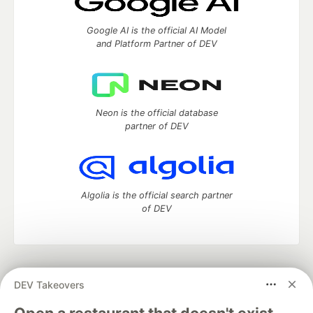
Google AI is the official AI Model
and Platform Partner of DEV
Neon is the official database
partner of DEV
Algolia is the official search partner
of DEV
DEV Community
— A space to discuss and keep up software
DEV Takeovers
development and manage your software career
Home
DEV Challenges
DEV++
Videos