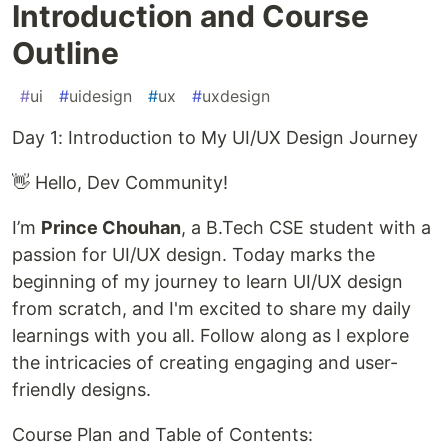
Introduction and Course
Outline
#
ui
#
uidesign
#
ux
#
uxdesign
Day 1: Introduction to My UI/UX Design Journey
👋 Hello, Dev Community!
I’m
Prince Chouhan
, a B.Tech CSE student with a
passion for UI/UX design. Today marks the
beginning of my journey to learn UI/UX design
from scratch, and I'm excited to share my daily
learnings with you all. Follow along as I explore
the intricacies of creating engaging and user-
friendly designs.
Course Plan and Table of Contents: