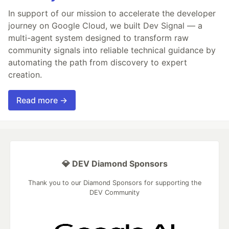
In support of our mission to accelerate the developer
journey on Google Cloud, we built Dev Signal — a
multi-agent system designed to transform raw
community signals into reliable technical guidance by
automating the path from discovery to expert
creation.
Read more →
💎 DEV Diamond Sponsors
Thank you to our Diamond Sponsors for supporting the
DEV Community