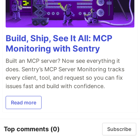
Build, Ship, See It All: MCP
Monitoring with Sentry
Built an MCP server? Now see everything it
does. Sentry’s MCP Server Monitoring tracks
every client, tool, and request so you can fix
issues fast and build with confidence.
Read more
Top comments
(0)
Subscribe