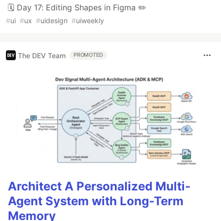
🗓️ Day 17: Editing Shapes in Figma ✏️
#
ui
#
ux
#
uidesign
#
uiweekly
The DEV Team
PROMOTED
Architect A Personalized Multi-
Agent System with Long-Term
Memory