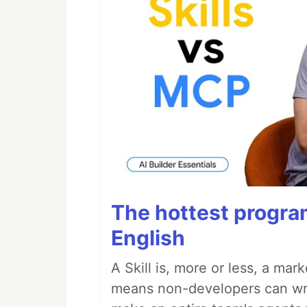
The hottest progra
English
A Skill is, more or less, a ma
means non-developers can writ