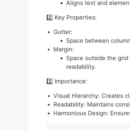
Aligns text and elemen
2️⃣ Key Properties:
Gutter:
Space between columns
Margin:
Space outside the grid
readability.
3️⃣ Importance:
Visual Hierarchy: Creates cl
Readability: Maintains consi
Harmonious Design: Ensures