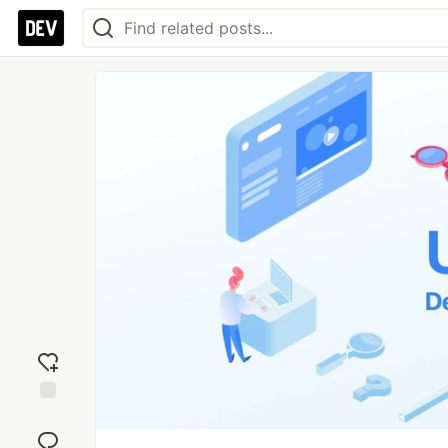
Add
reaction