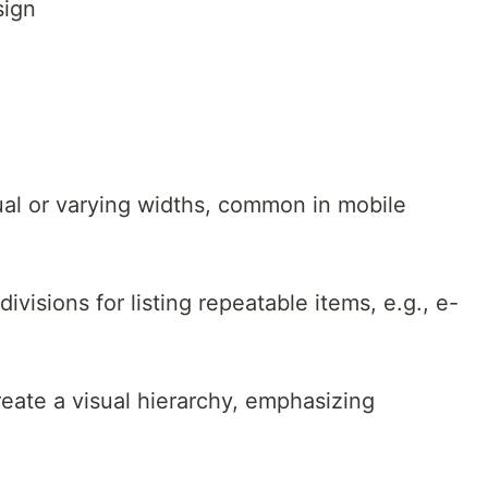
sign
ual or varying widths, common in mobile
divisions for listing repeatable items, e.g., e-
eate a visual hierarchy, emphasizing