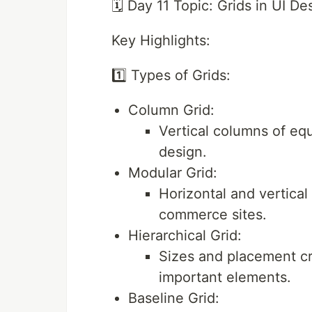
🗓️ Day 11 Topic: Grids in UI De
Key Highlights:
1️⃣ Types of Grids:
Column Grid:
Vertical columns of eq
design.
Modular Grid:
Horizontal and vertical 
commerce sites.
Hierarchical Grid:
Sizes and placement cr
important elements.
Baseline Grid: