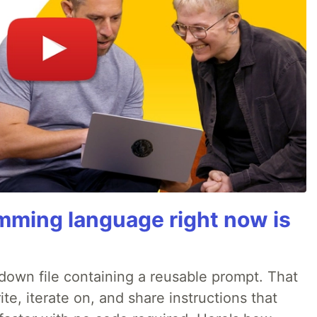
mming language right now is
rkdown file containing a reusable prompt. That
e, iterate on, and share instructions that