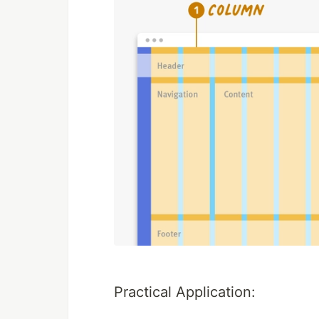
Practical Application: