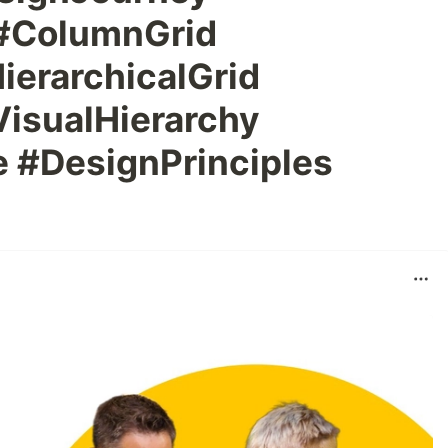
 #ColumnGrid
ierarchicalGrid
VisualHierarchy
 #DesignPrinciples
n