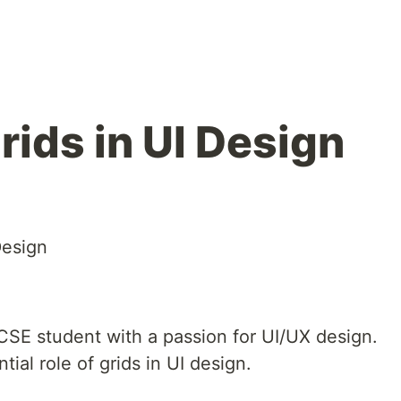
rids in UI Design
Design
CSE student with a passion for UI/UX design.
tial role of grids in UI design.