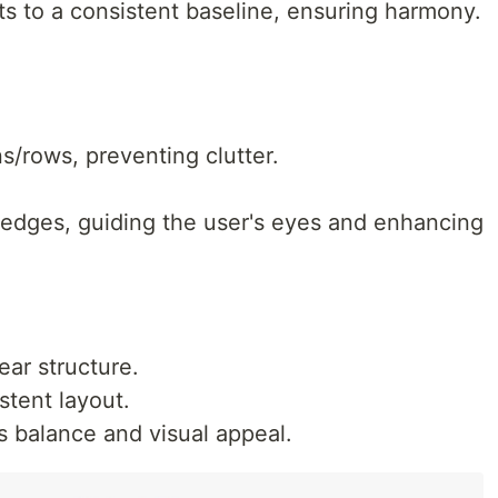
ts to a consistent baseline, ensuring harmony.
/rows, preventing clutter.
 edges, guiding the user's eyes and enhancing
ear structure.
stent layout.
 balance and visual appeal.