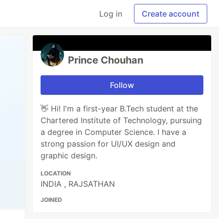
Log in
Create account
Prince Chouhan
Follow
👋 Hi! I'm a first-year B.Tech student at the
Chartered Institute of Technology, pursuing
a degree in Computer Science. I have a
strong passion for UI/UX design and
graphic design.
LOCATION
INDIA , RAJSATHAN
JOINED