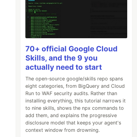
70+ official Google Cloud
Skills, and the 9 you
actually need to start
The open-source google/skills repo spans
eight categories, from BigQuery and Cloud
Run to WAF security audits. Rather than
installing everything, this tutorial narrows it
to nine skills, shows the npx commands to
add them, and explains the progressive
disclosure model that keeps your agent's
context window from drowning.