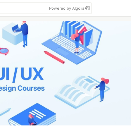
Powered by Algolia