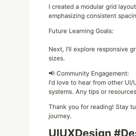
I created a modular grid layo
emphasizing consistent spaci
Future Learning Goals:
Next, I’ll explore responsive g
sizes.
📢 Community Engagement:
I'd love to hear from other UI
systems. Any tips or resources
Thank you for reading! Stay 
journey.
UIUXDesign #De