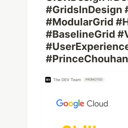
#GridsInDesign
#ModularGrid #H
#BaselineGrid #
#UserExperience
#PrinceChouha
The DEV Team
PROMOTED