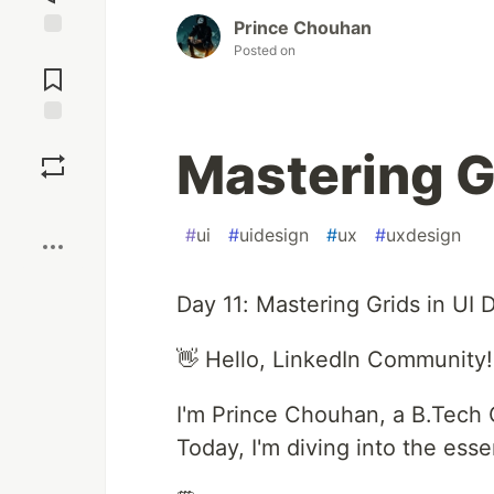
Prince Chouhan
Posted on
Jump to
Comments
Save
Mastering G
Boost
#
ui
#
uidesign
#
ux
#
uxdesign
Day 11: Mastering Grids in UI 
👋 Hello, LinkedIn Community!
I'm Prince Chouhan, a B.Tech 
Today, I'm diving into the essen