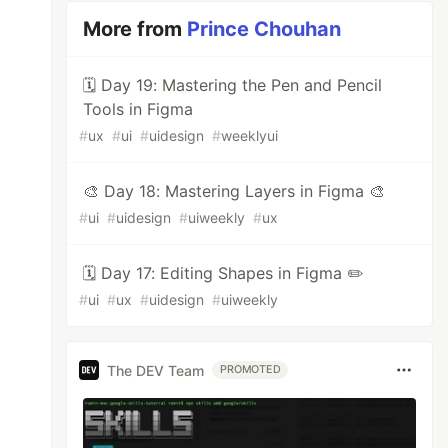
More from
Prince Chouhan
🗓 Day 19: Mastering the Pen and Pencil
Tools in Figma
#
ux
#
ui
#
uidesign
#
weeklyui
🎨 Day 18: Mastering Layers in Figma 🎨
#
ui
#
uidesign
#
uiweekly
#
ux
🗓️ Day 17: Editing Shapes in Figma ✏️
#
ui
#
ux
#
uidesign
#
uiweekly
The DEV Team
PROMOTED