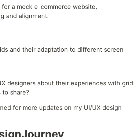
ut for a mock e-commerce website,
ng and alignment.
rids and their adaptation to different screen
/UX designers about their experiences with grid
 to share?
tuned for more updates on my UI/UX design
signJourney