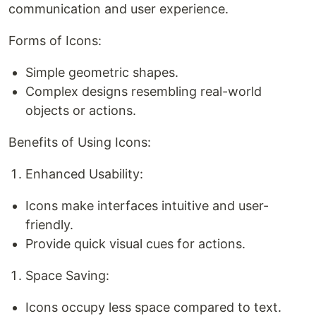
communication and user experience.
Forms of Icons:
Simple geometric shapes.
Complex designs resembling real-world
objects or actions.
Benefits of Using Icons:
Enhanced Usability:
Icons make interfaces intuitive and user-
friendly.
Provide quick visual cues for actions.
Space Saving:
Icons occupy less space compared to text.