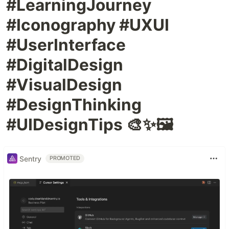
#LearningJourney
#Iconography #UXUI
#UserInterface
#DigitalDesign
#VisualDesign
#DesignThinking
#UIDesignTips 🎨✨🖼️
Sentry
PROMOTED