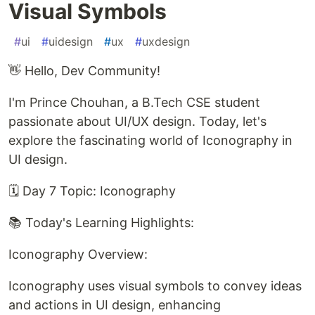
Visual Symbols
#
ui
#
uidesign
#
ux
#
uxdesign
👋 Hello, Dev Community!
I'm Prince Chouhan, a B.Tech CSE student
passionate about UI/UX design. Today, let's
explore the fascinating world of Iconography in
UI design.
🗓️ Day 7 Topic: Iconography
📚 Today's Learning Highlights:
Iconography Overview:
Iconography uses visual symbols to convey ideas
and actions in UI design, enhancing