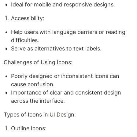
Ideal for mobile and responsive designs.
Accessibility:
Help users with language barriers or reading
difficulties.
Serve as alternatives to text labels.
Challenges of Using Icons:
Poorly designed or inconsistent icons can
cause confusion.
Importance of clear and consistent design
across the interface.
Types of Icons in UI Design:
Outline Icons: