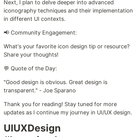
Next, I plan to delve deeper into advanced
iconography techniques and their implementation
in different UI contexts.
📢 Community Engagement:
What's your favorite icon design tip or resource?
Share your thoughts!
💬 Quote of the Day:
"Good design is obvious. Great design is
transparent." - Joe Sparano
Thank you for reading! Stay tuned for more
updates as I continue my journey in UI/UX design.
UIUXDesign