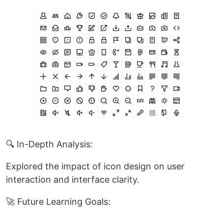
🔍 In-Depth Analysis:
Explored the impact of icon design on user
interaction and interface clarity.
🚀 Future Learning Goals: