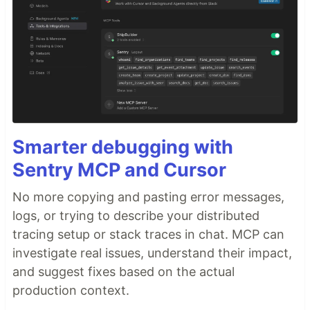
Smarter debugging with
Sentry MCP and Cursor
No more copying and pasting error messages,
logs, or trying to describe your distributed
tracing setup or stack traces in chat. MCP can
investigate real issues, understand their impact,
and suggest fixes based on the actual
production context.