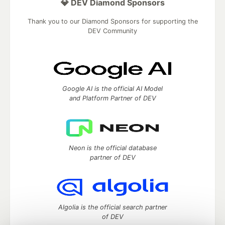
💎 DEV Diamond Sponsors
Thank you to our Diamond Sponsors for supporting the
DEV Community
Google AI is the official AI Model
and Platform Partner of DEV
Neon is the official database
partner of DEV
Algolia is the official search partner
of DEV