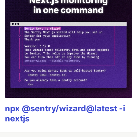
npx @sentry/wizard@latest -i
nextjs