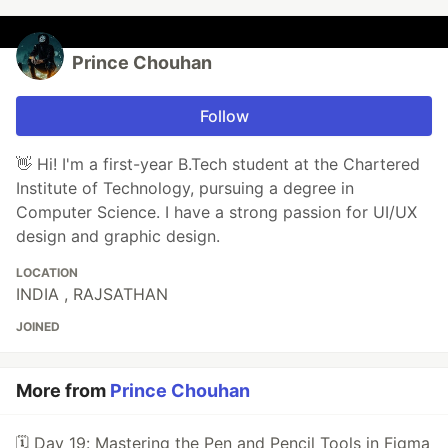
Prince Chouhan
Follow
👋 Hi! I'm a first-year B.Tech student at the Chartered
Institute of Technology, pursuing a degree in
Computer Science. I have a strong passion for UI/UX
design and graphic design.
LOCATION
INDIA , RAJSATHAN
JOINED
More from
Prince Chouhan
🗓 Day 19: Mastering the Pen and Pencil Tools in Figma