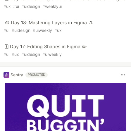
#
ux
#
ui
#
uidesign
#
weeklyui
🎨 Day 18: Mastering Layers in Figma 🎨
#
ui
#
uidesign
#
uiweekly
#
ux
🗓️ Day 17: Editing Shapes in Figma ✏️
#
ui
#
ux
#
uidesign
#
uiweekly
Sentry
PROMOTED