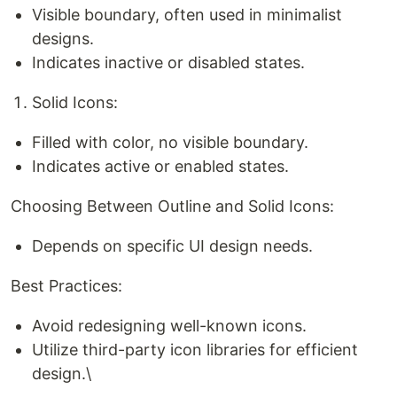
Visible boundary, often used in minimalist
designs.
Indicates inactive or disabled states.
Solid Icons:
Filled with color, no visible boundary.
Indicates active or enabled states.
Choosing Between Outline and Solid Icons:
Depends on specific UI design needs.
Best Practices:
Avoid redesigning well-known icons.
Utilize third-party icon libraries for efficient
design.\