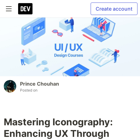
Create account
Prince Chouhan
Posted on
Mastering Iconography:
Enhancing UX Through