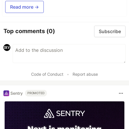
Read more →
Top comments
(0)
Subscribe
Code of Conduct
•
Report abuse
Sentry
PROMOTED