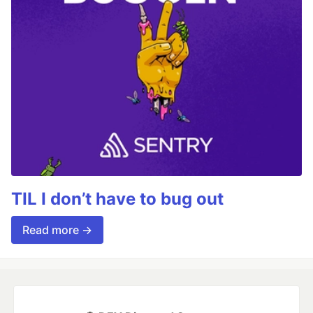
TIL I don’t have to bug out
Read more →