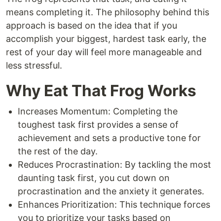
means completing it. The philosophy behind this
approach is based on the idea that if you
accomplish your biggest, hardest task early, the
rest of your day will feel more manageable and
less stressful.
Why Eat That Frog Works
Increases Momentum: Completing the
toughest task first provides a sense of
achievement and sets a productive tone for
the rest of the day.
Reduces Procrastination: By tackling the most
daunting task first, you cut down on
procrastination and the anxiety it generates.
Enhances Prioritization: This technique forces
you to prioritize your tasks based on