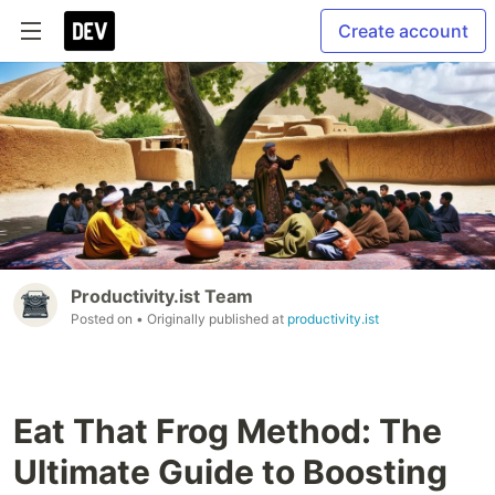
Create account
Productivity.ist Team
Posted on
• Originally published at
productivity.ist
Eat That Frog Method: The
Ultimate Guide to Boosting