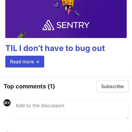
TIL I don’t have to bug out
Read more →
Top comments
(1)
Subscribe