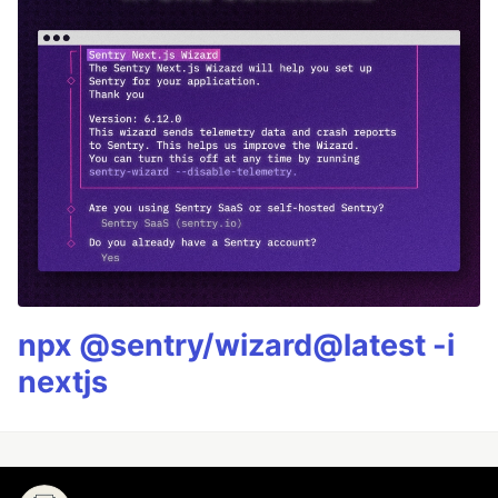
npx @sentry/wizard@latest -i
nextjs