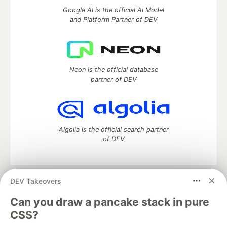
Google AI is the official AI Model
and Platform Partner of DEV
Neon is the official database
partner of DEV
Algolia is the official search partner
of DEV
DEV Takeovers
DEV Community
— A space to discuss and keep up software
development and manage your software career
Can you draw a pancake stack in pure
Home
DEV Challenges
DEV++
Videos
CSS?
DEV Education Tracks
DEV Help
Advertise on DEV