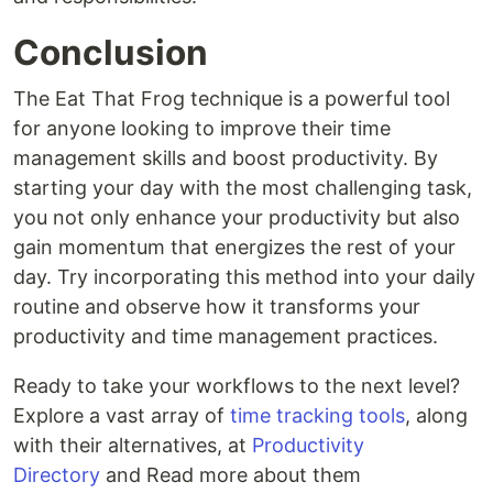
Conclusion
The Eat That Frog technique is a powerful tool
for anyone looking to improve their time
management skills and boost productivity. By
starting your day with the most challenging task,
you not only enhance your productivity but also
gain momentum that energizes the rest of your
day. Try incorporating this method into your daily
routine and observe how it transforms your
productivity and time management practices.
Ready to take your workflows to the next level?
Explore a vast array of
time tracking tools
, along
with their alternatives, at
Productivity
Directory
and Read more about them