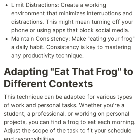
Limit Distractions: Create a working
environment that minimizes interruptions and
distractions. This might mean turning off your
phone or using apps that block social media.
Maintain Consistency: Make "eating your frog"
a daily habit. Consistency is key to mastering
any productivity technique.
Adapting "Eat That Frog" to
Different Contexts
This technique can be adapted for various types
of work and personal tasks. Whether you're a
student, a professional, or working on personal
projects, you can find a frog to eat each morning.
Adjust the scope of the task to fit your schedule
and responsibilities.