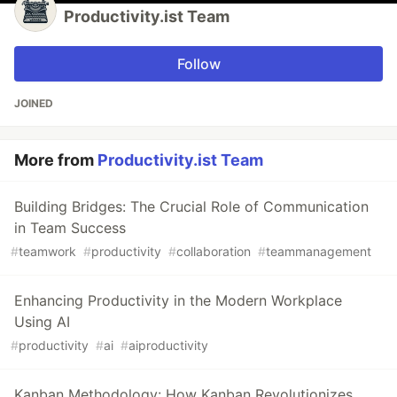
Productivity.ist Team
Follow
JOINED
More from
Productivity.ist Team
Building Bridges: The Crucial Role of Communication
in Team Success
#
teamwork
#
productivity
#
collaboration
#
teammanagement
Enhancing Productivity in the Modern Workplace
Using AI
#
productivity
#
ai
#
aiproductivity
Kanban Methodology: How Kanban Revolutionizes