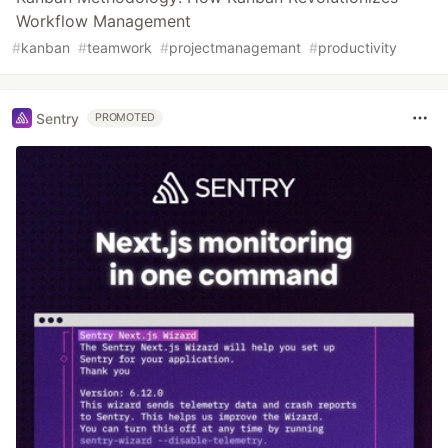
Workflow Management
#
kanban
#
teamwork
#
projectmanagemant
#
productivity
Sentry
PROMOTED