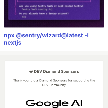
npx @sentry/wizard@latest -i
nextjs
💎 DEV Diamond Sponsors
Thank you to our Diamond Sponsors for supporting the
DEV Community