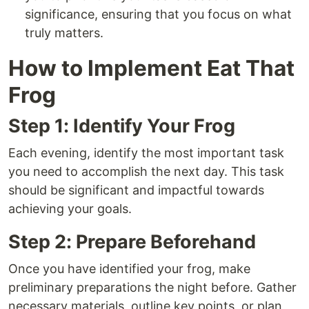
significance, ensuring that you focus on what
truly matters.
How to Implement Eat That
Frog
Step 1: Identify Your Frog
Each evening, identify the most important task
you need to accomplish the next day. This task
should be significant and impactful towards
achieving your goals.
Step 2: Prepare Beforehand
Once you have identified your frog, make
preliminary preparations the night before. Gather
necessary materials, outline key points, or plan