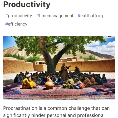
Productivity
#
productivity
#
timemanagement
#
eatthatfrog
#
efficiency
Procrastination is a common challenge that can
significantly hinder personal and professional