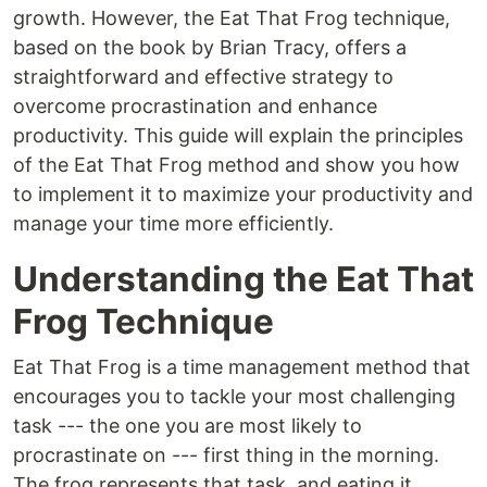
growth. However, the Eat That Frog technique,
based on the book by Brian Tracy, offers a
straightforward and effective strategy to
overcome procrastination and enhance
productivity. This guide will explain the principles
of the Eat That Frog method and show you how
to implement it to maximize your productivity and
manage your time more efficiently.
Understanding the Eat That
Frog Technique
Eat That Frog is a time management method that
encourages you to tackle your most challenging
task --- the one you are most likely to
procrastinate on --- first thing in the morning.
The frog represents that task, and eating it