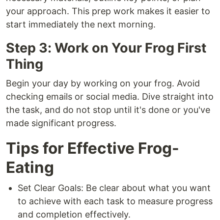
your approach. This prep work makes it easier to
start immediately the next morning.
Step 3: Work on Your Frog First
Thing
Begin your day by working on your frog. Avoid
checking emails or social media. Dive straight into
the task, and do not stop until it's done or you've
made significant progress.
Tips for Effective Frog-
Eating
Set Clear Goals: Be clear about what you want
to achieve with each task to measure progress
and completion effectively.