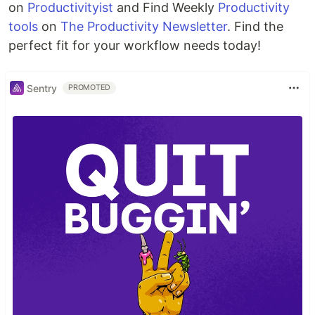
on
Productivityist
and Find Weekly
Productivity
tools
on
The Productivity Newsletter
. Find the
perfect fit for your workflow needs today!
Sentry
PROMOTED