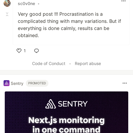
sc0v0ne
•
Very good post !!! Procrastination is a
complicated thing with many variations. But if
everything is done calmly, results can be
obtained.
1
Like
Code of Conduct
•
Report abuse
Sentry
PROMOTED