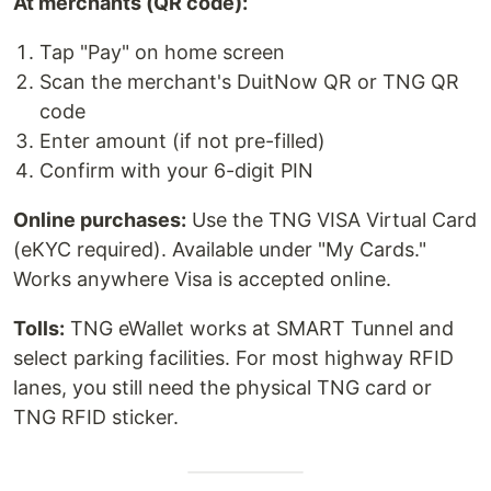
At merchants (QR code):
Tap "Pay" on home screen
Scan the merchant's DuitNow QR or TNG QR
code
Enter amount (if not pre-filled)
Confirm with your 6-digit PIN
Online purchases:
Use the TNG VISA Virtual Card
(eKYC required). Available under "My Cards."
Works anywhere Visa is accepted online.
Tolls:
TNG eWallet works at SMART Tunnel and
select parking facilities. For most highway RFID
lanes, you still need the physical TNG card or
TNG RFID sticker.