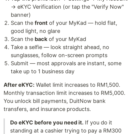
→ eKYC Verification (or tap the "Verify Now"
banner)
Scan the
front
of your MyKad — hold flat,
good light, no glare
Scan the
back
of your MyKad
Take a selfie — look straight ahead, no
sunglasses, follow on-screen prompts
Submit — most approvals are instant, some
take up to 1 business day
After eKYC:
Wallet limit increases to RM1,500.
Monthly transaction limit increases to RM5,000.
You unlock bill payments, DuitNow bank
transfers, and insurance products.
Do eKYC before you need it.
If you do it
standing at a cashier trying to pay a RM300