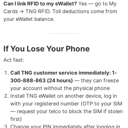
Can I link RFID to my eWallet?
Yes — go to My
Cards → TNG RFID. Toll deductions come from
your eWallet balance.
If You Lose Your Phone
Act fast:
Call TNG customer service immediately: 1-
300-888-863 (24 hours)
— they can freeze
your account without the physical phone
Install TNG eWallet on another device, log in
with your registered number (OTP to your SIM
— request your telco to block the SIM if stolen
first)
Change your PIN immediately after logging in