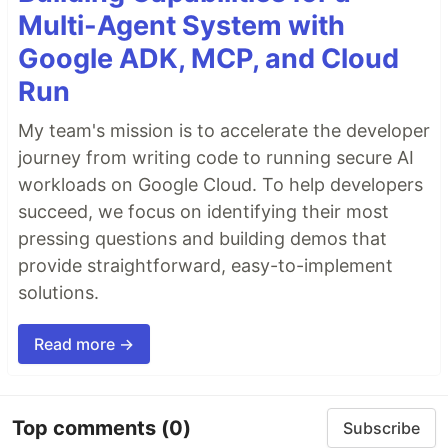
Multi-Agent System with
Google ADK, MCP, and Cloud
Run
My team's mission is to accelerate the developer
journey from writing code to running secure AI
workloads on Google Cloud. To help developers
succeed, we focus on identifying their most
pressing questions and building demos that
provide straightforward, easy-to-implement
solutions.
Read more →
Top comments
(0)
Subscribe