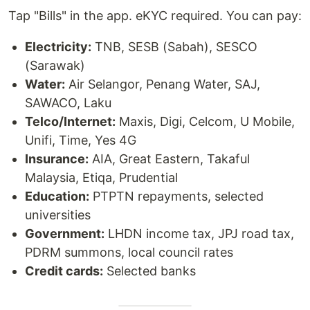
Tap "Bills" in the app. eKYC required. You can pay:
Electricity:
TNB, SESB (Sabah), SESCO
(Sarawak)
Water:
Air Selangor, Penang Water, SAJ,
SAWACO, Laku
Telco/Internet:
Maxis, Digi, Celcom, U Mobile,
Unifi, Time, Yes 4G
Insurance:
AIA, Great Eastern, Takaful
Malaysia, Etiqa, Prudential
Education:
PTPTN repayments, selected
universities
Government:
LHDN income tax, JPJ road tax,
PDRM summons, local council rates
Credit cards:
Selected banks