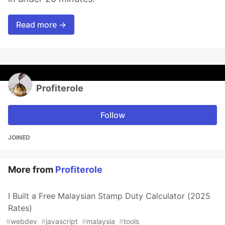
Read more →
Profiterole
Follow
JOINED
More from
Profiterole
I Built a Free Malaysian Stamp Duty Calculator (2025
Rates)
#
webdev
#
javascript
#
malaysia
#
tools