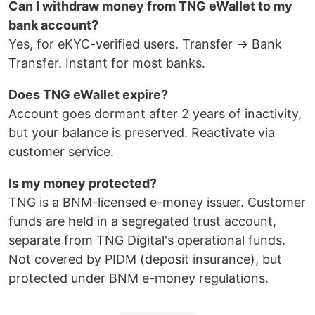
Can I withdraw money from TNG eWallet to my
bank account?
Yes, for eKYC-verified users. Transfer → Bank
Transfer. Instant for most banks.
Does TNG eWallet expire?
Account goes dormant after 2 years of inactivity,
but your balance is preserved. Reactivate via
customer service.
Is my money protected?
TNG is a BNM-licensed e-money issuer. Customer
funds are held in a segregated trust account,
separate from TNG Digital's operational funds.
Not covered by PIDM (deposit insurance), but
protected under BNM e-money regulations.