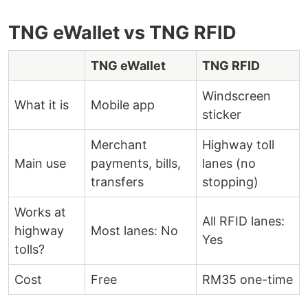
TNG eWallet vs TNG RFID
TNG eWallet
TNG RFID
Windscreen
What it is
Mobile app
sticker
Merchant
Highway toll
Main use
payments, bills,
lanes (no
transfers
stopping)
Works at
All RFID lanes:
highway
Most lanes: No
Yes
tolls?
Cost
Free
RM35 one-time