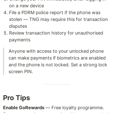
on a new device
File a PDRM police report if the phone was
stolen — TNG may require this for transaction
disputes
Review transaction history for unauthorised
payments
Anyone with access to your unlocked phone
can make payments if biometrics are enabled
and the phone is not locked. Set a strong lock
screen PIN.
Pro Tips
Enable GoRewards
— Free loyalty programme.