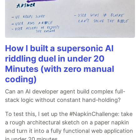
How I built a supersonic AI
riddling duel in under 20
Minutes (with zero manual
coding)
Can an AI developer agent build complex full-
stack logic without constant hand-holding?
To test this, I set up the #NapkinChallenge: take
a rough architectural sketch on a paper napkin
and turn it into a fully functional web application
in under 20 minutes.