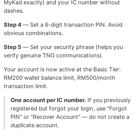
MyKad exactly) and your IC number without
dashes.
Step 4
— Set a 6-digit transaction PIN. Avoid
obvious combinations.
Step 5
— Set your security phrase (helps you
verify genuine TNG communications).
Your account is now active at the Basic Tier:
RM200 wallet balance limit, RM500/month
transaction limit.
One account per IC number.
If you previously
registered but forgot your login, use "Forgot
PIN" or "Recover Account" — do not create a
duplicate account.