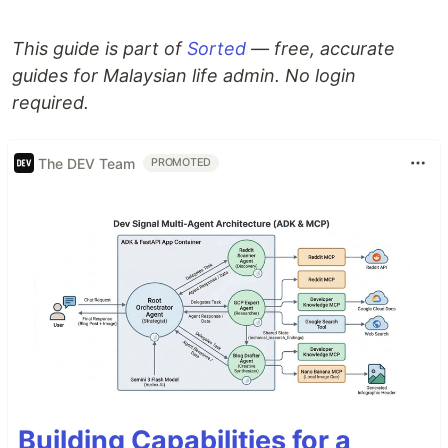
This guide is part of
Sorted
— free, accurate
guides for Malaysian life admin. No login
required.
The DEV Team
PROMOTED
Building Capabilities for a