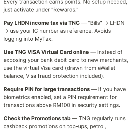
Every transaction earns points. No setup needed,
just activate under "Rewards."
Pay LHDN income tax via TNG
— "Bills" → LHDN
→ use your IC number as reference. Avoids
logging into MyTax.
Use TNG VISA Virtual Card online
— Instead of
exposing your bank debit card to new merchants,
use the virtual Visa card (drawn from eWallet
balance, Visa fraud protection included).
Require PIN for large transactions
— If you have
biometrics enabled, set a PIN requirement for
transactions above RM100 in security settings.
Check the Promotions tab
— TNG regularly runs
cashback promotions on top-ups, petrol,