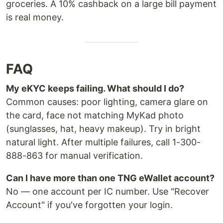
groceries. A 10% cashback on a large bill payment
is real money.
FAQ
My eKYC keeps failing. What should I do?
Common causes: poor lighting, camera glare on
the card, face not matching MyKad photo
(sunglasses, hat, heavy makeup). Try in bright
natural light. After multiple failures, call 1-300-
888-863 for manual verification.
Can I have more than one TNG eWallet account?
No — one account per IC number. Use "Recover
Account" if you've forgotten your login.