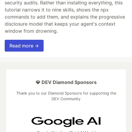
security audits. Rather than installing everything, this
tutorial narrows it to nine skills, shows the npx
commands to add them, and explains the progressive
disclosure model that keeps your agent's context
window from drowning.
Read more →
💎 DEV Diamond Sponsors
Thank you to our Diamond Sponsors for supporting the
DEV Community