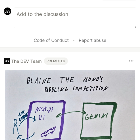
Code of Conduct
•
Report abuse
The DEV Team
PROMOTED