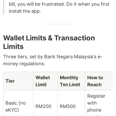
bill, you will be frustrated. Do it when you first
install the app.
Wallet Limits & Transaction
Limits
Three tiers, set by Bank Negara Malaysia's e-
money regulations:
Wallet
Monthly
How to
Tier
Limit
Txn Limit
Reach
Register
Basic (no
with
RM200
RM500
eKYC)
phone