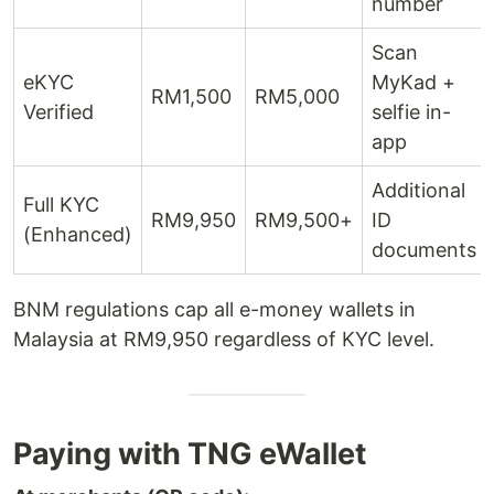
number
Scan
eKYC
MyKad +
RM1,500
RM5,000
Verified
selfie in-
app
Additional
Full KYC
RM9,950
RM9,500+
ID
(Enhanced)
documents
BNM regulations cap all e-money wallets in
Malaysia at RM9,950 regardless of KYC level.
Paying with TNG eWallet