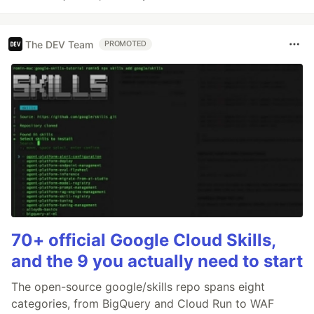
The DEV Team
PROMOTED
70+ official Google Cloud Skills,
and the 9 you actually need to start
The open-source google/skills repo spans eight
categories, from BigQuery and Cloud Run to WAF