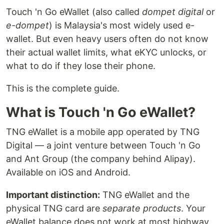
Touch 'n Go eWallet (also called
dompet digital
or
e-dompet
) is Malaysia's most widely used e-
wallet. But even heavy users often do not know
their actual wallet limits, what eKYC unlocks, or
what to do if they lose their phone.
This is the complete guide.
What is Touch 'n Go eWallet?
TNG eWallet is a mobile app operated by TNG
Digital — a joint venture between Touch 'n Go
and Ant Group (the company behind Alipay).
Available on iOS and Android.
Important distinction:
TNG eWallet and the
physical TNG card are
separate products
. Your
eWallet balance does not work at most highway