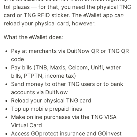
toll plazas — for that, you need the physical TNG
card or TNG RFID sticker. The eWallet app
can
reload your physical card, however.
What the eWallet does:
Pay at merchants via DuitNow QR or TNG QR
code
Pay bills (TNB, Maxis, Celcom, Unifi, water
bills, PTPTN, income tax)
Send money to other TNG users or to bank
accounts via DuitNow
Reload your physical TNG card
Top up mobile prepaid lines
Make online purchases via the TNG VISA
Virtual Card
Access GOprotect insurance and GOinvest