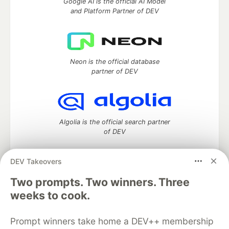
Google AI is the official AI Model
and Platform Partner of DEV
Neon is the official database
partner of DEV
Algolia is the official search partner
of DEV
DEV Takeovers
DEV Community
— A space to discuss and keep up software
Two prompts. Two winners. Three
development and manage your software career
weeks to cook.
Home
DEV Challenges
DEV++
Videos
DEV Education Tracks
DEV Help
Advertise on DEV
Prompt winners take home a DEV++ membership
Organization Accounts
DEV Showcase
About
Contact