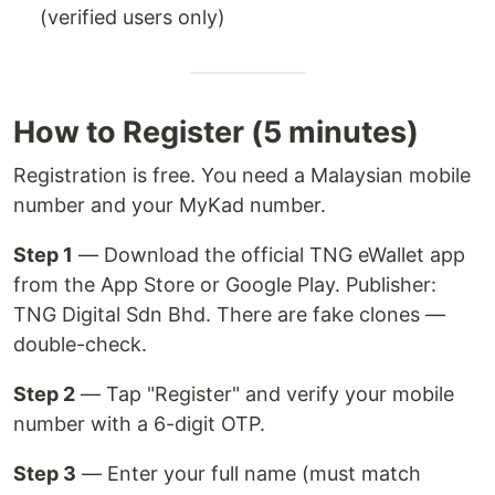
(verified users only)
How to Register (5 minutes)
Registration is free. You need a Malaysian mobile
number and your MyKad number.
Step 1
— Download the official TNG eWallet app
from the App Store or Google Play. Publisher:
TNG Digital Sdn Bhd. There are fake clones —
double-check.
Step 2
— Tap "Register" and verify your mobile
number with a 6-digit OTP.
Step 3
— Enter your full name (must match