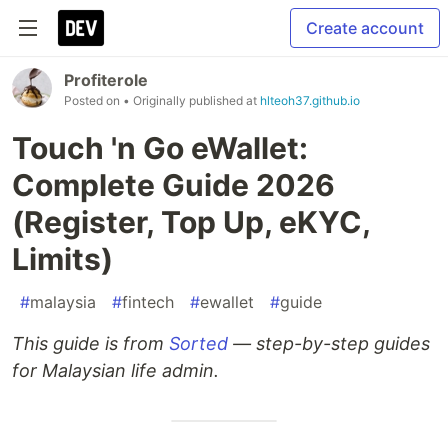
Create account
Profiterole
Posted on
• Originally published at
hlteoh37.github.io
Touch 'n Go eWallet:
Complete Guide 2026
(Register, Top Up, eKYC,
Limits)
#
malaysia
#
fintech
#
ewallet
#
guide
This guide is from
Sorted
— step-by-step guides
for Malaysian life admin.