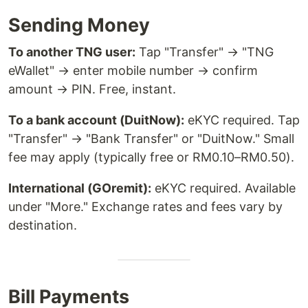
Sending Money
To another TNG user:
Tap "Transfer" → "TNG
eWallet" → enter mobile number → confirm
amount → PIN. Free, instant.
To a bank account (DuitNow):
eKYC required. Tap
"Transfer" → "Bank Transfer" or "DuitNow." Small
fee may apply (typically free or RM0.10–RM0.50).
International (GOremit):
eKYC required. Available
under "More." Exchange rates and fees vary by
destination.
Bill Payments