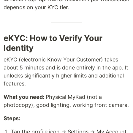
depends on your KYC tier.
eKYC: How to Verify Your
Identity
eKYC (electronic Know Your Customer) takes
about 5 minutes and is done entirely in the app. It
unlocks significantly higher limits and additional
features.
What you need:
Physical MyKad (not a
photocopy), good lighting, working front camera.
Steps:
Tap the profile icon → Settings → My Account