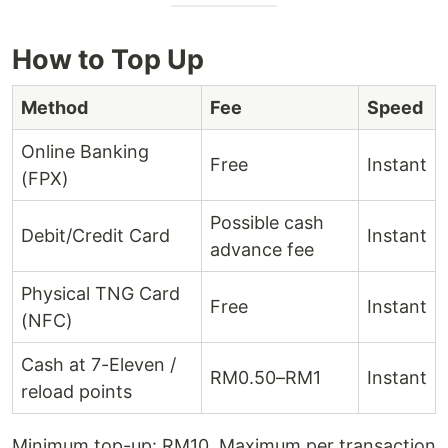
How to Top Up
Method
Fee
Speed
Online Banking
Free
Instant
(FPX)
Possible cash
Debit/Credit Card
Instant
advance fee
Physical TNG Card
Free
Instant
(NFC)
Cash at 7-Eleven /
RM0.50–RM1
Instant
reload points
Minimum top-up: RM10. Maximum per transaction