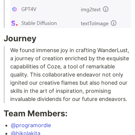
Journey
We found immense joy in crafting WanderLust,
a journey of creation enriched by the exquisite
capabilities of Coze, a tool of remarkable
quality. This collaborative endeavor not only
ignited our creative flames but also honed our
skills in the art of inspiration, promising
invaluable dividends for our future endeavors.
Team Members:
@programordie
@hikolakita