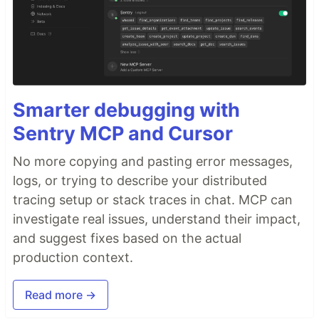
Smarter debugging with
Sentry MCP and Cursor
No more copying and pasting error messages,
logs, or trying to describe your distributed
tracing setup or stack traces in chat. MCP can
investigate real issues, understand their impact,
and suggest fixes based on the actual
production context.
Read more →