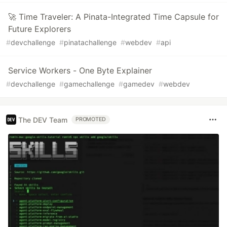
🚀 Time Traveler: A Pinata-Integrated Time Capsule for
Future Explorers
#
devchallenge
#
pinatachallenge
#
webdev
#
api
Service Workers - One Byte Explainer
#
devchallenge
#
gamechallenge
#
gamedev
#
webdev
The DEV Team
PROMOTED