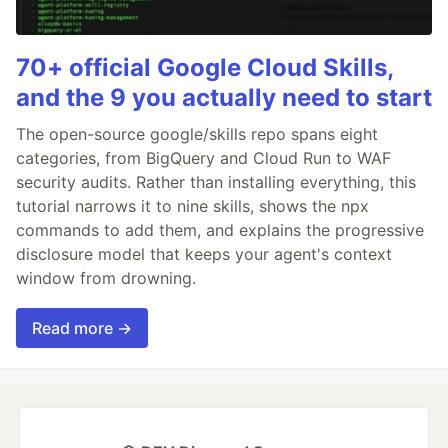
70+ official Google Cloud Skills,
and the 9 you actually need to start
The open-source google/skills repo spans eight
categories, from BigQuery and Cloud Run to WAF
security audits. Rather than installing everything, this
tutorial narrows it to nine skills, shows the npx
commands to add them, and explains the progressive
disclosure model that keeps your agent's context
window from drowning.
Read more →