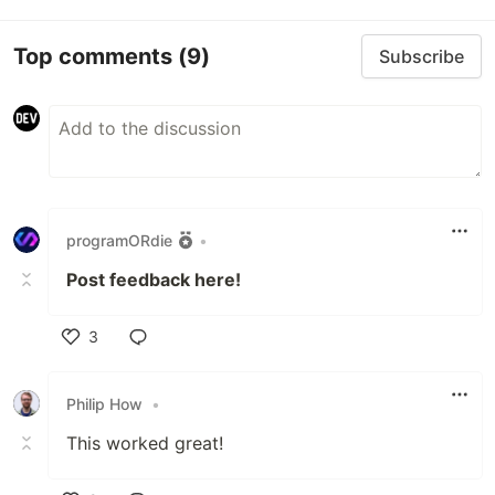
Top comments
(9)
Subscribe
programORdie
•
Post feedback here!
3
Like
Philip How
•
This worked great!