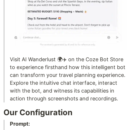
Visit AI Wanderlust 🌍✈️ on the Coze Bot Store
to experience firsthand how this intelligent bot
can transform your travel planning experience.
Explore the intuitive chat interface, interact
with the bot, and witness its capabilities in
action through screenshots and recordings.
Our Configuration
Prompt: