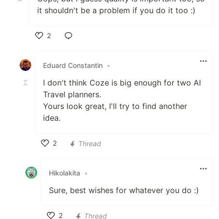
it shouldn't be a problem if you do it too :)
2
Like
Eduard Constantin
•
I don't think Coze is big enough for two AI
Travel planners.
Yours look great, I'll try to find another
idea.
2
Thread
Like
Hikolakita
•
Sure, best wishes for whatever you do :)
2
Thread