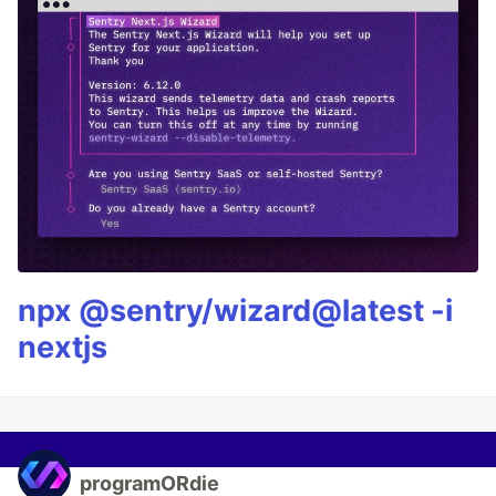
npx @sentry/wizard@latest -i
nextjs
programORdie