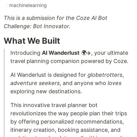
#
machinelearning
This is a submission for the Coze AI Bot
Challenge: Bot Innovator.
What We Built
Introducing
AI Wanderlust
🌍✈️, your ultimate
travel planning companion powered by Coze.
AI Wanderlust is designed for
globetrotters
,
adventure seekers
, and anyone who
loves
exploring new destinations.
This innovative travel planner bot
revolutionizes the way people plan their trips
by offering personalized recommendations,
itinerary creation, booking assistance, and