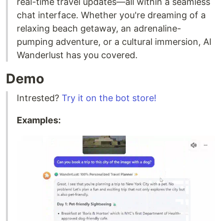
real-time travel updates—all within a seamless
chat interface. Whether you're dreaming of a
relaxing beach getaway, an adrenaline-
pumping adventure, or a cultural immersion, AI
Wanderlust has you covered.
Demo
Intrested?
Try it on the bot store!
Examples: