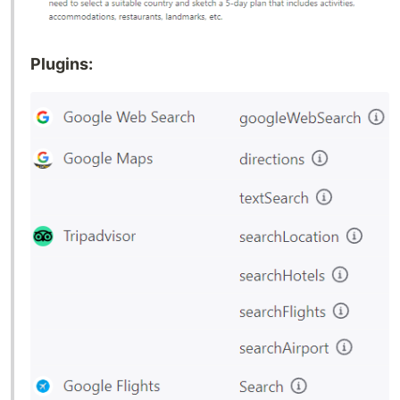
Plugins: