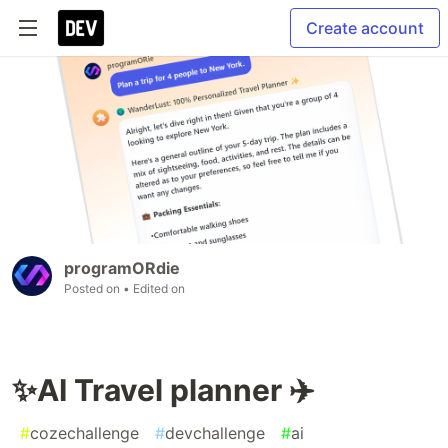
Create account
programORdie
Posted on
• Edited on
✨AI Travel planner ✈️
#
cozechallenge
#
devchallenge
#
ai