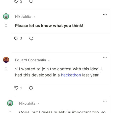
2
Like
Hikolakita
•
Please let us know what you think!
2
Like
Eduard Constantin
•
:( I wanted to join the contest with this idea, I
had this developed in a
hackathon
last year
1
Like
Hikolakita
•
Oops, but I guess quality is important too, so