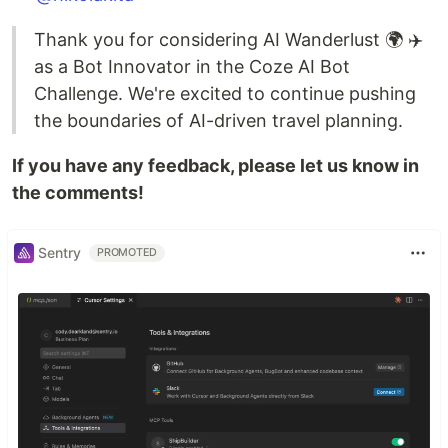
Thank you for considering AI Wanderlust 🌍 ✈️
as a Bot Innovator in the Coze AI Bot
Challenge. We're excited to continue pushing
the boundaries of AI-driven travel planning.
If you have any feedback, please let us know in
the comments!
Sentry
PROMOTED