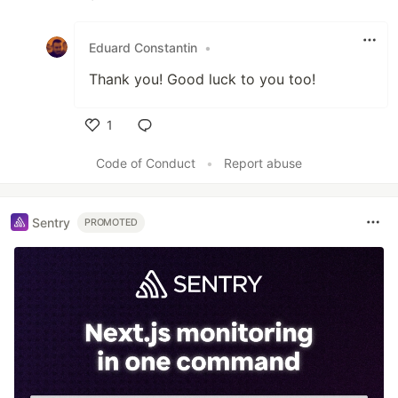
Like
Eduard Constantin
•
Thank you! Good luck to you too!
1
Like
Code of Conduct
•
Report abuse
Sentry
PROMOTED