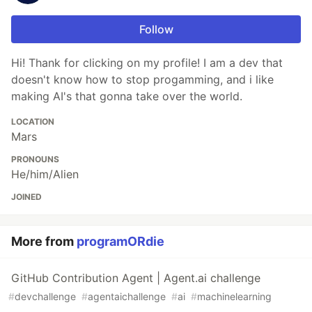
Follow
Hi! Thank for clicking on my profile! I am a dev that
doesn't know how to stop progamming, and i like
making AI's that gonna take over the world.
LOCATION
Mars
PRONOUNS
He/him/Alien
JOINED
More from
programORdie
GitHub Contribution Agent | Agent.ai challenge
#
devchallenge
#
agentaichallenge
#
ai
#
machinelearning