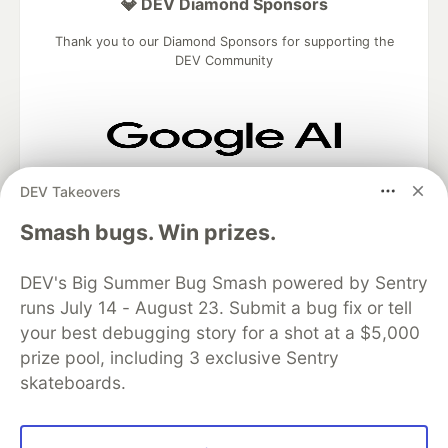
💎 DEV Diamond Sponsors
Thank you to our Diamond Sponsors for supporting the
DEV Community
Google AI is the official AI Model
DEV Takeovers
and Platform Partner of DEV
Smash bugs. Win prizes.
DEV's Big Summer Bug Smash powered by Sentry
Neon is the official database
runs July 14 - August 23. Submit a bug fix or tell
partner of DEV
your best debugging story for a shot at a $5,000
prize pool, including 3 exclusive Sentry
skateboards.
Algolia is the official search partner
of DEV