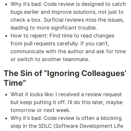
Why it’s bad: Code review is designed to catch
bugs earlier and improve solutions, not just to
check a box. Surficial reviews miss the issues,
leading to more significant trouble.
How to repent: Find time to read changes
from pull requests carefully. If you can’t,
communicate with the author and ask for time
or switch to another teammate.
The Sin of “Ignoring Colleagues’
Time”
What it looks like: I received a review request
but keep putting it off. I’ll do this later, maybe
tomorrow or next week.
Why it’s bad: Code review is often a blocking
step in the SDLC (Software Development Life