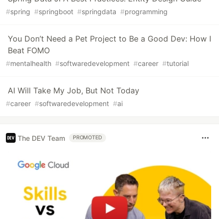
#
spring
#
springboot
#
springdata
#
programming
You Don’t Need a Pet Project to Be a Good Dev: How I
Beat FOMO
#
mentalhealth
#
softwaredevelopment
#
career
#
tutorial
AI Will Take My Job, But Not Today
#
career
#
softwaredevelopment
#
ai
The DEV Team
PROMOTED