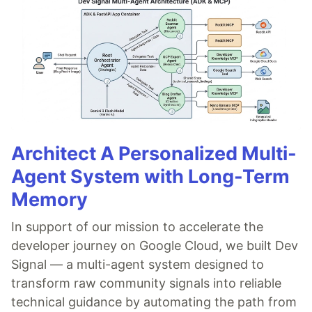
Architect A Personalized Multi-
Agent System with Long-Term
Memory
In support of our mission to accelerate the
developer journey on Google Cloud, we built Dev
Signal — a multi-agent system designed to
transform raw community signals into reliable
technical guidance by automating the path from