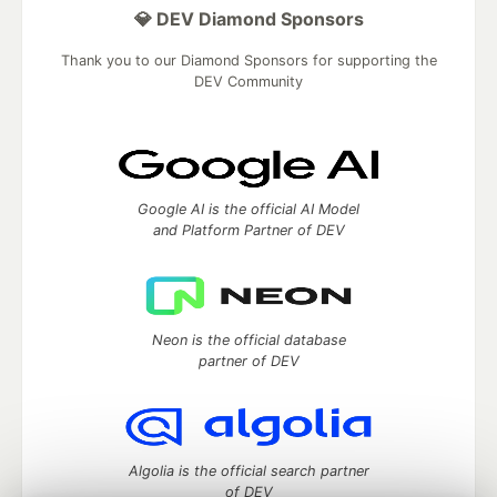
💎 DEV Diamond Sponsors
Thank you to our Diamond Sponsors for supporting the
DEV Community
Google AI is the official AI Model
and Platform Partner of DEV
Neon is the official database
partner of DEV
Algolia is the official search partner
of DEV