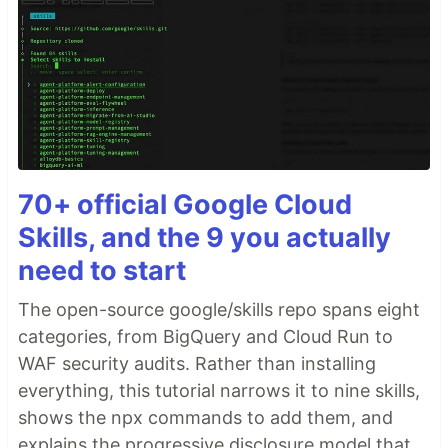
70+ official Google Cloud
Skills, and the 9 you actually
need to start
The open-source google/skills repo spans eight
categories, from BigQuery and Cloud Run to
WAF security audits. Rather than installing
everything, this tutorial narrows it to nine skills,
shows the npx commands to add them, and
explains the progressive disclosure model that