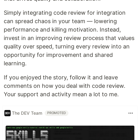
Simply integrating code review for integration
can spread chaos in your team — lowering
performance and killing motivation. Instead,
invest in an improving review process that values
quality over speed, turning every review into an
opportunity for improvement and shared
learning.
If you enjoyed the story, follow it and leave
comments on how you deal with code review.
Your support and activity mean a lot to me.
The DEV Team
PROMOTED