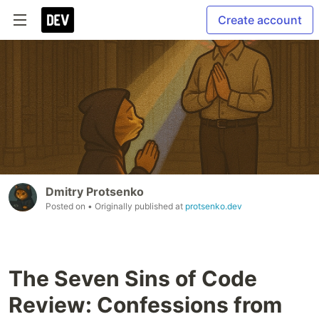
Create account
Dmitry Protsenko
Posted on
• Originally published at
protsenko.dev
The Seven Sins of Code
Review: Confessions from