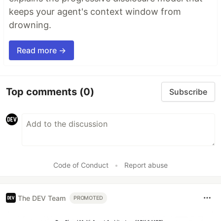
keeps your agent's context window from
drowning.
Read more →
Top comments
(0)
Subscribe
Code of Conduct
•
Report abuse
The DEV Team
PROMOTED