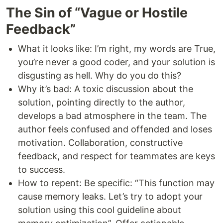
The Sin of “Vague or Hostile
Feedback”
What it looks like: I’m right, my words are True,
you’re never a good coder, and your solution is
disgusting as hell. Why do you do this?
Why it’s bad: A toxic discussion about the
solution, pointing directly to the author,
develops a bad atmosphere in the team. The
author feels confused and offended and loses
motivation. Collaboration, constructive
feedback, and respect for teammates are keys
to success.
How to repent: Be specific: “This function may
cause memory leaks. Let’s try to adopt your
solution using this cool guideline about