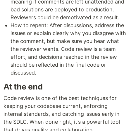
meaning if comments are left unattended and
bad solutions are deployed to production.
Reviewers could be demotivated as a result.
How to repent: After discussions, address the
issues or explain clearly why you disagree with
the comment, but make sure you hear what
the reviewer wants. Code review is a team
effort, and decisions reached in the review
should be reflected in the final code or
discussed.
At the end
Code review is one of the best techniques for
keeping your codebase current, enforcing
internal standards, and catching issues early in
the SDLC. When done right, it’s a powerful tool
that drives quality and collaboration.