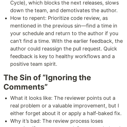
Cycle), which blocks the next releases, slows
down the team, and demotivates the author.
How to repent: Prioritize code review, as
mentioned in the previous sin—find a time in
your schedule and return to the author if you
can’t find a time. With the earlier feedback, the
author could reassign the pull request. Quick
feedback is key to healthy workflows and a
positive team spirit.
The Sin of “Ignoring the
Comments”
What it looks like: The reviewer points out a
real problem or a valuable improvement, but I
either forget about it or apply a half-baked fix.
Why it’s bad: The review process loses