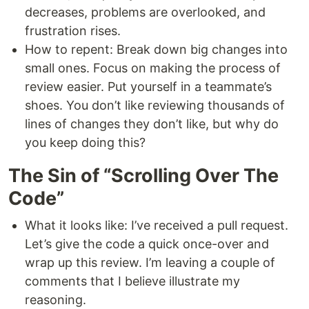
decreases, problems are overlooked, and
frustration rises.
How to repent: Break down big changes into
small ones. Focus on making the process of
review easier. Put yourself in a teammate’s
shoes. You don’t like reviewing thousands of
lines of changes they don’t like, but why do
you keep doing this?
The Sin of “Scrolling Over The
Code”
What it looks like: I’ve received a pull request.
Let’s give the code a quick once-over and
wrap up this review. I’m leaving a couple of
comments that I believe illustrate my
reasoning.