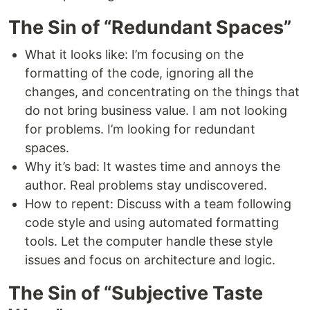
The Sin of “Redundant Spaces”
What it looks like: I’m focusing on the
formatting of the code, ignoring all the
changes, and concentrating on the things that
do not bring business value. I am not looking
for problems. I’m looking for redundant
spaces.
Why it’s bad: It wastes time and annoys the
author. Real problems stay undiscovered.
How to repent: Discuss with a team following
code style and using automated formatting
tools. Let the computer handle these style
issues and focus on architecture and logic.
The Sin of “Subjective Taste