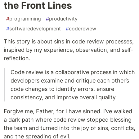
the Front Lines
#
programming
#
productivity
#
softwaredevelopment
#
codereview
This story is about sins in code review processes,
inspired by my experience, observation, and self-
reflection.
Code review is a collaborative process in which
developers examine and critique each other’s
code changes to identify errors, ensure
consistency, and improve overall quality.
Forgive me, Father, for I have sinned. I’ve walked
a dark path where code review stopped blessing
the team and turned into the joy of sins, conflicts,
and the spreading of evil.