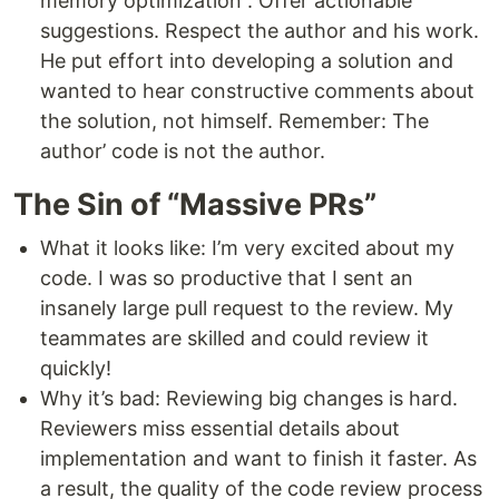
memory optimization”. Offer actionable
suggestions. Respect the author and his work.
He put effort into developing a solution and
wanted to hear constructive comments about
the solution, not himself. Remember: The
author’ code is not the author.
The Sin of “Massive PRs”
What it looks like: I’m very excited about my
code. I was so productive that I sent an
insanely large pull request to the review. My
teammates are skilled and could review it
quickly!
Why it’s bad: Reviewing big changes is hard.
Reviewers miss essential details about
implementation and want to finish it faster. As
a result, the quality of the code review process