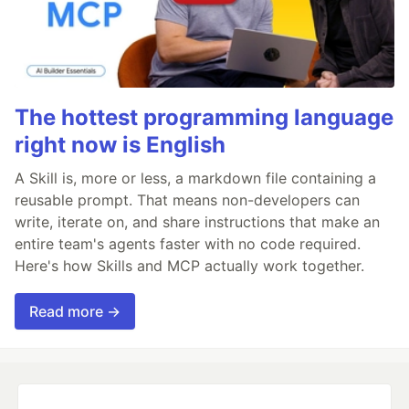
The hottest programming language
right now is English
A Skill is, more or less, a markdown file containing a
reusable prompt. That means non-developers can
write, iterate on, and share instructions that make an
entire team's agents faster with no code required.
Here's how Skills and MCP actually work together.
Read more →