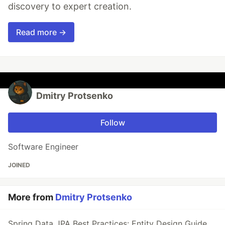
discovery to expert creation.
Read more →
Dmitry Protsenko
Follow
Software Engineer
JOINED
More from
Dmitry Protsenko
Spring Data JPA Best Practices: Entity Design Guide