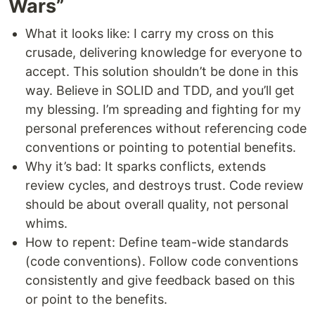
Wars”
What it looks like: I carry my cross on this
crusade, delivering knowledge for everyone to
accept. This solution shouldn’t be done in this
way. Believe in SOLID and TDD, and you’ll get
my blessing. I’m spreading and fighting for my
personal preferences without referencing code
conventions or pointing to potential benefits.
Why it’s bad: It sparks conflicts, extends
review cycles, and destroys trust. Code review
should be about overall quality, not personal
whims.
How to repent: Define team-wide standards
(code conventions). Follow code conventions
consistently and give feedback based on this
or point to the benefits.