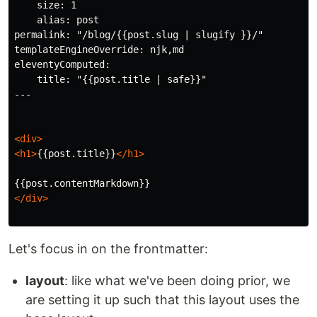
    size: 1

    alias: post

permalink: "/blog/{{post.slug | slugify }}/"

templateEngineOverride: njk,md

eleventyComputed:

    title: "{{post.title | safe}}"

---

<div>
<h1>
{{post.title}}
</h1>
</div>
Let's focus in on the frontmatter:
layout
: like what we've been doing prior, we
are setting it up such that this layout uses the