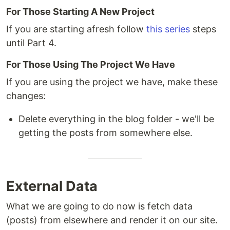
For Those Starting A New Project
If you are starting afresh follow
this series
steps
until Part 4.
For Those Using The Project We Have
If you are using the project we have, make these
changes:
Delete everything in the blog folder - we'll be
getting the posts from somewhere else.
External Data
What we are going to do now is fetch data
(posts) from elsewhere and render it on our site.