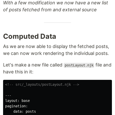
With a few modification we now have a new list
of posts fetched from and external source
Computed Data
As we are now able to display the fetched posts,
we can now work rendering the individual posts.
Let's make a new file called
file and
postLayout.njk
have this in it:
<!-- src/_layouts/postLayout.njk -->
---

layout: base

pagination: 

    data: posts
