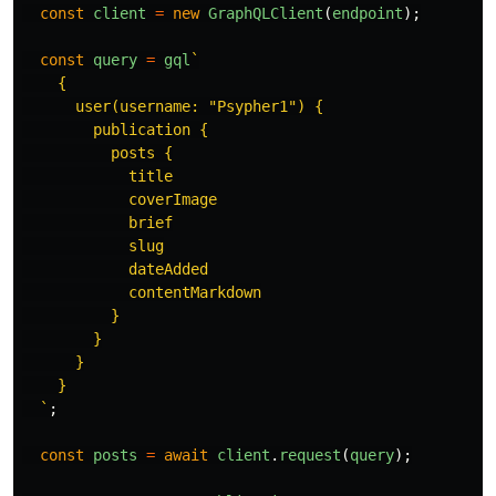
const
client
=
new
GraphQLClient
(
endpoint
);
const
query
=
gql
`

    {

      user(username: "Psypher1") {

        publication {

          posts {

            title

            coverImage

            brief

            slug

            dateAdded

            contentMarkdown

          }

        }

      }

    }

  `
;
const
posts
=
await
client
.
request
(
query
);