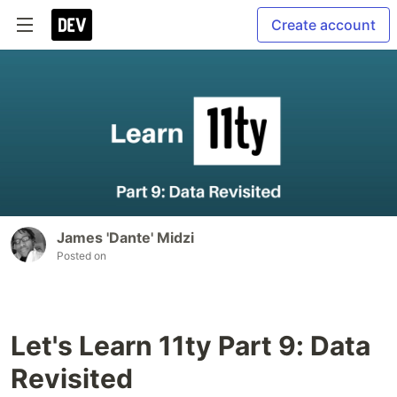
Create account
James 'Dante' Midzi
Posted on
Let's Learn 11ty Part 9: Data
Revisited