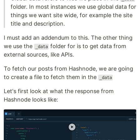
folder. In most instances we use global data for
things we want site wide, for example the site
title and description.
I must add an addendum to this. The other thing
we use the
folder for is to get data from
_data
external sources, like APIs.
To fetch our posts from Hashnode, we are going
to create a file to fetch them in the
_data
Let's first look at what the response from
Hashnode looks like: