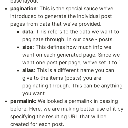
base layout
pagination
: This is the special sauce we've
introduced to generate the individual post
pages from data that we've provided.
data
: This refers to the data we want to
paginate through. In our case - posts.
size
: This defines how much info we
want on each generated page. Since we
want one post per page, we've set it to 1.
alias
: This is a different name you can
give to the items (posts) you are
paginating through. This can be anything
you want
permalink
: We looked a permalink in passing
before. Here, we are making better use of it by
specifying the resulting URL that will be
created for each post.