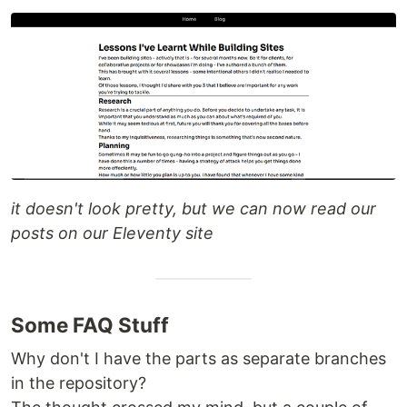
it doesn't look pretty, but we can now read our
posts on our Eleventy site
Some FAQ Stuff
Why don't I have the parts as separate branches
in the repository?