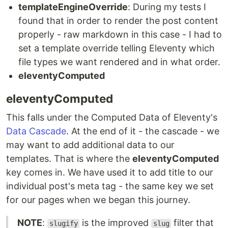
templateEngineOverride
: During my tests I
found that in order to render the post content
properly - raw markdown in this case - I had to
set a template override telling Eleventy which
file types we want rendered and in what order.
eleventyComputed
eleventyComputed
This falls under the Computed Data of Eleventy's
Data Cascade
. At the end of it - the cascade - we
may want to add additional data to our
templates. That is where the
eleventyComputed
key comes in. We have used it to add title to our
individual post's meta tag - the same key we set
for our pages when we began this journey.
NOTE
:
is the improved
filter that
slugify
slug