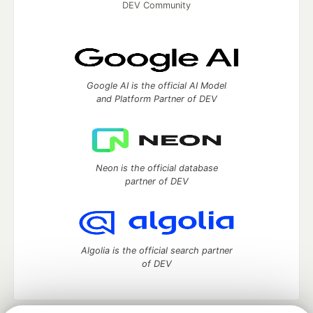
DEV Community
Google AI is the official AI Model
and Platform Partner of DEV
Neon is the official database
partner of DEV
Algolia is the official search partner
of DEV