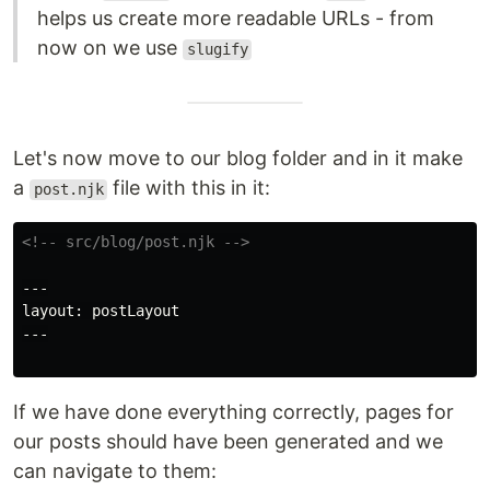
helps us create more readable URLs - from
now on we use
slugify
Let's now move to our blog folder and in it make
a
file with this in it:
post.njk
<!-- src/blog/post.njk -->
---

layout: postLayout

---

If we have done everything correctly, pages for
our posts should have been generated and we
can navigate to them: