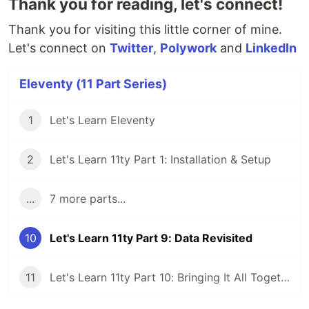
Thank you for reading, let's connect!
Thank you for visiting this little corner of mine.
Let's connect on
Twitter
,
Polywork
and
LinkedIn
Eleventy (11 Part Series)
1
Let's Learn Eleventy
2
Let's Learn 11ty Part 1: Installation & Setup
...
7 more parts...
10
Let's Learn 11ty Part 9: Data Revisited
11
Let's Learn 11ty Part 10: Bringing It All Together