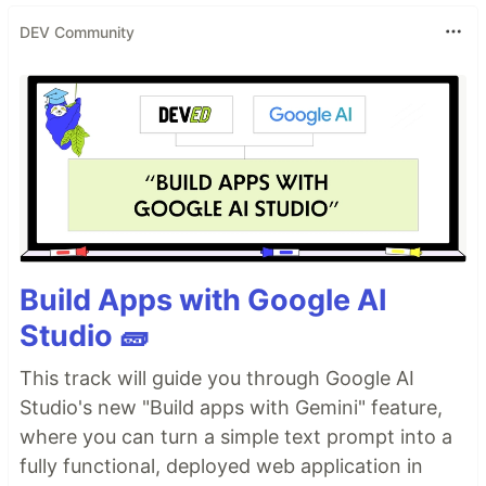
DEV Community
Build Apps with Google AI
Studio 🧱
This track will guide you through Google AI
Studio's new "Build apps with Gemini" feature,
where you can turn a simple text prompt into a
fully functional, deployed web application in