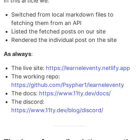
In this article we:
Switched from local markdown files to
fetching them from an API
Listed the fetched posts on our site
Rendered the individual post on the site
As always
:
The live site:
https://learneleventy.netlify.app
The working repo:
https://github.com/Psypher1/learneleventy
The docs:
https://www.11ty.dev/docs/
The discord:
https://www.11ty.dev/blog/discord/