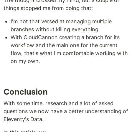
The thought crossed my mind, but a couple of
things stopped me from doing that:
I'm not that versed at managing multiple
branches without killing everything.
With CloudCannon creating a branch for its
workflow and the main one for the current
flow, that's what I'm comfortable working with
on my own.
Conclusion
With some time, research and a lot of asked
questions we now have a better understanding of
Eleventy's Data.