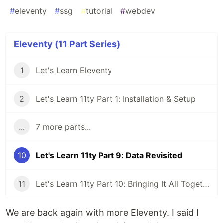
#
eleventy
#
ssg
#
tutorial
#
webdev
Eleventy (11 Part Series)
1
Let's Learn Eleventy
2
Let's Learn 11ty Part 1: Installation & Setup
...
7 more parts...
10
Let's Learn 11ty Part 9: Data Revisited
11
Let's Learn 11ty Part 10: Bringing It All Together
We are back again with more Eleventy. I said I