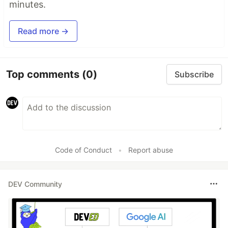
minutes.
Read more →
Top comments
(0)
Subscribe
Code of Conduct
•
Report abuse
DEV Community