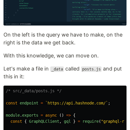
On the left is the query we have to make, on the
right is the data we get back.
With this knowledge, we can move on.
Let's make a file in
called
and put
_data
posts.js
this in it:
/* src/_data/posts.js */
const
endpoint
=
`https://api.hashnode.com/`
;
module
.
exports
=
async 
()
=>
{
const
{
GraphQLClient
,
gql
}
=
require
(
"
graphql-req