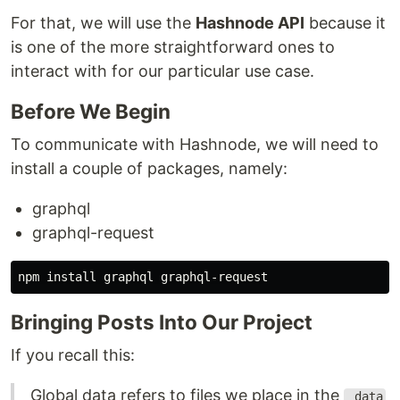
For that, we will use the
Hashnode API
because it
is one of the more straightforward ones to
interact with for our particular use case.
Before We Begin
To communicate with Hashnode, we will need to
install a couple of packages, namely:
graphql
graphql-request
npm 
install 
Bringing Posts Into Our Project
If you recall this:
Global data refers to files we place in the
_data