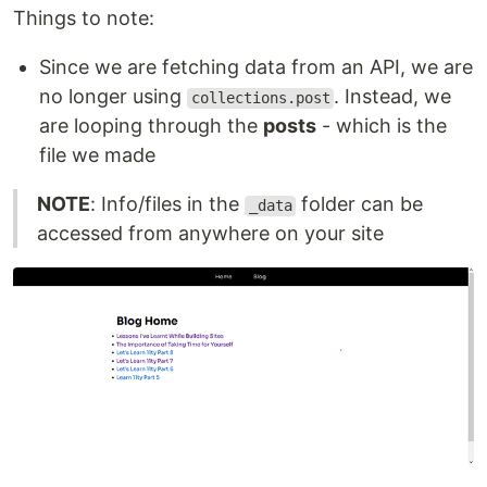
Things to note:
Since we are fetching data from an API, we are
no longer using
. Instead, we
collections.post
are looping through the
posts
- which is the
file we made
NOTE
: Info/files in the
folder can be
_data
accessed from anywhere on your site