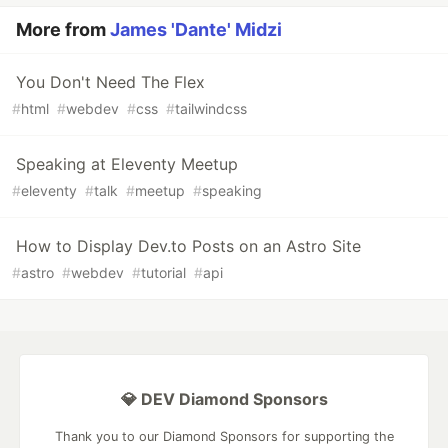
More from
James 'Dante' Midzi
You Don't Need The Flex
#
html
#
webdev
#
css
#
tailwindcss
Speaking at Eleventy Meetup
#
eleventy
#
talk
#
meetup
#
speaking
How to Display Dev.to Posts on an Astro Site
#
astro
#
webdev
#
tutorial
#
api
💎 DEV Diamond Sponsors
Thank you to our Diamond Sponsors for supporting the