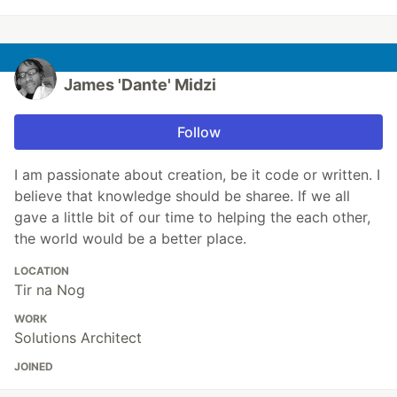
James 'Dante' Midzi
Follow
I am passionate about creation, be it code or written. I
believe that knowledge should be sharee. If we all
gave a little bit of our time to helping the each other,
the world would be a better place.
LOCATION
Tir na Nog
WORK
Solutions Architect
JOINED