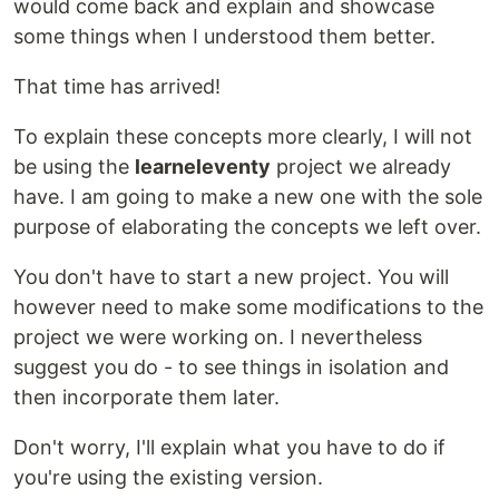
would come back and explain and showcase
some things when I understood them better.
That time has arrived!
To explain these concepts more clearly, I will not
be using the
learneleventy
project we already
have. I am going to make a new one with the sole
purpose of elaborating the concepts we left over.
You don't have to start a new project. You will
however need to make some modifications to the
project we were working on. I nevertheless
suggest you do - to see things in isolation and
then incorporate them later.
Don't worry, I'll explain what you have to do if
you're using the existing version.