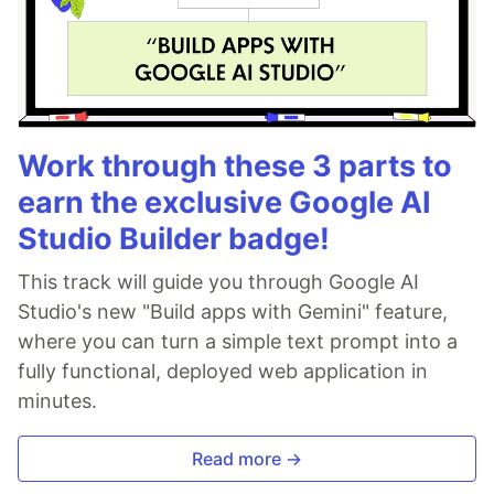
Work through these 3 parts to
earn the exclusive Google AI
Studio Builder badge!
This track will guide you through Google AI
Studio's new "Build apps with Gemini" feature,
where you can turn a simple text prompt into a
fully functional, deployed web application in
minutes.
Read more →