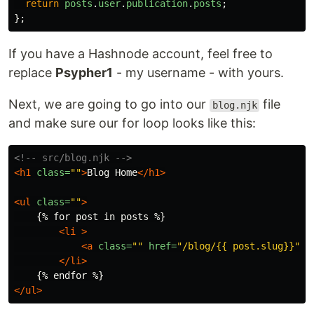
return
posts
.
user
.
publication
.
posts
;
};
If you have a Hashnode account, feel free to
replace
Psypher1
- my username - with yours.
Next, we are going to go into our
file
blog.njk
and make sure our for loop looks like this:
<!-- src/blog.njk -->
<h1
class=
""
>
Blog Home
</h1>
<ul
class=
""
>
    {% for post in posts %}

<li
>
<a
class=
""
href=
"/blog/{{ post.slug}}"
>
{
</li>
</ul>