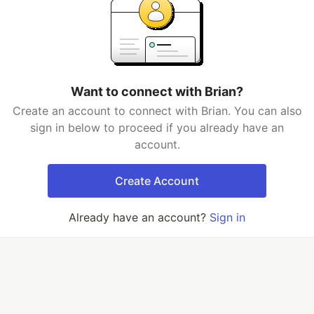
Want to connect with Brian?
Create an account to connect with Brian. You can also
sign in below to proceed if you already have an
account.
Create Account
Already have an account?
Sign in