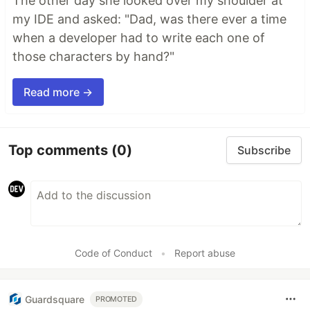
The other day she looked over my shoulder at
my IDE and asked: "Dad, was there ever a time
when a developer had to write each one of
those characters by hand?"
Read more →
Top comments
(0)
Subscribe
Code of Conduct
•
Report abuse
Guardsquare
PROMOTED