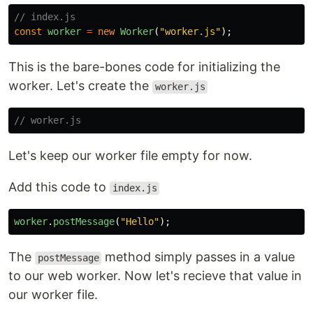
// index.js
const
worker
=
new
Worker
(
"
worker.js
"
);
This is the bare-bones code for initializing the
worker. Let's create the
worker.js
// worker.js
Let's keep our worker file empty for now.
Add this code to
index.js
worker
.
postMessage
(
"
Hello
"
);
The
method simply passes in a value
postMessage
to our web worker. Now let's recieve that value in
our worker file.