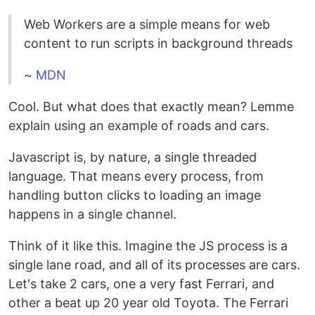
Web Workers are a simple means for web
content to run scripts in background threads
~
MDN
Cool. But what does that exactly mean? Lemme
explain using an example of roads and cars.
Javascript is, by nature, a single threaded
language. That means every process, from
handling button clicks to loading an image
happens in a single channel.
Think of it like this. Imagine the JS process is a
single lane road, and all of its processes are cars.
Let's take 2 cars, one a very fast Ferrari, and
other a beat up 20 year old Toyota. The Ferrari