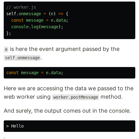
// worker.js
self
.
onmessage
=
(
e
)
=>
{
const
message
=
e
.
data
;
console
.
log
(
message
);
};
is here the event argument passed by the
e
.
self.onmessage
const
message
=
e
.
data
;
Here we are accessing the data we passed to the
web worker using
method.
worker.postMessage
And surely, the output comes out in the console.