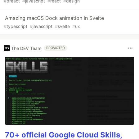
#
preact
#
javascript
#
react
#
design
Amazing macOS Dock animation in Svelte
#
typescript
#
javascript
#
svelte
#
ux
The DEV Team
PROMOTED
70+ official Google Cloud Skills,