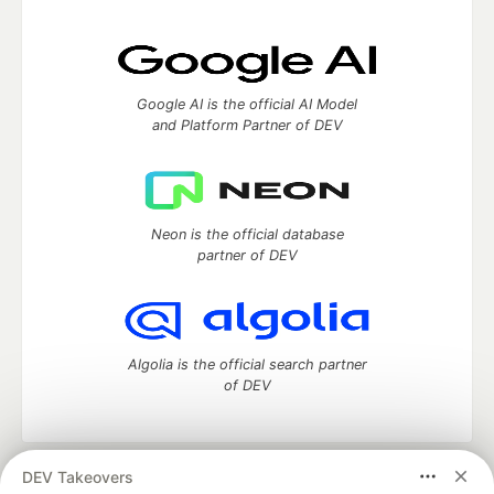
Google AI is the official AI Model
and Platform Partner of DEV
Neon is the official database
partner of DEV
Algolia is the official search partner
of DEV
DEV Takeovers
DEV Community
— A space to discuss and keep up software