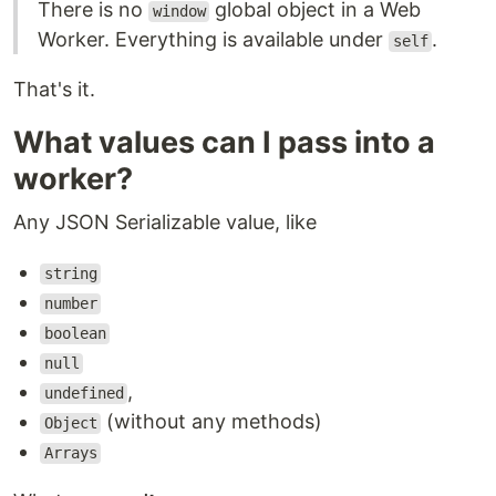
There is no
global object in a Web
window
Worker. Everything is available under
.
self
That's it.
What values can I pass into a
worker?
Any JSON Serializable value, like
string
number
boolean
null
,
undefined
(without any methods)
Object
Arrays