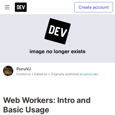
Create account
PuruVJ
Posted on
• Edited on
• Originally published at
puruvj.dev
Web Workers: Intro and
Basic Usage