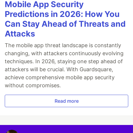
Mobile App Security
Predictions in 2026: How You
Can Stay Ahead of Threats and
Attacks
The mobile app threat landscape is constantly
changing, with attackers continuously evolving
techniques. In 2026, staying one step ahead of
attackers will be crucial. With Guardsquare,
achieve comprehensive mobile app security
without compromises.
Read more