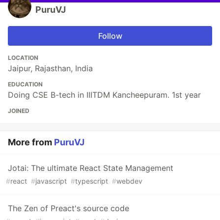
PuruVJ
Follow
LOCATION
Jaipur, Rajasthan, India
EDUCATION
Doing CSE B-tech in IIITDM Kancheepuram. 1st year
JOINED
More from
PuruVJ
Jotai: The ultimate React State Management
#
react
#
javascript
#
typescript
#
webdev
The Zen of Preact's source code