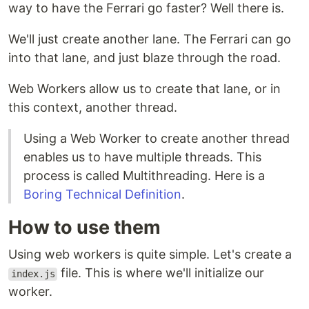
way to have the Ferrari go faster? Well there is.
We'll just create another lane. The Ferrari can go
into that lane, and just blaze through the road.
Web Workers allow us to create that lane, or in
this context, another thread.
Using a Web Worker to create another thread
enables us to have multiple threads. This
process is called Multithreading. Here is a
Boring Technical Definition
.
How to use them
Using web workers is quite simple. Let's create a
file. This is where we'll initialize our
index.js
worker.