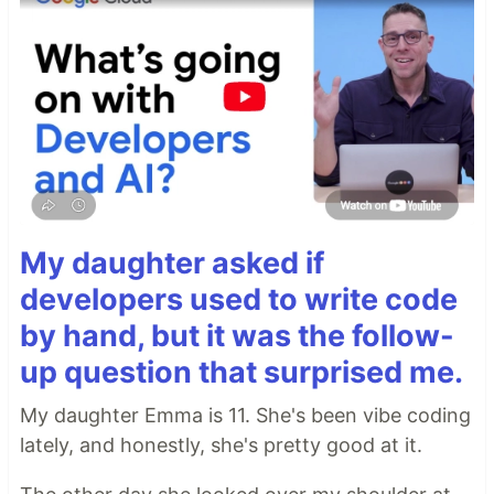
My daughter asked if
developers used to write code
by hand, but it was the follow-
up question that surprised me.
My daughter Emma is 11. She's been vibe coding
lately, and honestly, she's pretty good at it.