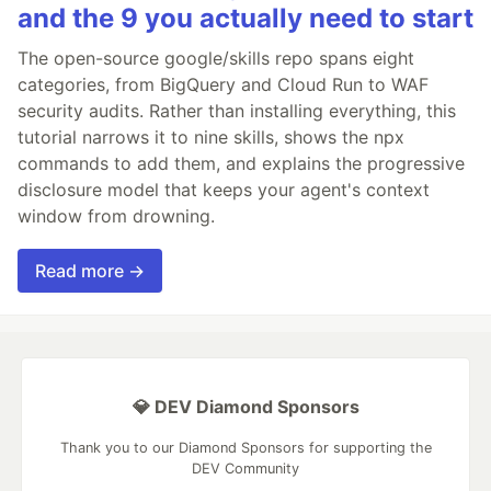
and the 9 you actually need to start
The open-source google/skills repo spans eight
categories, from BigQuery and Cloud Run to WAF
security audits. Rather than installing everything, this
tutorial narrows it to nine skills, shows the npx
commands to add them, and explains the progressive
disclosure model that keeps your agent's context
window from drowning.
Read more →
💎 DEV Diamond Sponsors
Thank you to our Diamond Sponsors for supporting the
DEV Community