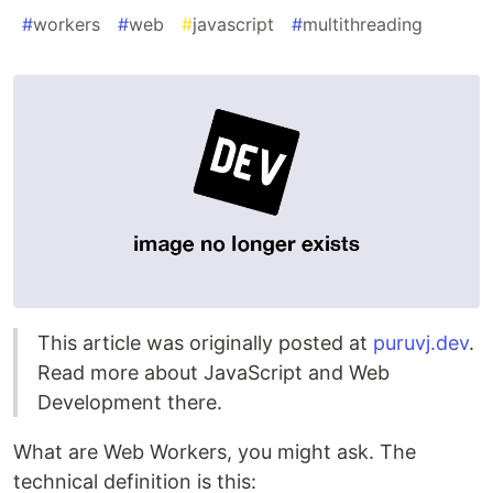
#
workers
#
web
#
javascript
#
multithreading
This article was originally posted at
puruvj.dev
.
Read more about JavaScript and Web
Development there.
What are Web Workers, you might ask. The
technical definition is this: