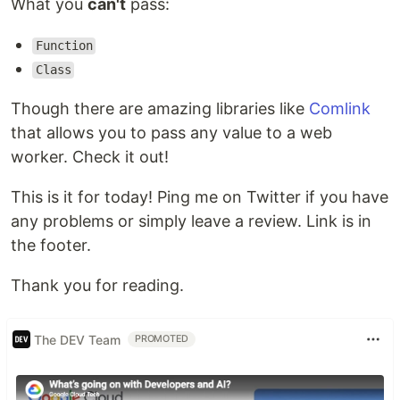
What you
can't
pass:
Function
Class
Though there are amazing libraries like
Comlink
that allows you to pass any value to a web
worker. Check it out!
This is it for today! Ping me on Twitter if you have
any problems or simply leave a review. Link is in
the footer.
Thank you for reading.
The DEV Team
PROMOTED