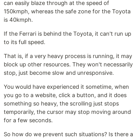
can easily blaze through at the speed of
150kmph, whereas the safe zone for the Toyota
is 40kmph.
If the Ferrari is behind the Toyota, it can't run up
to its full speed.
That is, if a very heavy process is running, it may
block up other resources. They won't necessarily
stop, just become slow and unresponsive.
You would have experienced it sometime, when
you go to a website, click a button, and it does
something so heavy, the scrolling just stops
temporarily, the cursor may stop moving around
for a few seconds.
So how do we prevent such situations? Is there a