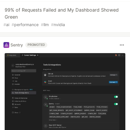
99% of Requests Failed and My Dashboard Showed
Green
#
ai
#
performance
#
llm
#
nvidia
Sentry
PROMOTED