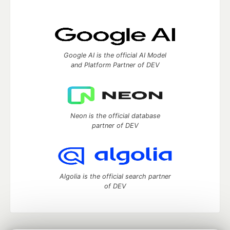
Google AI is the official AI Model
and Platform Partner of DEV
Neon is the official database
partner of DEV
Algolia is the official search partner
of DEV