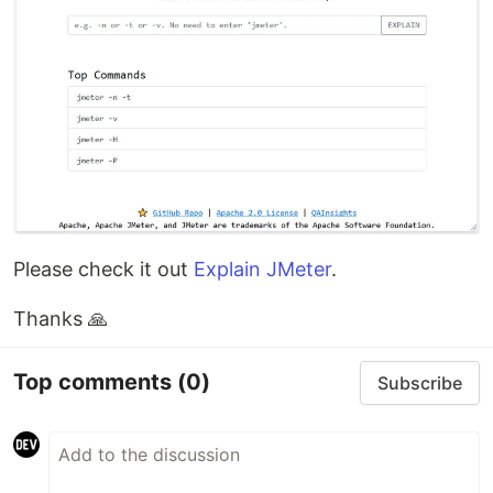
Please check it out
Explain JMeter
.
Thanks 🙏
Top comments
(0)
Subscribe