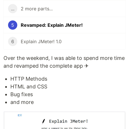
...
2 more parts...
5
Revamped: Explain JMeter!
6
Explain JMeter! 1.0
Over the weekend, I was able to spend more time
and revamped the complete app ✈
HTTP Methods
HTML and CSS
Bug fixes
and more