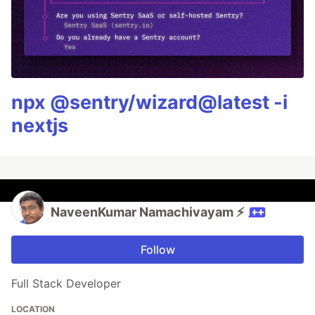
npx @sentry/wizard@latest -i
nextjs
NaveenKumar Namachivayam ⚡
Follow
Full Stack Developer
LOCATION