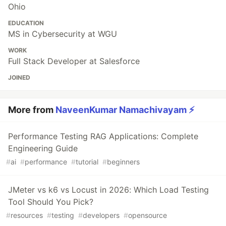
Ohio
EDUCATION
MS in Cybersecurity at WGU
WORK
Full Stack Developer at Salesforce
JOINED
More from
NaveenKumar Namachivayam ⚡
Performance Testing RAG Applications: Complete
Engineering Guide
#
ai
#
performance
#
tutorial
#
beginners
JMeter vs k6 vs Locust in 2026: Which Load Testing
Tool Should You Pick?
#
resources
#
testing
#
developers
#
opensource