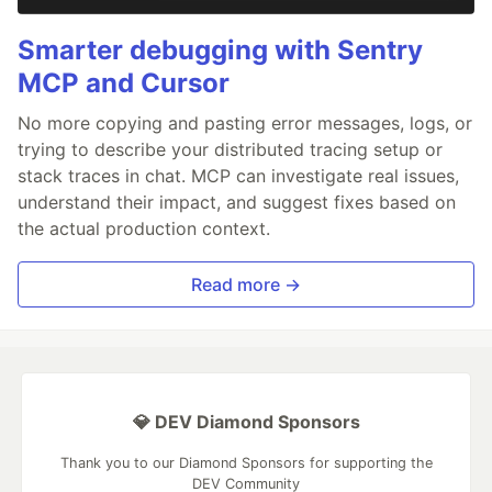
Smarter debugging with Sentry
MCP and Cursor
No more copying and pasting error messages, logs, or
trying to describe your distributed tracing setup or
stack traces in chat. MCP can investigate real issues,
understand their impact, and suggest fixes based on
the actual production context.
Read more →
💎 DEV Diamond Sponsors
Thank you to our Diamond Sponsors for supporting the
DEV Community