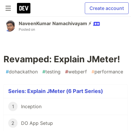
Create account
NaveenKumar Namachivayam ⚡
Posted on
Revamped: Explain JMeter!
#
dohackathon
#
testing
#
webperf
#
performance
Series: Explain JMeter (6 Part Series)
1
Inception
2
DO App Setup