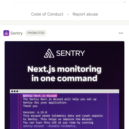
Code of Conduct
•
Report abuse
Sentry
PROMOTED