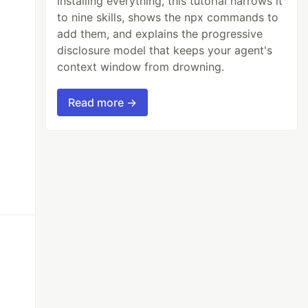
installing everything, this tutorial narrows it
to nine skills, shows the npx commands to
add them, and explains the progressive
disclosure model that keeps your agent's
context window from drowning.
Read more →