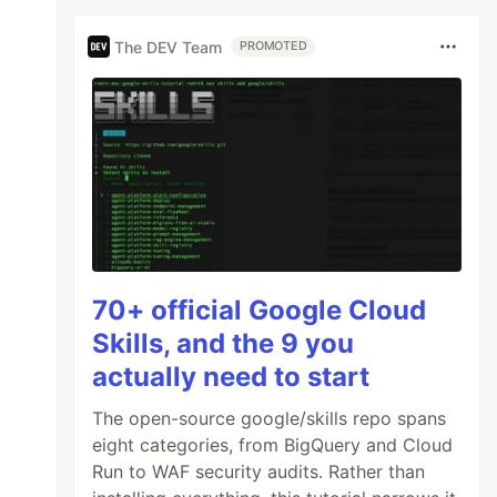
The DEV Team
PROMOTED
70+ official Google Cloud
Skills, and the 9 you
actually need to start
The open-source google/skills repo spans
eight categories, from BigQuery and Cloud
Run to WAF security audits. Rather than