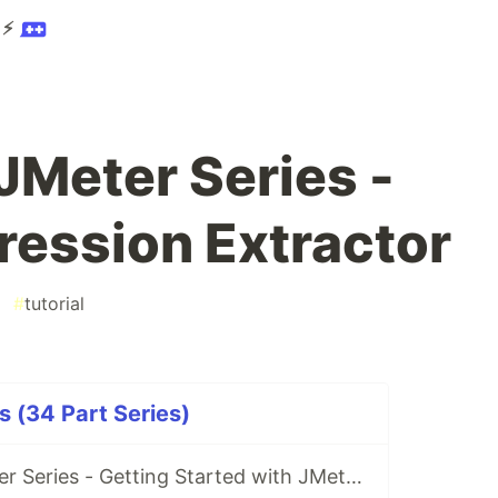
 ⚡
JMeter Series -
ression Extractor
#
tutorial
s (34 Part Series)
S1E1 Learn JMeter Series - Getting Started with JMeter 5.3