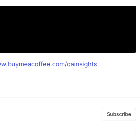
ww.buymeacoffee.com/qainsights
Subscribe