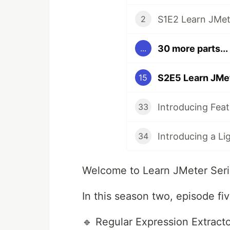
S1E2 Learn JMete
2
30 more parts...
...
15
33
34
Welcome to Learn JMeter Seri
In this season two, episode fiv
🔹 Regular Expression Extract