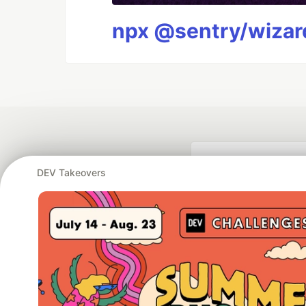
npx @sentry/wizard
DEV Takeovers
Google AI is the of
and Platform Pa