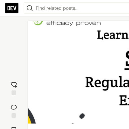
Add
reaction
Jump to
Comments