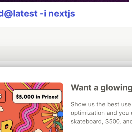
@latest -i nextjs
💎 DEV Diamond Sponsors
Want a glowing
Thank you to our Diamond Sponsors for supporting the DEV Community
Show us the best use 
optimization and you c
ficial AI Model
skateboard, $500, an
Neon is the official database
Algolia is the o
rtner of DEV
partner of DEV