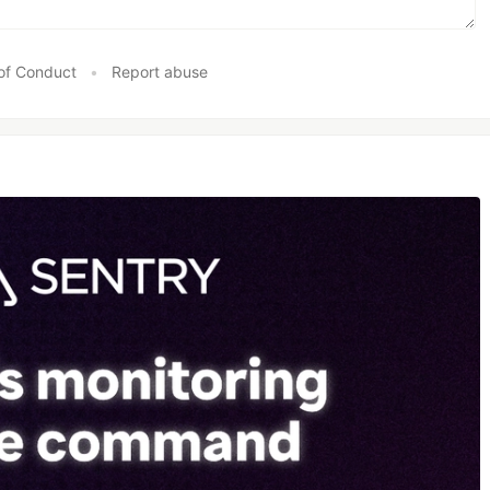
of Conduct
•
Report abuse