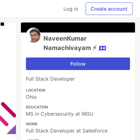
Log in
Create account
NaveenKumar
Namachivayam ⚡
Follow
Full Stack Developer
LOCATION
Ohio
EDUCATION
MS in Cybersecurity at WGU
WORK
Full Stack Developer at Salesforce