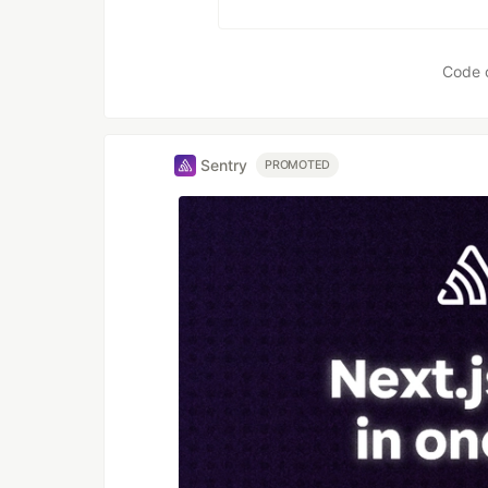
Code 
Sentry
PROMOTED