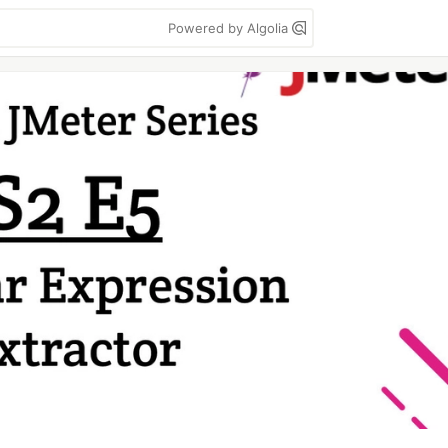
Powered by Algolia