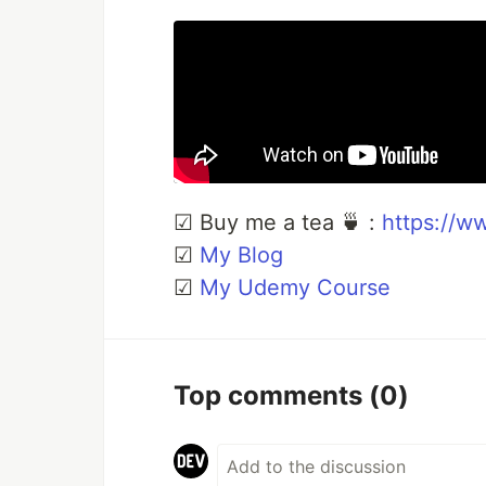
☑ Buy me a tea 🍵 :
https://w
☑
My Blog
☑
My Udemy Course
Top comments
(0)