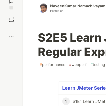
NaveenKumar Namachivayam
Posted on
Save
Boost
S2E5 Learn 
Regular Exp
#
performance
#
webperf
#
testing
Learn JMeter Serie
1