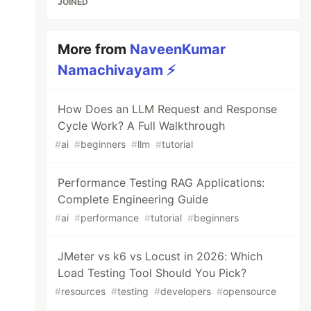
JOINED
More from
NaveenKumar
Namachivayam ⚡
How Does an LLM Request and Response
Cycle Work? A Full Walkthrough
#
ai
#
beginners
#
llm
#
tutorial
Performance Testing RAG Applications:
Complete Engineering Guide
#
ai
#
performance
#
tutorial
#
beginners
JMeter vs k6 vs Locust in 2026: Which
Load Testing Tool Should You Pick?
#
resources
#
testing
#
developers
#
opensource