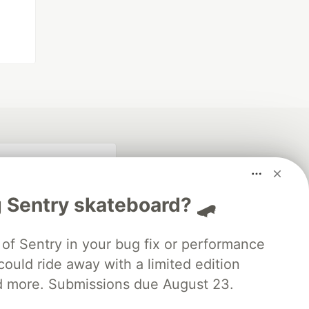
 Sentry skateboard? 🛹
of Sentry in your bug fix or performance
ould ride away with a limited edition
d more. Submissions due August 23.
fficial search partner
of DEV