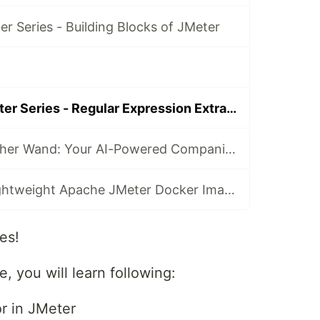
r Series - Building Blocks of JMeter
S2E5 Learn JMeter Series - Regular Expression Extractor
Introducing Feather Wand: Your AI-Powered Companion for JMeter
Introducing a Lightweight Apache JMeter Docker Image: Efficient Load Testing Made Simple
es!
e, you will learn following:
or in JMeter