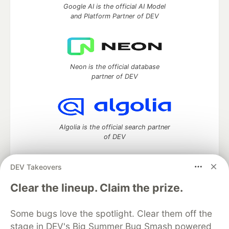
Google AI is the official AI Model
and Platform Partner of DEV
Neon is the official database
partner of DEV
Algolia is the official search partner
of DEV
DEV Takeovers
DEV Community
— A space to discuss and keep up software
Clear the lineup. Claim the prize.
development and manage your software career
Home
DEV Challenges
DEV++
Videos
Some bugs love the spotlight. Clear them off the
DEV Education Tracks
DEV Help
Advertise on DEV
stage in DEV's Big Summer Bug Smash powered
Organization Accounts
DEV Showcase
About
Contact