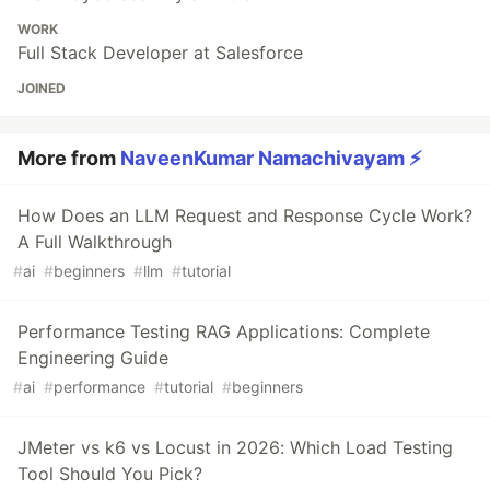
WORK
Full Stack Developer at Salesforce
JOINED
More from
NaveenKumar Namachivayam ⚡
How Does an LLM Request and Response Cycle Work?
A Full Walkthrough
#
ai
#
beginners
#
llm
#
tutorial
Performance Testing RAG Applications: Complete
Engineering Guide
#
ai
#
performance
#
tutorial
#
beginners
JMeter vs k6 vs Locust in 2026: Which Load Testing
Tool Should You Pick?