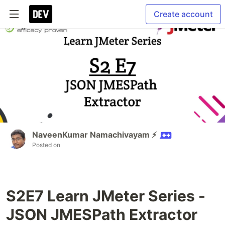
Create account
NaveenKumar Namachivayam ⚡
Posted on
S2E7 Learn JMeter Series -
JSON JMESPath Extractor