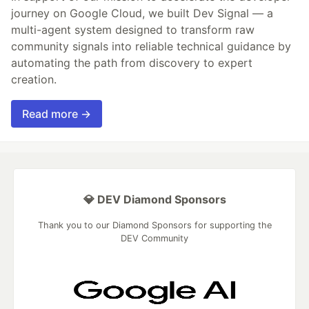
journey on Google Cloud, we built Dev Signal — a
multi-agent system designed to transform raw
community signals into reliable technical guidance by
automating the path from discovery to expert
creation.
Read more →
💎 DEV Diamond Sponsors
Thank you to our Diamond Sponsors for supporting the
DEV Community