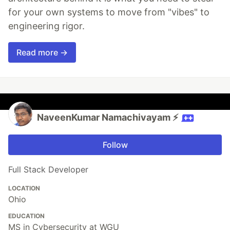
for your own systems to move from "vibes" to
engineering rigor.
Read more →
NaveenKumar Namachivayam ⚡
Follow
Full Stack Developer
LOCATION
Ohio
EDUCATION
MS in Cybersecurity at WGU