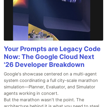
Your Prompts are Legacy Code
Now: The Google Cloud Next
'26 Developer Breakdown
Google's showcase centered on a multi-agent
system coordinating a full city-scale marathon
simulation—Planner, Evaluator, and Simulator
agents working in concert.
But the marathon wasn't the point. The
architecture behind it is what you need to steal