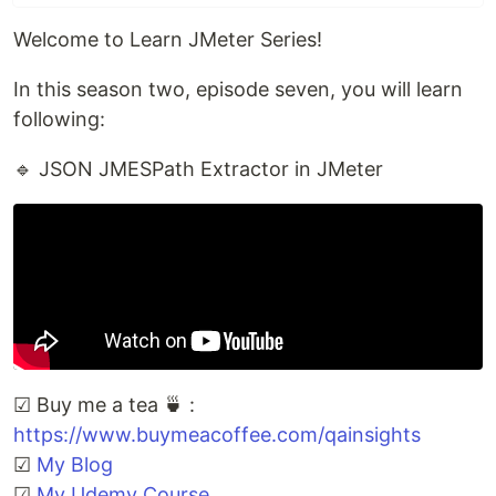
Welcome to Learn JMeter Series!
In this season two, episode seven, you will learn
following:
🔹 JSON JMESPath Extractor in JMeter
☑ Buy me a tea 🍵 :
https://www.buymeacoffee.com/qainsights
☑
My Blog
☑
My Udemy Course