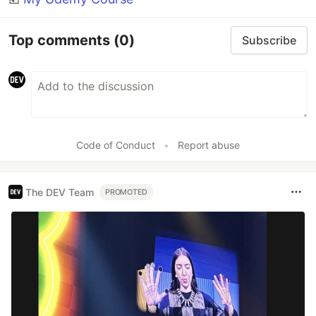
Top comments
(0)
Subscribe
Code of Conduct
•
Report abuse
The DEV Team
PROMOTED