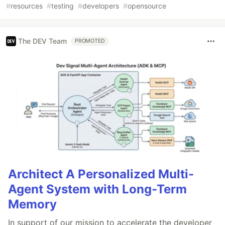
#
resources
#
testing
#
developers
#
opensource
The DEV Team
PROMOTED
Architect A Personalized Multi-
Agent System with Long-Term
Memory
In support of our mission to accelerate the developer