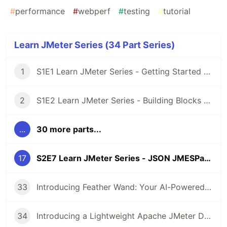
#
performance
#
webperf
#
testing
#
tutorial
Learn JMeter Series (34 Part Series)
1
S1E1 Learn JMeter Series - Getting Started with JMeter 5.3
2
S1E2 Learn JMeter Series - Building Blocks of JMeter
...
30 more parts...
17
S2E7 Learn JMeter Series - JSON JMESPath Extractor
33
Introducing Feather Wand: Your AI-Powered Companion for JMeter
34
Introducing a Lightweight Apache JMeter Docker Image: Efficient Load Testing Made Simple