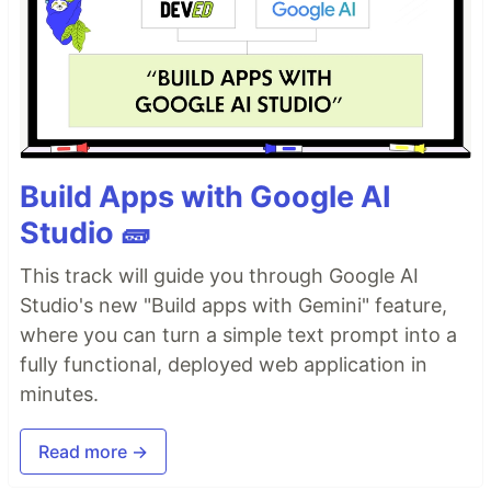
Build Apps with Google AI
Studio 🧱
This track will guide you through Google AI
Studio's new "Build apps with Gemini" feature,
where you can turn a simple text prompt into a
fully functional, deployed web application in
minutes.
Read more →