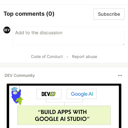
Top comments
(0)
Subscribe
Code of Conduct
•
Report abuse
DEV Community