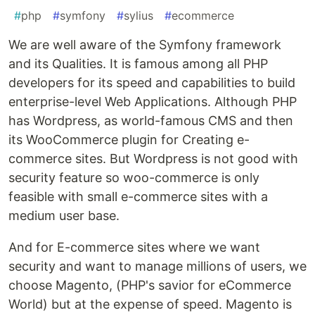
#
php
#
symfony
#
sylius
#
ecommerce
We are well aware of the Symfony framework
and its Qualities. It is famous among all PHP
developers for its speed and capabilities to build
enterprise-level Web Applications. Although PHP
has Wordpress, as world-famous CMS and then
its WooCommerce plugin for Creating e-
commerce sites. But Wordpress is not good with
security feature so woo-commerce is only
feasible with small e-commerce sites with a
medium user base.
And for E-commerce sites where we want
security and want to manage millions of users, we
choose Magento, (PHP's savior for eCommerce
World) but at the expense of speed. Magento is