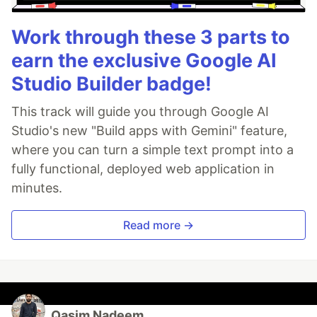
Work through these 3 parts to
earn the exclusive Google AI
Studio Builder badge!
This track will guide you through Google AI
Studio's new "Build apps with Gemini" feature,
where you can turn a simple text prompt into a
fully functional, deployed web application in
minutes.
Read more →
Qasim Nadeem