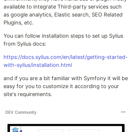
available to integrate Third-party services such
as google analytics, Elastic search, SEO Related
Plugins, etc.
You can follow installation steps to set up Sylius
from Sylius docs:
https://docs.sylius.com/en/latest/getting-started-
with-sylius/installation.html
and if you are a bit familiar with Symfony it will be
easy for you to customize it according to your
site's requirements.
DEV Community