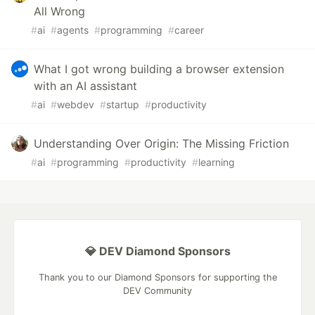
All Wrong
#
ai
#
agents
#
programming
#
career
What I got wrong building a browser extension
with an AI assistant
#
ai
#
webdev
#
startup
#
productivity
Understanding Over Origin: The Missing Friction
#
ai
#
programming
#
productivity
#
learning
💎 DEV Diamond Sponsors
Thank you to our Diamond Sponsors for supporting the
DEV Community