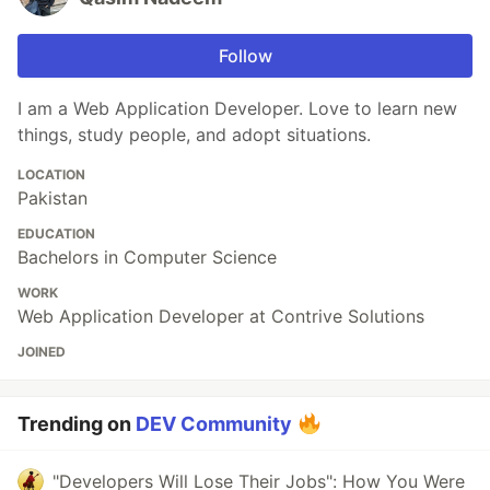
Follow
I am a Web Application Developer. Love to learn new
things, study people, and adopt situations.
LOCATION
Pakistan
EDUCATION
Bachelors in Computer Science
WORK
Web Application Developer at Contrive Solutions
JOINED
Trending on
DEV Community
"Developers Will Lose Their Jobs": How You Were