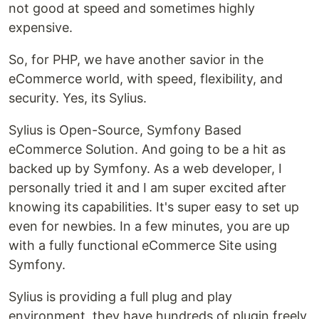
not good at speed and sometimes highly
expensive.
So, for PHP, we have another savior in the
eCommerce world, with speed, flexibility, and
security. Yes, its Sylius.
Sylius is Open-Source, Symfony Based
eCommerce Solution. And going to be a hit as
backed up by Symfony. As a web developer, I
personally tried it and I am super excited after
knowing its capabilities. It's super easy to set up
even for newbies. In a few minutes, you are up
with a fully functional eCommerce Site using
Symfony.
Sylius is providing a full plug and play
environment, they have hundreds of plugin freely