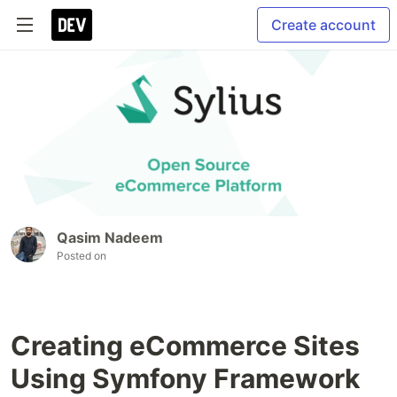
Create account
Qasim Nadeem
Posted on
Creating eCommerce Sites
Using Symfony Framework