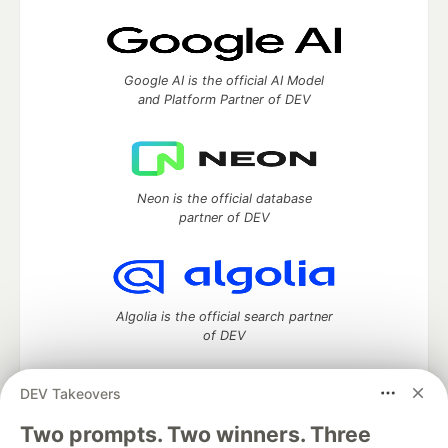
Google AI is the official AI Model
and Platform Partner of DEV
Neon is the official database
partner of DEV
Algolia is the official search partner
of DEV
DEV Takeovers
Two prompts. Two winners. Three
DEV Community
— A space to discuss and keep up software