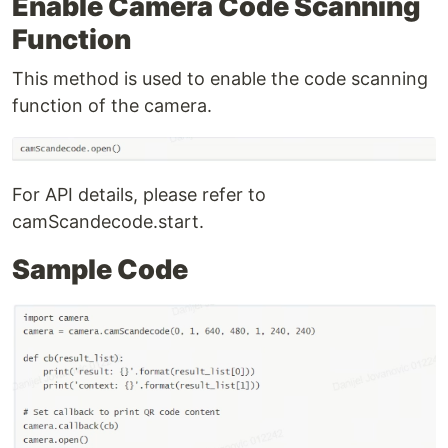
Enable Camera Code Scanning
Function
This method is used to enable the code scanning
function of the camera.
For API details, please refer to
camScandecode.start.
Sample Code