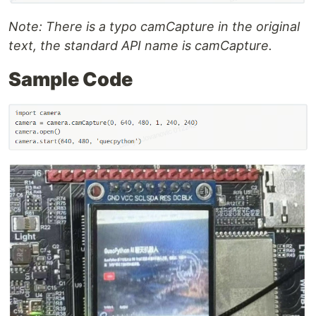
Note: There is a typo camCapture in the original
text, the standard API name is camCapture.
Sample Code