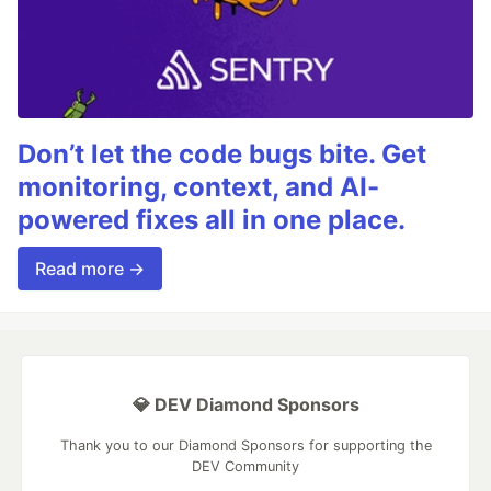
Don’t let the code bugs bite. Get
monitoring, context, and AI-
powered fixes all in one place.
Read more →
💎 DEV Diamond Sponsors
Thank you to our Diamond Sponsors for supporting the
DEV Community