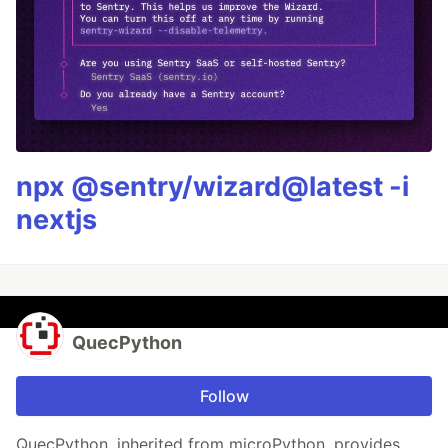
npx @sentry/wizard@latest -i
nextjs
QuecPython
Follow
QuecPython, inherited from microPython, provides