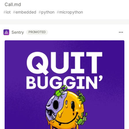
Call.md
#
iot
#
embedded
#
python
#
micropython
Sentry
PROMOTED