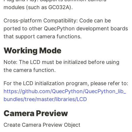
modules (such as GC032A).
Cross-platform Compatibility: Code can be
ported to other QuecPython development boards
that support camera functions.
Working Mode
Note: The LCD must be initialized before using
the camera function.
For the LCD initialization program, please refer to:
https://github.com/QuecPython/QuecPython_lib_
bundles/tree/master/libraries/LCD
Camera Preview
Create Camera Preview Object