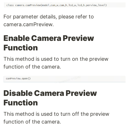
For parameter details, please refer to
camera.camPreview.
Enable Camera Preview
Function
This method is used to turn on the preview
function of the camera.
Disable Camera Preview
Function
This method is used to turn off the preview
function of the camera.