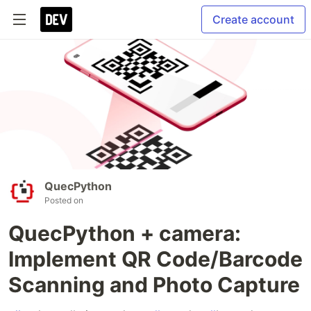
Create account
QuecPython
Posted on
QuecPython + camera:
Implement QR Code/Barcode
Scanning and Photo Capture