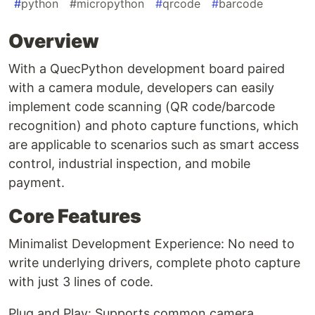
#
python
#
micropython
#
qrcode
#
barcode
Overview
With a QuecPython development board paired
with a camera module, developers can easily
implement code scanning (QR code/barcode
recognition) and photo capture functions, which
are applicable to scenarios such as smart access
control, industrial inspection, and mobile
payment.
Core Features
Minimalist Development Experience: No need to
write underlying drivers, complete photo capture
with just 3 lines of code.
Plug and Play: Supports common camera