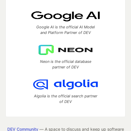
Google AI is the official AI Model
and Platform Partner of DEV
Neon is the official database
partner of DEV
Algolia is the official search partner
of DEV
DEV Community
— A space to discuss and keep up software