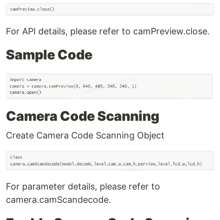
For API details, please refer to camPreview.close.
Sample Code
Camera Code Scanning
Create Camera Code Scanning Object
For parameter details, please refer to
camera.camScandecode.