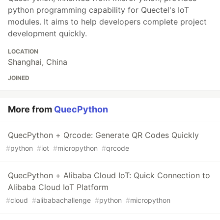
python programming capability for Quectel's IoT
modules. It aims to help developers complete project
development quickly.
LOCATION
Shanghai, China
JOINED
More from
QuecPython
QuecPython + Qrcode: Generate QR Codes Quickly
#
python
#
iot
#
micropython
#
qrcode
QuecPython + Alibaba Cloud IoT: Quick Connection to
Alibaba Cloud IoT Platform
#
cloud
#
alibabachallenge
#
python
#
micropython