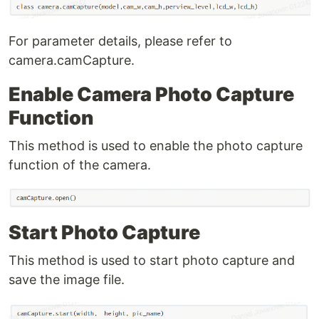
For parameter details, please refer to
camera.camCapture.
Enable Camera Photo Capture
Function
This method is used to enable the photo capture
function of the camera.
Start Photo Capture
This method is used to start photo capture and
save the image file.