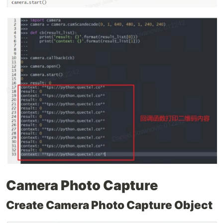
Camera Photo Capture
Create Camera Photo Capture Object