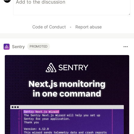
Code of Conduct
•
Report abuse
Sentry
PROMOTED