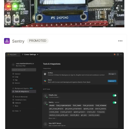
Sentry
PROMOTED