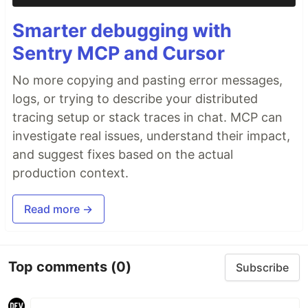
Smarter debugging with
Sentry MCP and Cursor
No more copying and pasting error messages,
logs, or trying to describe your distributed
tracing setup or stack traces in chat. MCP can
investigate real issues, understand their impact,
and suggest fixes based on the actual
production context.
Read more →
Top comments
(0)
Subscribe