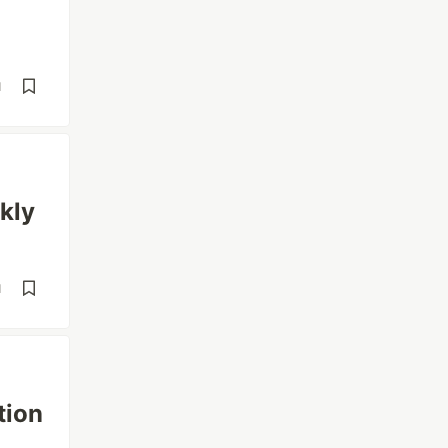
d
kly
d
tion