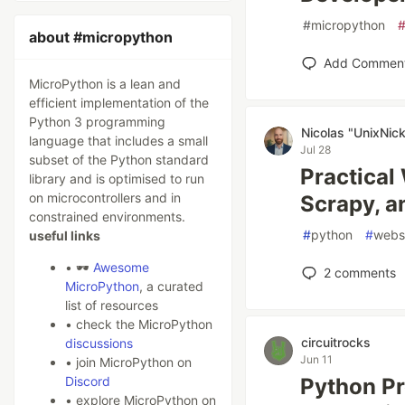
#
micropython
about #micropython
Add Commen
MicroPython is a lean and
efficient implementation of the
Python 3 programming
Nicolas "UnixNic
language that includes a small
Jul 28
subset of the Python standard
Practical
library and is optimised to run
on microcontrollers and in
Scrapy, 
constrained environments.
#
python
#
webs
useful links
• 🕶️
Awesome
2
comments
MicroPython
, a curated
list of resources
• check the MicroPython
circuitrocks
discussions
Jun 11
• join MicroPython on
Discord
Python Pr
• explore MicroPython on