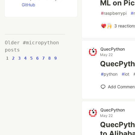
ML on Pi
GitHub
#
raspberrypi
#
3
reaction
Older #micropython
QuecPython
posts
May 22
1
2
3
4
5
6
7
8
9
QuecPyth
#
python
#
iot
Add Commen
QuecPython
May 22
QuecPytho
to Alibab