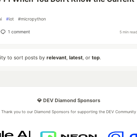
ai
#
iot
#
micropython
1
comment
5 min rea
lity to sort posts by
relevant
,
latest
, or
top
.
💎 DEV Diamond Sponsors
Thank you to our Diamond Sponsors for supporting the DEV Community