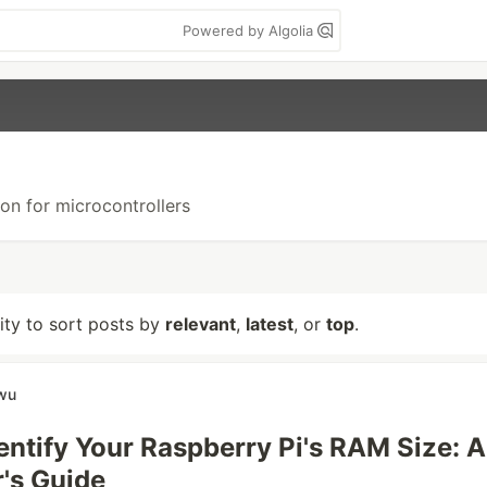
Powered by Algolia
hon for microcontrollers
lity to sort posts by
relevant
,
latest
, or
top
.
wu
entify Your Raspberry Pi's RAM Size: A
's Guide