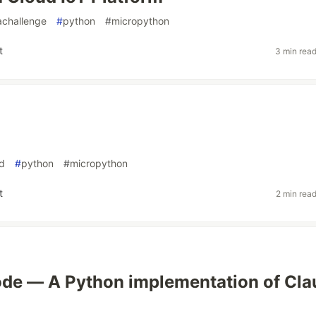
achallenge
#
python
#
micropython
t
3 min rea
d
#
python
#
micropython
t
2 min rea
ode — A Python implementation of Cl