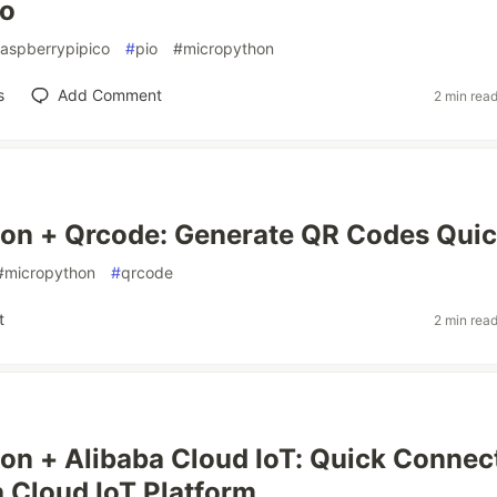
co
raspberrypipico
#
pio
#
micropython
s
Add Comment
2 min rea
on + Qrcode: Generate QR Codes Quic
#
micropython
#
qrcode
t
2 min rea
n + Alibaba Cloud IoT: Quick Connec
a Cloud IoT Platform