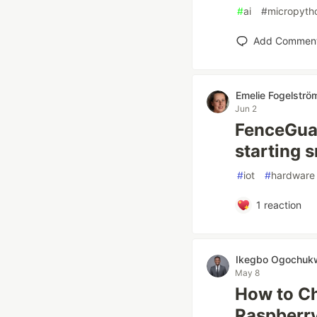
#
ai
#
micropyth
Add Commen
Emelie Fogelströ
Jun 2
FenceGuar
starting s
#
iot
#
hardware
1
reaction
Ikegbo Ogochuk
May 8
How to Ch
Raspberry