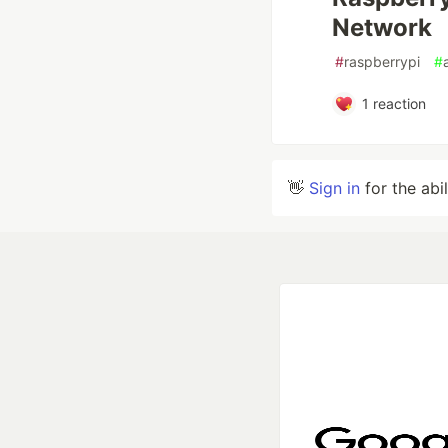
Network
#
raspberrypi
#
1
reaction
👋
Sign in
for the abi