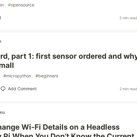
on
#
opensource
t
3 min rea
m
d, part 1: first sensor ordered and why
mall
#
micropython
#
beginners
Add Comment
2 min rea
wu
ange Wi-Fi Details on a Headless
 Pi When You Don’t Know the Current