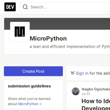
MicroPython
a lean and efficient implementation of Pyt
Create Post
👋
Sign in
for the abi
submission guidelines
Ikegbo Ogochuk
Jul 23
Share what you've learned
How to Id
about
MicroPython
⭐
Developer