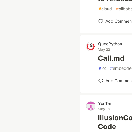
#
cloud
#
alibab
Add Commen
QuecPython
May 22
Call.md
#
iot
#
embedde
Add Commen
YunTai
May 16
IllusionC
Code