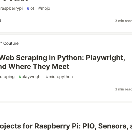
#
raspberrypi
#
iot
#
mojo
t
3 min rea
k" Couture
 Web Scraping in Python: Playwright,
and Where They Meet
craping
#
playwright
#
micropython
3 min rea
ojects for Raspberry Pi: PIO, Sensors,