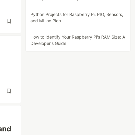
Python Projects for Raspberry Pi: PIO, Sensors,
and ML on Pico
d
How to Identify Your Raspberry Pi's RAM Size: A
Developer's Guide
d
 and