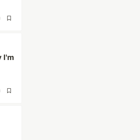
d
 I'm
d