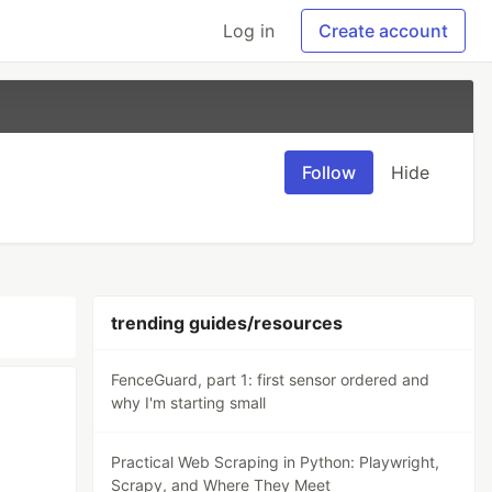
Log in
Create account
Follow
Hide
trending guides/resources
FenceGuard, part 1: first sensor ordered and
why I'm starting small
Practical Web Scraping in Python: Playwright,
Scrapy, and Where They Meet