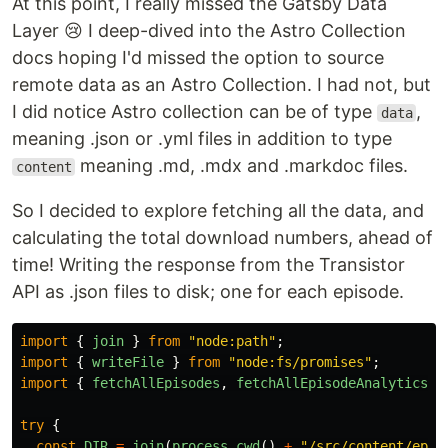
At this point, I really missed the Gatsby Data
Layer 😢 I deep-dived into the Astro Collection
docs hoping I'd missed the option to source
remote data as an Astro Collection. I had not, but
I did notice Astro collection can be of type
,
data
meaning .json or .yml files in addition to type
meaning .md, .mdx and .markdoc files.
content
So I decided to explore fetching all the data, and
calculating the total download numbers, ahead of
time! Writing the response from the Transistor
API as .json files to disk; one for each episode.
import
{
join
}
from
"
node:path
"
;
import
{
writeFile
}
from
"
node:fs/promises
"
;
import
{
fetchAllEpisodes
,
fetchAllEpisodeAnalytics
}
try
{
const
DIR
=
join
(
process
.
cwd
()
+
"
/src/content/epis