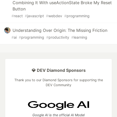
Combining It With useActionState Broke My Reset
Button
#
react
#
javascript
#
webdev
#
programming
Understanding Over Origin: The Missing Friction
#
ai
#
programming
#
productivity
#
learning
💎 DEV Diamond Sponsors
Thank you to our Diamond Sponsors for supporting the
DEV Community
Google AI is the official AI Model