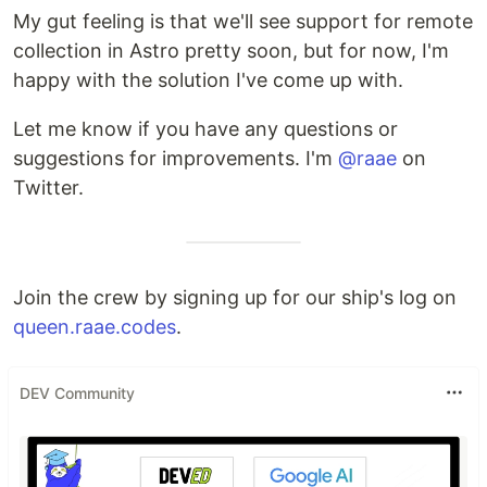
My gut feeling is that we'll see support for remote
collection in Astro pretty soon, but for now, I'm
happy with the solution I've come up with.
Let me know if you have any questions or
suggestions for improvements. I'm
@raae
on
Twitter.
Join the crew by signing up for our ship's log on
queen.raae.codes
.
DEV Community