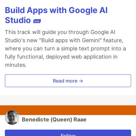
Build Apps with Google AI
Studio 🧱
This track will guide you through Google AI
Studio's new "Build apps with Gemini" feature,
where you can turn a simple text prompt into a
fully functional, deployed web application in
minutes.
Read more →
Benedicte (Queen) Raae
Follow