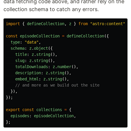
data fetching code above, and rather rely on the
collection schema to catch any errors.
import
{
defineCollection
,
z
}
from
"
astro:content
"
;
const
episodeCollection
=
defineCollection
({
type
:
"
data
"
,
schema
:
z
.
object
({
title
:
z
.
string
(),
slug
:
z
.
string
(),
totalDownloads
:
z
.
number
(),
description
:
z
.
string
(),
embed_html
:
z
.
string
(),
// and more as we build out the site
}),
});
export
const
collections
=
{
episodes
:
episodeCollection
,
};