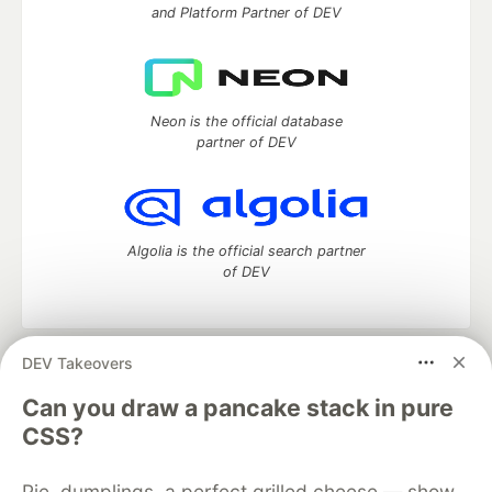
and Platform Partner of DEV
Neon is the official database
partner of DEV
Algolia is the official search partner
of DEV
DEV Takeovers
DEV Community
— A space to discuss and keep up software
development and manage your software career
Can you draw a pancake stack in pure
Home
DEV Challenges
DEV++
Videos
CSS?
DEV Education Tracks
DEV Help
Advertise on DEV
Organization Accounts
DEV Showcase
About
Contact
Pie, dumplings, a perfect grilled cheese — show
Free Postgres Database
DEV Shop
MLH