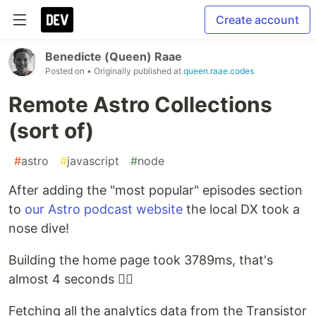
Create account
Benedicte (Queen) Raae
Posted on
• Originally published at
queen.raae.codes
Remote Astro Collections
(sort of)
#
astro
#
javascript
#
node
After adding the "most popular" episodes section
to
our Astro podcast website
the local DX took a
nose dive!
Building the home page took 3789ms, that's
almost 4 seconds 🤦‍♀️
Fetching all the analytics data from the Transistor