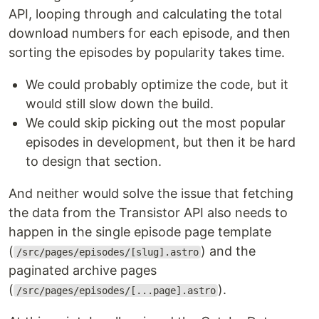
API, looping through and calculating the total
download numbers for each episode, and then
sorting the episodes by popularity takes time.
We could probably optimize the code, but it
would still slow down the build.
We could skip picking out the most popular
episodes in development, but then it be hard
to design that section.
And neither would solve the issue that fetching
the data from the Transistor API also needs to
happen in the single episode page template
(
) and the
/src/pages/episodes/[slug].astro
paginated archive pages
(
).
/src/pages/episodes/[...page].astro