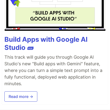
Build Apps with Google AI
Studio 🧱
This track will guide you through Google AI
Studio's new "Build apps with Gemini" feature,
where you can turn a simple text prompt into a
fully functional, deployed web application in
minutes.
Read more →