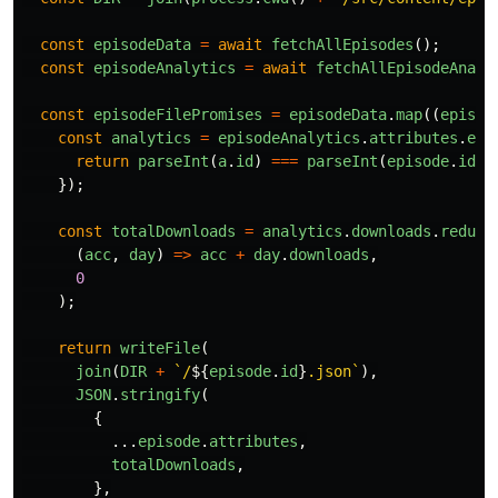
const
episodeData
=
await
fetchAllEpisodes
();
const
episodeAnalytics
=
await
fetchAllEpisodeAnaly
const
episodeFilePromises
=
episodeData
.
map
((
episod
const
analytics
=
episodeAnalytics
.
attributes
.
epi
return
parseInt
(
a
.
id
)
===
parseInt
(
episode
.
id
);
});
const
totalDownloads
=
analytics
.
downloads
.
reduce
(
acc
,
day
)
=>
acc
+
day
.
downloads
,
0
);
return
writeFile
(
join
(
DIR
+
`/
${
episode
.
id
}
.json`
),
JSON
.
stringify
(
{
...
episode
.
attributes
,
totalDownloads
,
},