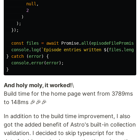
null
,
2
)
);
});
const
files
=
await
Promise
.
all
(
episodeFilePromises
console
.
log
(
`Episode entries written 
${
files
.
length
}
catch 
(
error
)
{
console
.
error
(
error
);
}
And holy moly, it worked!
\
Build time for the home page went from 3789ms
to 148ms 🎉🎉🎉
In addition to the build time improvement, I also
got the added benefit of Astro's built-in collection
validation. I decided to skip typescript for the