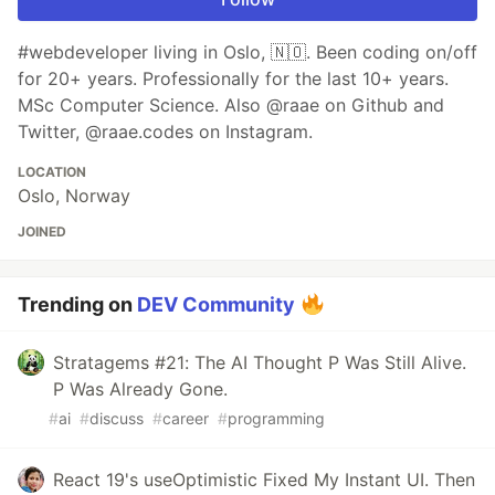
#webdeveloper living in Oslo, 🇳🇴. Been coding on/off
for 20+ years. Professionally for the last 10+ years.
MSc Computer Science. Also @raae on Github and
Twitter, @raae.codes on Instagram.
LOCATION
Oslo, Norway
JOINED
Trending on
DEV Community
Stratagems #21: The AI Thought P Was Still Alive.
P Was Already Gone.
#
ai
#
discuss
#
career
#
programming
React 19's useOptimistic Fixed My Instant UI. Then