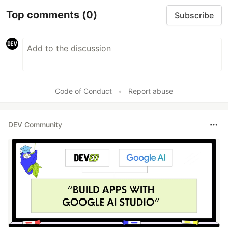
Top comments
(0)
Subscribe
Code of Conduct
•
Report abuse
DEV Community