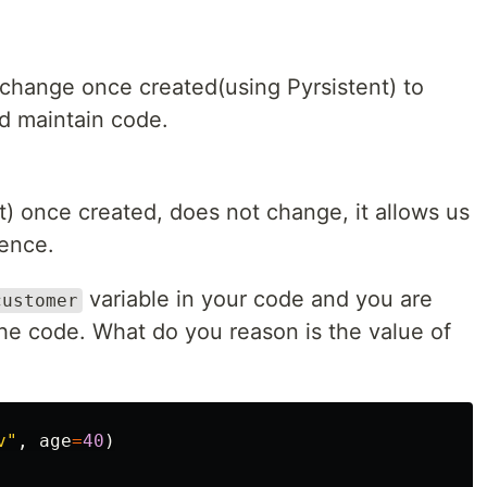
 change once created(using Pyrsistent) to
d maintain code.
t) once created, does not change, it allows us
dence.
variable in your code and you are
customer
 the code. What do you reason is the value of
v"
,
age
=
40
)