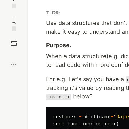
TLDR:
Jump to
Comments
Use data structures that don't
make it easy to understand an
Save
Purpose.
Boost
When a data structure(e.g. dic
to read code with more confi
For e.g. Let's say you have a
tracking it's value by reading
below?
customer
customer
=
dict
(
name
=
"Raji
some_function
(
customer
)