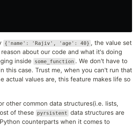
ay
, the value set
{'name': 'Rajiv', 'age': 40}
 reason about our code and what it's doing
nging inside
. We don't have to
some_function
in this case. Trust me, when you can't run that
e actual values are, this feature makes life so
r other common data structures(i.e. lists,
ost of these
data structures are
pyrsistent
r Python counterparts when it comes to