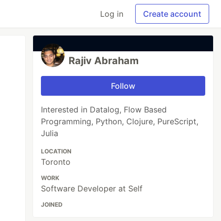
Log in
Create account
Rajiv Abraham
Follow
Interested in Datalog, Flow Based
Programming, Python, Clojure, PureScript,
Julia
LOCATION
Toronto
WORK
Software Developer at Self
JOINED