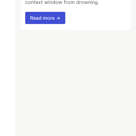
context window from drowning.
Read more →