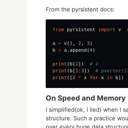
From the pyrsistent docs:
from
pyrsistent
import
v
a
=
v
(
1
,
2
,
3
)
b
=
a
.
append
(
4
)
print
(
b
[
1
])
print
(
b
[
1
:
3
])
print
([
2
*
x
for
x
in
b
])
On Speed and Memory
I simplified(ok, I lied) when I s
structure. Such a practice wo
over every huge data structur