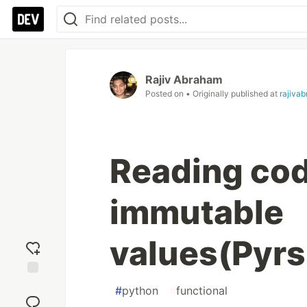
Rajiv Abraham
Posted on
• Originally published at
rajiva
Reading cod
immutable
values(Pyrs
Add
#
python
#
functional
reaction