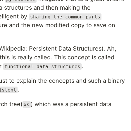
ta structures and then making the
telligent by
sharing the common parts
ture and the new modified copy to save on
Wikipedia: Persistent Data Structures). Ah,
is is really called. This concept is called
r
.
functional data structures
st to explain the concepts and such a binary
.
istent
rch tree(
) which was a persistent data
xs