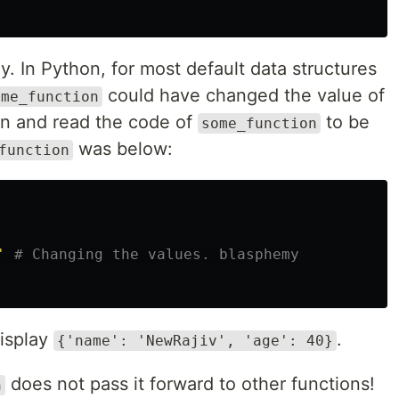
y. In Python, for most default data structures
could have changed the value of
ome_function
 in and read the code of
to be
some_function
was below:
function
'
isplay
.
{'name': 'NewRajiv', 'age': 40}
does not pass it forward to other functions!
n