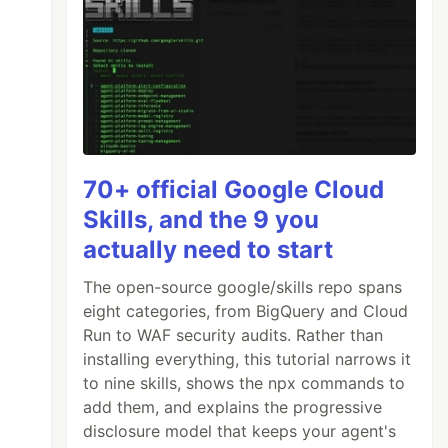
70+ official Google Cloud
Skills, and the 9 you
actually need to start
The open-source google/skills repo spans
eight categories, from BigQuery and Cloud
Run to WAF security audits. Rather than
installing everything, this tutorial narrows it
to nine skills, shows the npx commands to
add them, and explains the progressive
disclosure model that keeps your agent's