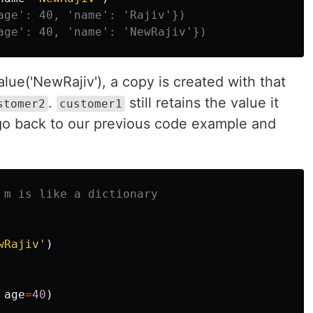
lue('NewRajiv'), a copy is created with that
.
still retains the value it
stomer2
customer1
s go back to our previous code example and
wRajiv'
)
age
=
40
)