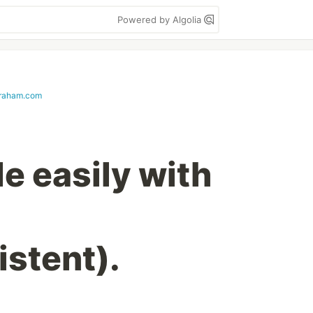
Powered by Algolia
braham.com
e easily with
istent).