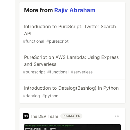
More from
Rajiv Abraham
Introduction to PureScript: Twitter Search
API
#
functional
#
purescript
PureScript on AWS Lambda: Using Express
and Serverless
#
purescript
#
functional
#
serverless
Introduction to Datalog(Bashlog) in Python
#
datalog
#
python
The DEV Team
PROMOTED