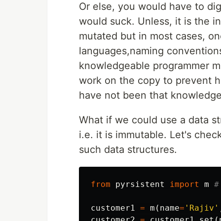
Or else, you would have to dig
would suck. Unless, it is the i
mutated but in most cases, one
languages,naming conventions a
knowledgeable programmer ma
work on the copy to prevent he
have not been that knowledge
What if we could use a data s
i.e. it is immutable. Let's chec
such data structures.
from
pyrsistent
import
m
customer1
=
m
(
name
=
'Rajiv'
customer2
=
customer1
.
set
(