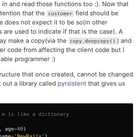
 in and read those functions too :). Now that
ntention that the
field should be
customer
 does not expect it to be so(in other
re used to indicate if that is the case). A
y make a copy(via the
) and
copy.deepcopy()
r code from affecting the client code but I
able programmer :)
tructure that once created, cannot be changed
k out a library called
pyrsistent
that gives us
,
age
=
40
)
name
=
'NewRajiv'
)