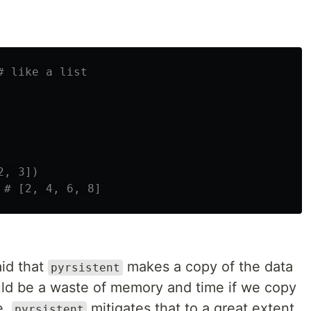
aid that
makes a copy of the data
pyrsistent
uld be a waste of memory and time if we copy
e.
mitigates that to a great extent
pyrsistent