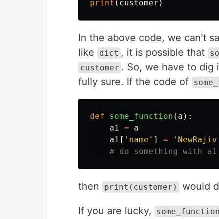
print
(
customer
)
In the above code, we can't sa
like
, it is possible that
dict
s
. So, we have to dig
customer
fully sure. If the code of
some_
def
some_function
(
a
):
a1
=
a
a1
[
'name'
]
=
'NewRajiv
then
would d
print(customer)
If you are lucky,
some_functio