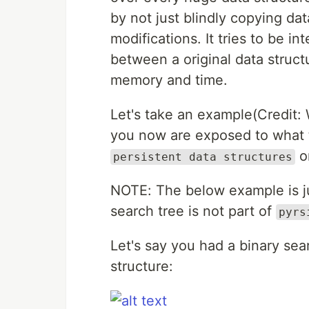
by not just blindly copying da
modifications. It tries to be in
between a original data struc
memory and time.
Let's take an example(Credit: 
you now are exposed to what th
o
persistent data structures
NOTE: The below example is ju
search tree is not part of
pyrs
Let's say you had a binary sea
structure: