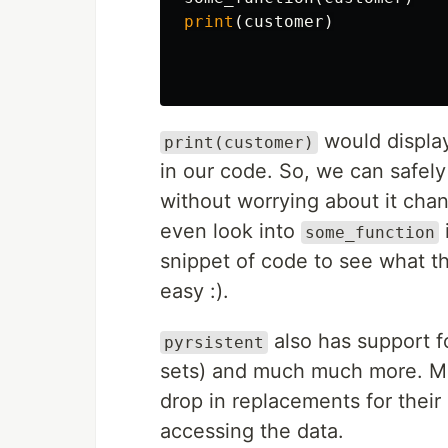
print
(
customer
)
would displ
print(customer)
in our code. So, we can safely
without worrying about it cha
even look into
some_function
snippet of code to see what th
easy :).
also has support fo
pyrsistent
sets) and much much more. M
drop in replacements for thei
accessing the data.