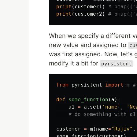
print
(
customer1
)
print
(
customer2
)
When we specify a different va
new value and assigned to
cu
was first assigned. Now, let'
modify it a bit for
pyrsistent
from
pyrsistent
import
m
def
some_function
(
a
):
a1
=
a
.
set
(
'name'
,
'Ne
customer
=
m
(
name
=
"Rajiv"
,
some_function
(
customer
)