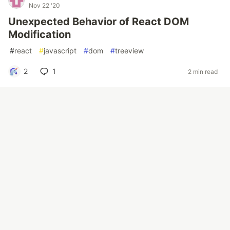
Nov 22 '20
Unexpected Behavior of React DOM
Modification
#
react
#
javascript
#
dom
#
treeview
2
1
2 min read