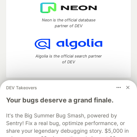
Neon is the official database
partner of DEV
Algolia is the official search partner
of DEV
DEV Takeovers
DEV Community
— A space to discuss and keep up software
development and manage your software career
Your bugs deserve a grand finale.
Home
DEV Challenges
DEV++
Videos
DEV Education Tracks
DEV Help
Advertise on DEV
It's the Big Summer Bug Smash, powered by
Organization Accounts
DEV Showcase
About
Contact
Sentry! Fix a real bug, optimize performance, or
Free Postgres Database
DEV Shop
MLH
Code of Conduct
Privacy Policy
Terms of Use
share your legendary debugging story. $5,000 in
Built on
Forem
— the
open source
software that powers
DEV