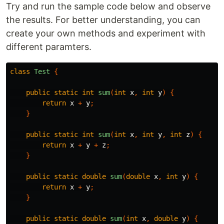
Try and run the sample code below and observe
the results. For better understanding, you can
create your own methods and experiment with
different paramters.
class
Test
{
public
static
int
sum
(
int
x
,
int
y
)
{
return
x
+
y
;
}
public
static
int
sum
(
int
x
,
int
y
,
int
z
)
{
return
x
+
y
+
z
;
}
public
static
double
sum
(
double
x
,
int
y
)
{
return
x
+
y
;
}
public
static
double
sum
(
int
x
,
double
y
)
{