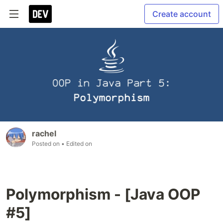
Create account
rachel
Posted on
• Edited on
Polymorphism - [Java OOP
#5]