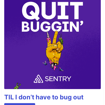
TIL I don’t have to bug out