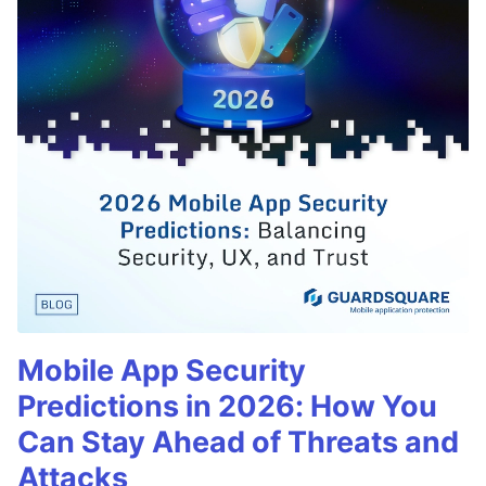
Mobile App Security
Predictions in 2026: How You
Can Stay Ahead of Threats and
Attacks