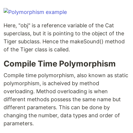
Here, "obj" is a reference variable of the Cat
superclass, but it is pointing to the object of the
Tiger subclass. Hence the makeSound() method
of the Tiger class is called.
Compile Time Polymorphism
Compile time polymorphism, also known as static
polymorphism, is acheived by method
overloading. Method overloading is when
different methods possess the same name but
different parameters. This can be done by
changing the number, data types and order of
parameters.