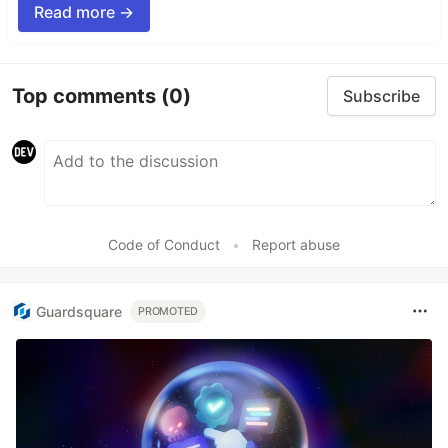
Read more →
Top comments
(0)
Subscribe
Code of Conduct
•
Report abuse
Guardsquare
PROMOTED