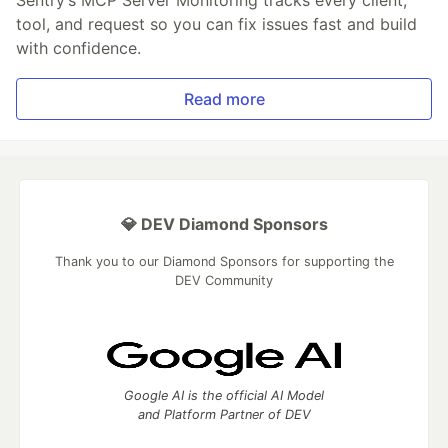
Sentry’s MCP Server Monitoring tracks every client,
tool, and request so you can fix issues fast and build
with confidence.
Read more
💎 DEV Diamond Sponsors
Thank you to our Diamond Sponsors for supporting the
DEV Community
Google AI is the official AI Model
and Platform Partner of DEV