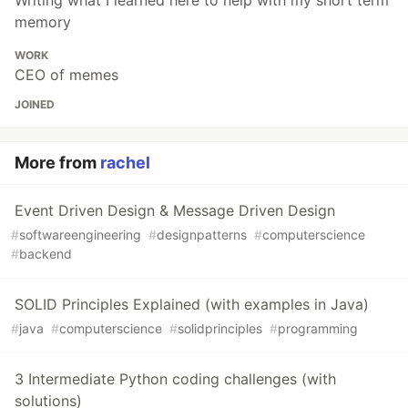
Writing what I learned here to help with my short term
memory
WORK
CEO of memes
JOINED
More from
rachel
Event Driven Design & Message Driven Design
#
softwareengineering
#
designpatterns
#
computerscience
#
backend
SOLID Principles Explained (with examples in Java)
#
java
#
computerscience
#
solidprinciples
#
programming
3 Intermediate Python coding challenges (with
solutions)