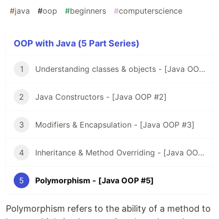
#
java
#
oop
#
beginners
#
computerscience
OOP with Java (5 Part Series)
1
Understanding classes & objects - [Java OOP #1]
2
Java Constructors - [Java OOP #2]
3
Modifiers & Encapsulation - [Java OOP #3]
4
Inheritance & Method Overriding - [Java OOP #4]
5
Polymorphism - [Java OOP #5]
Polymorphism refers to the ability of a method to