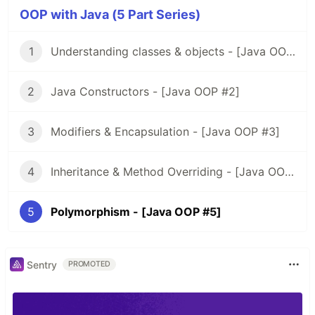
OOP with Java (5 Part Series)
1
Understanding classes & objects - [Java OOP #1]
2
Java Constructors - [Java OOP #2]
3
Modifiers & Encapsulation - [Java OOP #3]
4
Inheritance & Method Overriding - [Java OOP #4]
5
Polymorphism - [Java OOP #5]
Sentry
PROMOTED