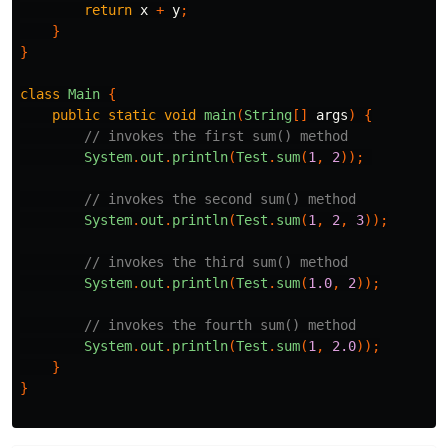
return
x
+
y
;
}
}
class
Main
{
public
static
void
main
(
String
[]
args
)
{
// invokes the first sum() method
System
.
out
.
println
(
Test
.
sum
(
1
,
2
));
// invokes the second sum() method
System
.
out
.
println
(
Test
.
sum
(
1
,
2
,
3
));
// invokes the third sum() method
System
.
out
.
println
(
Test
.
sum
(
1.0
,
2
));
// invokes the fourth sum() method
System
.
out
.
println
(
Test
.
sum
(
1
,
2.0
));
}
}