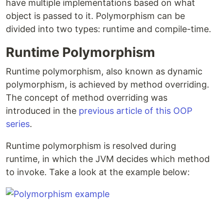
have multiple implementations based on what
object is passed to it. Polymorphism can be
divided into two types: runtime and compile-time.
Runtime Polymorphism
Runtime polymorphism, also known as dynamic
polymorphism, is achieved by method overriding.
The concept of method overriding was
introduced in the
previous article of this OOP
series
.
Runtime polymorphism is resolved during
runtime, in which the JVM decides which method
to invoke. Take a look at the example below: