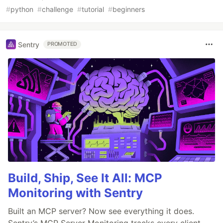
#
python
#
challenge
#
tutorial
#
beginners
Sentry
PROMOTED
Build, Ship, See It All: MCP
Monitoring with Sentry
Built an MCP server? Now see everything it does.