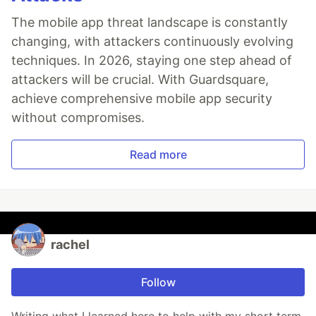
The mobile app threat landscape is constantly
changing, with attackers continuously evolving
techniques. In 2026, staying one step ahead of
attackers will be crucial. With Guardsquare,
achieve comprehensive mobile app security
without compromises.
Read more
rachel
Follow